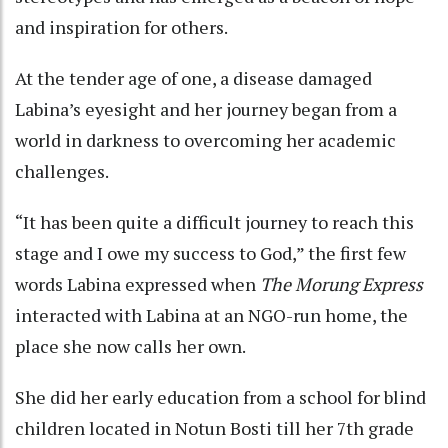
and inspiration for others.
At the tender age of one, a disease damaged
Labina’s eyesight and her journey began from a
world in darkness to overcoming her academic
challenges.
“It has been quite a difficult journey to reach this
stage and I owe my success to God,” the first few
words Labina expressed when
The Morung Express
interacted with Labina at an NGO-run home, the
place she now calls her own.
She did her early education from a school for blind
children located in Notun Bosti till her 7th grade