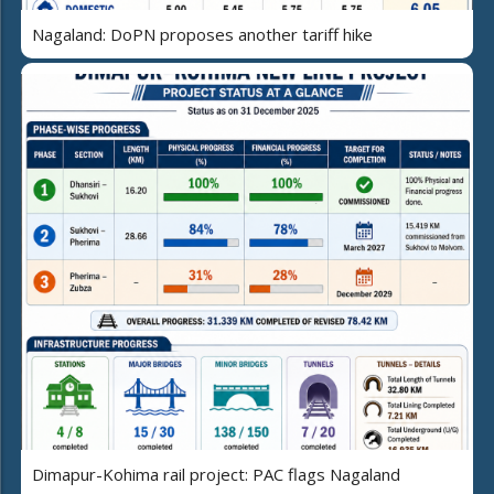
Nagaland: DoPN proposes another tariff hike
Dimapur-Kohima rail project: PAC flags Nagaland