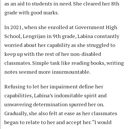
as an aid to students in need. She cleared her 8th
grade with good marks.
In 2021, when she enrolled at Government High
School, Lengrijan in 9th grade, Labina constantly
worried about her capability as she struggled to
keep up with the rest of her non-disabled
classmates. Simple task like reading books, writing
notes seemed more insurmountable.
Refusing to let her impairment define her
capabilities, Labina’s indomitable spirit and
unwavering determination spurred her on.
Gradually, she also felt at ease as her classmates
began to relate to her and accept her. “I would