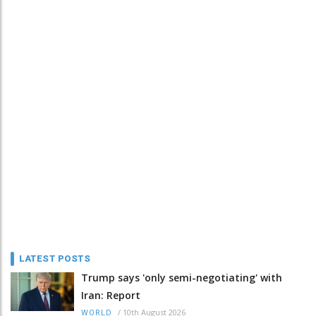
LATEST POSTS
Trump says 'only semi-negotiating' with
Iran: Report
/
10th August 2026
WORLD