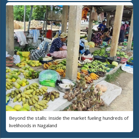
Beyond the stalls: Inside the market fueling hundreds of
livelihoods in Nagaland