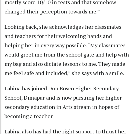
mostly score 10/10 in tests and that somehow
changed their perception towards me.”
Looking back, she acknowledges her classmates
and teachers for their welcoming hands and
helping her in every way possible. “My classmates
would greet me from the school gate and help with
my bag and also dictate lessons to me. They made
me feel safe and included,” she says with a smile.
Labina has joined Don Bosco Higher Secondary
School, Dimapur and is now pursuing her higher
secondary education in Arts stream in hopes of
becoming a teacher.
Labina also has had the right support to thrust her