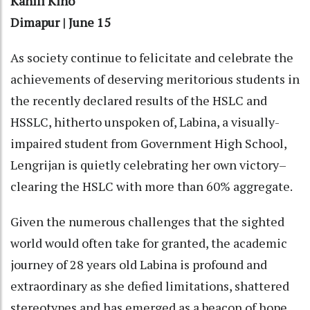
Kanili Kiho
Dimapur | June 15
As society continue to felicitate and celebrate the
achievements of deserving meritorious students in
the recently declared results of the HSLC and
HSSLC, hitherto unspoken of, Labina, a visually-
impaired student from Government High School,
Lengrijan is quietly celebrating her own victory–
clearing the HSLC with more than 60% aggregate.
Given the numerous challenges that the sighted
world would often take for granted, the academic
journey of 28 years old Labina is profound and
extraordinary as she defied limitations, shattered
stereotypes and has emerged as a beacon of hope