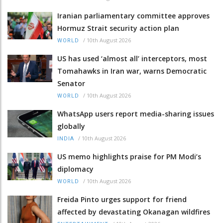
Iranian parliamentary committee approves
Hormuz Strait security action plan
/
10th August 2026
WORLD
US has used ‘almost all’ interceptors, most
Tomahawks in Iran war, warns Democratic
Senator
/
10th August 2026
WORLD
WhatsApp users report media-sharing issues
globally
/
10th August 2026
INDIA
US memo highlights praise for PM Modi’s
diplomacy
/
10th August 2026
WORLD
Freida Pinto urges support for friend
affected by devastating Okanagan wildfires