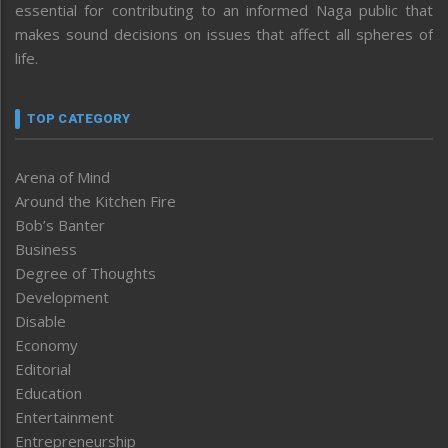
essential for contributing to an informed Naga public that
makes sound decisions on issues that affect all spheres of
life.
TOP CATEGORY
Arena of Mind
Around the Kitchen Fire
Bob’s Banter
Business
Degree of Thoughts
Development
Disable
Economy
Editorial
Education
Entertainment
Entrepreneurship