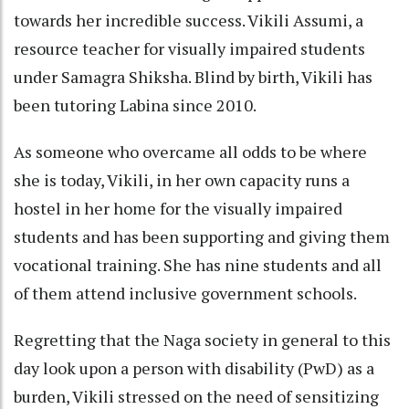
towards her incredible success. Vikili Assumi, a
resource teacher for visually impaired students
under Samagra Shiksha. Blind by birth, Vikili has
been tutoring Labina since 2010.
As someone who overcame all odds to be where
she is today, Vikili, in her own capacity runs a
hostel in her home for the visually impaired
students and has been supporting and giving them
vocational training. She has nine students and all
of them attend inclusive government schools.
Regretting that the Naga society in general to this
day look upon a person with disability (PwD) as a
burden, Vikili stressed on the need of sensitizing