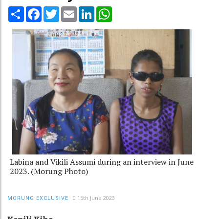
Share
Facebook
Twitter
Email
LinkedIn
WhatsApp
Labina and Vikili Assumi during an interview in June
2023. (Morung Photo)
15th June 2023
MORUNG EXCLUSIVE