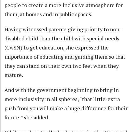
people to create a more inclusive atmosphere for
them, at homes and in public spaces.
Having witnessed parents giving priority to non-
disabled child than the child with special needs
(CwSN) to get education, she expressed the
importance of educating and guiding them so that
they can stand on their own two feet when they
mature.
And with the government beginning to bring in
more inclusivity in all spheres, “that little-extra
push from you will make a huge difference for their
future,” she added.