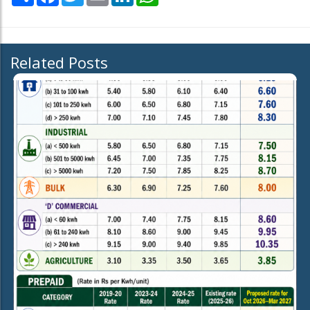
Related Posts