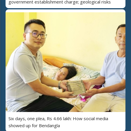
government establishment charge; geological risks
Six days, one plea, Rs 4.66 lakh: How social media
showed up for Bendangla