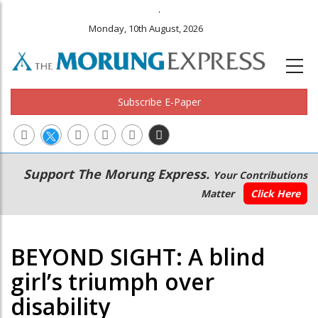
.
Monday, 10th August, 2026
Subscribe E-Paper
Main
Secondary
Support The Morung Express.
Your Contributions
navigation
Menu
Matter
Click Here
BEYOND SIGHT: A blind
girl’s triumph over
disability