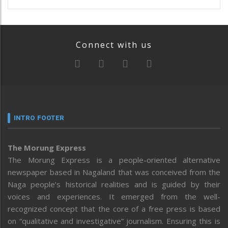
Connect with us
INTRO FOOTER
The Morung Express
The Morung Express is a people-oriented alternative
newspaper based in Nagaland that was conceived from the
Naga people’s historical realities and is guided by their
voices and experiences. It emerged from the well-
recognized concept that the core of a free press is based
on “qualitative and investigative” journalism. Ensuring this is