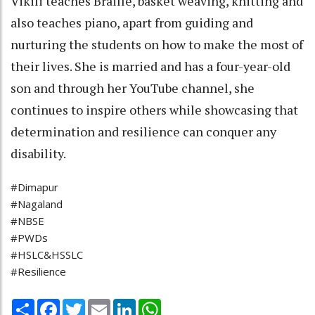
Vikili teaches Braille, basket weaving, knitting and
also teaches piano, apart from guiding and
nurturing the students on how to make the most of
their lives. She is married and has a four-year-old
son and through her YouTube channel, she
continues to inspire others while showcasing that
determination and resilience can conquer any
disability.
#Dimapur
#Nagaland
#NBSE
#PWDs
#HSLC&HSSLC
#Resilience
Share
Facebook
Twitter
Email
LinkedIn
WhatsApp