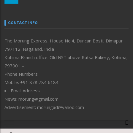
Morung Youth Express
Nagaland
Narrative
neissr
CONTACT INFO
North-East
People-Life-Etc
The Morung Express, House No.4, Duncan Bosti, Dimapur
Perspective
797112, Nagaland, India
Politics
Public Space
Kohima Branch office: Old NST above Rutsa Bakery, Kohima,
Reflections
797001 –
Right-Featured
Phone Numbers
Science & Technology
Mobile: +91 878 784 6184
Sports
Email Address
Straight from the Heart
News: morung@gmail.com
Tracking your Health
Uncategorized
Advertisement: morungad@yahoo.com
Weekly Poll Result
World