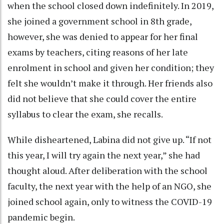
when the school closed down indefinitely. In 2019,
she joined a government school in 8th grade,
however, she was denied to appear for her final
exams by teachers, citing reasons of her late
enrolment in school and given her condition; they
felt she wouldn’t make it through. Her friends also
did not believe that she could cover the entire
syllabus to clear the exam, she recalls.
While disheartened, Labina did not give up. “If not
this year, I will try again the next year,” she had
thought aloud. After deliberation with the school
faculty, the next year with the help of an NGO, she
joined school again, only to witness the COVID-19
pandemic begin.