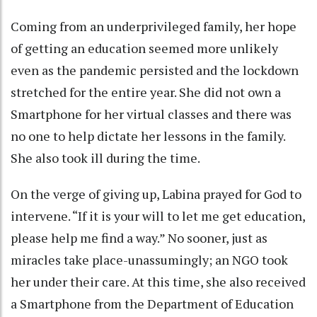
Coming from an underprivileged family, her hope
of getting an education seemed more unlikely
even as the pandemic persisted and the lockdown
stretched for the entire year. She did not own a
Smartphone for her virtual classes and there was
no one to help dictate her lessons in the family.
She also took ill during the time.
On the verge of giving up, Labina prayed for God to
intervene. “If it is your will to let me get education,
please help me find a way.” No sooner, just as
miracles take place-unassumingly; an NGO took
her under their care. At this time, she also received
a Smartphone from the Department of Education