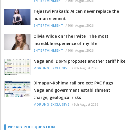
/
10th August 2026
ENTERTAINMENT
Tejasswi Prakash: AI can never replace the
human element
/
10th August 2026
ENTERTAINMENT
Olivia Wilde on ‘The Invite’: The most
incredible experience of my life
/
10th August 2026
ENTERTAINMENT
Nagaland: DoPN proposes another tariff hike
/
9th August 2026
MORUNG EXCLUSIVE
Dimapur-Kohima rail project: PAC flags
Nagaland government establishment
charge; geological risks
/
9th August 2026
MORUNG EXCLUSIVE
WEEKLY POLL QUESTION