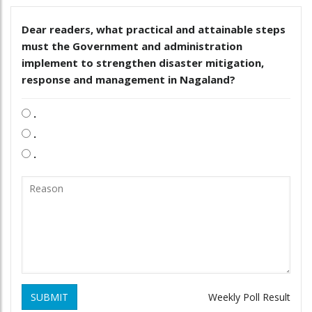
Dear readers, what practical and attainable steps
must the Government and administration
implement to strengthen disaster mitigation,
response and management in Nagaland?
.
.
.
SUBMIT
Weekly Poll Result