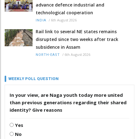
advance defence industrial and
technological cooperation
/
6th August 2026
INDIA
Rail link to several NE states remains
disrupted since two weeks after track
subsidence in Assam
/
6th August 2026
NORTH-EAST
WEEKLY POLL QUESTION
In your view, are Naga youth today more united
than previous generations regarding their shared
identity? Give reasons
Yes
No