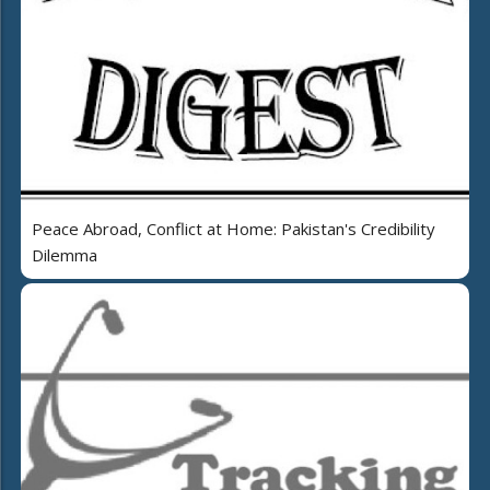
Peace Abroad, Conflict at Home: Pakistan's Credibility
Dilemma