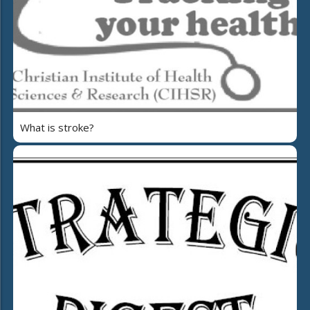
What is stroke?