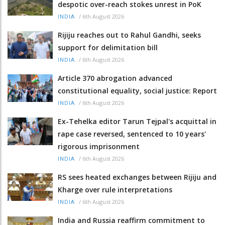
despotic over-reach stokes unrest in PoK
/
6th August 2026
INDIA
Rijiju reaches out to Rahul Gandhi, seeks
support for delimitation bill
/
6th August 2026
INDIA
Article 370 abrogation advanced
constitutional equality, social justice: Report
/
6th August 2026
INDIA
Ex-Tehelka editor Tarun Tejpal's acquittal in
rape case reversed, sentenced to 10 years'
rigorous imprisonment
/
6th August 2026
INDIA
RS sees heated exchanges between Rijiju and
Kharge over rule interpretations
/
6th August 2026
INDIA
India and Russia reaffirm commitment to