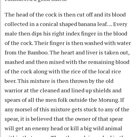
The head of the cock is then cut off and its blood
collected in a conical shaped banana leaf. ... Every
male then dips his right index finger in the blood
of the cock. Their finger is then washed with water
from the Bamboo. The heart and liver is taken out,
mashed and then mixed with the remaining blood
of the cock along with the rice of the local rice
beer. This mixture is then thrown by the old
warrior at the cleaned and lined up shields and
spears of all the men folk outside the Morung. If
any morsel of this mixture gets stuck to any of the
spear, it is believed that the owner of that spear
will get an enemy head or kill a big wild animal