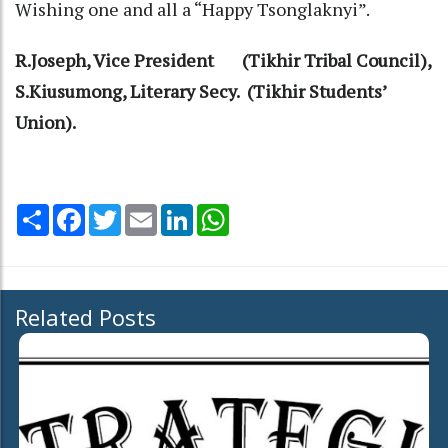
Wishing one and all a “Happy Tsonglaknyi”.
R.Joseph, Vice President (Tikhir Tribal Council),
S.Kiusumong, Literary Secy. (Tikhir Students’
Union).
Share
Facebook
Twitter
Email
LinkedIn
WhatsApp
Related Posts