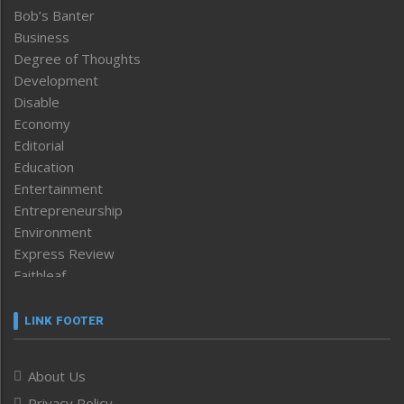
Bob’s Banter
Business
Degree of Thoughts
Development
Disable
Economy
Editorial
Education
Entertainment
Entrepreneurship
Environment
Express Review
Faithleaf
Featured News
Frontpage
LINK FOOTER
Government & Policy
Health
About Us
Human Rights
Privacy Policy