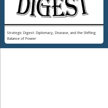
Strategic Digest: Diplomacy, Disease, and the Shifting
Balance of Power