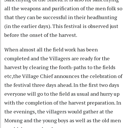
all the weapons and purification of the men folk so
that they can be successful in their headhunting
(in the earlier days). This festival is observed just
before the onset of the harvest.
When almost all the field work has been
completed and the Villagers are ready for the
harvest by clearing the footh-paths to the fields
etc,the Village Chief announces the celebration of
the festival three days ahead. In the first two days
everyone will go to the field as usual and hurry up
with the completion of the harvest preparation. In
the evenings, the villagers would gather at the
Morung and the young boys as well as the old men