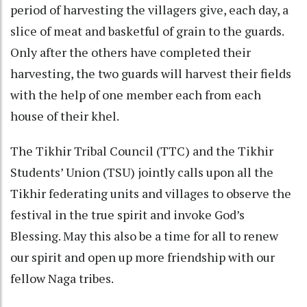
period of harvesting the villagers give, each day, a
slice of meat and basketful of grain to the guards.
Only after the others have completed their
harvesting, the two guards will harvest their fields
with the help of one member each from each
house of their khel.
The Tikhir Tribal Council (TTC) and the Tikhir
Students’ Union (TSU) jointly calls upon all the
Tikhir federating units and villages to observe the
festival in the true spirit and invoke God’s
Blessing. May this also be a time for all to renew
our spirit and open up more friendship with our
fellow Naga tribes.