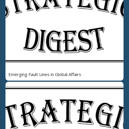
Emerging Fault Lines in Global Affairs