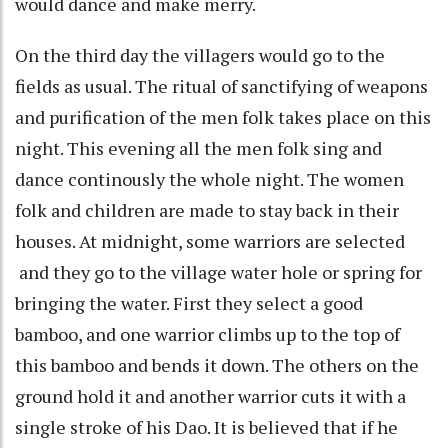
would dance and make merry.
On the third day the villagers would go to the
fields as usual. The ritual of sanctifying of weapons
and purification of the men folk takes place on this
night. This evening all the men folk sing and
dance continously the whole night. The women
folk and children are made to stay back in their
houses. At midnight, some warriors are selected
and they go to the village water hole or spring for
bringing the water. First they select a good
bamboo, and one warrior climbs up to the top of
this bamboo and bends it down. The others on the
ground hold it and another warrior cuts it with a
single stroke of his Dao. It is believed that if he