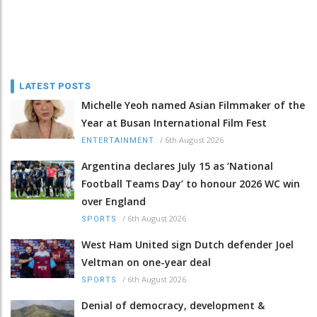
LATEST POSTS
Michelle Yeoh named Asian Filmmaker of the
Year at Busan International Film Fest
/
6th August 2026
ENTERTAINMENT
Argentina declares July 15 as ‘National
Football Teams Day’ to honour 2026 WC win
over England
/
6th August 2026
SPORTS
West Ham United sign Dutch defender Joel
Veltman on one-year deal
/
6th August 2026
SPORTS
Denial of democracy, development &