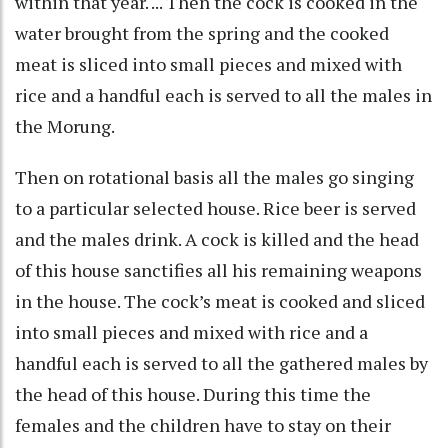
within that year. ... Then the cock is cooked in the
water brought from the spring and the cooked
meat is sliced into small pieces and mixed with
rice and a handful each is served to all the males in
the Morung.
Then on rotational basis all the males go singing
to a particular selected house. Rice beer is served
and the males drink. A cock is killed and the head
of this house sanctifies all his remaining weapons
in the house. The cock’s meat is cooked and sliced
into small pieces and mixed with rice and a
handful each is served to all the gathered males by
the head of this house. During this time the
females and the children have to stay on their