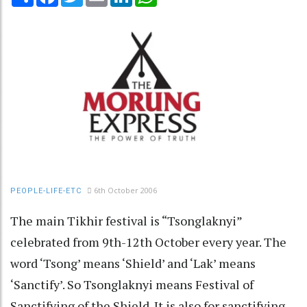
6th October 2006
PEOPLE-LIFE-ETC
The main Tikhir festival is “Tsonglaknyi”
celebrated from 9th-12th October every year. The
word ‘Tsong’ means ‘Shield’ and ‘Lak’ means
‘Sanctify’. So Tsonglaknyi means Festival of
Sanctifying of the Shield. It is also for sanctifying