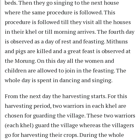
beds. Then they go singing to the next house
where the same procedure is followed. This
procedure is followed till they visit all the houses
in their khel or till morning arrives. The fourth day
is observed as a day of rest and feasting. Mithuns
and pigs are killed and a great feast is observed at
the Morung. On this day all the women and
children are allowed to join in the feasting. The
whole day is spent in dancing and singing.
From the next day the harvesting starts. For this
harvesting period, two warriors in each khel are
chosen for guarding the village. These two warriors
(each khel) guard the village whereas the villagers
go for harvesting their crops. During the whole