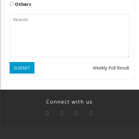
Others
SUBMIT
Weekly Poll Result
Connect with us