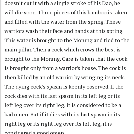
doesn’t cut it with a single stroke of his Dao, he
will die soon. Three pieces of this bamboo is taken
and filled with the water from the spring. These
warriors wash their face and hands at this spring.
This water is brought to the Morung and tied to the
main pillar. Then a cock which crows the best is
brought to the Morung. Care is taken that the cock
is brought only from a warrior’s house. The cock is
then killed by an old warrior by wringing its neck.
The dying cock’s spasm is keenly observed. If the
cock dies with its last spasm in its left leg or its
left leg over its right leg, it is considered to be a
bad omen. But if it dies with its last spasm in its
right leg or its right leg over its left leg, it is
considered a good omen.