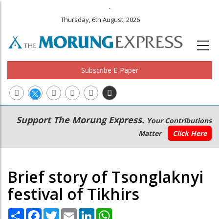
.
Thursday, 6th August, 2026
Subscribe E-Paper
Main
Secondary
Support The Morung Express.
Your Contributions
navigation
Menu
Matter
Click Here
Brief story of Tsonglaknyi
festival of Tikhirs
Share
Facebook
Twitter
Email
LinkedIn
WhatsApp