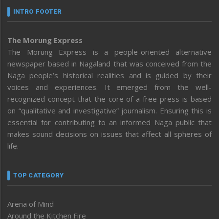
INTRO FOOTER
The Morung Express
The Morung Express is a people-oriented alternative
newspaper based in Nagaland that was conceived from the
Naga people’s historical realities and is guided by their
voices and experiences. It emerged from the well-
recognized concept that the core of a free press is based
on “qualitative and investigative” journalism. Ensuring this is
essential for contributing to an informed Naga public that
makes sound decisions on issues that affect all spheres of
life.
TOP CATEGORY
Arena of Mind
Around the Kitchen Fire