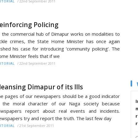
/
22nd September 2011
ITORIAL
einforcing Policing
 the commercial hub of Dimapur works on modalities to
ckle crimes, the State Home Minister has once again
shed his case for introducing ‘community policing’. The
me Minister feels that if we
/
22nd September 2011
ITORIAL
leansing Dimapur of its Ills
e pages of our newspapers should be a good indicator
I
f the moral character of our Naga society because
ewspapers report about real events and incidents.
r
wspapers try and report the truth. The last few day
/
21st September 2011
ITORIAL