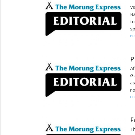
Vi
Ba
t
sp
ED
P
Af
Go
a
no
ED
F
Th