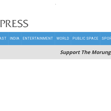
.
AST
INDIA
ENTERTAINMENT
WORLD
PUBLIC SPACE
SPO
Support The Morung