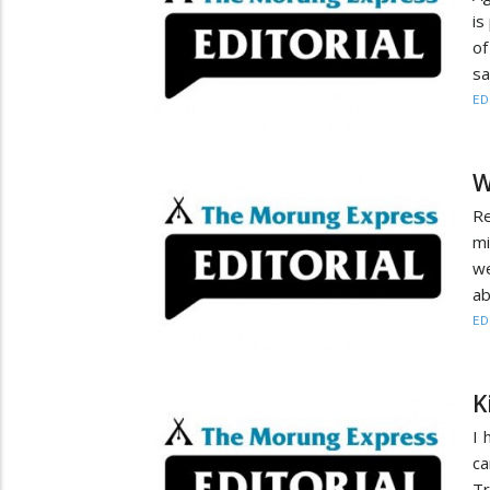
is
of
sa
ED
W
Re
mi
we
ab
ED
K
I 
ca
Tr