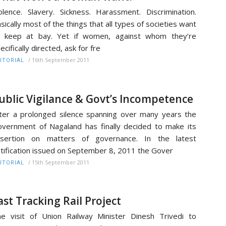
olence. Slavery. Sickness. Harassment. Discrimination.
sically most of the things that all types of societies want
o keep at bay. Yet if women, against whom they’re
ecifically directed, ask for fre
/
16th September 2011
ITORIAL
ublic Vigilance & Govt’s Incompetence
ter a prolonged silence spanning over many years the
vernment of Nagaland has finally decided to make its
ssertion on matters of governance. In the latest
tification issued on September 8, 2011 the Gover
/
15th September 2011
ITORIAL
ast Tracking Rail Project
e visit of Union Railway Minister Dinesh Trivedi to