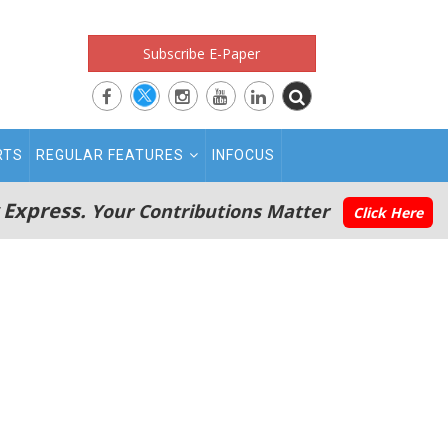
Subscribe E-Paper
RTS
REGULAR FEATURES
INFOCUS
 Express.
Your Contributions Matter
Click Here