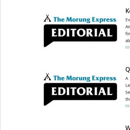
K
Ev
An
fo
ab
ED
Q
A 
Le
Se
th
ED
W