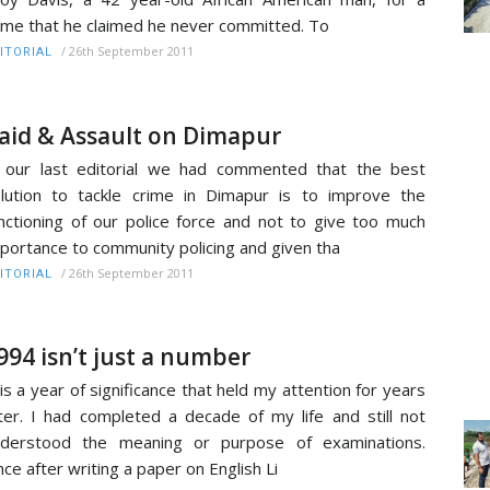
ime that he claimed he never committed. To
/
26th September 2011
ITORIAL
aid & Assault on Dimapur
 our last editorial we had commented that the best
lution to tackle crime in Dimapur is to improve the
nctioning of our police force and not to give too much
portance to community policing and given tha
/
26th September 2011
ITORIAL
994 isn’t just a number
 is a year of significance that held my attention for years
ter. I had completed a decade of my life and still not
nderstood the meaning or purpose of examinations.
ce after writing a paper on English Li