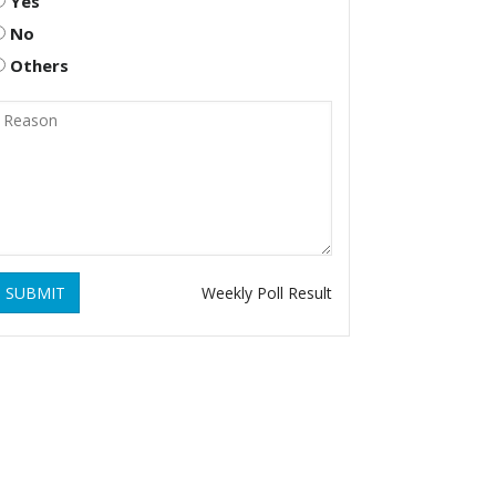
Yes
No
Others
SUBMIT
Weekly Poll Result