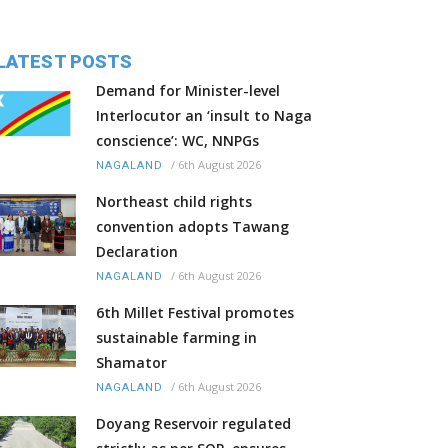
LATEST POSTS
Demand for Minister-level
Interlocutor an ‘insult to Naga
conscience’: WC, NNPGs
/
6th August 2026
NAGALAND
Northeast child rights
convention adopts Tawang
Declaration
/
6th August 2026
NAGALAND
6th Millet Festival promotes
sustainable farming in
Shamator
/
6th August 2026
NAGALAND
Doyang Reservoir regulated