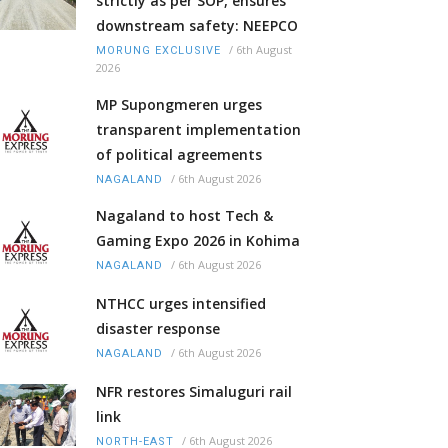
strictly as per SOP, ensures
downstream safety: NEEPCO
/
6th August
MORUNG EXCLUSIVE
2026
MP Supongmeren urges
transparent implementation
of political agreements
/
6th August 2026
NAGALAND
Nagaland to host Tech &
Gaming Expo 2026 in Kohima
/
6th August 2026
NAGALAND
NTHCC urges intensified
disaster response
/
6th August 2026
NAGALAND
NFR restores Simaluguri rail
link
/
6th August 2026
NORTH-EAST