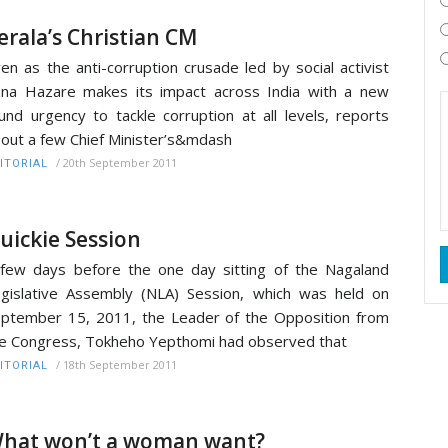
erala’s Christian CM
en as the anti-corruption crusade led by social activist
na Hazare makes its impact across India with a new
und urgency to tackle corruption at all levels, reports
out a few Chief Minister’s&mdash
/
20th September 2011
ITORIAL
uickie Session
few days before the one day sitting of the Nagaland
gislative Assembly (NLA) Session, which was held on
ptember 15, 2011, the Leader of the Opposition from
e Congress, Tokheho Yepthomi had observed that
/
18th September 2011
ITORIAL
hat won’t a woman want?