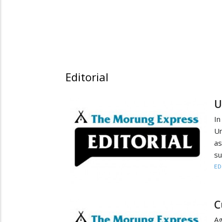
Editorial
U
In
Un
as
su
ED
C
Ag