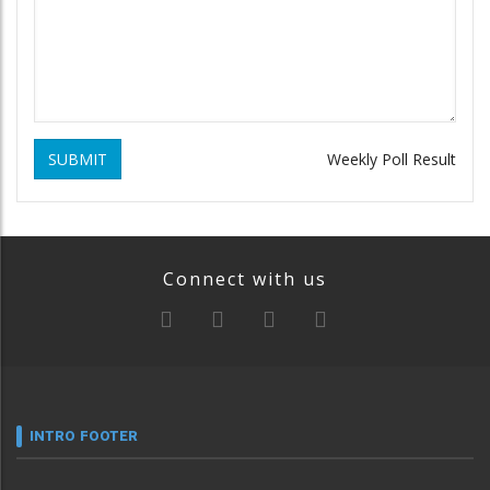
SUBMIT
Weekly Poll Result
Connect with us
INTRO FOOTER