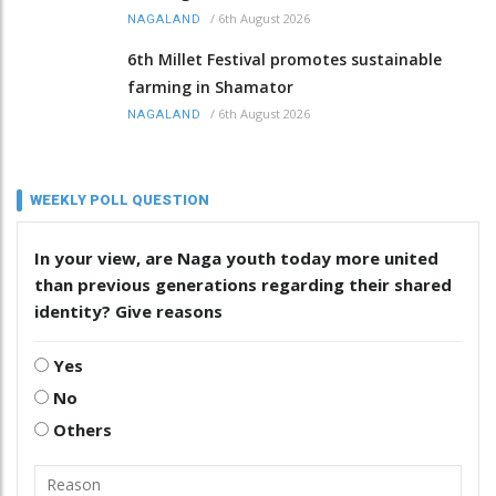
/
6th August 2026
NAGALAND
6th Millet Festival promotes sustainable
farming in Shamator
/
6th August 2026
NAGALAND
WEEKLY POLL QUESTION
In your view, are Naga youth today more united
than previous generations regarding their shared
identity? Give reasons
Yes
No
Others