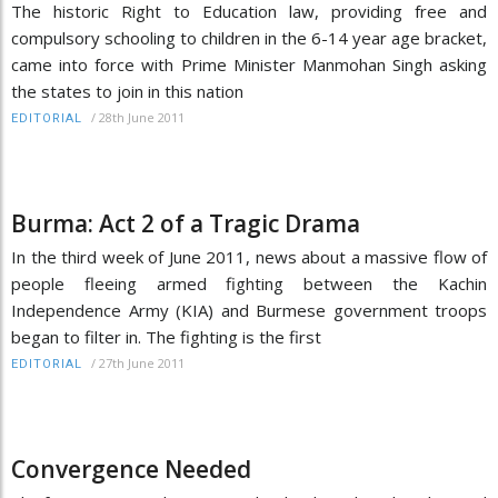
The historic Right to Education law, providing free and
compulsory schooling to children in the 6-14 year age bracket,
came into force with Prime Minister Manmohan Singh asking
the states to join in this nation
/
28th June 2011
EDITORIAL
Burma: Act 2 of a Tragic Drama
In the third week of June 2011, news about a massive flow of
people fleeing armed fighting between the Kachin
Independence Army (KIA) and Burmese government troops
began to filter in. The fighting is the first
/
27th June 2011
EDITORIAL
Convergence Needed