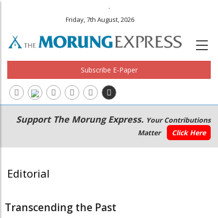
.
Friday, 7th August, 2026
Subscribe E-Paper
Main
Secondary
Support The Morung Express.
Your Contributions
navigation
Menu
Matter
Click Here
Editorial
Transcending the Past