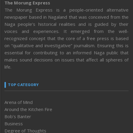
The Morung Express
The Morung Express is a people-oriented alternative
newspaper based in Nagaland that was conceived from the
Naga people’s historical realities and is guided by their
voices and experiences. It emerged from the well-
recognized concept that the core of a free press is based
on “qualitative and investigative” journalism. Ensuring this is
essential for contributing to an informed Naga public that
makes sound decisions on issues that affect all spheres of
life.
TOP CATEGORY
Arena of Mind
Around the Kitchen Fire
Bob’s Banter
Business
Degree of Thoughts