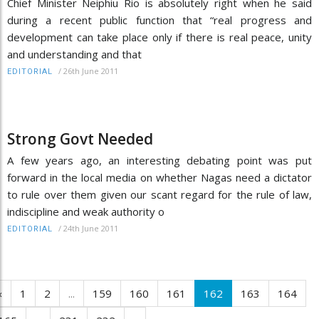
Chief Minister Neiphiu Rio is absolutely right when he said
during a recent public function that “real progress and
development can take place only if there is real peace, unity
and understanding and that
/
26th June 2011
EDITORIAL
Strong Govt Needed
A few years ago, an interesting debating point was put
forward in the local media on whether Nagas need a dictator
to rule over them given our scant regard for the rule of law,
indiscipline and weak authority o
/
24th June 2011
EDITORIAL
‹
1
2
...
159
160
161
162
163
164