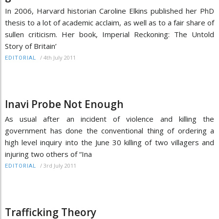
In 2006, Harvard historian Caroline Elkins published her PhD
thesis to a lot of academic acclaim, as well as to a fair share of
sullen criticism. Her book, Imperial Reckoning: The Untold
Story of Britain’
/
4th July 2011
EDITORIAL
Inavi Probe Not Enough
As usual after an incident of violence and killing the
government has done the conventional thing of ordering a
high level inquiry into the June 30 killing of two villagers and
injuring two others of “Ina
/
3rd July 2011
EDITORIAL
Trafficking Theory