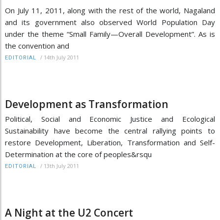
On July 11, 2011, along with the rest of the world, Nagaland
and its government also observed World Population Day
under the theme “Small Family—Overall Development”. As is
the convention and
/
14th July 2011
EDITORIAL
Development as Transformation
Political, Social and Economic Justice and Ecological
Sustainability have become the central rallying points to
restore Development, Liberation, Transformation and Self-
Determination at the core of peoples&rsqu
/
13th July 2011
EDITORIAL
A Night at the U2 Concert