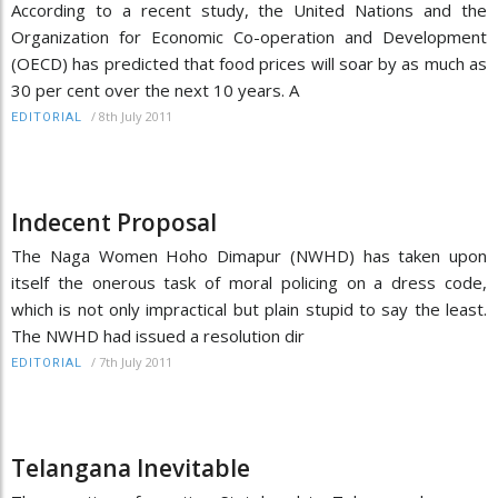
According to a recent study, the United Nations and the
Organization for Economic Co-operation and Development
(OECD) has predicted that food prices will soar by as much as
30 per cent over the next 10 years. A
/
8th July 2011
EDITORIAL
Indecent Proposal
The Naga Women Hoho Dimapur (NWHD) has taken upon
itself the onerous task of moral policing on a dress code,
which is not only impractical but plain stupid to say the least.
The NWHD had issued a resolution dir
/
7th July 2011
EDITORIAL
Telangana Inevitable