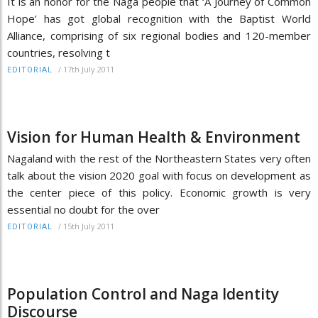
It is an honor for the Naga people that ‘A Journey of Common
Hope’ has got global recognition with the Baptist World
Alliance, comprising of six regional bodies and 120-member
countries, resolving t
/
17th July 2011
EDITORIAL
Vision for Human Health & Environment
Nagaland with the rest of the Northeastern States very often
talk about the vision 2020 goal with focus on development as
the center piece of this policy. Economic growth is very
essential no doubt for the over
/
15th July 2011
EDITORIAL
Population Control and Naga Identity
Discourse