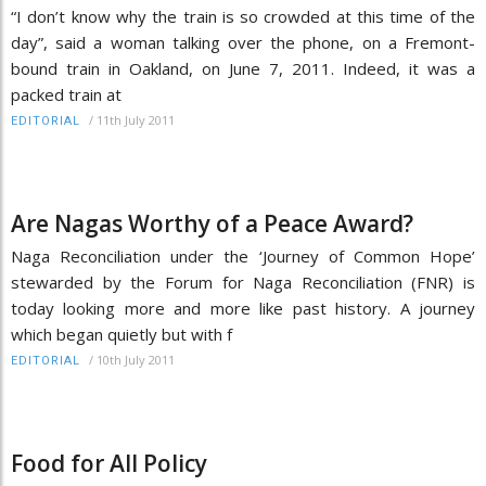
“I don’t know why the train is so crowded at this time of the
day”, said a woman talking over the phone, on a Fremont-
bound train in Oakland, on June 7, 2011. Indeed, it was a
packed train at
/
11th July 2011
EDITORIAL
Are Nagas Worthy of a Peace Award?
Naga Reconciliation under the ‘Journey of Common Hope’
stewarded by the Forum for Naga Reconciliation (FNR) is
today looking more and more like past history. A journey
which began quietly but with f
/
10th July 2011
EDITORIAL
Food for All Policy