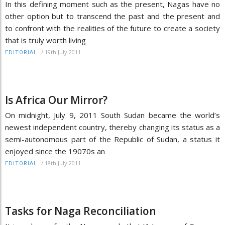
In this defining moment such as the present, Nagas have no
other option but to transcend the past and the present and
to confront with the realities of the future to create a society
that is truly worth living
/
19th July 2011
EDITORIAL
Is Africa Our Mirror?
On midnight, July 9, 2011 South Sudan became the world’s
newest independent country, thereby changing its status as a
semi-autonomous part of the Republic of Sudan, a status it
enjoyed since the 19070s an
/
18th July 2011
EDITORIAL
Tasks for Naga Reconciliation