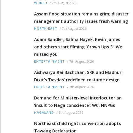
/
7th August 2026
WORLD
Assam flood situation remains grim; disaster
management authority issues fresh warning
/
7th August 2026
NORTH-EAST
Adam Sandler, Salma Hayek, Kevin James
and others start filming ‘Grown Ups 3’: We
missed you
/
7th August 2026
ENTERTAINMENT
Aishwarya Rai Bachchan, SRK and Madhuri
Dixit's 'Devdas' redefined costume design
/
7th August 2026
ENTERTAINMENT
Demand for Minister-level Interlocutor an
‘insult to Naga conscience’: WC, NNPGs
/
6th August 2026
NAGALAND
Northeast child rights convention adopts
Tawang Declaration