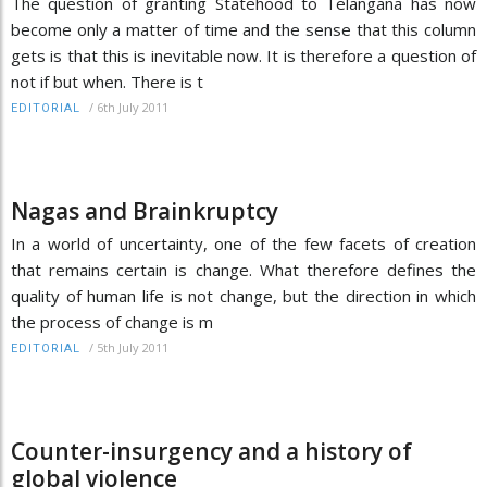
The question of granting Statehood to Telangana has now
become only a matter of time and the sense that this column
gets is that this is inevitable now. It is therefore a question of
not if but when. There is t
/
6th July 2011
EDITORIAL
Nagas and Brainkruptcy
In a world of uncertainty, one of the few facets of creation
that remains certain is change. What therefore defines the
quality of human life is not change, but the direction in which
the process of change is m
/
5th July 2011
EDITORIAL
Counter-insurgency and a history of
global violence