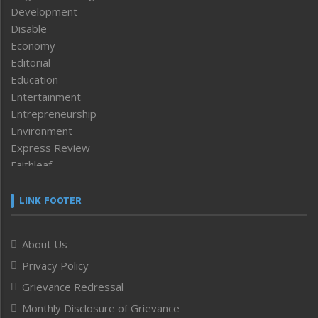
Development
Disable
Economy
Editorial
Education
Entertainment
Entrepreneurship
Environment
Express Review
Faithleaf
Featured News
Frontpage
LINK FOOTER
Government & Policy
Health
About Us
Human Rights
Privacy Policy
ICAR
India
Grievance Redressal
Infocus
Monthly Disclosure of Grievance
Inventing the Future