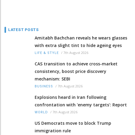
LATEST POSTS
Amitabh Bachchan reveals he wears glasses
with extra slight tint to hide ageing eyes
/
7th August 2026
LIFE & STYLE
CAS transition to achieve cross-market
consistency, boost price discovery
mechanism: SEBI
/
7th August 2026
BUSINESS
Explosions heard in Iran following
confrontation with 'enemy targets': Report
/
7th August 2026
WORLD
US Democrats move to block Trump
immigration rule