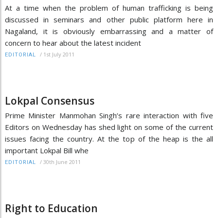
At a time when the problem of human trafficking is being
discussed in seminars and other public platform here in
Nagaland, it is obviously embarrassing and a matter of
concern to hear about the latest incident
/
1st July 2011
EDITORIAL
Lokpal Consensus
Prime Minister Manmohan Singh’s rare interaction with five
Editors on Wednesday has shed light on some of the current
issues facing the country. At the top of the heap is the all
important Lokpal Bill whe
/
30th June 2011
EDITORIAL
Right to Education