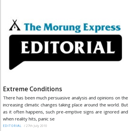
Extreme Conditions
There has been much persuasive analysis and opinions on the
increasing climatic changes taking place around the world. But
as it often happens, such pre-emptive signs are ignored and
when reality hits, panic se
/
27th July 2010
EDITORIAL