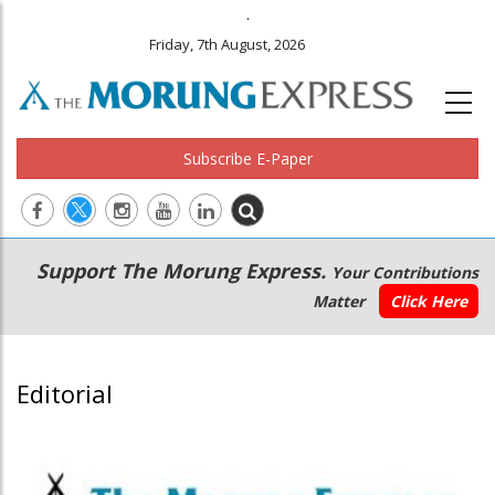
.
Friday, 7th August, 2026
Subscribe E-Paper
Main
Secondary
Support The Morung Express.
Your Contributions
navigation
Menu
Matter
Click Here
Editorial