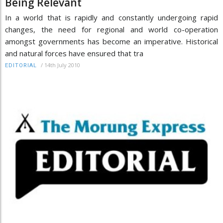
Being Relevant
In a world that is rapidly and constantly undergoing rapid
changes, the need for regional and world co-operation
amongst governments has become an imperative. Historical
and natural forces have ensured that tra
/
14th July 2010
EDITORIAL