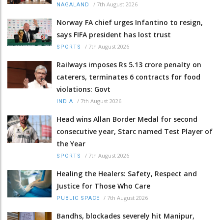
/
7th August 2026
NAGALAND
Norway FA chief urges Infantino to resign,
says FIFA president has lost trust
/
7th August 2026
SPORTS
Railways imposes Rs 5.13 crore penalty on
caterers, terminates 6 contracts for food
violations: Govt
/
7th August 2026
INDIA
Head wins Allan Border Medal for second
consecutive year, Starc named Test Player of
the Year
/
7th August 2026
SPORTS
Healing the Healers: Safety, Respect and
Justice for Those Who Care
/
7th August 2026
PUBLIC SPACE
Bandhs, blockades severely hit Manipur,