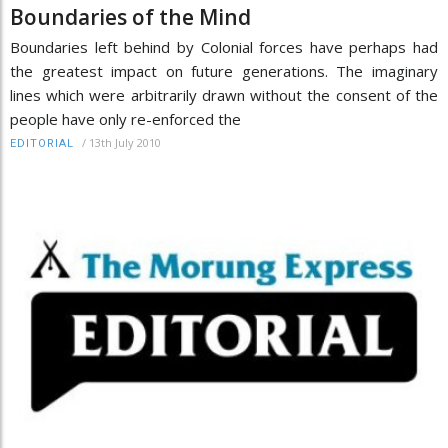
Boundaries of the Mind
Boundaries left behind by Colonial forces have perhaps had
the greatest impact on future generations. The imaginary
lines which were arbitrarily drawn without the consent of the
people have only re-enforced the
/
13th July 2010
EDITORIAL