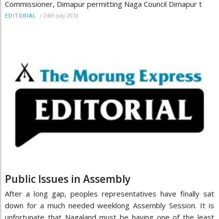
Commissioner, Dimapur permitting Naga Council Dimapur t
/
24th July 2010
EDITORIAL
Public Issues in Assembly
After a long gap, peoples representatives have finally sat
down for a much needed weeklong Assembly Session. It is
unfortunate that Nagaland must be having one of the least