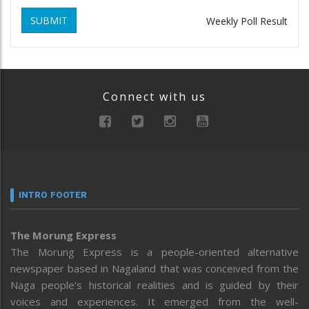
SUBMIT
Weekly Poll Result
Connect with us
INTRO FOOTER
The Morung Express
The Morung Express is a people-oriented alternative
newspaper based in Nagaland that was conceived from the
Naga people’s historical realities and is guided by their
voices and experiences. It emerged from the well-