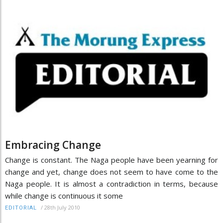
Embracing Change
Change is constant. The Naga people have been yearning for
change and yet, change does not seem to have come to the
Naga people. It is almost a contradiction in terms, because
while change is continuous it some
/
28th July 2010
EDITORIAL