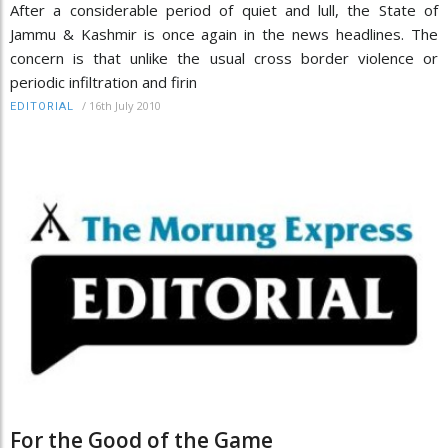
After a considerable period of quiet and lull, the State of
Jammu & Kashmir is once again in the news headlines. The
concern is that unlike the usual cross border violence or
periodic infiltration and firin
/
16th July 2010
EDITORIAL
For the Good of the Game