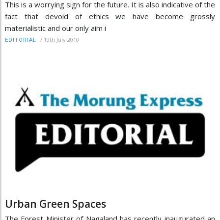
This is a worrying sign for the future. It is also indicative of the
fact that devoid of ethics we have become grossly
materialistic and our only aim i
/
19th July 2010
EDITORIAL
Urban Green Spaces
The Forest Minister of Nagaland has recently inaugurated an