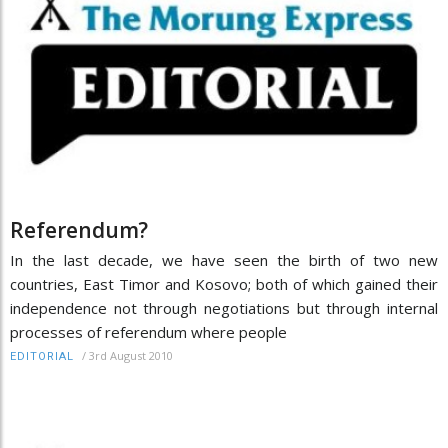
Referendum?
In the last decade, we have seen the birth of two new
countries, East Timor and Kosovo; both of which gained their
independence not through negotiations but through internal
processes of referendum where people
/
3rd August 2010
EDITORIAL