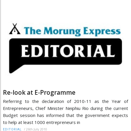
Re-look at E-Programme
Referring to the declaration of 2010-11 as the Year of
Entrepreneurs, Chief Minister Neiphiu Rio during the current
Budget session has informed that the government expects
to help at least 1000 entrepreneurs in
/
26th July 2010
EDITORIAL