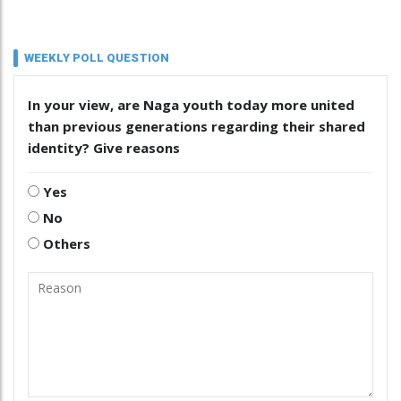
WEEKLY POLL QUESTION
In your view, are Naga youth today more united
than previous generations regarding their shared
identity? Give reasons
Yes
No
Others