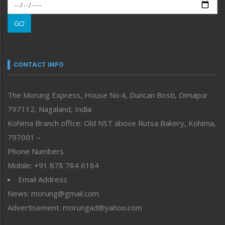
Morung Exclusive
Morung Learning
GO
Morung Youth Express
Nagaland
Narrative
neissr
CONTACT INFO
North-East
People-Life-Etc
The Morung Express, House No.4, Duncan Bosti, Dimapur
Perspective
797112, Nagaland, India
Politics
Public Space
Kohima Branch office: Old NST above Rutsa Bakery, Kohima,
Reflections
797001 –
Right-Featured
Phone Numbers
Science & Technology
Mobile: +91 878 784 6184
Sports
Email Address
Straight from the Heart
News: morung@gmail.com
Tracking your Health
Uncategorized
Advertisement: morungad@yahoo.com
Weekly Poll Result