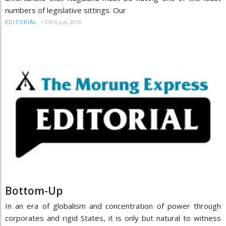
numbers of legislative sittings. Our
/
23rd July 2010
EDITORIAL
Bottom-Up
In an era of globalism and concentration of power through
corporates and rigid States, it is only but natural to witness