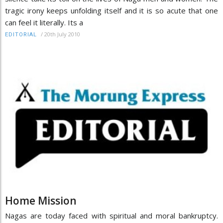
tragic irony keeps unfolding itself and it is so acute that one
can feel it literally. Its a
/
20th July 2010
EDITORIAL
Home Mission
Nagas are today faced with spiritual and moral bankruptcy.