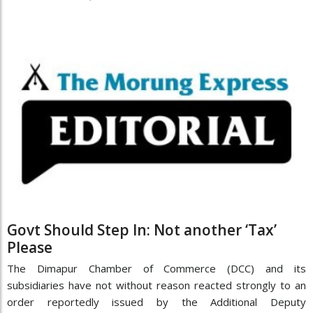
Govt Should Step In: Not another ‘Tax’
Please
The Dimapur Chamber of Commerce (DCC) and its
subsidiaries have not without reason reacted strongly to an
order reportedly issued by the Additional Deputy