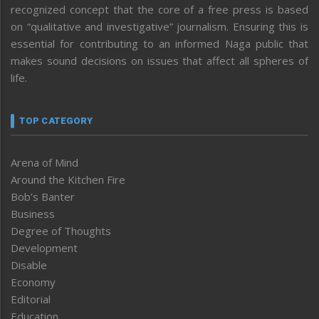
recognized concept that the core of a free press is based
on “qualitative and investigative” journalism. Ensuring this is
essential for contributing to an informed Naga public that
makes sound decisions on issues that affect all spheres of
life.
TOP CATEGORY
Arena of Mind
Around the Kitchen Fire
Bob’s Banter
Business
Degree of Thoughts
Development
Disable
Economy
Editorial
Education