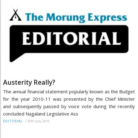
Austerity Really?
The annual financial statement popularly known as the Budget
for the year 2010-11 was presented by the Chief Minister
and subsequently passed by voice vote during the recently
concluded Nagaland Legislative Ass
/
30th July 2010
EDITORIAL