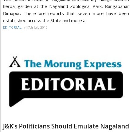
herbal garden at the Nagaland Zoological Park, Rangapahar
Dimapur. There are reports that seven more have been
established across the State and more a
/
17th July 2010
EDITORIAL
J&K’s Politicians Should Emulate Nagaland