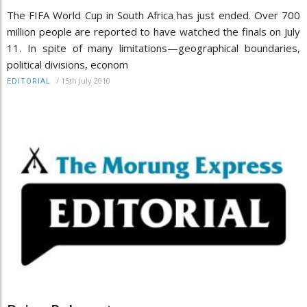
The FIFA World Cup in South Africa has just ended. Over 700
million people are reported to have watched the finals on July
11. In spite of many limitations—geographical boundaries,
political divisions, econom
/
15th July 2010
EDITORIAL