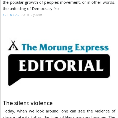
the popular growth of peoples movement, or in other words,
the unfolding of Democracy fro
/
21st July 2010
EDITORIAL
The silent violence
Today, when we look around, one can see the violence of
silence take its toll on the lives of Naga men and women. The