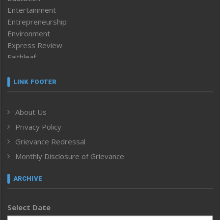
Entertainment
Entrepreneurship
Environment
Express Review
Faithleaf
Featured News
Frontpage
LINK FOOTER
Government & Policy
Health
About Us
Human Rights
Privacy Policy
ICAR
India
Grievance Redressal
Infocus
Monthly Disclosure of Grievance
Inventing the Future
Law and order
ARCHIVE
Left-Featured
Life & Style
Select Date
Main-Featured