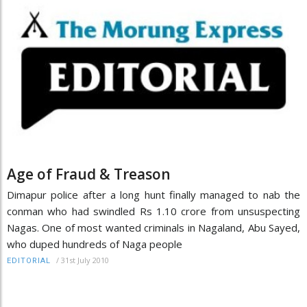
Age of Fraud & Treason
Dimapur police after a long hunt finally managed to nab the
conman who had swindled Rs 1.10 crore from unsuspecting
Nagas. One of most wanted criminals in Nagaland, Abu Sayed,
who duped hundreds of Naga people
/
31st July 2010
EDITORIAL