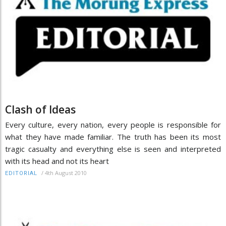
Clash of Ideas
Every culture, every nation, every people is responsible for
what they have made familiar. The truth has been its most
tragic casualty and everything else is seen and interpreted
with its head and not its heart
/
4th August 2010
EDITORIAL