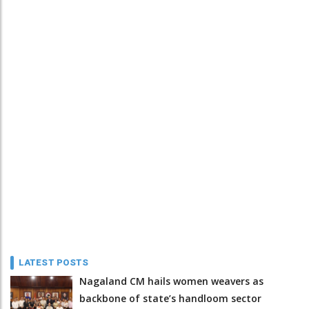
LATEST POSTS
Nagaland CM hails women weavers as
backbone of state’s handloom sector