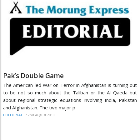
Pak’s Double Game
The American led War on Terror in Afghanistan is turning out
to be not so much about the Taliban or the Al Qaeda but
about regional strategic equations involving India, Pakistan
and Afghanistan. The two major p
/
2nd August 2010
EDITORIAL