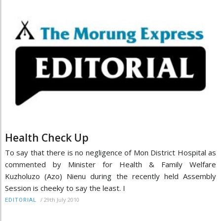
Health Check Up
To say that there is no negligence of Mon District Hospital as
commented by Minister for Health & Family Welfare
Kuzholuzo (Azo) Nienu during the recently held Assembly
Session is cheeky to say the least. I
/
29th July 2010
EDITORIAL