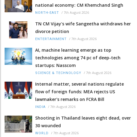
national economy: CM Khemchand Singh
/
7th August 2026
NORTH-EAST
TN CM Vijay's wife Sangeetha withdraws her
divorce petition
/
7th August 2026
ENTERTAINMENT
AI, machine learning emerge as top
technologies among 74 pc of deep-tech
startups: Nasscom
/
7th August 2026
SCIENCE & TECHNOLOGY
Internal matter, several nations regulate
flow of foreign funds: MEA rejects US
lawmaker's remarks on FCRA Bill
/
7th August 2026
INDIA
Shooting in Thailand leaves eight dead, over
30 wounded
/
7th August 2026
WORLD