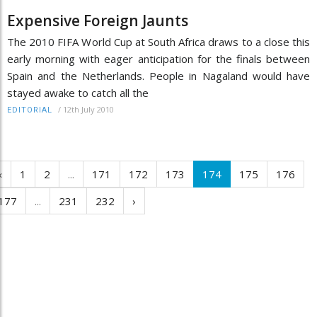
Expensive Foreign Jaunts
The 2010 FIFA World Cup at South Africa draws to a close this
early morning with eager anticipation for the finals between
Spain and the Netherlands. People in Nagaland would have
stayed awake to catch all the
/
12th July 2010
EDITORIAL
‹
1
2
...
171
172
173
174
175
176
177
...
231
232
›