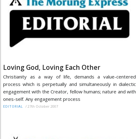
Loving God, Loving Each Other
Christianity as a way of life, demands a value-centered
process which is perpetually and simultaneously in dialectic
engagement with the Creator, fellow humans; nature and with
ones-self. Any engagement process
/
27th October 2007
EDITORIAL