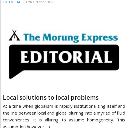
/
17th October 2007
EDITORIAL
Local solutions to local problems
At a time when globalism is rapidly institutionalizing itself and
the line between local and global blurring into a myriad of fluid
conveniences, it is alluring to assume homogeneity. This
assumption however co