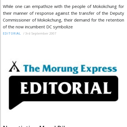
While one can empathize with the people of Mokokchung for
their manner of response against the transfer of the Deputy
Commissioner of Mokokchung, their demand for the retention
of the now incumbent DC symbolize
/
3rd September 2007
EDITORIAL