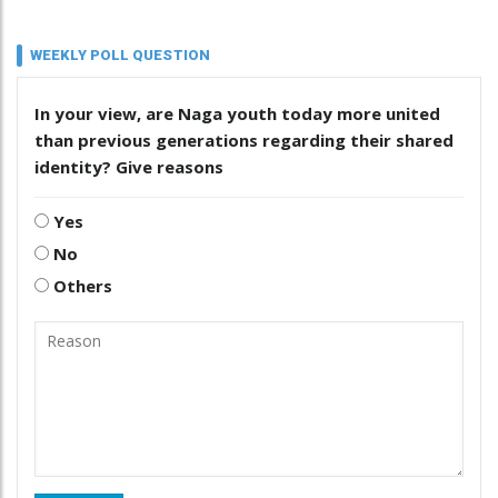
WEEKLY POLL QUESTION
In your view, are Naga youth today more united
than previous generations regarding their shared
identity? Give reasons
Yes
No
Others