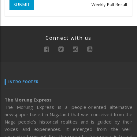
SUBMIT
Weekly Poll Result
Connect with us
INTRO FOOTER
The Morung Express
The Morung Express is a people-oriented alternative
newspaper based in Nagaland that was conceived from the
Naga people’s historical realities and is guided by their
voices and experiences. It emerged from the well-
recognized concept that the core of a free press is based