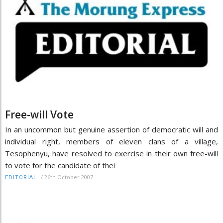
Free-will Vote
In an uncommon but genuine assertion of democratic will and
individual right, members of eleven clans of a village,
Tesophenyu, have resolved to exercise in their own free-will
to vote for the candidate of thei
/
26th October 2007
EDITORIAL