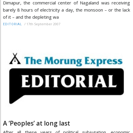
Dimapur, the commercial center of Nagaland was receiving
barely 8 hours of electricity a day, the monsoon – or the lack
of it – and the depleting wa
/
17th September 2007
EDITORIAL
A ‘Peoples’ at long last
After all these years of political subjugation, economic