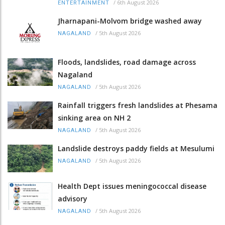
/
6th August 2026
ENTERTAINMENT
Jharnapani-Molvom bridge washed away
/
5th August 2026
NAGALAND
Floods, landslides, road damage across
Nagaland
/
5th August 2026
NAGALAND
Rainfall triggers fresh landslides at Phesama
sinking area on NH 2
/
5th August 2026
NAGALAND
Landslide destroys paddy fields at Mesulumi
/
5th August 2026
NAGALAND
Health Dept issues meningococcal disease
advisory
/
5th August 2026
NAGALAND