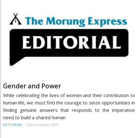
Gender and Power
While celebrating the lives of women and their contribution to
human life, we must find the courage to seize opportunities in
finding genuine answers that responds to the imperative
need to build a shared human
/
22nd October 2007
EDITORIAL