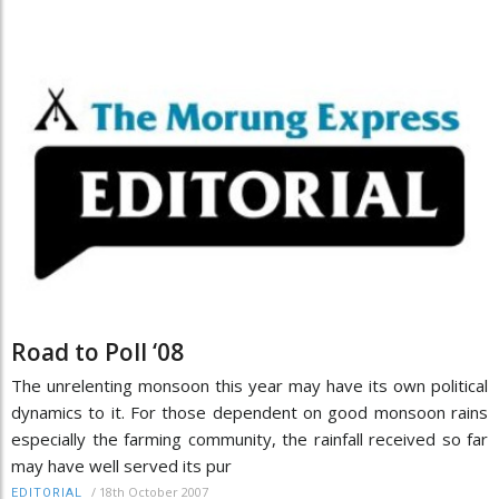
Road to Poll ‘08
The unrelenting monsoon this year may have its own political
dynamics to it. For those dependent on good monsoon rains
especially the farming community, the rainfall received so far
may have well served its pur
/
18th October 2007
EDITORIAL