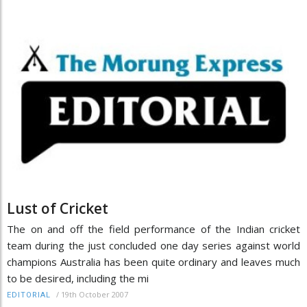
Lust of Cricket
The on and off the field performance of the Indian cricket
team during the just concluded one day series against world
champions Australia has been quite ordinary and leaves much
to be desired, including the mi
/
19th October 2007
EDITORIAL