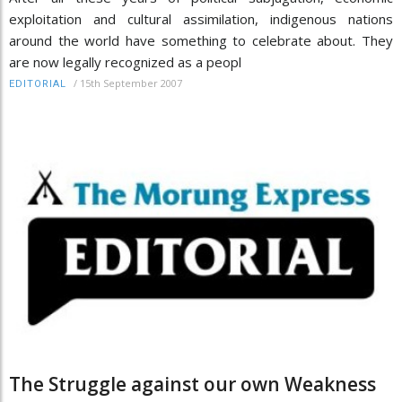
exploitation and cultural assimilation, indigenous nations
around the world have something to celebrate about. They
are now legally recognized as a peopl
/
15th September 2007
EDITORIAL
The Struggle against our own Weakness