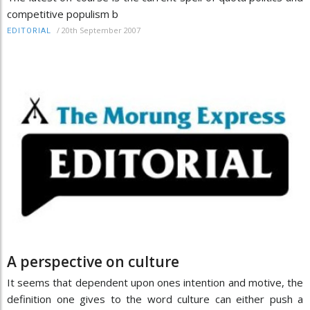
competitive populism b
/
20th September 2007
EDITORIAL
A perspective on culture
It seems that dependent upon ones intention and motive, the
definition one gives to the word culture can either push a