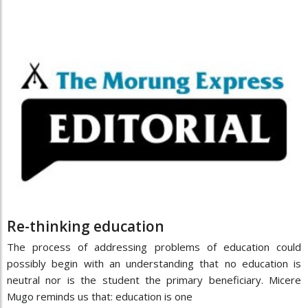
Re-thinking education
The process of addressing problems of education could
possibly begin with an understanding that no education is
neutral nor is the student the primary beneficiary. Micere
Mugo reminds us that: education is one