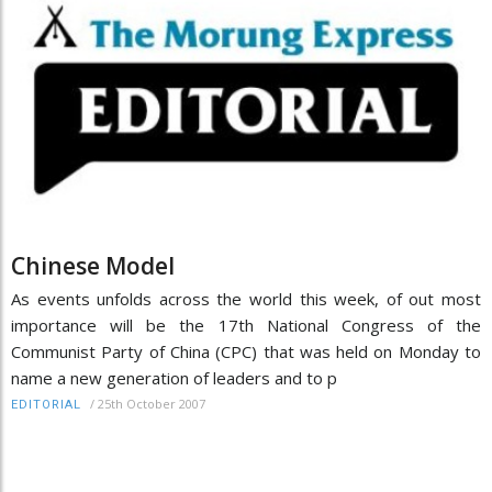
Chinese Model
As events unfolds across the world this week, of out most
importance will be the 17th National Congress of the
Communist Party of China (CPC) that was held on Monday to
name a new generation of leaders and to p
/
25th October 2007
EDITORIAL