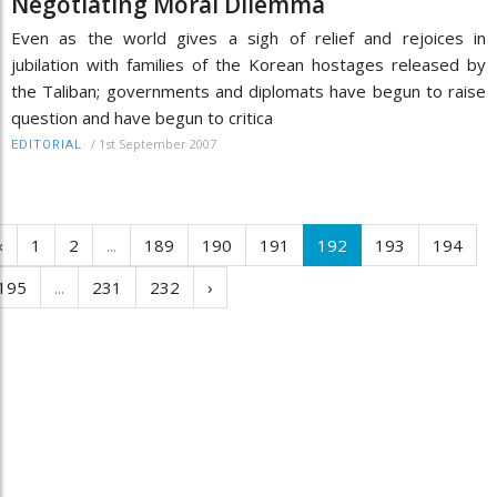
Negotiating Moral Dilemma
Even as the world gives a sigh of relief and rejoices in
jubilation with families of the Korean hostages released by
the Taliban; governments and diplomats have begun to raise
question and have begun to critica
/
1st September 2007
EDITORIAL
‹
1
2
...
189
190
191
192
193
194
195
...
231
232
›