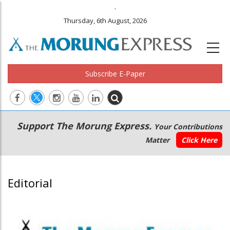
.
Thursday, 6th August, 2026
Subscribe E-Paper
Main
Secondary
Support The Morung Express.
Your Contributions
navigation
Menu
Matter
Click Here
Editorial