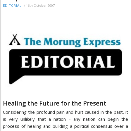
/
16th October 2007
EDITORIAL
Healing the Future for the Present
Considering the profound pain and hurt caused in the past, it
is very unlikely that a nation – any nation can begin the
process of healing and building a political consensus over a