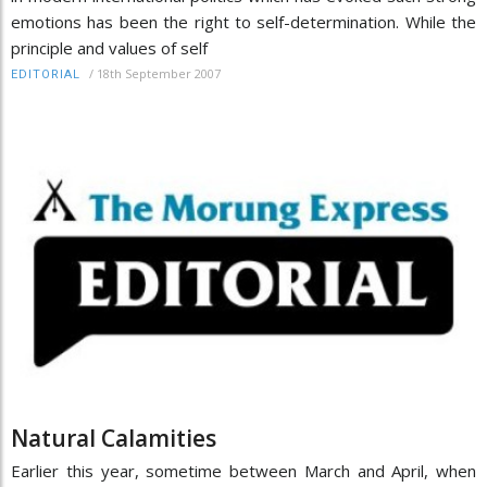
emotions has been the right to self-determination. While the
principle and values of self
/
18th September 2007
EDITORIAL
Natural Calamities
Earlier this year, sometime between March and April, when