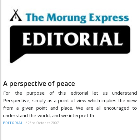
A perspective of peace
For the purpose of this editorial let us understand
Perspective, simply as a point of view which implies the view
from a given point and place. We are all encouraged to
understand the world, and we interpret th
/
23rd October 2007
EDITORIAL