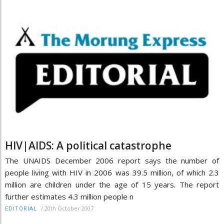
HIV|AIDS: A political catastrophe
The UNAIDS December 2006 report says the number of
people living with HIV in 2006 was 39.5 million, of which 2.3
million are children under the age of 15 years. The report
further estimates 4.3 million people n
/
20th October 2007
EDITORIAL