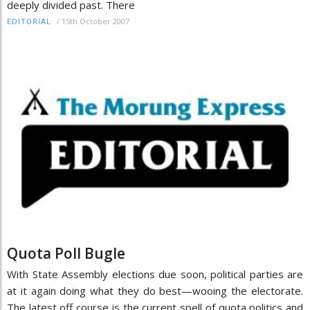
deeply divided past. There
/
15th October 2007
EDITORIAL
Quota Poll Bugle
With State Assembly elections due soon, political parties are
at it again doing what they do best—wooing the electorate.
The latest off course is the current spell of quota politics and