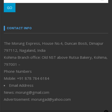
Morung Learning
GO
Morung Youth Express
Nagaland
Narrative
neissr
CONTACT INFO
North-East
People-Life-Etc
The Morung Express, House No.4, Duncan Bosti, Dimapur
Perspective
797112, Nagaland, India
Politics
Public Space
Kohima Branch office: Old NST above Rutsa Bakery, Kohima,
Reflections
797001 –
Right-Featured
Phone Numbers
Science & Technology
Mobile: +91 878 784 6184
Sports
Email Address
Straight from the Heart
News: morung@gmail.com
Tracking your Health
Uncategorized
Advertisement: morungad@yahoo.com
Weekly Poll Result
World