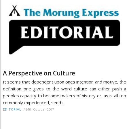
A Perspective on Culture
It seems that dependent upon ones intention and motive, the
definition one gives to the word culture can either push a
peoples capacity to become makers of history or, as is all too
commonly experienced, send t
/
24th October 2007
EDITORIAL