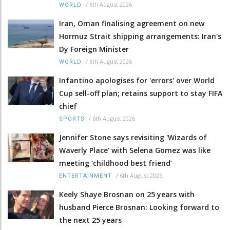
/
6th August 2026
WORLD
Iran, Oman finalising agreement on new
Hormuz Strait shipping arrangements: Iran's
Dy Foreign Minister
/
6th August 2026
WORLD
Infantino apologises for 'errors' over World
Cup sell-off plan; retains support to stay FIFA
chief
/
6th August 2026
SPORTS
Jennifer Stone says revisiting 'Wizards of
Waverly Place' with Selena Gomez was like
meeting ‘childhood best friend’
/
6th August 2026
ENTERTAINMENT
Keely Shaye Brosnan on 25 years with
husband Pierce Brosnan: Looking forward to
the next 25 years