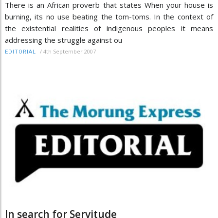
There is an African proverb that states When your house is
burning, its no use beating the tom-toms. In the context of
the existential realities of indigenous peoples it means
addressing the struggle against ou
/
4th September 2007
EDITORIAL
In search for Servitude