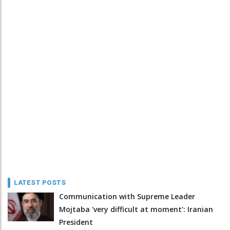
LATEST POSTS
Communication with Supreme Leader
Mojtaba 'very difficult at moment': Iranian
President