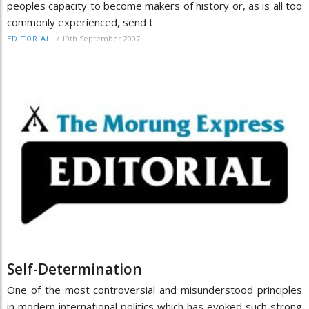
peoples capacity to become makers of history or, as is all too
commonly experienced, send t
/
19th September 2007
EDITORIAL
Self-Determination
One of the most controversial and misunderstood principles
in modern international politics which has evoked such strong