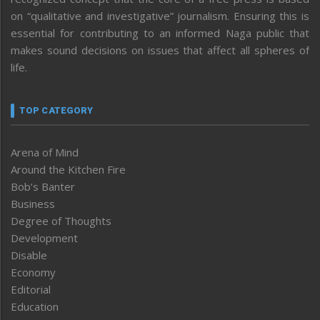
on “qualitative and investigative” journalism. Ensuring this is
essential for contributing to an informed Naga public that
makes sound decisions on issues that affect all spheres of
life.
TOP CATEGORY
Arena of Mind
Around the Kitchen Fire
Bob’s Banter
Business
Degree of Thoughts
Development
Disable
Economy
Editorial
Education