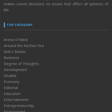
makes sound decisions on issues that affect all spheres of
life.
TOP CATEGORY
Arena of Mind
Around the Kitchen Fire
Bob’s Banter
Business
Degree of Thoughts
Development
Disable
Economy
Editorial
Education
Entertainment
Entrepreneurship
Environment