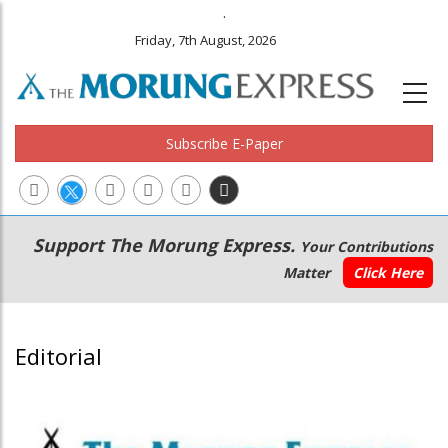
.
Friday, 7th August, 2026
Subscribe E-Paper
Main
Secondary
Support The Morung Express.
Your Contributions
navigation
Menu
Matter
Click Here
Editorial