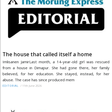
The house that called itself a home
Imlisanen JamirLast month, a 14-year-old girl was rescued
from a house in Dimapur. She had gone there, her family
believed, for her education. She stayed, instead, for her
abuse. The case has since produced mem
/
11th June 2026
EDITORIAL