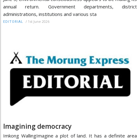
annual return. Government departments, district
administrations, institutions and various sta
/
1st June 2026
EDITORIAL
Imagining democracy
Imkong WallingImagine a plot of land. It has a definite area