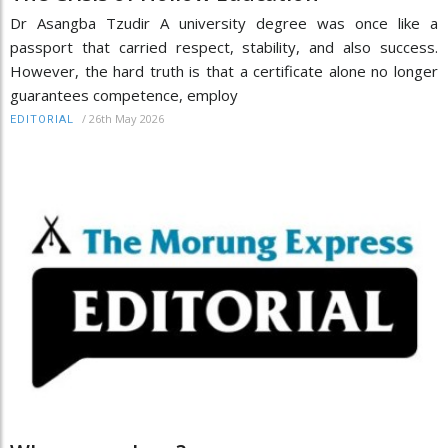
Dr Asangba Tzudir A university degree was once like a
passport that carried respect, stability, and also success.
However, the hard truth is that a certificate alone no longer
guarantees competence, employ
/
26th May 2026
EDITORIAL