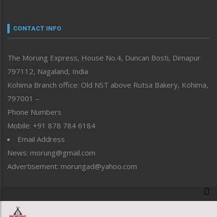
Nagaland
Narrative
neissr
CONTACT INFO
North-East
People-Life-Etc
The Morung Express, House No.4, Duncan Bosti, Dimapur
Perspective
797112, Nagaland, India
Politics
Public Space
Kohima Branch office: Old NST above Rutsa Bakery, Kohima,
Reflections
797001 –
Right-Featured
Phone Numbers
Science & Technology
Mobile: +91 878 784 6184
Sports
Email Address
Straight from the Heart
News: morung@gmail.com
Tracking your Health
Uncategorized
Advertisement: morungad@yahoo.com
Weekly Poll Result
World
Copyright © 2020 The Morung Express