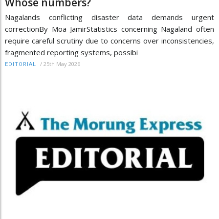
Whose numbers?
Nagalands conflicting disaster data demands urgent
correctionBy Moa JamirStatistics concerning Nagaland often
require careful scrutiny due to concerns over inconsistencies,
fragmented reporting systems, possibi
/
25th May 2026
EDITORIAL