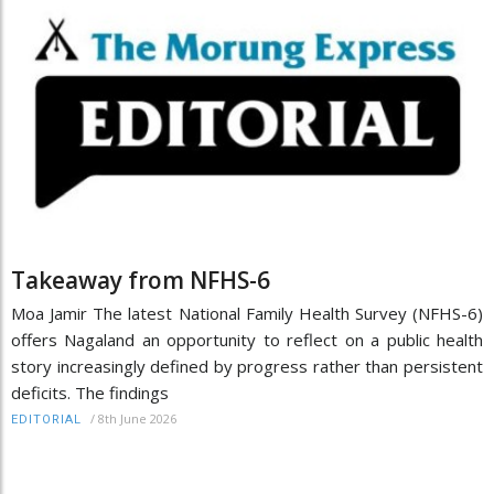
Takeaway from NFHS-6
Moa Jamir The latest National Family Health Survey (NFHS-6)
offers Nagaland an opportunity to reflect on a public health
story increasingly defined by progress rather than persistent
deficits. The findings
/
8th June 2026
EDITORIAL