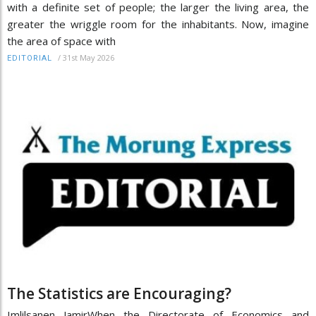
with a definite set of people; the larger the living area, the
greater the wriggle room for the inhabitants. Now, imagine
the area of space with
/
31st May 2026
EDITORIAL
The Statistics are Encouraging?
Imlilsanen JamirWhen the Directorate of Economics and