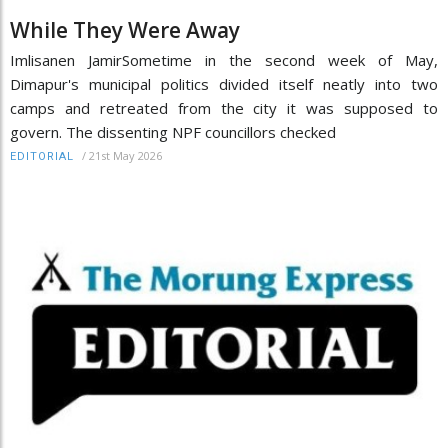
While They Were Away
Imlisanen JamirSometime in the second week of May,
Dimapur's municipal politics divided itself neatly into two
camps and retreated from the city it was supposed to
govern. The dissenting NPF councillors checked
/
21st May 2026
EDITORIAL