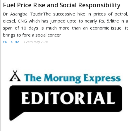
Fuel Price Rise and Social Responsibility
Dr Asangba TzudirThe successive hike in prices of petrol,
diesel, CNG which has jumped upto to nearly Rs. 5/litre in a
span of 10 days is much more than an economic issue. It
brings to fore a social concer
/
24th May 2026
EDITORIAL