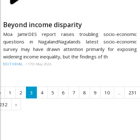
Beyond income disparity
Moa JamirDES report raises troubling socio-economic
questions in NagalandNagalands latest socio-economic
survey may have drawn attention primarily for exposing
widening income inequality, but the findings of th
/
17th May 2026
EDITORIAL
‹
1
2
3
4
5
6
7
8
9
10
...
231
232
›