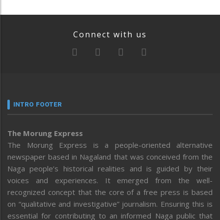
Connect with us
INTRO FOOTER
The Morung Express
The Morung Express is a people-oriented alternative
newspaper based in Nagaland that was conceived from the
Naga people’s historical realities and is guided by their
voices and experiences. It emerged from the well-
recognized concept that the core of a free press is based
on “qualitative and investigative” journalism. Ensuring this is
essential for contributing to an informed Naga public that