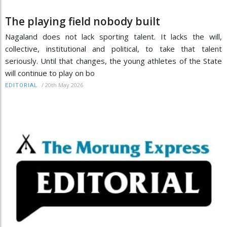
The playing field nobody built
Nagaland does not lack sporting talent. It lacks the will,
collective, institutional and political, to take that talent
seriously. Until that changes, the young athletes of the State
will continue to play on bo
/
20th May 2026
EDITORIAL