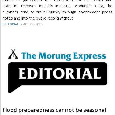
Statistics releases monthly industrial production data, the
numbers tend to travel quickly through government press
notes and into the public record without
/
28th May 2026
EDITORIAL
Flood preparedness cannot be seasonal