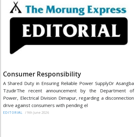
Consumer Responsibility
A Shared Duty in Ensuring Reliable Power SupplyDr Asangba
TzudirThe recent announcement by the Department of
Power, Electrical Division Dimapur, regarding a disconnection
drive against consumers with pending el
/
9th June 2026
EDITORIAL