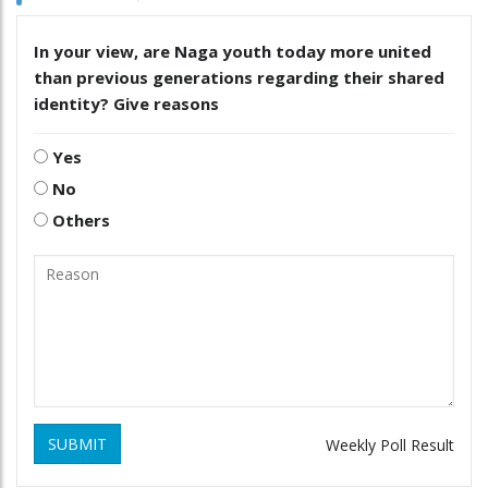
In your view, are Naga youth today more united
than previous generations regarding their shared
identity? Give reasons
Yes
No
Others
SUBMIT
Weekly Poll Result