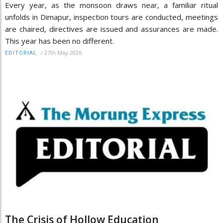
Every year, as the monsoon draws near, a familiar ritual
unfolds in Dimapur, inspection tours are conducted, meetings
are chaired, directives are issued and assurances are made.
This year has been no different.
/
27th May 2026
EDITORIAL
The Crisis of Hollow Education