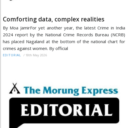
Comforting data, complex realities
By Moa JamirFor yet another year, the latest Crime in India
2024 report by the National Crime Records Bureau (NCRB)
has placed Nagaland at the bottom of the national chart for
crimes against women. By official
/
18th May 2026
EDITORIAL