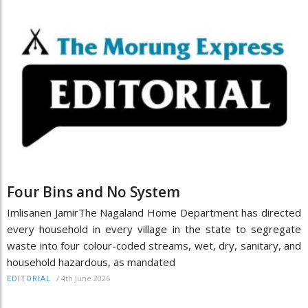
Four Bins and No System
Imlisanen JamirThe Nagaland Home Department has directed
every household in every village in the state to segregate
waste into four colour-coded streams, wet, dry, sanitary, and
household hazardous, as mandated
/
4th June 2026
EDITORIAL