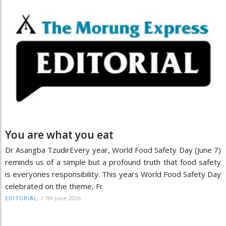
You are what you eat
Dr Asangba TzudirEvery year, World Food Safety Day (June 7)
reminds us of a simple but a profound truth that food safety
is everyones responsibility. This years World Food Safety Day
celebrated on the theme, Fr
/
7th June 2026
EDITORIAL