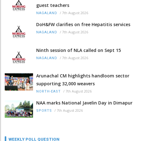
guest teachers
/
7th August 2026
NAGALAND
DoH&FW clarifies on free Hepatitis services
/
7th August 2026
NAGALAND
Ninth session of NLA called on Sept 15
/
7th August 2026
NAGALAND
Arunachal CM highlights handloom sector
supporting 32,000 weavers
/
7th August 2026
NORTH-EAST
NAA marks National Javelin Day in Dimapur
/
7th August 2026
SPORTS
WEEKLY POLL QUESTION