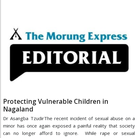
Protecting Vulnerable Children in
Nagaland
Dr Asangba TzudirThe recent incident of sexual abuse on a
minor has once again exposed a painful reality that society
can no longer afford to ignore. While rape or sexual