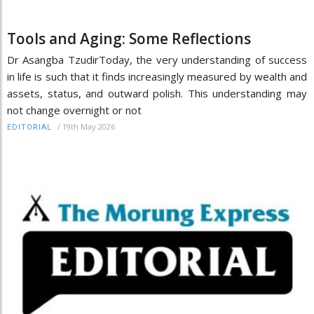
Tools and Aging: Some Reflections
Dr Asangba TzudirToday, the very understanding of success
in life is such that it finds increasingly measured by wealth and
assets, status, and outward polish. This understanding may
not change overnight or not
/
19th May 2026
EDITORIAL