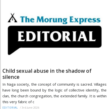
Child sexual abuse in the shadow of
silence
In Naga society, the concept of community is sacred. Villages
have long been bound by the logic of collective identity, the
clan, the church congregation, the extended family. It is within
this very fabric of c
/
3rd June 2026
EDITORIAL