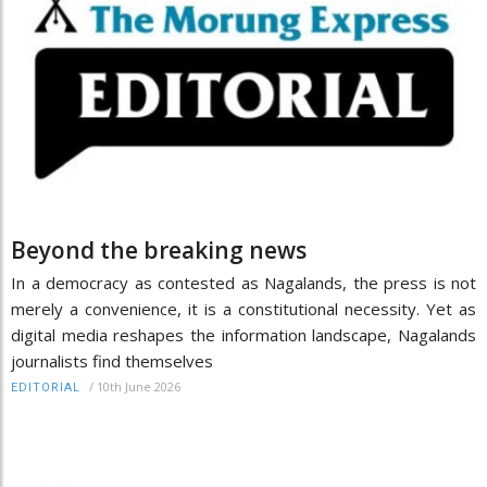
Beyond the breaking news
In a democracy as contested as Nagalands, the press is not
merely a convenience, it is a constitutional necessity. Yet as
digital media reshapes the information landscape, Nagalands
journalists find themselves
/
10th June 2026
EDITORIAL