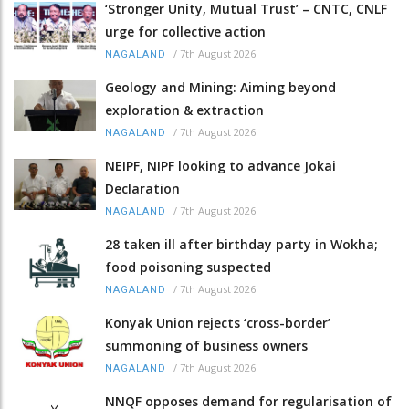
‘Stronger Unity, Mutual Trust’ – CNTC, CNLF
urge for collective action
/
7th August 2026
NAGALAND
Geology and Mining: Aiming beyond
exploration & extraction
/
7th August 2026
NAGALAND
NEIPF, NIPF looking to advance Jokai
Declaration
/
7th August 2026
NAGALAND
28 taken ill after birthday party in Wokha;
food poisoning suspected
/
7th August 2026
NAGALAND
Konyak Union rejects ‘cross-border’
summoning of business owners
/
7th August 2026
NAGALAND
NNQF opposes demand for regularisation of