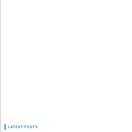
LATEST POSTS