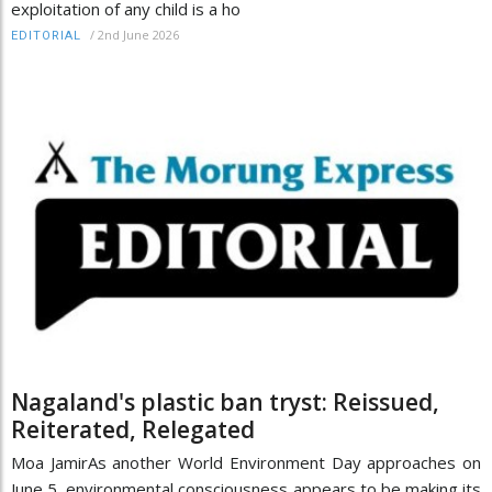
exploitation of any child is a ho
/
2nd June 2026
EDITORIAL
Nagaland's plastic ban tryst: Reissued,
Reiterated, Relegated
Moa JamirAs another World Environment Day approaches on
June 5, environmental consciousness appears to be making its