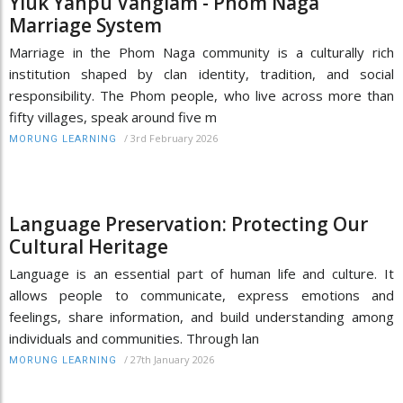
Yiük Yahpü Vanglam - Phom Naga
Marriage System
Marriage in the Phom Naga community is a culturally rich
institution shaped by clan identity, tradition, and social
responsibility. The Phom people, who live across more than
fifty villages, speak around five m
/
3rd February 2026
MORUNG LEARNING
Language Preservation: Protecting Our
Cultural Heritage
Language is an essential part of human life and culture. It
allows people to communicate, express emotions and
feelings, share information, and build understanding among
individuals and communities. Through lan
/
27th January 2026
MORUNG LEARNING