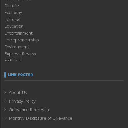
Disable
Economy
Editorial
Education
Entertainment
Entrepreneurship
Environment
Express Review
Faithleaf
Featured News
Frontpage
LINK FOOTER
Government & Policy
Health
About Us
Human Rights
Privacy Policy
ICAR
India
Grievance Redressal
Infocus
Monthly Disclosure of Grievance
Inventing the Future