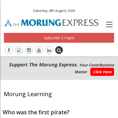
.
Saturday, 8th August, 2026
Subscribe E-Paper
Main
Secondary
Support The Morung Express.
Your Contributions
navigation
Menu
Matter
Click Here
Morung Learning
Who was the first pirate?