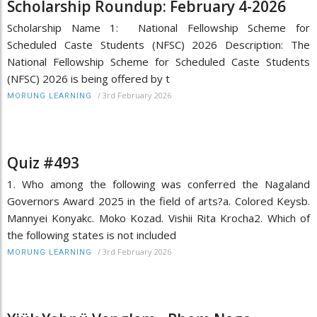
Scholarship Roundup: February 4-2026
Scholarship Name 1: National Fellowship Scheme for
Scheduled Caste Students (NFSC) 2026 Description: The
National Fellowship Scheme for Scheduled Caste Students
(NFSC) 2026 is being offered by t
/
3rd February 2026
MORUNG LEARNING
Quiz #493
1. Who among the following was conferred the Nagaland
Governors Award 2025 in the field of arts?a. Colored Keysb.
Mannyei Konyakc. Moko Kozad. Vishii Rita Krocha2. Which of
the following states is not included
/
3rd February 2026
MORUNG LEARNING