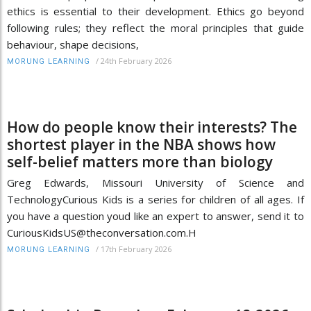
ethics is essential to their development. Ethics go beyond
following rules; they reflect the moral principles that guide
behaviour, shape decisions,
/
24th February 2026
MORUNG LEARNING
How do people know their interests? The
shortest player in the NBA shows how
self-belief matters more than biology
Greg Edwards, Missouri University of Science and
TechnologyCurious Kids is a series for children of all ages. If
you have a question youd like an expert to answer, send it to
CuriousKidsUS@theconversation.com.H
/
17th February 2026
MORUNG LEARNING