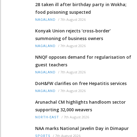
28 taken ill after birthday party in Wokha;
food poisoning suspected
/
7th August 2026
NAGALAND
Konyak Union rejects ‘cross-border’
summoning of business owners
/
7th August 2026
NAGALAND
NNQF opposes demand for regularisation of
guest teachers
/
7th August 2026
NAGALAND
DoH&FW clarifies on free Hepatitis services
/
7th August 2026
NAGALAND
Arunachal CM highlights handloom sector
supporting 32,000 weavers
/
7th August 2026
NORTH-EAST
NAA marks National Javelin Day in Dimapur
/
7th August 2026
SPORTS