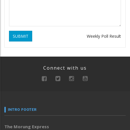
SUBMIT
Weekly Poll Result
Connect with us
INTRO FOOTER
The Morung Express