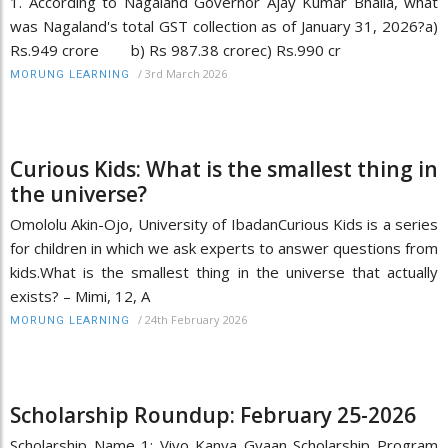
1. According to Nagaland Governor Ajay Kumar Bhalla, what
was Nagaland's total GST collection as of January 31, 2026?a)
Rs.949 crore b) Rs 987.38 crorec) Rs.990 cr
/
3rd March 2026
MORUNG LEARNING
Curious Kids: What is the smallest thing in
the universe?
Omololu Akin-Ojo, University of IbadanCurious Kids is a series
for children in which we ask experts to answer questions from
kids.What is the smallest thing in the universe that actually
exists? – Mimi, 12, A
/
24th February 2026
MORUNG LEARNING
Scholarship Roundup: February 25-2026
Scholarship Name 1: Vivo Kanya Gyaan Scholarship Program