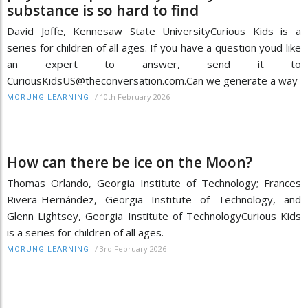
substance is so hard to find
David Joffe, Kennesaw State UniversityCurious Kids is a
series for children of all ages. If you have a question youd like
an expert to answer, send it to
CuriousKidsUS@theconversation.com.Can we generate a way
/
10th February 2026
MORUNG LEARNING
How can there be ice on the Moon?
Thomas Orlando, Georgia Institute of Technology; Frances
Rivera-Hernández, Georgia Institute of Technology, and
Glenn Lightsey, Georgia Institute of TechnologyCurious Kids
is a series for children of all ages.
/
3rd February 2026
MORUNG LEARNING