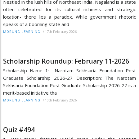
Nestled in the lush hills of Northeast India, Nagaland is a state
often celebrated for its cultural richness and strategic
location- there lies a paradox. While government rhetoric
speaks of a booming state and
/
17th February 2026
MORUNG LEARNING
Scholarship Roundup: February 11-2026
Scholarship Name 1: Narotam Sekhsaria Foundation Post
Graduate Scholarship 2026-27 Description: The Narotam
Sekhsaria Foundation Post Graduate Scholarship 2026-27 is a
merit-based initiative tha
/
10th February 2026
MORUNG LEARNING
Quiz #494
1. How many districts would come under the Frontier