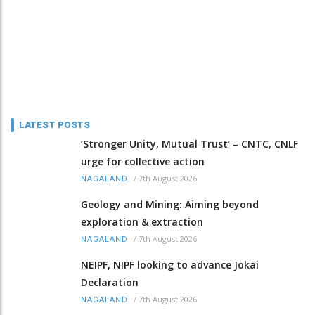
LATEST POSTS
‘Stronger Unity, Mutual Trust’ – CNTC, CNLF
urge for collective action
/
7th August 2026
NAGALAND
Geology and Mining: Aiming beyond
exploration & extraction
/
7th August 2026
NAGALAND
NEIPF, NIPF looking to advance Jokai
Declaration
/
7th August 2026
NAGALAND