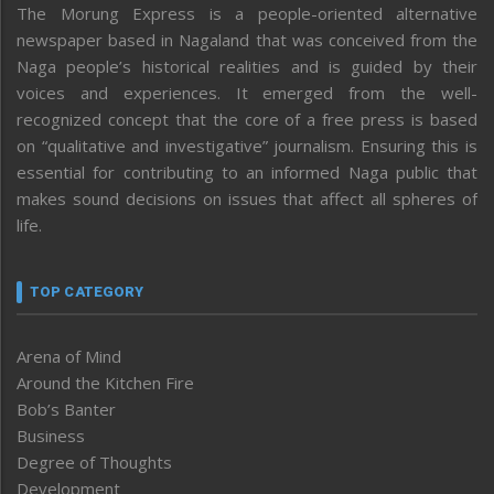
The Morung Express is a people-oriented alternative
newspaper based in Nagaland that was conceived from the
Naga people’s historical realities and is guided by their
voices and experiences. It emerged from the well-
recognized concept that the core of a free press is based
on “qualitative and investigative” journalism. Ensuring this is
essential for contributing to an informed Naga public that
makes sound decisions on issues that affect all spheres of
life.
TOP CATEGORY
Arena of Mind
Around the Kitchen Fire
Bob’s Banter
Business
Degree of Thoughts
Development