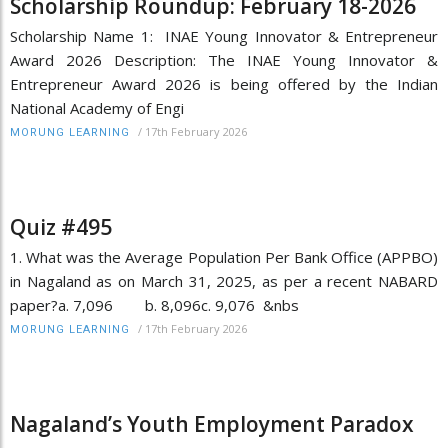
Scholarship Roundup: February 18-2026
Scholarship Name 1: INAE Young Innovator & Entrepreneur
Award 2026 Description: The INAE Young Innovator &
Entrepreneur Award 2026 is being offered by the Indian
National Academy of Engi
/
17th February 2026
MORUNG LEARNING
Quiz #495
1. What was the Average Population Per Bank Office (APPBO)
in Nagaland as on March 31, 2025, as per a recent NABARD
paper?a. 7,096 b. 8,096c. 9,076 &nbs
/
17th February 2026
MORUNG LEARNING
Nagaland’s Youth Employment Paradox