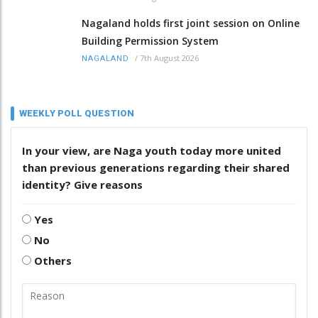
Nagaland holds first joint session on Online
Building Permission System
/
7th August 2026
NAGALAND
WEEKLY POLL QUESTION
In your view, are Naga youth today more united
than previous generations regarding their shared
identity? Give reasons
Yes
No
Others