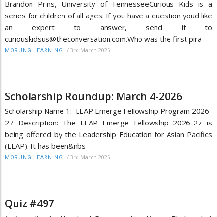
Brandon Prins, University of TennesseeCurious Kids is a
series for children of all ages. If you have a question youd like
an expert to answer, send it to
curiouskidsus@theconversation.com.Who was the first pira
/
3rd March 2026
MORUNG LEARNING
Scholarship Roundup: March 4-2026
Scholarship Name 1: LEAP Emerge Fellowship Program 2026-
27 Description: The LEAP Emerge Fellowship 2026-27 is
being offered by the Leadership Education for Asian Pacifics
(LEAP). It has been&nbs
/
3rd March 2026
MORUNG LEARNING
Quiz #497