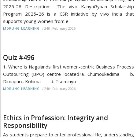
2025-26 Description: The vivo KanyaGyaan Scholarship
Program 2025–26 is a CSR initiative by vivo India that
supports young women from e
/
24th February 2026
MORUNG LEARNING
Quiz #496
1. Where is Nagalands first women-centric Business Process
Outsourcing (BPO) centre located?a. Chümoukedima b.
Dimapurc. Kohima d. Tseminyu
/
24th February 2026
MORUNG LEARNING
Ethics in Profession: Integrity and
Responsibility
As students prepare to enter professional life, understanding