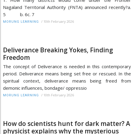
Nagaland Territorial Authority (FNTA) announced recently?a.
5 b. 6c. 7
/
10th February 2026
MORUNG LEARNING
Deliverance Breaking Yokes, Finding
Freedom
The concept of Deliverance is needed in this contemporary
period. Deliverance means being set free or rescued. In the
spiritual context, deliverance means being freed from
demonic influences, bondage/ oppressio
/
10th February 2026
MORUNG LEARNING
How do scientists hunt for dark matter? A
physicist explains why the mysterious