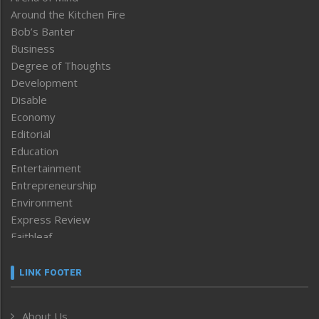
Around the Kitchen Fire
Bob’s Banter
Business
Degree of Thoughts
Development
Disable
Economy
Editorial
Education
Entertainment
Entrepreneurship
Environment
Express Review
Faithleaf
Featured News
Frontpage
LINK FOOTER
Government & Policy
Health
About Us