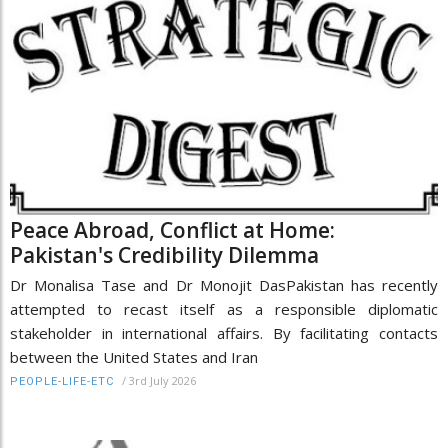
Peace Abroad, Conflict at Home:
Pakistan's Credibility Dilemma
Dr Monalisa Tase and Dr Monojit DasPakistan has recently
attempted to recast itself as a responsible diplomatic
stakeholder in international affairs. By facilitating contacts
between the United States and Iran
/
3rd July 2026
PEOPLE-LIFE-ETC