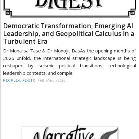
Democratic Transformation, Emerging AI
Leadership, and Geopolitical Calculus in a
Turbulent Era
Dr Monalisa Tase & Dr Monojit DasAs the opening months of
2026 unfold, the international strategic landscape is being
reshaped by seismic political transitions, technological
leadership contests, and comple
/
6th March 2026
PEOPLE-LIFE-ETC