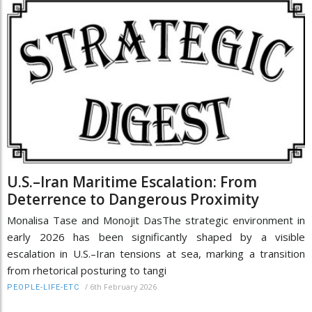
U.S.–Iran Maritime Escalation: From
Deterrence to Dangerous Proximity
Monalisa Tase and Monojit DasThe strategic environment in
early 2026 has been significantly shaped by a visible
escalation in U.S.–Iran tensions at sea, marking a transition
from rhetorical posturing to tangi
/
6th February 2026
PEOPLE-LIFE-ETC