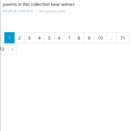
poems in this collection bear witnes
/
16th January 2026
PEOPLE-LIFE-ETC
‹
1
2
3
4
5
6
7
8
9
10
...
71
72
›