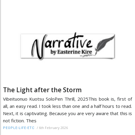
The Light after the Storm
Vibeituonuo Kuotsu SoloPen Thrill, 2025This book is, first of
all, an easy read. I took less than one and a half hours to read.
Next, it is captivating. Because you are very aware that this is
not fiction. Thes
/
6th February 2026
PEOPLE-LIFE-ETC