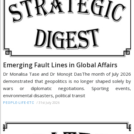
Emerging Fault Lines in Global Affairs
Dr Monalisa Tase and Dr Monojit DasThe month of July 2026
demonstrated that geopolitics is no longer shaped solely by
wars or diplomatic negotiations. Sporting events,
environmental disasters, political transit
/
31st July 2026
PEOPLE-LIFE-ETC