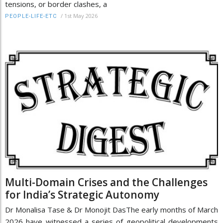
tensions, or border clashes, a
/
1st May 2026
PEOPLE-LIFE-ETC
Multi-Domain Crises and the Challenges
for India’s Strategic Autonomy
Dr Monalisa Tase & Dr Monojit DasThe early months of March
2026 have witnessed a series of geopolitical developments