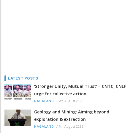
LATEST POSTS
‘Stronger Unity, Mutual Trust’ – CNTC, CNLF
urge for collective action
/
7th August 2026
NAGALAND
Geology and Mining: Aiming beyond
exploration & extraction
/
7th August 2026
NAGALAND