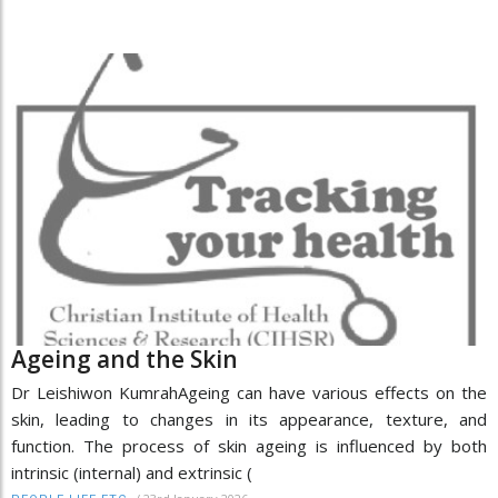
Ageing and the Skin
Dr Leishiwon KumrahAgeing can have various effects on the
skin, leading to changes in its appearance, texture, and
function. The process of skin ageing is influenced by both
intrinsic (internal) and extrinsic (