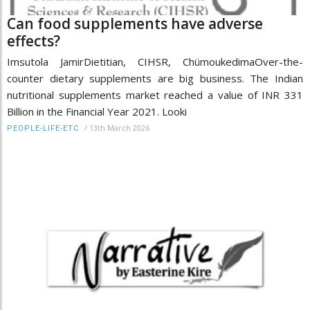
Can food supplements have adverse
effects?
Imsutola JamirDietitian, CIHSR, ChümoukedimaOver-the-
counter dietary supplements are big business. The Indian
nutritional supplements market reached a value of INR 331
Billion in the Financial Year 2021. Looki
/
13th March 2026
PEOPLE-LIFE-ETC