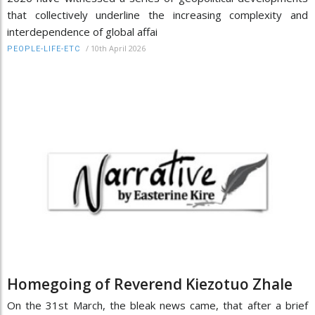
that collectively underline the increasing complexity and
interdependence of global affai
/
10th April 2026
PEOPLE-LIFE-ETC
Homegoing of Reverend Kiezotuo Zhale
On the 31st March, the bleak news came, that after a brief