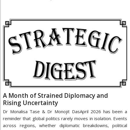
A Month of Strained Diplomacy and
Rising Uncertainty
Dr Monalisa Tase & Dr Monojit DasApril 2026 has been a
reminder that global politics rarely moves in isolation. Events
across regions, whether diplomatic breakdowns, political