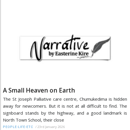
A Small Heaven on Earth
The St Joseph Palliative care centre, Chumukedima is hidden
away for newcomers. But it is not at all difficult to find. The
signboard stands by the highway, and a good landmark is
North Town School, their close
/
23rd January 2026
PEOPLE-LIFE-ETC