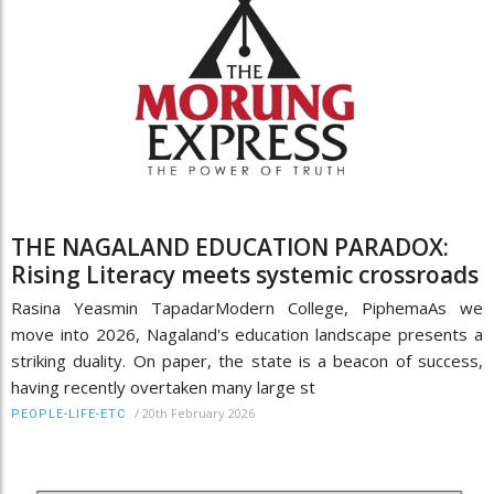
THE NAGALAND EDUCATION PARADOX:
Rising Literacy meets systemic crossroads
Rasina Yeasmin TapadarModern College, PiphemaAs we
move into 2026, Nagaland's education landscape presents a
striking duality. On paper, the state is a beacon of success,
having recently overtaken many large st
/
20th February 2026
PEOPLE-LIFE-ETC