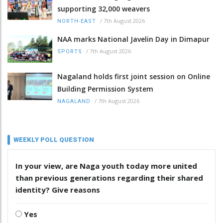
supporting 32,000 weavers
/
7th August 2026
NORTH-EAST
NAA marks National Javelin Day in Dimapur
/
7th August 2026
SPORTS
Nagaland holds first joint session on Online
Building Permission System
/
7th August 2026
NAGALAND
WEEKLY POLL QUESTION
In your view, are Naga youth today more united
than previous generations regarding their shared
identity? Give reasons
Yes