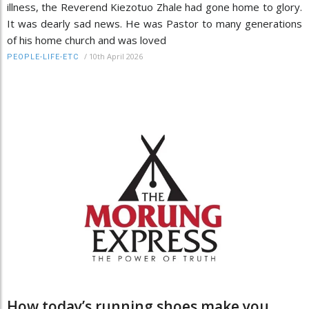
illness, the Reverend Kiezotuo Zhale had gone home to glory.
It was dearly sad news. He was Pastor to many generations
of his home church and was loved
/
10th April 2026
PEOPLE-LIFE-ETC
How today’s running shoes make you