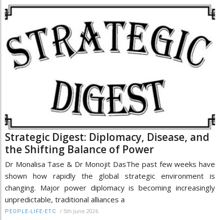
Strategic Digest: Diplomacy, Disease, and
the Shifting Balance of Power
Dr Monalisa Tase & Dr Monojit DasThe past few weeks have
shown how rapidly the global strategic environment is
changing. Major power diplomacy is becoming increasingly
unpredictable, traditional alliances a
/
5th June 2026
PEOPLE-LIFE-ETC