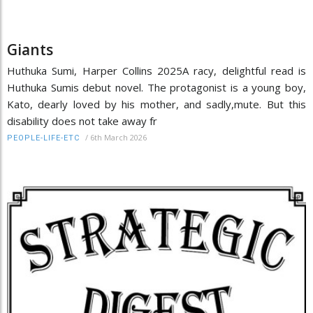
Giants
Huthuka Sumi, Harper Collins 2025A racy, delightful read is
Huthuka Sumis debut novel. The protagonist is a young boy,
Kato, dearly loved by his mother, and sadly,mute. But this
disability does not take away fr
/
6th March 2026
PEOPLE-LIFE-ETC