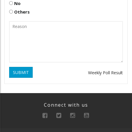
No
Others
SUBMIT
Weekly Poll Result
Connect with us