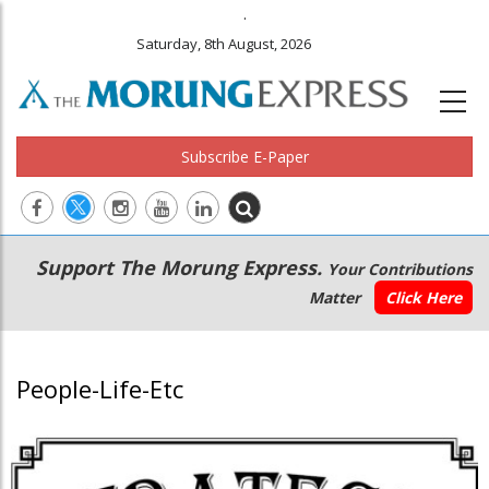
.
Saturday, 8th August, 2026
Subscribe E-Paper
Main
Secondary
Support The Morung Express.
Your Contributions
navigation
Menu
Matter
Click Here
People-Life-Etc