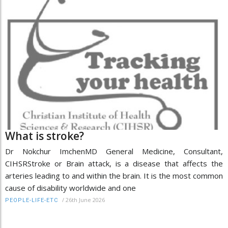
What is stroke?
Dr Nokchur ImchenMD General Medicine, Consultant,
CIHSRStroke or Brain attack, is a disease that affects the
arteries leading to and within the brain. It is the most common
cause of disability worldwide and one
/
26th June 2026
PEOPLE-LIFE-ETC