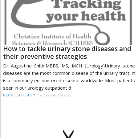
How to tackle urinary stone diseases and
their preventive strategies
Dr Augustine ShitiriMBBS, MS, MCH (Urology)Urinary stone
diseases are the most common disease of the urinary tract. It
is a commonly encountered disease worldwide. Most patients
seen in our urology outpatient d
/
20th February 2026
PEOPLE-LIFE-ETC