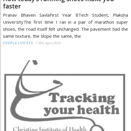
faster
Pranav Bhaven SavlaFirst Year BTech Student, Plaksha
UniversityThe first time I ran in a pair of marathon super
shoes, the road itself felt unchanged. The pavement had the
same texture, the slope the same, the
/
10th April 2026
PEOPLE-LIFE-ETC