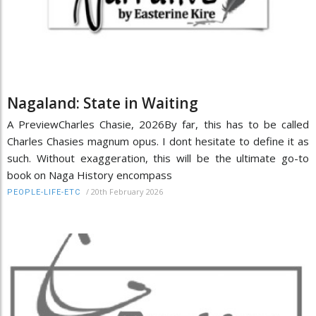
Nagaland: State in Waiting
A PreviewCharles Chasie, 2026By far, this has to be called
Charles Chasies magnum opus. I dont hesitate to define it as
such. Without exaggeration, this will be the ultimate go-to
book on Naga History encompass
/
20th February 2026
PEOPLE-LIFE-ETC