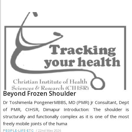
Beyond Frozen Shoulder
Dr Toshimenla PongenerMBBS, MD (PMR) Jr Consultant, Dept
of PMR, CIHSR, Dimapur Introduction: The shoulder is
structurally and functionally complex as it is one of the most
freely mobile joints of the huma
/
22nd May 2026
PEOPLE-LIFE-ETC