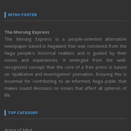
INTRO FOOTER
The Morung Express
The Morung Express is a people-oriented alternative
newspaper based in Nagaland that was conceived from the
Naga people’s historical realities and is guided by their
voices and experiences. It emerged from the well-
recognized concept that the core of a free press is based
on “qualitative and investigative” journalism. Ensuring this is
essential for contributing to an informed Naga public that
makes sound decisions on issues that affect all spheres of
life.
TOP CATEGORY
Arena of Mind