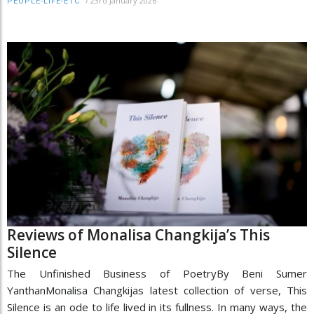
/
23rd January 2026
PEOPLE-LIFE-ETC
Reviews of Monalisa Changkija’s This
Silence
The Unfinished Business of PoetryBy Beni Sumer
YanthanMonalisa Changkijas latest collection of verse, This
Silence is an ode to life lived in its fullness. In many ways, the