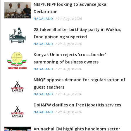
NEIPF, NIPF looking to advance Jokai
Declaration
/
7th August 2026
NAGALAND
28 taken ill after birthday party in Wokha;
food poisoning suspected
/
7th August 2026
NAGALAND
Konyak Union rejects ‘cross-border’
summoning of business owners
/
7th August 2026
NAGALAND
NNQF opposes demand for regularisation of
guest teachers
/
7th August 2026
NAGALAND
DoH&FW clarifies on free Hepatitis services
/
7th August 2026
NAGALAND
Arunachal CM highlights handloom sector