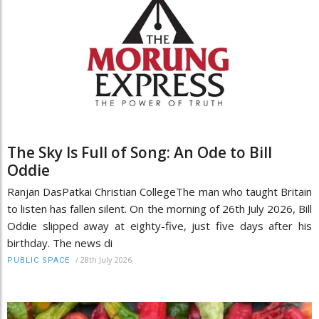
The Sky Is Full of Song: An Ode to Bill
Oddie
Ranjan DasPatkai Christian CollegeThe man who taught Britain
to listen has fallen silent. On the morning of 26th July 2026, Bill
Oddie slipped away at eighty-five, just five days after his
birthday. The news di
/
28th July 2026
PUBLIC SPACE