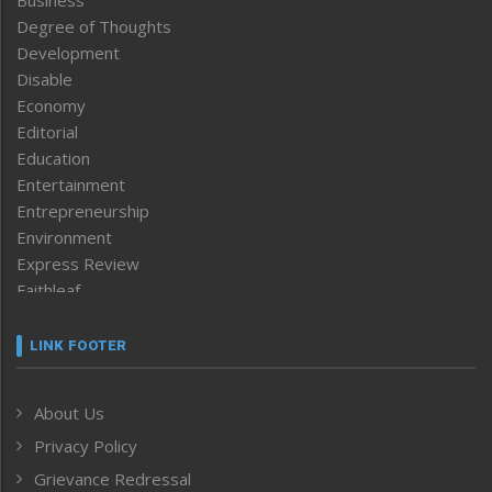
Business
Degree of Thoughts
Development
Disable
Economy
Editorial
Education
Entertainment
Entrepreneurship
Environment
Express Review
Faithleaf
Featured News
Frontpage
LINK FOOTER
Government & Policy
Health
About Us
Human Rights
Privacy Policy
ICAR
India
Grievance Redressal