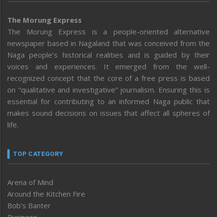
The Morung Express
The Morung Express is a people-oriented alternative
newspaper based in Nagaland that was conceived from the
Naga people’s historical realities and is guided by their
voices and experiences. It emerged from the well-
recognized concept that the core of a free press is based
on “qualitative and investigative” journalism. Ensuring this is
essential for contributing to an informed Naga public that
makes sound decisions on issues that affect all spheres of
life.
TOP CATEGORY
Arena of Mind
Around the Kitchen Fire
Bob’s Banter