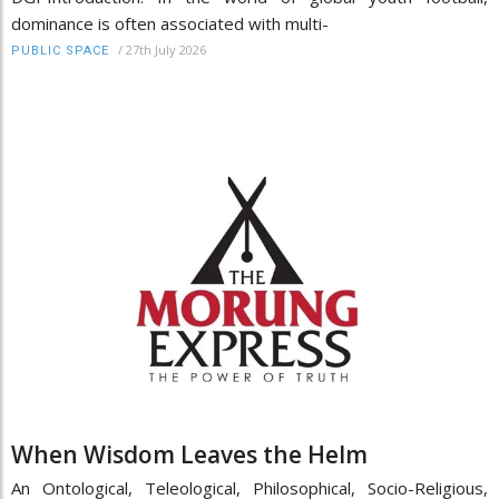
dominance is often associated with multi-
/
27th July 2026
PUBLIC SPACE
When Wisdom Leaves the Helm
An Ontological, Teleological, Philosophical, Socio-Religious,