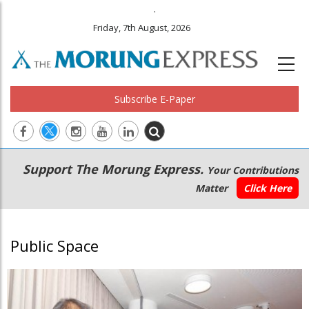
.
Friday, 7th August, 2026
Subscribe E-Paper
Main
Secondary
Support The Morung Express.
Your Contributions
navigation
Menu
Matter
Click Here
Public Space