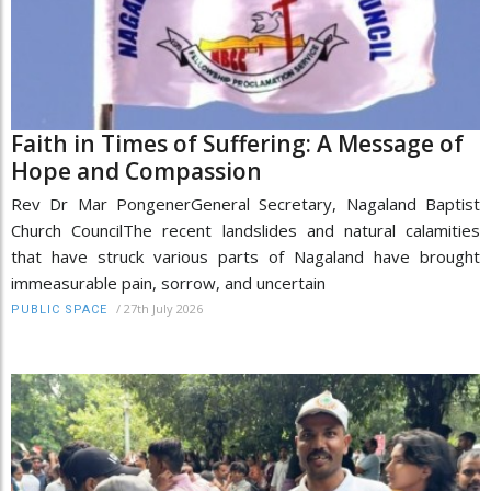
Faith in Times of Suffering: A Message of
Hope and Compassion
Rev Dr Mar PongenerGeneral Secretary, Nagaland Baptist
Church CouncilThe recent landslides and natural calamities
that have struck various parts of Nagaland have brought
immeasurable pain, sorrow, and uncertain
/
27th July 2026
PUBLIC SPACE