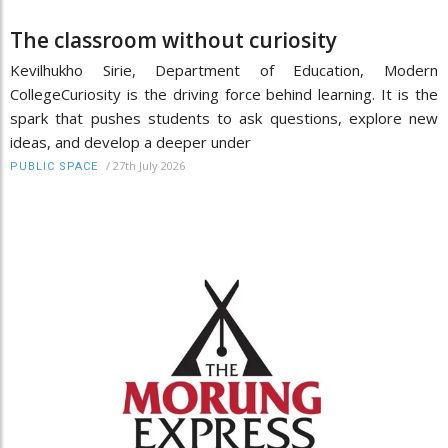
The classroom without curiosity
Kevilhukho Sirie, Department of Education, Modern
CollegeCuriosity is the driving force behind learning. It is the
spark that pushes students to ask questions, explore new
ideas, and develop a deeper under
/
27th July 2026
PUBLIC SPACE