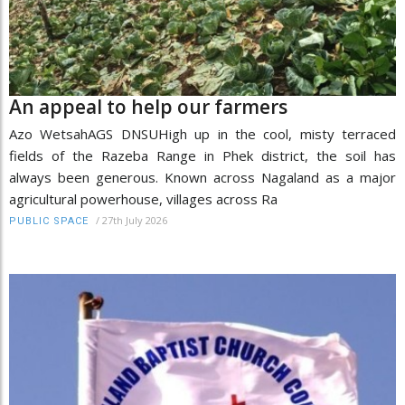
An appeal to help our farmers
Azo WetsahAGS DNSUHigh up in the cool, misty terraced
fields of the Razeba Range in Phek district, the soil has
always been generous. Known across Nagaland as a major
agricultural powerhouse, villages across Ra
/
27th July 2026
PUBLIC SPACE