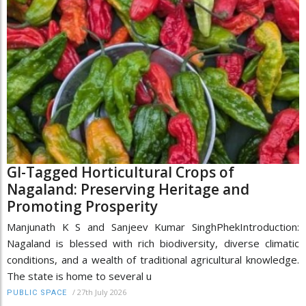
GI-Tagged Horticultural Crops of
Nagaland: Preserving Heritage and
Promoting Prosperity
Manjunath K S and Sanjeev Kumar SinghPhekIntroduction:
Nagaland is blessed with rich biodiversity, diverse climatic
conditions, and a wealth of traditional agricultural knowledge.
The state is home to several u
/
27th July 2026
PUBLIC SPACE