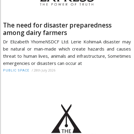
The need for disaster preparedness
among dairy farmers
Dr Elizabeth YhomeNSDCF Ltd. Lerie KohimaA disaster may
be natural or man-made which create hazards and causes
threat to human lives, animals and infrastructure, Sometimes
emergencies or disasters can occur at
/
28th July 2026
PUBLIC SPACE