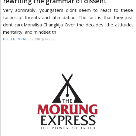
rewriting the grammar of dissent
Very admirably, youngsters didnt seem to react to these
tactics of threats and intimidation. The fact is that they just
dont careMonalisa Changkija Over the decades, the attitude,
mentality, and mindset th
/
29th July 2026
PUBLIC SPACE