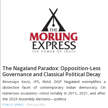
The Nagaland Paradox: Opposition-Less
Governance and Classical Political Decay
Besesayo Kezo, IPS, Retd. DGP Nagaland exemplifies a
distinctive facet of contemporary Indian democracy. On
numerous occasions—most notably in 2015, 2021, and after
the 2023 Assembly elections—politica
/
30th July 2026
PUBLIC SPACE