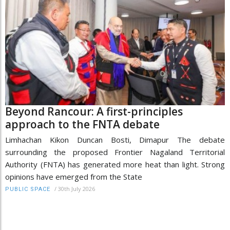
Beyond Rancour: A first-principles
approach to the FNTA debate
Limhachan Kikon Duncan Bosti, Dimapur The debate
surrounding the proposed Frontier Nagaland Territorial
Authority (FNTA) has generated more heat than light. Strong
opinions have emerged from the State
/
30th July 2026
PUBLIC SPACE