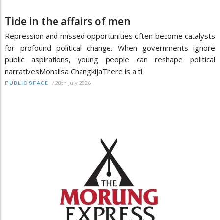
Tide in the affairs of men
Repression and missed opportunities often become catalysts
for profound political change. When governments ignore
public aspirations, young people can reshape political
narrativesMonalisa ChangkijaThere is a ti
/
28th July 2026
PUBLIC SPACE