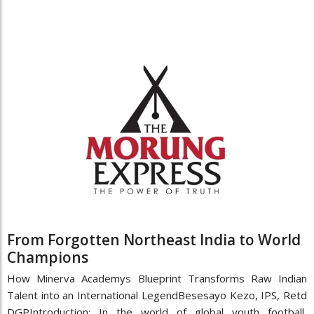
From Forgotten Northeast India to World
Champions
How Minerva Academys Blueprint Transforms Raw Indian
Talent into an International LegendBesesayo Kezo, IPS, Retd
DGPIntroduction: In the world of global youth football,