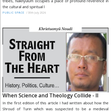
tribes, Naknyulüm occupies a place of profound reverence in
the cultural and spiritual l
/
30th July 2026
PUBLIC SPACE
When Science and Theology Collide - II
In the first edition of this article I had written about how the
Shroud of Turin which was suspected to be a medieval