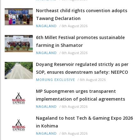
Northeast child rights convention adopts
Tawang Declaration
/
6th August 2026
NAGALAND
6th Millet Festival promotes sustainable
farming in Shamator
/
6th August 2026
NAGALAND
Doyang Reservoir regulated strictly as per
SOP, ensures downstream safety: NEEPCO
/
6th August 2026
MORUNG EXCLUSIVE
MP Supongmeren urges transparent
implementation of political agreements
/
6th August 2026
NAGALAND
Nagaland to host Tech & Gaming Expo 2026
in Kohima
/
6th August 2026
NAGALAND