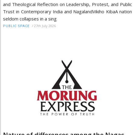
and Theological Reflection on Leadership, Protest, and Public
Trust in Contemporary India and NagalandVikiho KibaA nation
seldom collapses in a sing
/
27th July 2026
PUBLIC SPACE