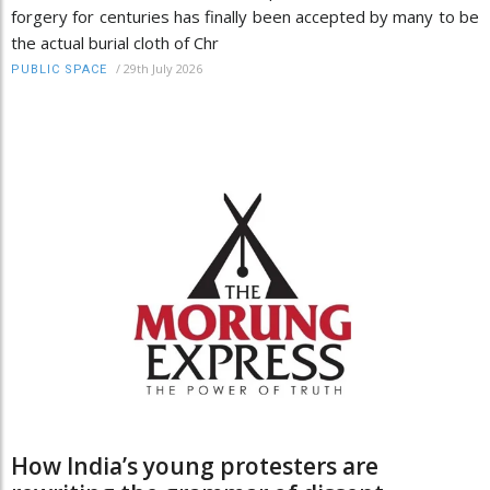
forgery for centuries has finally been accepted by many to be
the actual burial cloth of Chr
/
29th July 2026
PUBLIC SPACE
How India’s young protesters are