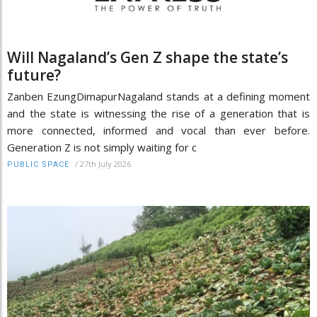
Will Nagaland’s Gen Z shape the state’s
future?
Zanben EzungDimapurNagaland stands at a defining moment
and the state is witnessing the rise of a generation that is
more connected, informed and vocal than ever before.
Generation Z is not simply waiting for c
/
27th July 2026
PUBLIC SPACE