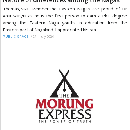
Nature of differences among the Nagas
Thomas,NNC MemberThe Eastern Nagas are proud of Dr
Anui Sainyiu as he is the first person to earn a PhD degree
among the Eastern Naga youths in education from the
Eastern part of Nagaland. I appreciated his sta
/
27th July 2026
PUBLIC SPACE