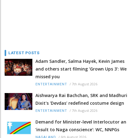
LATEST POSTS
Adam Sandler, Salma Hayek, Kevin James
and others start filming ‘Grown Ups 3’: We
missed you
/
7th August 2026
ENTERTAINMENT
Aishwarya Rai Bachchan, SRK and Madhuri
Dixit's 'Devdas' redefined costume design
/
7th August 2026
ENTERTAINMENT
Demand for Minister-level Interlocutor an
‘insult to Naga conscience’: WC, NNPGs
/
6th August 2026
NAGALAND