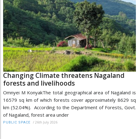
Changing Climate threatens Nagaland
forests and livelihoods
Omnyei M KonyakThe total geographical area of Nagaland is
16579 sq km of which forests cover approximately 8629 sq
km (52.04%). According to the Department of Forests, Govt.
of Nagaland, forest area under
/
26th July 2026
PUBLIC SPACE