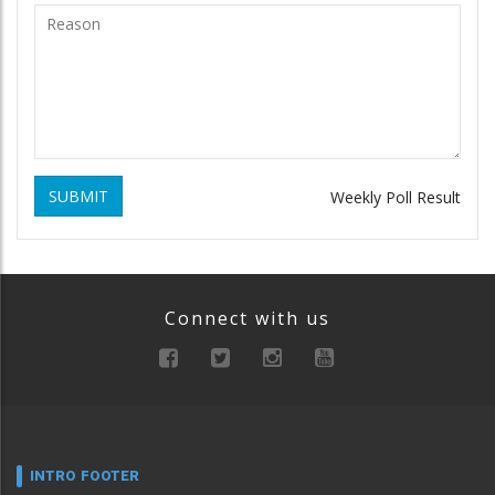
SUBMIT
Weekly Poll Result
Connect with us
INTRO FOOTER