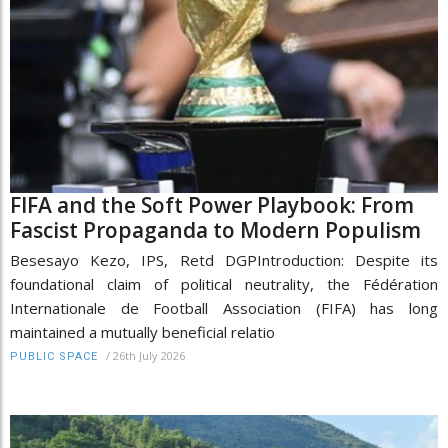
FIFA and the Soft Power Playbook: From
Fascist Propaganda to Modern Populism
Besesayo Kezo, IPS, Retd DGPIntroduction: Despite its
foundational claim of political neutrality, the Fédération
Internationale de Football Association (FIFA) has long
maintained a mutually beneficial relatio
/
26th July 2026
PUBLIC SPACE