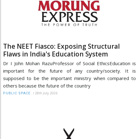
The NEET Fiasco: Exposing Structural
Flaws in India's Education System
Dr I John Mohan RazuProfessor of Social EthicsEducation is
important for the future of any country/society. It is
supposed to be the important ministry when compared to
others because the future of the country
/
28th July 2026
PUBLIC SPACE