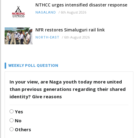
NTHCC urges intensified disaster response
/
6th August 2026
NAGALAND
NFR restores Simaluguri rail link
/
6th August 2026
NORTH-EAST
WEEKLY POLL QUESTION
In your view, are Naga youth today more united
than previous generations regarding their shared
identity? Give reasons
Yes
No
Others