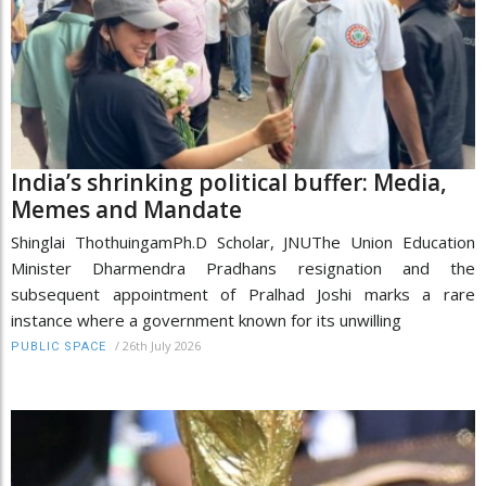
India’s shrinking political buffer: Media,
Memes and Mandate
Shinglai ThothuingamPh.D Scholar, JNUThe Union Education
Minister Dharmendra Pradhans resignation and the
subsequent appointment of Pralhad Joshi marks a rare
instance where a government known for its unwilling
/
26th July 2026
PUBLIC SPACE