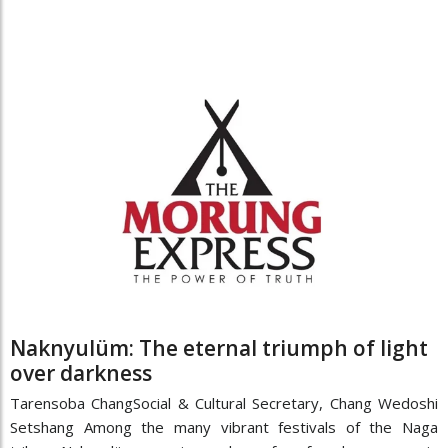
Naknyulüm: The eternal triumph of light
over darkness
Tarensoba ChangSocial & Cultural Secretary, Chang Wedoshi
Setshang Among the many vibrant festivals of the Naga