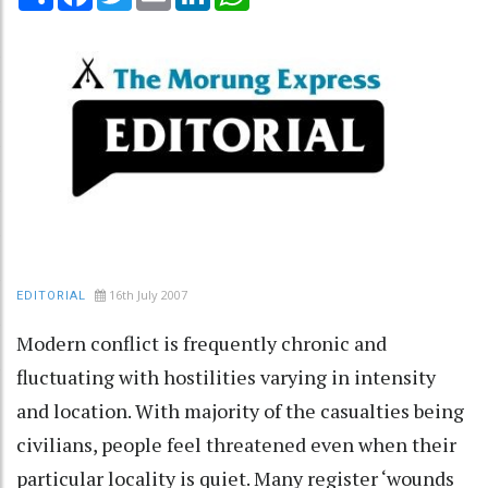
16th July 2007
EDITORIAL
Modern conflict is frequently chronic and
fluctuating with hostilities varying in intensity
and location. With majority of the casualties being
civilians, people feel threatened even when their
particular locality is quiet. Many register ‘wounds