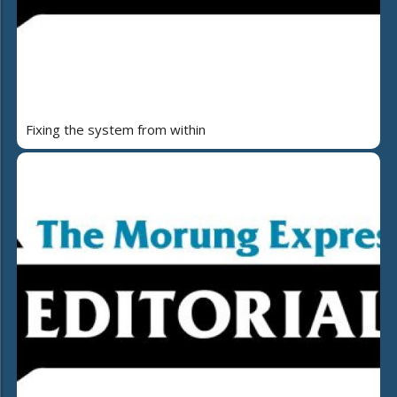
Fixing the system from within