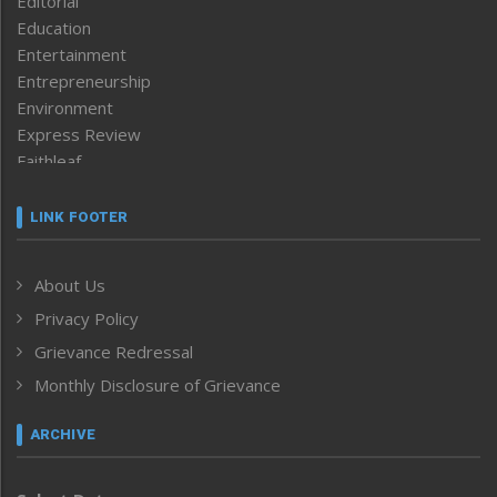
Editorial
Education
Entertainment
Entrepreneurship
Environment
Express Review
Faithleaf
Featured News
Frontpage
LINK FOOTER
Government & Policy
Health
About Us
Human Rights
Privacy Policy
ICAR
India
Grievance Redressal
Infocus
Monthly Disclosure of Grievance
Inventing the Future
Law and order
ARCHIVE
Left-Featured
Life & Style