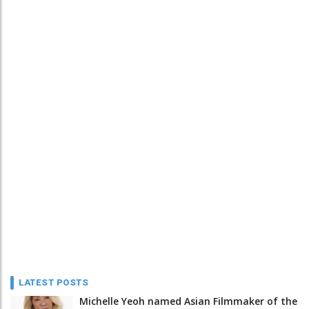
LATEST POSTS
Michelle Yeoh named Asian Filmmaker of the