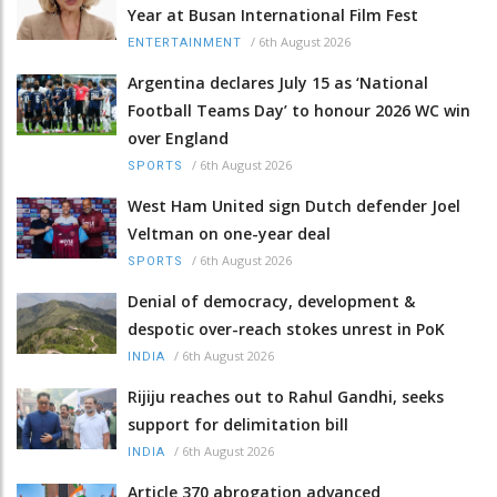
Year at Busan International Film Fest
/
6th August 2026
ENTERTAINMENT
Argentina declares July 15 as ‘National
Football Teams Day’ to honour 2026 WC win
over England
/
6th August 2026
SPORTS
West Ham United sign Dutch defender Joel
Veltman on one-year deal
/
6th August 2026
SPORTS
Denial of democracy, development &
despotic over-reach stokes unrest in PoK
/
6th August 2026
INDIA
Rijiju reaches out to Rahul Gandhi, seeks
support for delimitation bill
/
6th August 2026
INDIA
Article 370 abrogation advanced