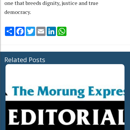
one that breeds dignity, justice and true
democracy.
Share
Facebook
Twitter
Email
LinkedIn
WhatsApp
Related Posts