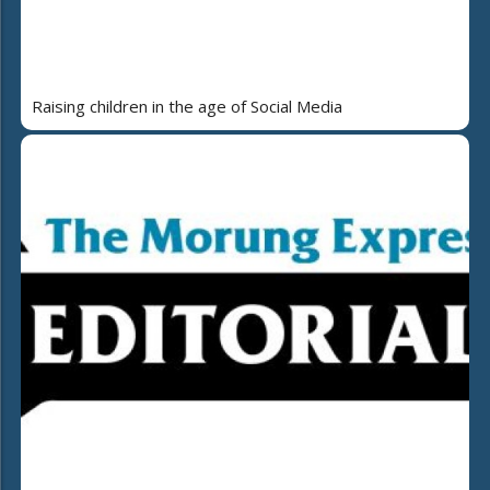
Raising children in the age of Social Media