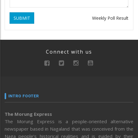
SUBMIT
Weekly Poll Result
Connect with us
INTRO FOOTER
The Morung Express
The Morung Express is a people-oriented alternative
newspaper based in Nagaland that was conceived from the
Naga people’s historical realities and is guided by their