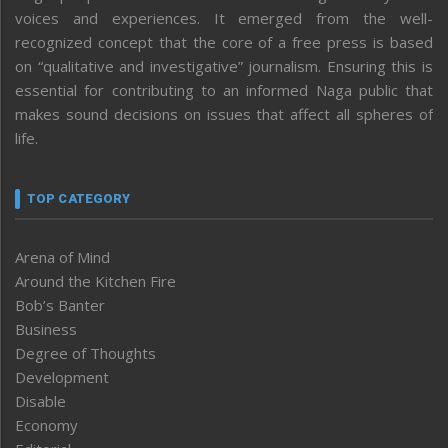
voices and experiences. It emerged from the well-
recognized concept that the core of a free press is based
on “qualitative and investigative” journalism. Ensuring this is
essential for contributing to an informed Naga public that
makes sound decisions on issues that affect all spheres of
life.
TOP CATEGORY
Arena of Mind
Around the Kitchen Fire
Bob’s Banter
Business
Degree of Thoughts
Development
Disable
Economy