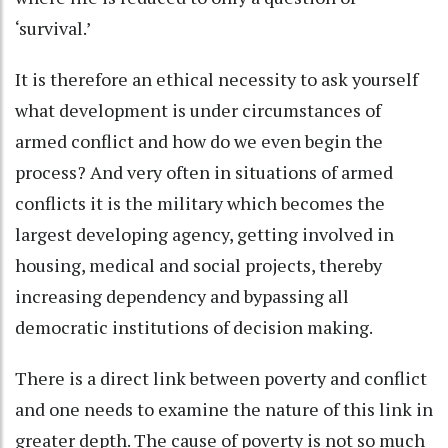
‘survival.’
It is therefore an ethical necessity to ask yourself
what development is under circumstances of
armed conflict and how do we even begin the
process? And very often in situations of armed
conflicts it is the military which becomes the
largest developing agency, getting involved in
housing, medical and social projects, thereby
increasing dependency and bypassing all
democratic institutions of decision making.
There is a direct link between poverty and conflict
and one needs to examine the nature of this link in
greater depth. The cause of poverty is not so much