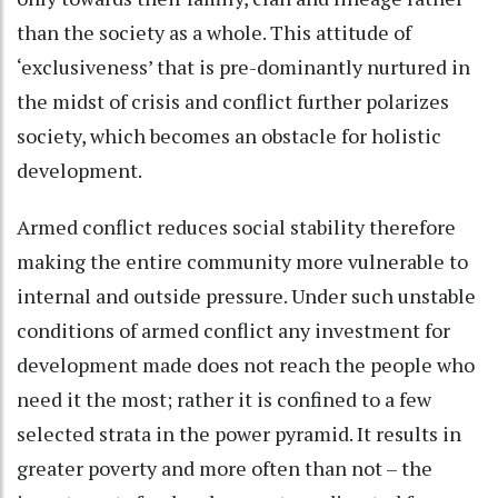
than the society as a whole. This attitude of
‘exclusiveness’ that is pre-dominantly nurtured in
the midst of crisis and conflict further polarizes
society, which becomes an obstacle for holistic
development.
Armed conflict reduces social stability therefore
making the entire community more vulnerable to
internal and outside pressure. Under such unstable
conditions of armed conflict any investment for
development made does not reach the people who
need it the most; rather it is confined to a few
selected strata in the power pyramid. It results in
greater poverty and more often than not – the