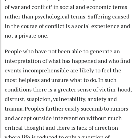
of war and conflict’ in social and economic terms
rather than psychological terms. Suffering caused
in the course of conflict is a social experience and
not a private one.
People who have not been able to generate an
interpretation of what has happened and who find
events incomprehensible are likely to feel the
most helpless and unsure what to do. In such
conditions there is a greater sense of victim-hood,
distrust, suspicion, vulnerability, anxiety and
trauma. Peoples further easily succumb to rumors
and accept outside intervention without much
critical thought and there is lack of direction
where life is reduced to only a question of