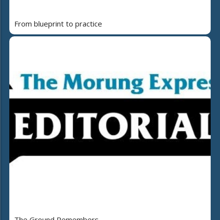
From blueprint to practice
The Ground Remembers