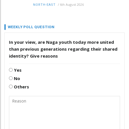
/
6th August 2026
NORTH-EAST
WEEKLY POLL QUESTION
In your view, are Naga youth today more united
than previous generations regarding their shared
identity? Give reasons
Yes
No
Others