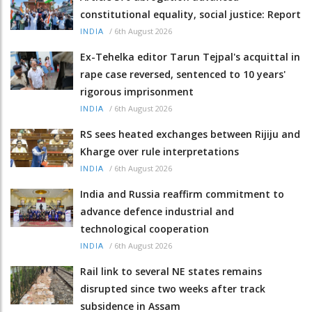
constitutional equality, social justice: Report
/
6th August 2026
INDIA
Ex-Tehelka editor Tarun Tejpal's acquittal in
rape case reversed, sentenced to 10 years'
rigorous imprisonment
/
6th August 2026
INDIA
RS sees heated exchanges between Rijiju and
Kharge over rule interpretations
/
6th August 2026
INDIA
India and Russia reaffirm commitment to
advance defence industrial and
technological cooperation
/
6th August 2026
INDIA
Rail link to several NE states remains
disrupted since two weeks after track
subsidence in Assam