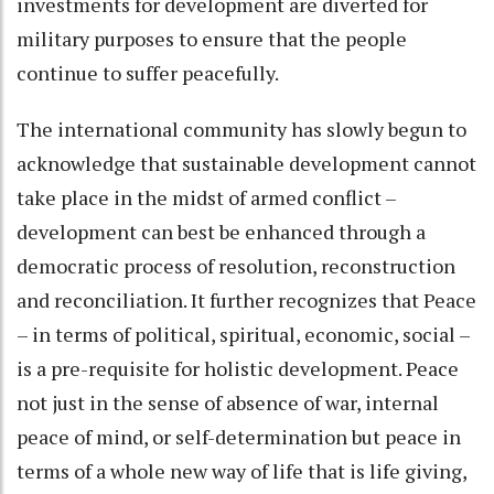
investments for development are diverted for
military purposes to ensure that the people
continue to suffer peacefully.
The international community has slowly begun to
acknowledge that sustainable development cannot
take place in the midst of armed conflict –
development can best be enhanced through a
democratic process of resolution, reconstruction
and reconciliation. It further recognizes that Peace
– in terms of political, spiritual, economic, social –
is a pre-requisite for holistic development. Peace
not just in the sense of absence of war, internal
peace of mind, or self-determination but peace in
terms of a whole new way of life that is life giving,