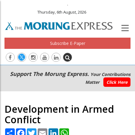
.
Thursday, 6th August, 2026
Subscribe E-Paper
Main
Secondary
Support The Morung Express.
Your Contributions
navigation
Menu
Matter
Click Here
Development in Armed
Conflict
Share
Facebook
Twitter
Email
LinkedIn
WhatsApp