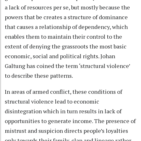
a lack of resources per se, but mostly because the
powers that be creates a structure of dominance
that causes a relationship of dependency, which
enables them to maintain their control to the
extent of denying the grassroots the most basic
economic, social and political rights. Johan
Galtung has coined the term ‘structural violence’
to describe these patterns.
In areas of armed conflict, these conditions of
structural violence lead to economic
disintegration which in turn results in lack of
opportunities to generate income. The presence of
mistrust and suspicion directs people’s loyalties
only towards their family, clan and lineage rather