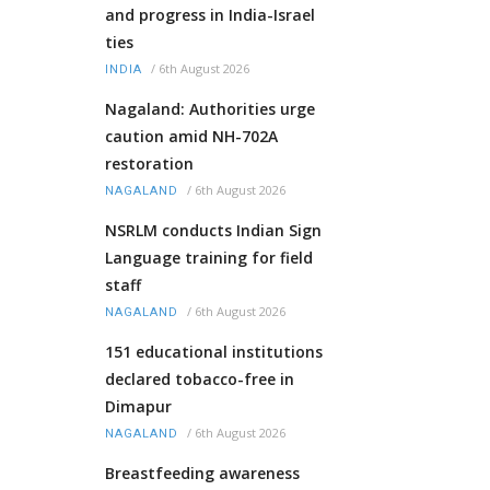
and progress in India-Israel
ties
/
6th August 2026
INDIA
Nagaland: Authorities urge
caution amid NH-702A
restoration
/
6th August 2026
NAGALAND
NSRLM conducts Indian Sign
Language training for field
staff
/
6th August 2026
NAGALAND
151 educational institutions
declared tobacco-free in
Dimapur
/
6th August 2026
NAGALAND
Breastfeeding awareness