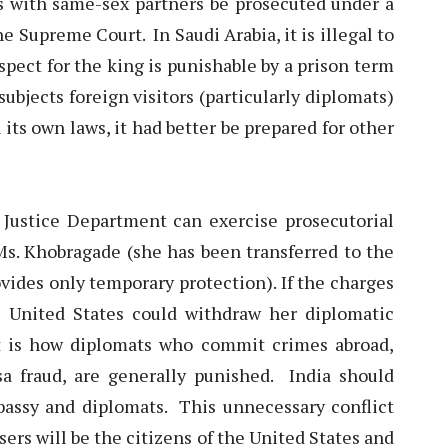
ls with same-sex partners be prosecuted under a
e Supreme Court. In Saudi Arabia, it is illegal to
spect for the king is punishable by a prison term
subjects foreign visitors (particularly diplomats)
 its own laws, it had better be prepared for other
e Justice Department can exercise prosecutorial
Ms. Khobragade (she has been transferred to the
ovides only temporary protection). If the charges
e United States could withdraw her diplomatic
t is how diplomats who commit crimes abroad,
a fraud, are generally punished. India should
mbassy and diplomats. This unnecessary conflict
sers will be the citizens of the United States and