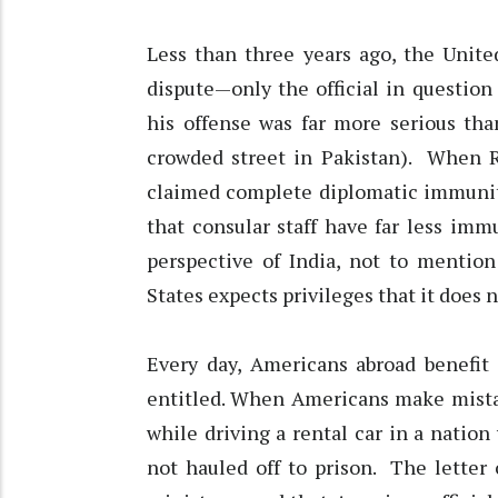
Less than three years ago, the Unite
dispute—only the official in questio
his offense was far more serious tha
crowded street in Pakistan). When R
claimed complete diplomatic immunity
that consular staff have far less im
perspective of India, not to mentio
States expects privileges that it does n
Every day, Americans abroad benefit
entitled. When Americans make mista
while driving a rental car in a nation
not hauled off to prison. The letter 