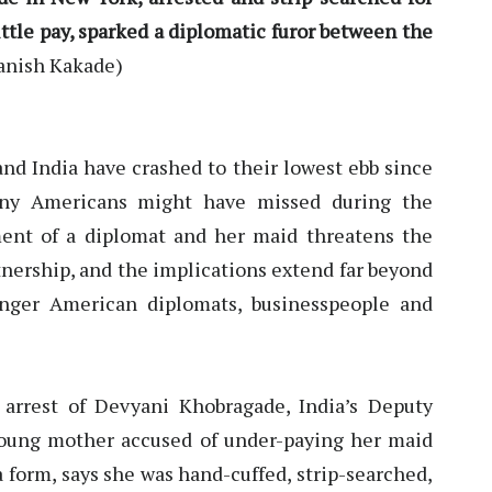
little pay, sparked a diplomatic furor between the
anish Kakade)
nd India have crashed to their lowest ebb since
any Americans might have missed during the
ment of a diplomat and her maid threatens the
tnership, and the implications extend far beyond
anger American diplomats, businesspeople and
arrest of Devyani Khobragade, India’s Deputy
oung mother accused of under-paying her maid
 form, says she was hand-cuffed, strip-searched,