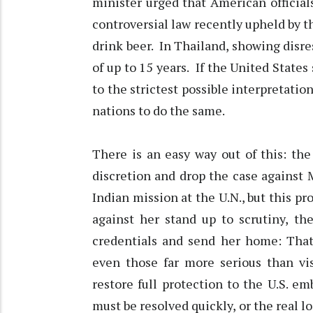
minister urged that American officia
controversial law recently upheld by th
drink beer. In Thailand, showing disre
of up to 15 years. If the United States 
to the strictest possible interpretation
nations to do the same.
There is an easy way out of this: th
discretion and drop the case against 
Indian mission at the U.N., but this pr
against her stand up to scrutiny, th
credentials and send her home: Tha
even those far more serious than vis
restore full protection to the U.S. e
must be resolved quickly, or the real lo