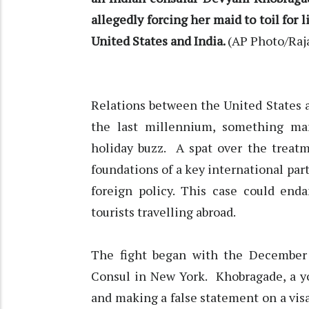
allegedly forcing her maid to toil for 
United States and India.
(AP Photo/Raj
Relations between the United States a
the last millennium, something m
holiday buzz. A spat over the treat
foundations of a key international par
foreign policy. This case could end
tourists travelling abroad.
The fight began with the December 
Consul in New York. Khobragade, a y
and making a false statement on a visa