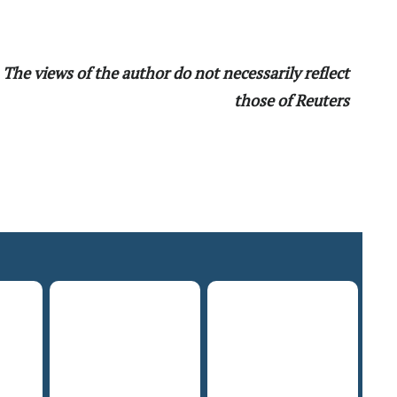
The views of the author do not necessarily reflect
those of Reuters