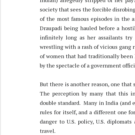
Indian) allegedly stripped of her pay
society that sees the forcible disrobi
of the most famous episodes in the a
Draupadi being hauled before a host
infinitely long as her assailants tr
wrestling with a rash of vicious gang 
of women that had traditionally been 
by the spectacle of a government offici
But there is another reason, one that
The perception by many that this in
double standard. Many in India (and e
rules for itself, and a different one f
danger to U.S. policy, U.S. diplomat
travel.