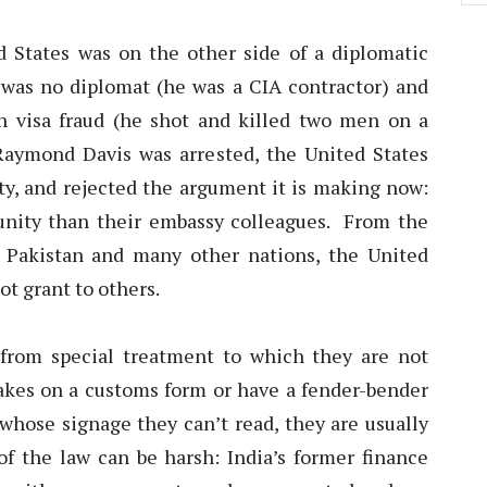
d States was on the other side of a diplomatic
n was no diplomat (he was a CIA contractor) and
n visa fraud (he shot and killed two men on a
aymond Davis was arrested, the United States
, and rejected the argument it is making now:
munity than their embassy colleagues. From the
n Pakistan and many other nations, the United
ot grant to others.
 from special treatment to which they are not
kes on a customs form or have a fender-bender
 whose signage they can’t read, they are usually
of the law can be harsh: India’s former finance