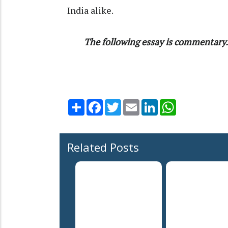
India alike.
The following essay is commentary. 
Share
Facebook
Twitter
Email
LinkedIn
WhatsApp
Related Posts