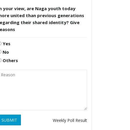
n your view, are Naga youth today
more united than previous generations
egarding their shared identity? Give
reasons
Yes
No
Others
SUBMIT
Weekly Poll Result