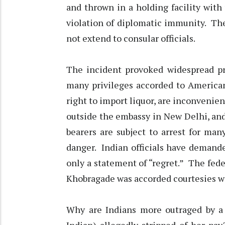
and thrown in a holding facility with 
violation of diplomatic immunity. Th
not extend to consular officials.
The incident provoked widespread pr
many privileges accorded to American
right to import liquor, are inconvenien
outside the embassy in New Delhi, and 
bearers are subject to arrest for man
danger. Indian officials have demande
only a statement of “regret.” The fede
Khobragade was accorded courtesies we
Why are Indians more outraged by a 