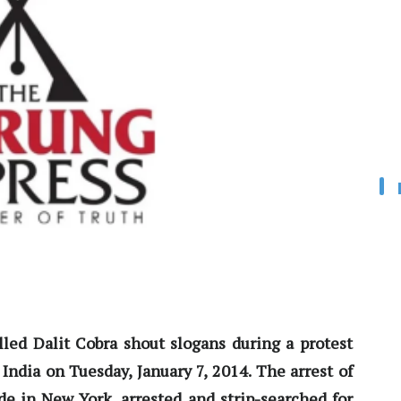
alled Dalit Cobra shout slogans during a protest
India on Tuesday, January 7, 2014. The arrest of
e in New York, arrested and strip-searched for