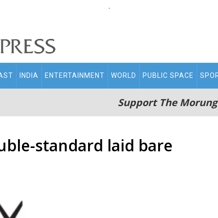
.
AST
INDIA
ENTERTAINMENT
WORLD
PUBLIC SPACE
SPO
Support The Morung
uble-standard laid bare