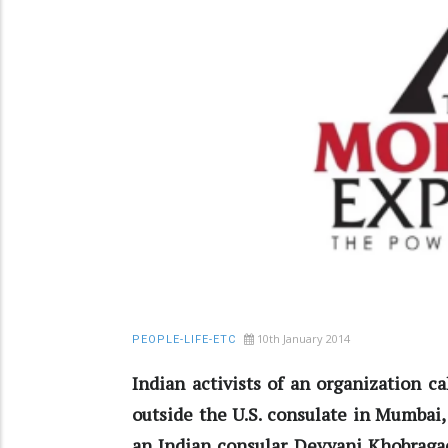
10th January 2014
PEOPLE-LIFE-ETC
Indian activists of an organization c
outside the U.S. consulate in Mumbai, 
an Indian consular Devyani Khobragad