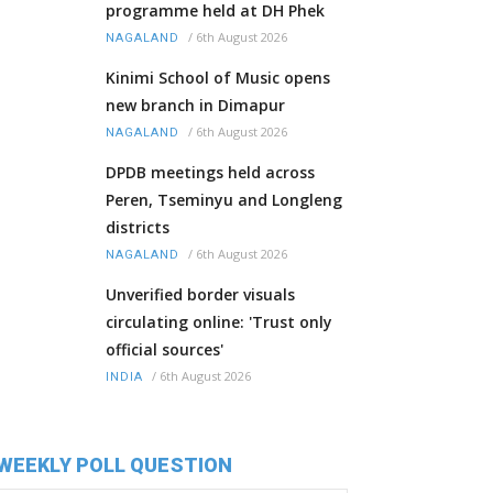
programme held at DH Phek
/
6th August 2026
NAGALAND
Kinimi School of Music opens
new branch in Dimapur
/
6th August 2026
NAGALAND
DPDB meetings held across
Peren, Tseminyu and Longleng
districts
/
6th August 2026
NAGALAND
Unverified border visuals
circulating online: 'Trust only
official sources'
/
6th August 2026
INDIA
WEEKLY POLL QUESTION