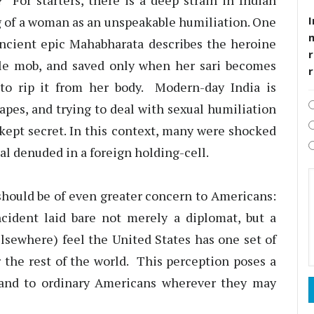
? For starters, there is a deep strain in Indian
I
ng of a woman as an unspeakable humiliation. One
ncient epic Mahabharata describes the heroine
r
ile mob, and saved only when her sari becomes
y to rip it from her body. Modern-day India is
rapes, and trying to deal with sexual humiliation
kept secret. In this context, many were shocked
al denuded in a foreign holding-cell.
 should be of even greater concern to Americans:
cident laid bare not merely a diplomat, but a
lsewhere) feel the United States has one set of
or the rest of the world. This perception poses a
s and to ordinary Americans wherever they may