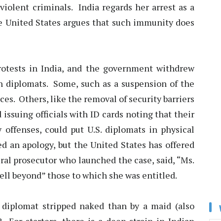
violent criminals. India regards her arrest as a
e United States argues that such immunity does
otests in India, and the government withdrew
 diplomats. Some, such as a suspension of the
ces. Others, like the removal of security barriers
issuing officials with ID cards noting that their
y offenses, could put U.S. diplomats in physical
d an apology, but the United States has offered
ral prosecutor who launched the case, said, “Ms.
ll beyond” those to which she was entitled.
diplomat stripped naked than by a maid (also