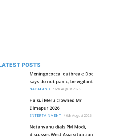
LATEST POSTS
Meningococcal outbreak: Doc
says do not panic, be vigilant
/
6th August 2026
NAGALAND
Haisui Meru crowned Mr
Dimapur 2026
/
6th August 2026
ENTERTAINMENT
Netanyahu dials PM Modi,
discusses West Asia situation