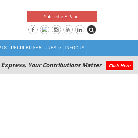
Subscribe E-Paper
RTS
REGULAR FEATURES
INFOCUS
 Express.
Your Contributions Matter
Click Here