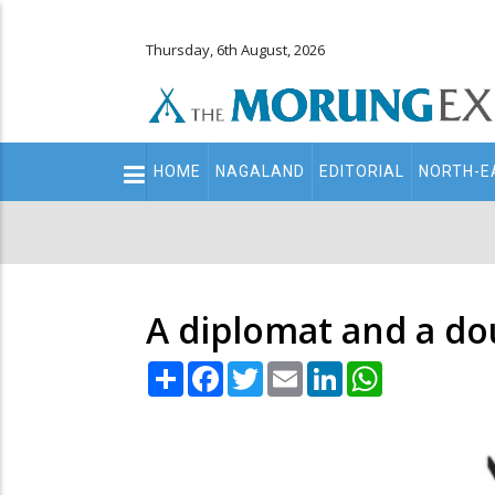
Thursday, 6th August, 2026
Main
HOME
NAGALAND
EDITORIAL
NORTH-E
navigation
Secondary
Menu
A diplomat and a do
Share
Facebook
Twitter
Email
LinkedIn
WhatsApp