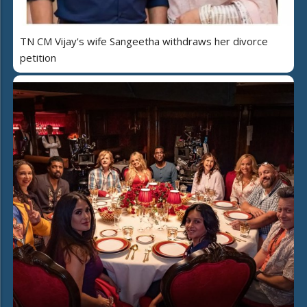
TN CM Vijay's wife Sangeetha withdraws her divorce
petition