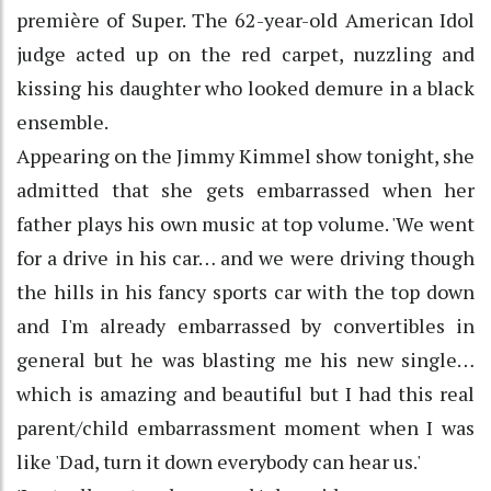
première of Super. The 62-year-old American Idol
judge acted up on the red carpet, nuzzling and
kissing his daughter who looked demure in a black
ensemble.
Appearing on the Jimmy Kimmel show tonight, she
admitted that she gets embarrassed when her
father plays his own music at top volume. 'We went
for a drive in his car… and we were driving though
the hills in his fancy sports car with the top down
and I'm already embarrassed by convertibles in
general but he was blasting me his new single…
which is amazing and beautiful but I had this real
parent/child embarrassment moment when I was
like 'Dad, turn it down everybody can hear us.'