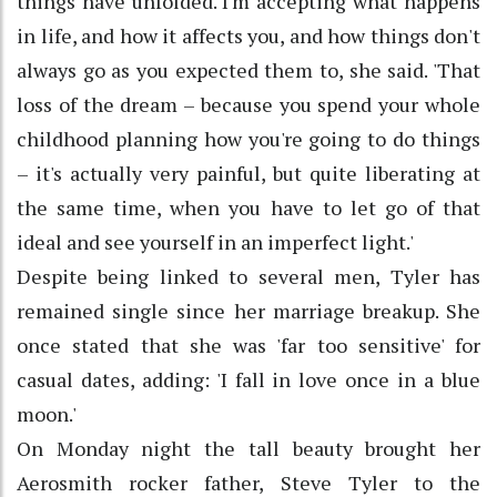
things have unfolded. I'm accepting what happens
in life, and how it affects you, and how things don't
always go as you expected them to, she said. 'That
loss of the dream – because you spend your whole
childhood planning how you're going to do things
– it's actually very painful, but quite liberating at
the same time, when you have to let go of that
ideal and see yourself in an imperfect light.'
Despite being linked to several men, Tyler has
remained single since her marriage breakup. She
once stated that she was 'far too sensitive' for
casual dates, adding: 'I fall in love once in a blue
moon.'
On Monday night the tall beauty brought her
Aerosmith rocker father, Steve Tyler to the