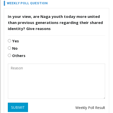
WEEKLY POLL QUESTION
In your view, are Naga youth today more united
than previous generations regarding their shared
identity? Give reasons
Yes
No
Others
SUBMIT
Weekly Poll Result