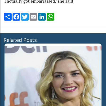
'I actually got embarrassed,' she said
Share
Facebook
Twitter
Email
LinkedIn
WhatsApp
Related Posts