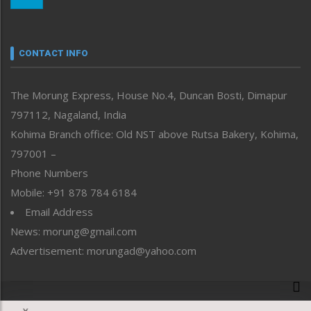
Morung Youth Express
Nagaland
Narrative
neissr
CONTACT INFO
North-East
People-Life-Etc
The Morung Express, House No.4, Duncan Bosti, Dimapur
Perspective
797112, Nagaland, India
Politics
Public Space
Kohima Branch office: Old NST above Rutsa Bakery, Kohima,
Reflections
797001 –
Right-Featured
Phone Numbers
Science & Technology
Mobile: +91 878 784 6184
Sports
Email Address
Straight from the Heart
News: morung@gmail.com
Tracking your Health
Uncategorized
Advertisement: morungad@yahoo.com
Weekly Poll Result
World
Copyright © 2020 The Morung Express