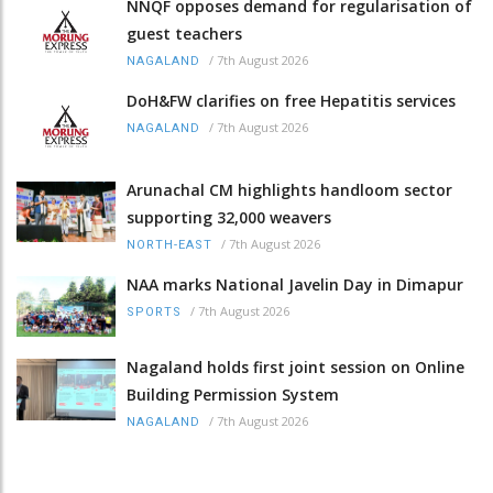
NNQF opposes demand for regularisation of
guest teachers
/
7th August 2026
NAGALAND
DoH&FW clarifies on free Hepatitis services
/
7th August 2026
NAGALAND
Arunachal CM highlights handloom sector
supporting 32,000 weavers
/
7th August 2026
NORTH-EAST
NAA marks National Javelin Day in Dimapur
/
7th August 2026
SPORTS
Nagaland holds first joint session on Online
Building Permission System
/
7th August 2026
NAGALAND