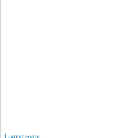
LATEST POSTS