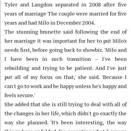
Tyler and Langdon separated in 2008 after five
years of marriage The couple were married for five
years and had Milo in December 2004.
The stunning brunette said following the end of
her marriage it was important for her to put Milo's
needs first, before going back to showbiz. 'Milo and
I have been in such transition – I've been
rebuilding and trying to be patient. And I've just
put all of my focus on that,' she said. 'Because I
can't go to work and be happy unless he's happy and
feels secure.'
She added that she is still trying to deal with all of
the changes in her life, which didn't go exactly the
way she planned. 'It's been interesting, the way