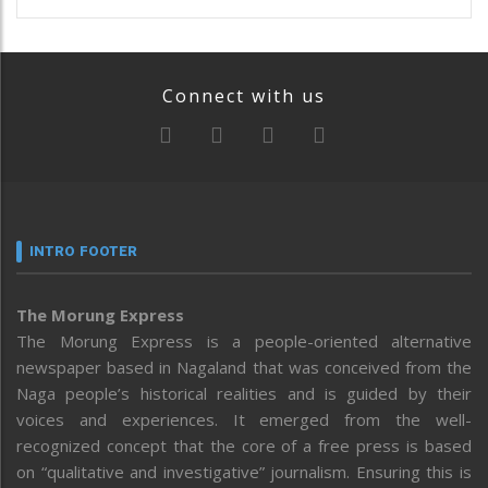
Connect with us
INTRO FOOTER
The Morung Express
The Morung Express is a people-oriented alternative
newspaper based in Nagaland that was conceived from the
Naga people’s historical realities and is guided by their
voices and experiences. It emerged from the well-
recognized concept that the core of a free press is based
on “qualitative and investigative” journalism. Ensuring this is