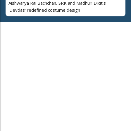
Aishwarya Rai Bachchan, SRK and Madhuri Dixit's
'Devdas' redefined costume design