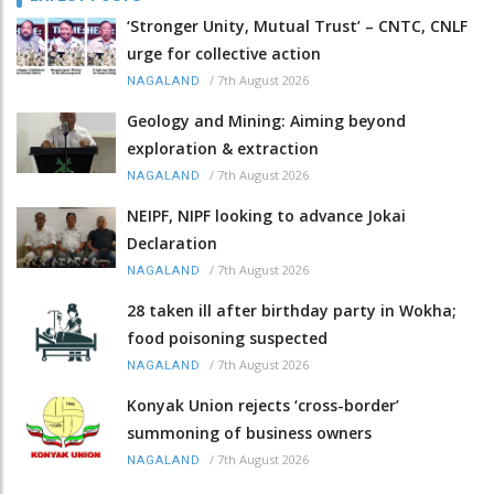
‘Stronger Unity, Mutual Trust’ – CNTC, CNLF
urge for collective action
/
7th August 2026
NAGALAND
Geology and Mining: Aiming beyond
exploration & extraction
/
7th August 2026
NAGALAND
NEIPF, NIPF looking to advance Jokai
Declaration
/
7th August 2026
NAGALAND
28 taken ill after birthday party in Wokha;
food poisoning suspected
/
7th August 2026
NAGALAND
Konyak Union rejects ‘cross-border’
summoning of business owners
/
7th August 2026
NAGALAND