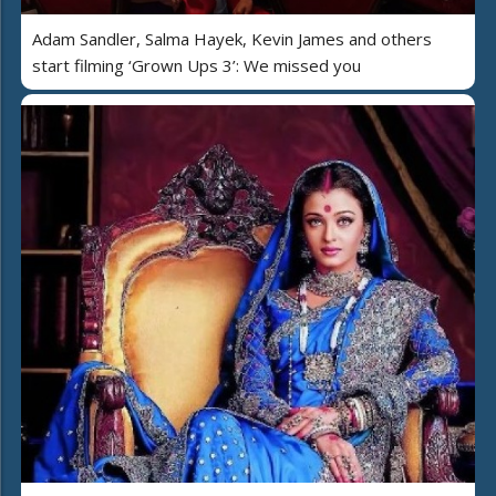
Adam Sandler, Salma Hayek, Kevin James and others
start filming ‘Grown Ups 3’: We missed you