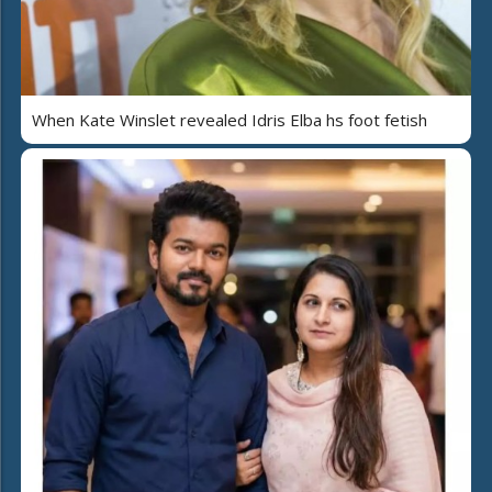
When Kate Winslet revealed Idris Elba hs foot fetish