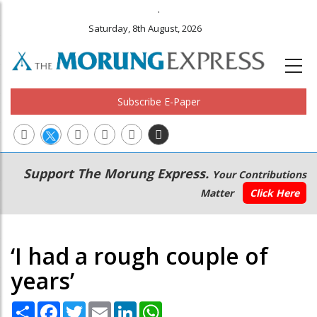
.
Saturday, 8th August, 2026
Subscribe E-Paper
Main
Secondary
Support The Morung Express.
Your Contributions
navigation
Menu
Matter
Click Here
‘I had a rough couple of
years’
Share
Facebook
Twitter
Email
LinkedIn
WhatsApp