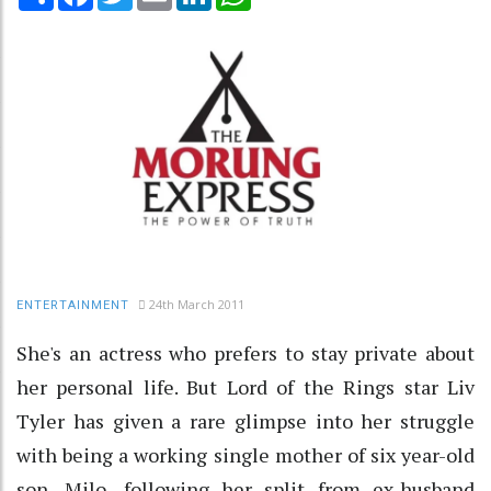
24th March 2011
ENTERTAINMENT
She's an actress who prefers to stay private about
her personal life. But Lord of the Rings star Liv
Tyler has given a rare glimpse into her struggle
with being a working single mother of six year-old
son, Milo, following her split from ex-husband