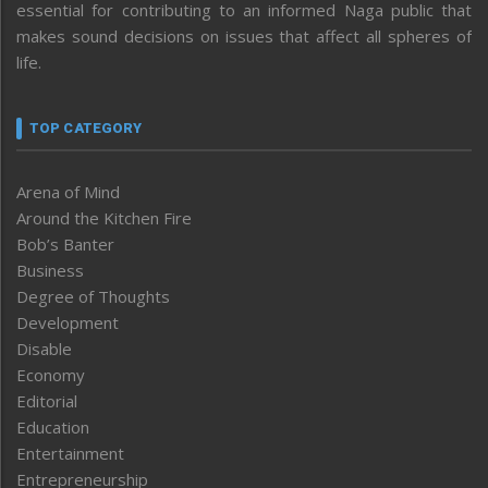
essential for contributing to an informed Naga public that
makes sound decisions on issues that affect all spheres of
life.
TOP CATEGORY
Arena of Mind
Around the Kitchen Fire
Bob’s Banter
Business
Degree of Thoughts
Development
Disable
Economy
Editorial
Education
Entertainment
Entrepreneurship