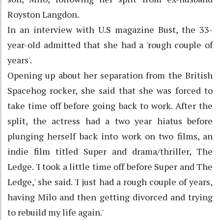
Royston Langdon.
In an interview with U.S magazine Bust, the 33-
year-old admitted that she had a 'rough couple of
years'.
Opening up about her separation from the British
Spacehog rocker, she said that she was forced to
take time off before going back to work. After the
split, the actress had a two year hiatus before
plunging herself back into work on two films, an
indie film titled Super and drama/thriller, The
Ledge. 'I took a little time off before Super and The
Ledge,' she said. 'I just had a rough couple of years,
having Milo and then getting divorced and trying
to rebuild my life again.'