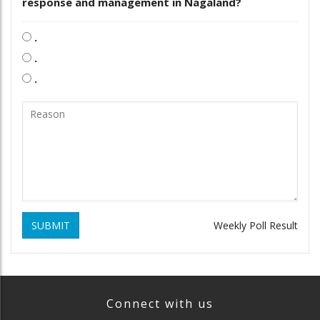
response and management in Nagaland?
.
.
.
SUBMIT
Weekly Poll Result
Connect with us