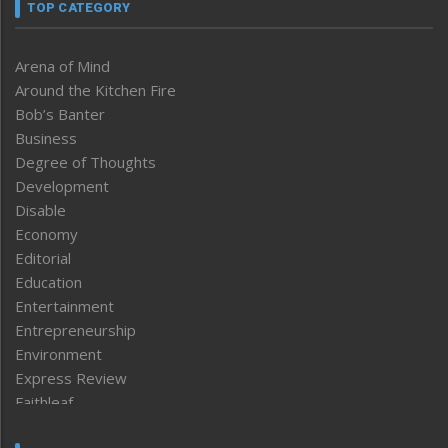
TOP CATEGORY
Arena of Mind
Around the Kitchen Fire
Bob’s Banter
Business
Degree of Thoughts
Development
Disable
Economy
Editorial
Education
Entertainment
Entrepreneurship
Environment
Express Review
Faithleaf
Featured News