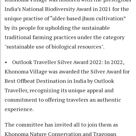
India’s National Biodiversity Award in 2021 for the
unique practise of “alder-based jhum cultivation”
by its people for upholding the sustainable
traditional farming practices under the category
"sustainable use of biological resources".
• Outlook Traveller Silver Award 2022: In 2022,
Khonoma Village was awarded the Silver Award for
Best Offbeat Destination in India by Outlook
Traveller, recognizing its unique appeal and
commitment to offering travelers an authentic
experience.
The committee has invited all to join them as
Khonoma Nature Conservation and Tragopan