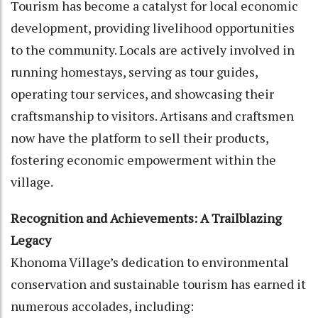
Tourism has become a catalyst for local economic
development, providing livelihood opportunities
to the community. Locals are actively involved in
running homestays, serving as tour guides,
operating tour services, and showcasing their
craftsmanship to visitors. Artisans and craftsmen
now have the platform to sell their products,
fostering economic empowerment within the
village.
Recognition and Achievements: A Trailblazing
Legacy
Khonoma Village’s dedication to environmental
conservation and sustainable tourism has earned it
numerous accolades, including: