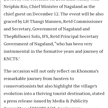
Neiphiu Rio, Chief Minister of Nagaland as the
chief guest on December 12. The event will be also
graced by LH Thangi Mannen, Retd Commissioner
and Secretary, Government of Nagaland and
Thepfülhouvi Solo, IFS, Retd Principal Secretary
Government of Nagaland, “who has been very
instrumental in the formative years and journey of
KNCTS.’
The occasion will not only reflect on Khonoma’s
remarkable journey from hunters to
conservationists but also highlight the village’s
evolution into a thriving tourist destination, stated
a press release issued by Media & Publicity