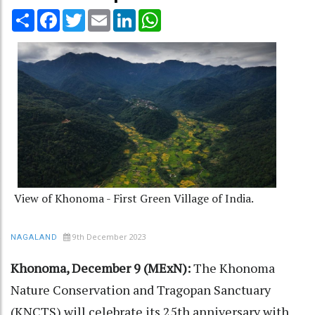
Share
Facebook
Twitter
Email
LinkedIn
WhatsApp
View of Khonoma - First Green Village of India.
9th December 2023
NAGALAND
Khonoma, December 9 (MExN):
The Khonoma
Nature Conservation and Tragopan Sanctuary
(KNCTS) will celebrate its 25th anniversary with