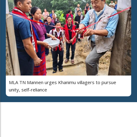
MLA TN Mannen urges Khanimu villagers to pursue
unity, self-reliance