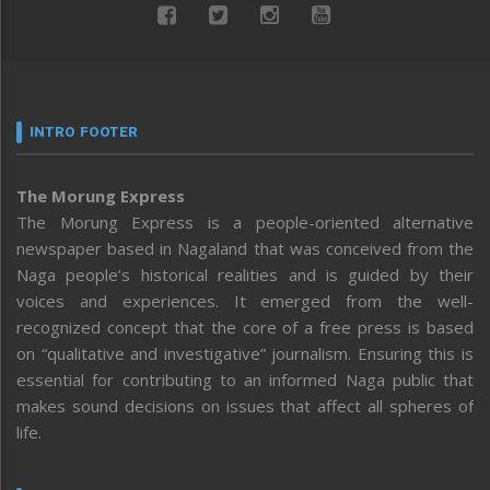
INTRO FOOTER
The Morung Express
The Morung Express is a people-oriented alternative
newspaper based in Nagaland that was conceived from the
Naga people’s historical realities and is guided by their
voices and experiences. It emerged from the well-
recognized concept that the core of a free press is based
on “qualitative and investigative” journalism. Ensuring this is
essential for contributing to an informed Naga public that
makes sound decisions on issues that affect all spheres of
life.