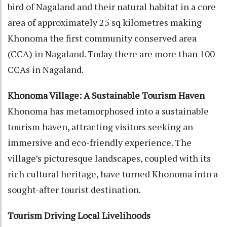
bird of Nagaland and their natural habitat in a core
area of approximately 25 sq kilometres making
Khonoma the first community conserved area
(CCA) in Nagaland. Today there are more than 100
CCAs in Nagaland.
Khonoma Village: A Sustainable Tourism Haven
Khonoma has metamorphosed into a sustainable
tourism haven, attracting visitors seeking an
immersive and eco-friendly experience. The
village’s picturesque landscapes, coupled with its
rich cultural heritage, have turned Khonoma into a
sought-after tourist destination.
Tourism Driving Local Livelihoods