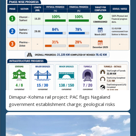
Dimapur-Kohima rail project: PAC flags Nagaland
government establishment charge; geological risks