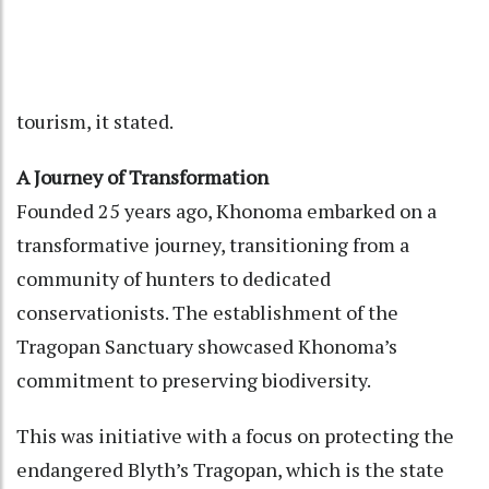
tourism, it stated.
A Journey of Transformation
Founded 25 years ago, Khonoma embarked on a
transformative journey, transitioning from a
community of hunters to dedicated
conservationists. The establishment of the
Tragopan Sanctuary showcased Khonoma’s
commitment to preserving biodiversity.
This was initiative with a focus on protecting the
endangered Blyth’s Tragopan, which is the state