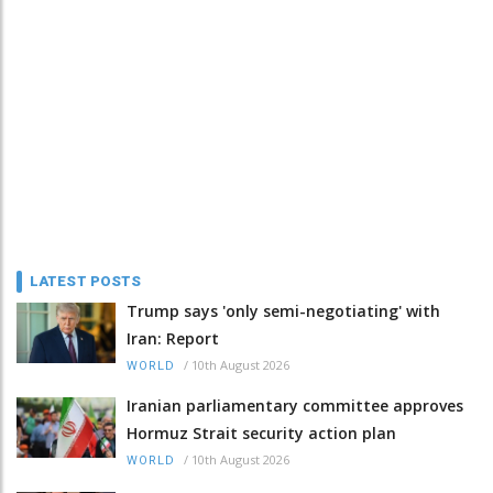
LATEST POSTS
Trump says 'only semi-negotiating' with
Iran: Report
/
10th August 2026
WORLD
Iranian parliamentary committee approves
Hormuz Strait security action plan
/
10th August 2026
WORLD