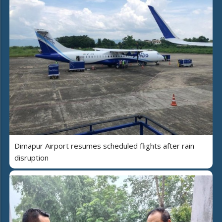
Dimapur Airport resumes scheduled flights after rain
disruption