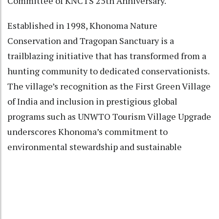
Committee of KNCTS 25th Anniversary.
Established in 1998, Khonoma Nature
Conservation and Tragopan Sanctuary is a
trailblazing initiative that has transformed from a
hunting community to dedicated conservationists.
The village’s recognition as the First Green Village
of India and inclusion in prestigious global
programs such as UNWTO Tourism Village Upgrade
underscores Khonoma’s commitment to
environmental stewardship and sustainable