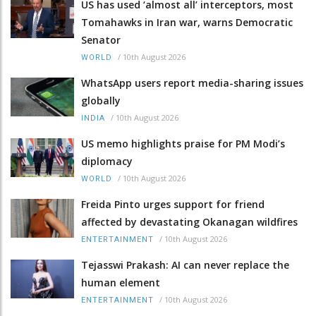
US has used ‘almost all’ interceptors, most
Tomahawks in Iran war, warns Democratic
Senator
/
10th August 2026
WORLD
WhatsApp users report media-sharing issues
globally
/
10th August 2026
INDIA
US memo highlights praise for PM Modi’s
diplomacy
/
10th August 2026
WORLD
Freida Pinto urges support for friend
affected by devastating Okanagan wildfires
/
10th August 2026
ENTERTAINMENT
Tejasswi Prakash: AI can never replace the
human element
/
10th August 2026
ENTERTAINMENT