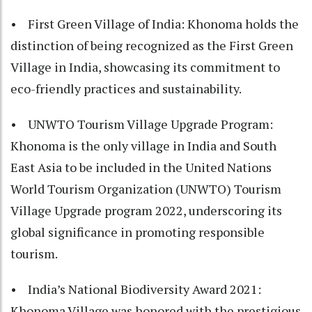
• First Green Village of India: Khonoma holds the
distinction of being recognized as the First Green
Village in India, showcasing its commitment to
eco-friendly practices and sustainability.
• UNWTO Tourism Village Upgrade Program:
Khonoma is the only village in India and South
East Asia to be included in the United Nations
World Tourism Organization (UNWTO) Tourism
Village Upgrade program 2022, underscoring its
global significance in promoting responsible
tourism.
• India’s National Biodiversity Award 2021:
Khonoma Village was honored with the prestigious