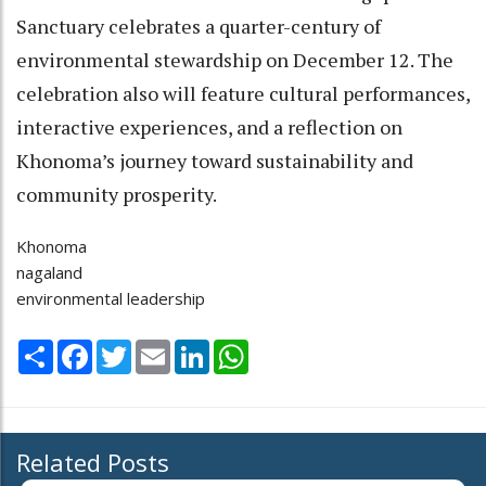
Sanctuary celebrates a quarter-century of
environmental stewardship on December 12. The
celebration also will feature cultural performances,
interactive experiences, and a reflection on
Khonoma’s journey toward sustainability and
community prosperity.
Khonoma
nagaland
environmental leadership
Share
Facebook
Twitter
Email
LinkedIn
WhatsApp
Related Posts