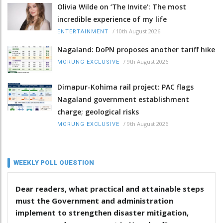
Olivia Wilde on ‘The Invite’: The most
incredible experience of my life
/
10th August 2026
ENTERTAINMENT
Nagaland: DoPN proposes another tariff hike
/
9th August 2026
MORUNG EXCLUSIVE
Dimapur-Kohima rail project: PAC flags
Nagaland government establishment
charge; geological risks
/
9th August 2026
MORUNG EXCLUSIVE
WEEKLY POLL QUESTION
Dear readers, what practical and attainable steps
must the Government and administration
implement to strengthen disaster mitigation,