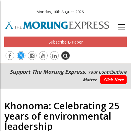
.
Monday, 10th August, 2026
Subscribe E-Paper
Main
Secondary
Support The Morung Express.
Your Contributions
navigation
Menu
Matter
Click Here
Khonoma: Celebrating 25
years of environmental
leadership