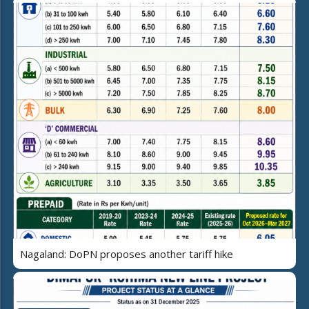
Nagaland: DoPN proposes another tariff hike