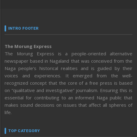
INTRO FOOTER
The Morung Express
The Morung Express is a people-oriented alternative
newspaper based in Nagaland that was conceived from the
Naga people’s historical realities and is guided by their
voices and experiences. It emerged from the well-
recognized concept that the core of a free press is based
on “qualitative and investigative” journalism. Ensuring this is
essential for contributing to an informed Naga public that
makes sound decisions on issues that affect all spheres of
life.
TOP CATEGORY