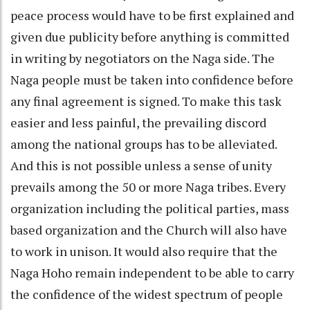
peace process would have to be first explained and
given due publicity before anything is committed
in writing by negotiators on the Naga side. The
Naga people must be taken into confidence before
any final agreement is signed. To make this task
easier and less painful, the prevailing discord
among the national groups has to be alleviated.
And this is not possible unless a sense of unity
prevails among the 50 or more Naga tribes. Every
organization including the political parties, mass
based organization and the Church will also have
to work in unison. It would also require that the
Naga Hoho remain independent to be able to carry
the confidence of the widest spectrum of people