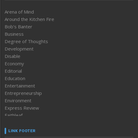
Arena of Mind
Around the Kitchen Fire
Bob’s Banter
Business
Degree of Thoughts
Development
Disable
Economy
Editorial
Education
Entertainment
Entrepreneurship
Environment
Express Review
Faithleaf
Featured News
Frontpage
LINK FOOTER
Government & Policy