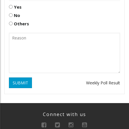
Yes
No
Others
SUBMIT
Weekly Poll Result
Connect with us