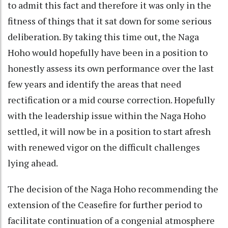
to admit this fact and therefore it was only in the
fitness of things that it sat down for some serious
deliberation. By taking this time out, the Naga
Hoho would hopefully have been in a position to
honestly assess its own performance over the last
few years and identify the areas that need
rectification or a mid course correction. Hopefully
with the leadership issue within the Naga Hoho
settled, it will now be in a position to start afresh
with renewed vigor on the difficult challenges
lying ahead.
The decision of the Naga Hoho recommending the
extension of the Ceasefire for further period to
facilitate continuation of a congenial atmosphere