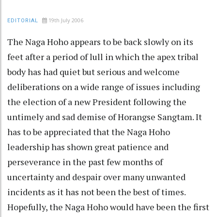
19th July 2006
EDITORIAL
The Naga Hoho appears to be back slowly on its
feet after a period of lull in which the apex tribal
body has had quiet but serious and welcome
deliberations on a wide range of issues including
the election of a new President following the
untimely and sad demise of Horangse Sangtam. It
has to be appreciated that the Naga Hoho
leadership has shown great patience and
perseverance in the past few months of
uncertainty and despair over many unwanted
incidents as it has not been the best of times.
Hopefully, the Naga Hoho would have been the first