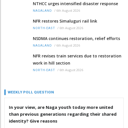
NTHCC urges intensified disaster response
/
6th August 2026
NAGALAND
NFR restores Simaluguri rail link
/
6th August 2026
NORTH-EAST
NSDMA continues restoration, relief efforts
/
6th August 2026
NAGALAND
NFR revises train services due to restoration
work in hill section
/
6th August 2026
NORTH-EAST
WEEKLY POLL QUESTION
In your view, are Naga youth today more united
than previous generations regarding their shared
identity? Give reasons