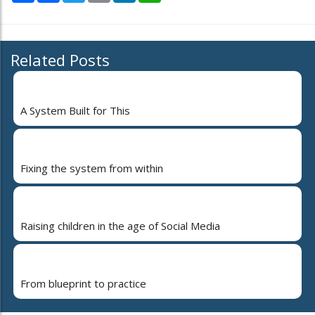
Related Posts
A System Built for This
Fixing the system from within
Raising children in the age of Social Media
From blueprint to practice