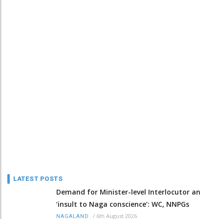
LATEST POSTS
Demand for Minister-level Interlocutor an
‘insult to Naga conscience’: WC, NNPGs
/
6th August 2026
NAGALAND