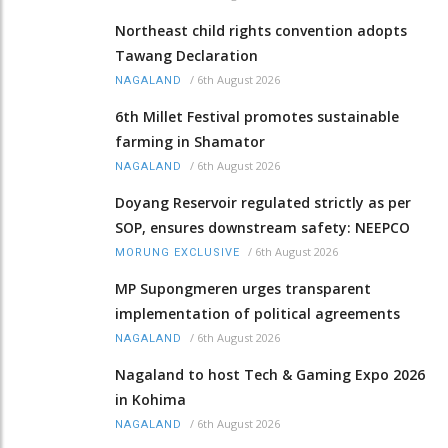
Northeast child rights convention adopts
Tawang Declaration
/
6th August 2026
NAGALAND
6th Millet Festival promotes sustainable
farming in Shamator
/
6th August 2026
NAGALAND
Doyang Reservoir regulated strictly as per
SOP, ensures downstream safety: NEEPCO
/
6th August 2026
MORUNG EXCLUSIVE
MP Supongmeren urges transparent
implementation of political agreements
/
6th August 2026
NAGALAND
Nagaland to host Tech & Gaming Expo 2026
in Kohima
/
6th August 2026
NAGALAND