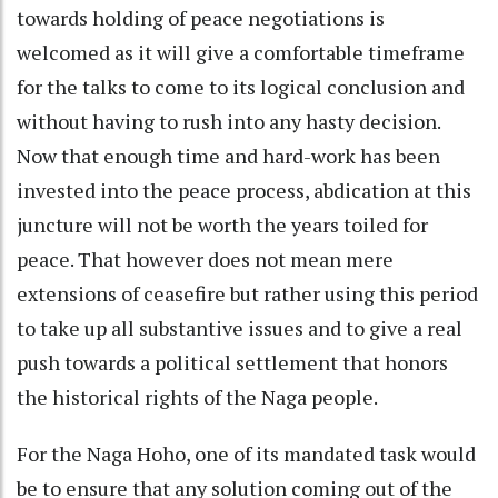
towards holding of peace negotiations is
welcomed as it will give a comfortable timeframe
for the talks to come to its logical conclusion and
without having to rush into any hasty decision.
Now that enough time and hard-work has been
invested into the peace process, abdication at this
juncture will not be worth the years toiled for
peace. That however does not mean mere
extensions of ceasefire but rather using this period
to take up all substantive issues and to give a real
push towards a political settlement that honors
the historical rights of the Naga people.
For the Naga Hoho, one of its mandated task would
be to ensure that any solution coming out of the