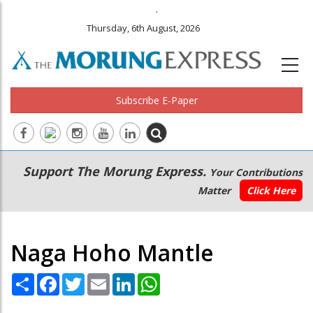
.
Thursday, 6th August, 2026
Subscribe E-Paper
Main
Secondary
Support The Morung Express.
Your Contributions
navigation
Menu
Matter
Click Here
Naga Hoho Mantle
Share
Facebook
Twitter
Email
LinkedIn
WhatsApp