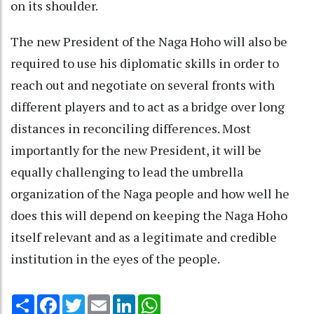
on its shoulder.
The new President of the Naga Hoho will also be
required to use his diplomatic skills in order to
reach out and negotiate on several fronts with
different players and to act as a bridge over long
distances in reconciling differences. Most
importantly for the new President, it will be
equally challenging to lead the umbrella
organization of the Naga people and how well he
does this will depend on keeping the Naga Hoho
itself relevant and as a legitimate and credible
institution in the eyes of the people.
Share
Facebook
Twitter
Email
LinkedIn
WhatsApp