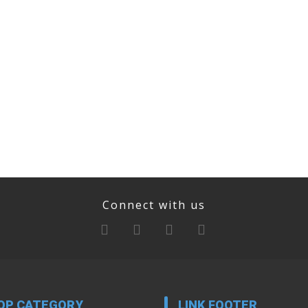
Connect with us
OP CATEGORY
LINK FOOTER