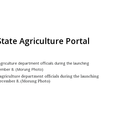
tate Agriculture Portal
agriculture department officials during the launching
December 8. (Morung Photo)