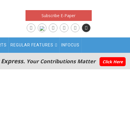
Subscribe E-Paper
RTS
REGULAR FEATURES
INFOCUS
 Express.
Your Contributions Matter
Click Here