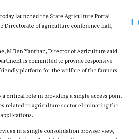
today launched the State Agriculture Portal
e Directorate of agriculture conference hall,
, M Ben Yanthan, Director of Agriculture said
epartment is committed to provide responsive
riendly platform for the welfare of the farmers
a critical role in providing a single access point
 related to agriculture sector eliminating the
applications.
vices in a single consolidation browser view,