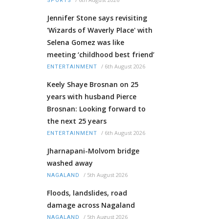
SPORTS
Jennifer Stone says revisiting
'Wizards of Waverly Place' with
Selena Gomez was like
meeting ‘childhood best friend’
/
6th August 2026
ENTERTAINMENT
Keely Shaye Brosnan on 25
years with husband Pierce
Brosnan: Looking forward to
the next 25 years
/
6th August 2026
ENTERTAINMENT
Jharnapani-Molvom bridge
washed away
/
5th August 2026
NAGALAND
Floods, landslides, road
damage across Nagaland
/
5th August 2026
NAGALAND