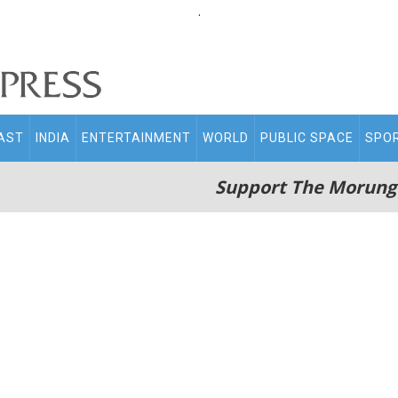
.
AST
INDIA
ENTERTAINMENT
WORLD
PUBLIC SPACE
SPO
Support The Morung