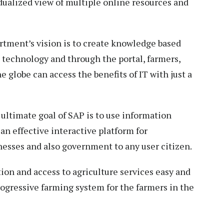
idualized view of multiple online resources and
rtment’s vision is to create knowledge based
 technology and through the portal, farmers,
e globe can access the benefits of IT with just a
e ultimate goal of SAP is to use information
an effective interactive platform for
nesses and also government to any user citizen.
on and access to agriculture services easy and
rogressive farming system for the farmers in the