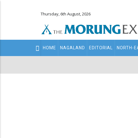
Thursday, 6th August, 2026
Main
HOME
NAGALAND
EDITORIAL
NORTH-E
navigation
Secondary
Menu