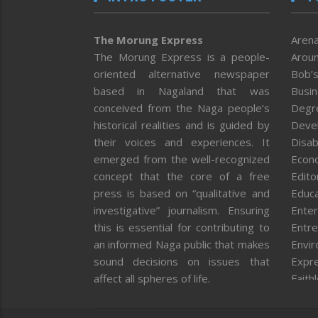
The Morung Express
Arena
The Morung Express is a people-
Aroun
oriented alternative newspaper
Bob’s
based in Nagaland that was
Busi
conceived from the Naga people’s
Degr
historical realities and is guided by
Deve
their voices and experiences. It
Disab
emerged from the well-recognized
Econ
concept that the core of a free
Editor
press is based on “qualitative and
Educa
investigative” journalism. Ensuring
Enter
this is essential for contributing to
Entre
an informed Naga public that makes
Envi
sound decisions on issues that
Expr
affect all spheres of life.
Faith
Feat
Fron