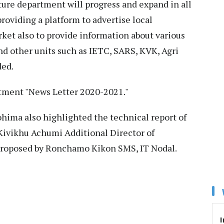
ture department will progress and expand in all
providing a platform to advertise local
ket also to provide information about various
nd other units such as IETC, SARS, KVK, Agri
ded.
rtment "News Letter 2020-2021."
hima also highlighted the technical report of
Kivikhu Achumi Additional Director of
 proposed by Ronchamo Kikon SMS, IT Nodal.
I