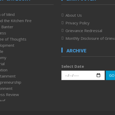
 of Mind
About Us
d the Kitchen Fire
Privacy Policy
 Banter
Grievance Redressal
ness
Monthly Disclosure of Grie
ee of Thoughts
lopment
ARCHIVE
le
omy
ial
Select Date
tion
GO
tainment
preneurship
ronment
ess Review
leaf
ured News
tpage