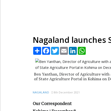
Nagaland launches S
Share
Facebook
Twitter
Email
LinkedIn
WhatsApp
Ben Yanthan, Director of Agriculture with 
of State Agriculture Portal in Kohima on 
8th December 2021
NAGALAND
Our Correspondent