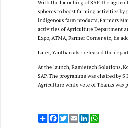
With the launching of SAP, the agricul
spheres to boost farming activities by 
indigenous farm products, Farmers Mar
activities of Agriculture Department a
Expo, ATMA, Farmer Corner etc, he ad
Later, Yanthan also released the depa
At the launch, Ramietech Solutions, Ko
SAP. The programme was chaired by S 
Agriculture while vote of Thanks was
Share
Facebook
Twitter
Email
LinkedIn
WhatsApp