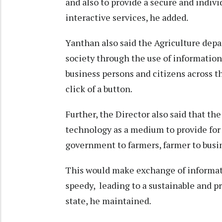
and also to provide a secure and indiv
interactive services, he added.
Yanthan also said the Agriculture depa
society through the use of information
business persons and citizens across th
click of a button.
Further, the Director also said that th
technology as a medium to provide for 
government to farmers, farmer to busi
This would make exchange of informati
speedy, leading to a sustainable and p
state, he maintained.