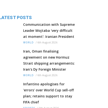
LATEST POSTS
Communication with Supreme
Leader Mojtaba 'very difficult
at moment': Iranian President
/
6th August 2026
WORLD
Iran, Oman finalising
agreement on new Hormuz
Strait shipping arrangements:
Iran's Dy Foreign Minister
/
6th August 2026
WORLD
Infantino apologises for
'errors' over World Cup sell-off
plan; retains support to stay
FIFA chief
/
6th August 2026