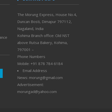
The Morung Express, House No.4,
Duncan Bosti, Dimapur 797112,
Nagaland, India
Kohima Branch office: Old NST
vance
above Rutsa Bakery, Kohima,
797001 –
Phone Numbers
Mobile: +91 878 784 6184
Email Address
News: morung@gmail.com
Advertisement:
morungad@yahoo.com