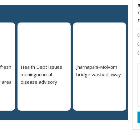
r
 fresh
Health Dept issues
Jharnapani-Molvom
meningococcal
bridge washed away
 area
disease advisory