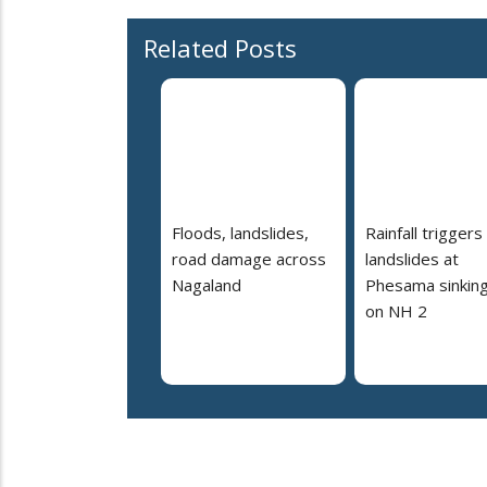
Related Posts
Floods, landslides,
Rainfall triggers
road damage across
landslides at
Nagaland
Phesama sinking
on NH 2