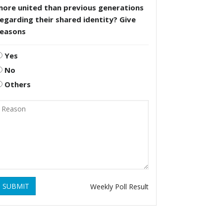
more united than previous generations
egarding their shared identity? Give
reasons
Yes
No
Others
SUBMIT
Weekly Poll Result