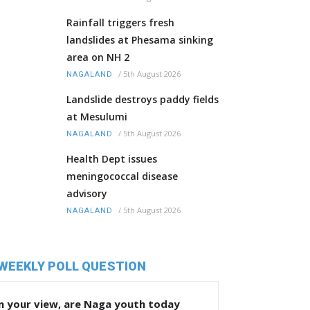
Rainfall triggers fresh
landslides at Phesama sinking
area on NH 2
/
5th August 2026
NAGALAND
Landslide destroys paddy fields
at Mesulumi
/
5th August 2026
NAGALAND
Health Dept issues
meningococcal disease
advisory
/
5th August 2026
NAGALAND
WEEKLY POLL QUESTION
n your view, are Naga youth today