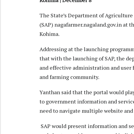
Kohima | December 8
The State’s Department of Agriculture 
(SAP) nagafarmer.nagaland.gov.in at th
Kohima.
Addressing at the launching programme
that with the launching of SAP, the d
and effective administration and user f
and farming community.
Yanthan said that the portal would play 
to government information and services
need to navigate multiple website and 
SAP would present information and ser