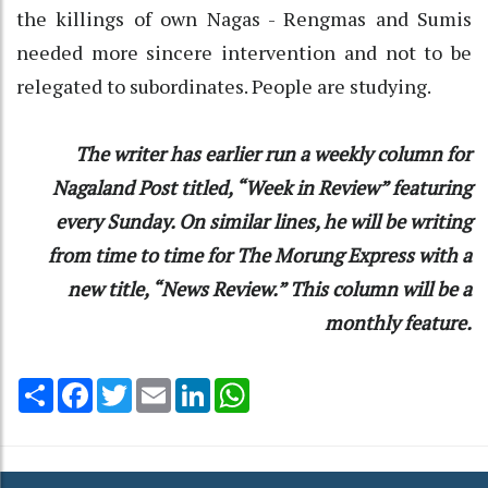
the killings of own Nagas - Rengmas and Sumis
needed more sincere intervention and not to be
relegated to subordinates. People are studying.
The writer has earlier run a weekly column for
Nagaland Post titled, “Week in Review” featuring
every Sunday. On similar lines, he will be writing
from time to time for The Morung Express with a
new title, “News Review.” This column will be a
monthly feature.
Share
Facebook
Twitter
Email
LinkedIn
WhatsApp