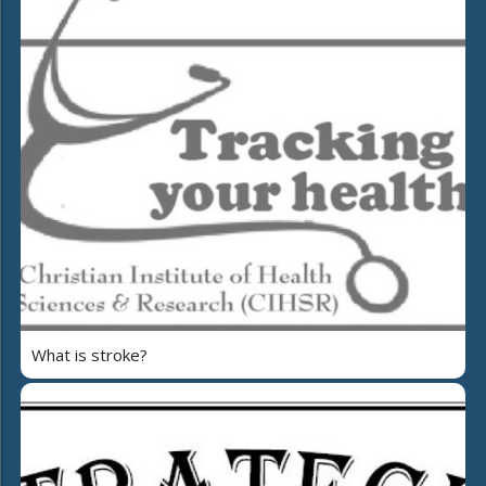
What is stroke?