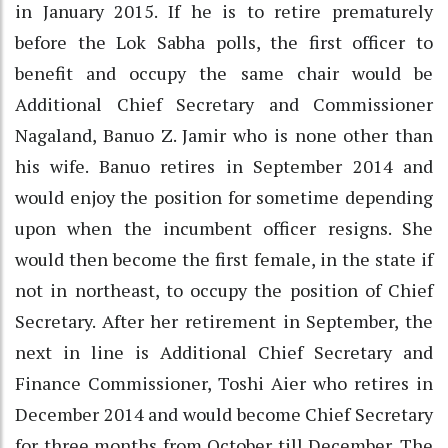
in January 2015. If he is to retire prematurely
before the Lok Sabha polls, the first officer to
benefit and occupy the same chair would be
Additional Chief Secretary and Commissioner
Nagaland, Banuo Z. Jamir who is none other than
his wife. Banuo retires in September 2014 and
would enjoy the position for sometime depending
upon when the incumbent officer resigns. She
would then become the first female, in the state if
not in northeast, to occupy the position of Chief
Secretary. After her retirement in September, the
next in line is Additional Chief Secretary and
Finance Commissioner, Toshi Aier who retires in
December 2014 and would become Chief Secretary
for three months from October till December. The