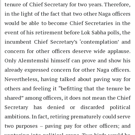
tenure of Chief Secretary for two years. Therefore,
in the light of the fact that two other Naga officers
would be able to become Chief Secretaries in the
event of his retirement before Lok Sabha polls, the
incumbent Chief Secretary’s ‘contemplation’ and
concern for other officers deserve wide applause.
Only Alemtemshi himself can prove and show his
already expressed concern for other Naga officers.
Nevertheless, having talked about paving way for
others and feeling it “befitting that the tenure be
shared” among officers, it does not mean the Chief
Secretary has denied or discarded political
ambitions. In fact, retiring prematurely could serve
two purposes – paving pay for other officers; and
venturing into political arena. Two birds would be