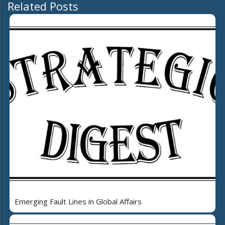
Related Posts
Emerging Fault Lines in Global Affairs