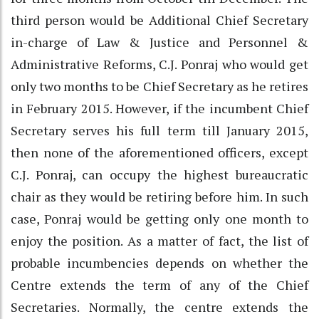
third person would be Additional Chief Secretary
in-charge of Law & Justice and Personnel &
Administrative Reforms, C.J. Ponraj who would get
only two months to be Chief Secretary as he retires
in February 2015. However, if the incumbent Chief
Secretary serves his full term till January 2015,
then none of the aforementioned officers, except
C.J. Ponraj, can occupy the highest bureaucratic
chair as they would be retiring before him. In such
case, Ponraj would be getting only one month to
enjoy the position. As a matter of fact, the list of
probable incumbencies depends on whether the
Centre extends the term of any of the Chief
Secretaries. Normally, the centre extends the