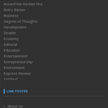
Around the Kitchen Fire
Bob’s Banter
Business
Degree of Thoughts
Development
Disable
Economy
Editorial
Education
Entertainment
Entrepreneurship
Environment
Express Review
Faithleaf
Featured News
Frontpage
LINK FOOTER
Government & Policy
Health
About Us
Human Rights