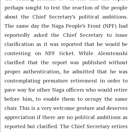
perhaps sought to test the reaction of the people
about the Chief Secretary’s political ambitions.
The same day the Naga People’s Front (NPF) had
reportedly asked the Chief Secretary to issue
clarification as it was reported that he would be
contesting on NPF ticket. While Alemtemshi
clarified that the report was published without
proper authentication, he admitted that he was
contemplating premature retirement in order to
pave way for other Naga officers who would retire
before him, to enable them to occupy the same
chair. This is a very welcome gesture and deserves
appreciation if there are no political ambitions as
reported but clarified. The Chief Secretary retires