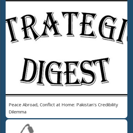
Peace Abroad, Conflict at Home: Pakistan's Credibility
Dilemma