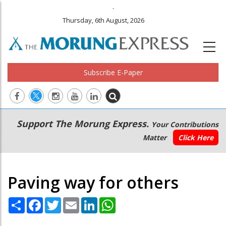
.
Thursday, 6th August, 2026
Subscribe E-Paper
Main
Secondary
Support The Morung Express.
Your Contributions
navigation
Menu
Matter
Click Here
Paving way for others
Share
Facebook
Twitter
Email
LinkedIn
WhatsApp