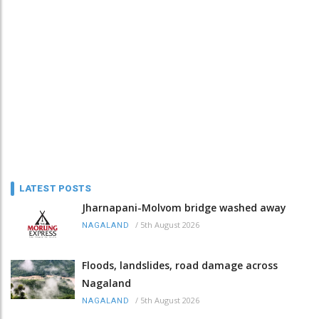
LATEST POSTS
Jharnapani-Molvom bridge washed away
/
5th August 2026
NAGALAND
Floods, landslides, road damage across
Nagaland
/
5th August 2026
NAGALAND