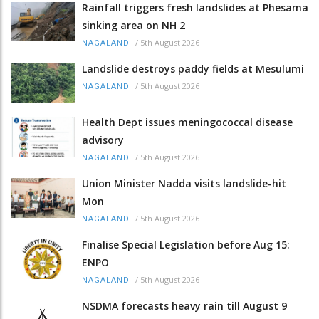
Rainfall triggers fresh landslides at Phesama
sinking area on NH 2
/
5th August 2026
NAGALAND
Landslide destroys paddy fields at Mesulumi
/
5th August 2026
NAGALAND
Health Dept issues meningococcal disease
advisory
/
5th August 2026
NAGALAND
Union Minister Nadda visits landslide-hit
Mon
/
5th August 2026
NAGALAND
Finalise Special Legislation before Aug 15:
ENPO
/
5th August 2026
NAGALAND
NSDMA forecasts heavy rain till August 9