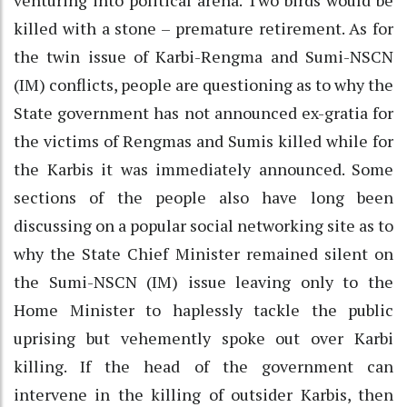
killed with a stone – premature retirement. As for
the twin issue of Karbi-Rengma and Sumi-NSCN
(IM) conflicts, people are questioning as to why the
State government has not announced ex-gratia for
the victims of Rengmas and Sumis killed while for
the Karbis it was immediately announced. Some
sections of the people also have long been
discussing on a popular social networking site as to
why the State Chief Minister remained silent on
the Sumi-NSCN (IM) issue leaving only to the
Home Minister to haplessly tackle the public
uprising but vehemently spoke out over Karbi
killing. If the head of the government can
intervene in the killing of outsider Karbis, then