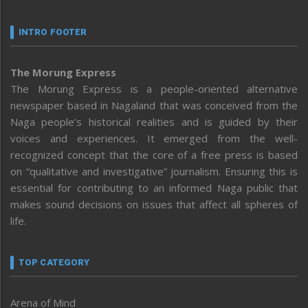
INTRO FOOTER
The Morung Express
The Morung Express is a people-oriented alternative
newspaper based in Nagaland that was conceived from the
Naga people’s historical realities and is guided by their
voices and experiences. It emerged from the well-
recognized concept that the core of a free press is based
on “qualitative and investigative” journalism. Ensuring this is
essential for contributing to an informed Naga public that
makes sound decisions on issues that affect all spheres of
life.
TOP CATEGORY
Arena of Mind