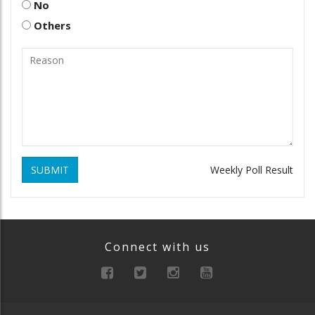
No
Others
SUBMIT
Weekly Poll Result
Connect with us