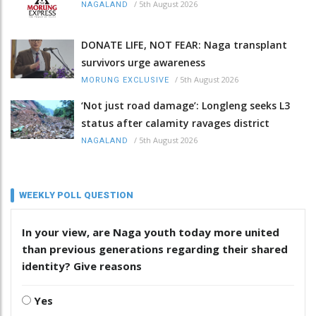
/
5th August 2026
NAGALAND
DONATE LIFE, NOT FEAR: Naga transplant
survivors urge awareness
/
5th August 2026
MORUNG EXCLUSIVE
‘Not just road damage’: Longleng seeks L3
status after calamity ravages district
/
5th August 2026
NAGALAND
WEEKLY POLL QUESTION
In your view, are Naga youth today more united
than previous generations regarding their shared
identity? Give reasons
Yes