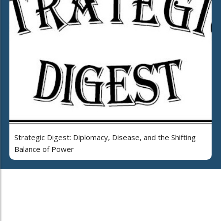
Strategic Digest: Diplomacy, Disease, and the Shifting
Balance of Power