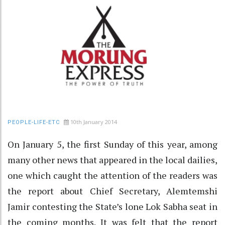
10th January 2014
PEOPLE-LIFE-ETC
On January 5, the first Sunday of this year, among
many other news that appeared in the local dailies,
one which caught the attention of the readers was
the report about Chief Secretary, Alemtemshi
Jamir contesting the State’s lone Lok Sabha seat in
the coming months. It was felt that the report