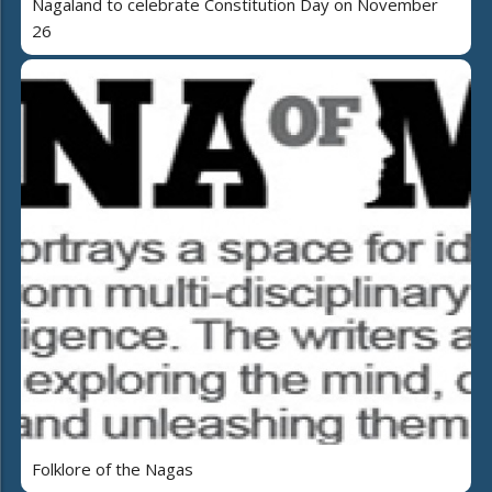
Nagaland to celebrate Constitution Day on November
26
Folklore of the Nagas