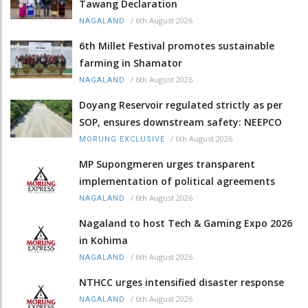
Tawang Declaration
/
6th August 2026
NAGALAND
6th Millet Festival promotes sustainable
farming in Shamator
/
6th August 2026
NAGALAND
Doyang Reservoir regulated strictly as per
SOP, ensures downstream safety: NEEPCO
/
6th August 2026
MORUNG EXCLUSIVE
MP Supongmeren urges transparent
implementation of political agreements
/
6th August 2026
NAGALAND
Nagaland to host Tech & Gaming Expo 2026
in Kohima
/
6th August 2026
NAGALAND
NTHCC urges intensified disaster response
/
6th August 2026
NAGALAND