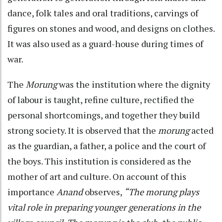
dance, folk tales and oral traditions, carvings of
figures on stones and wood, and designs on clothes.
It was also used as a guard-house during times of
war.
The
Morung
was the institution where the dignity
of labour is taught, refine culture, rectified the
personal shortcomings, and together they build
strong society. It is observed that the
morung
acted
as the guardian, a father, a police and the court of
the boys. This institution is considered as the
mother of art and culture. On account of this
importance
Anand
observes,
“The morung plays
vital role in preparing younger generations in the