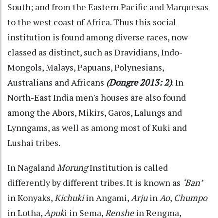
South; and from the Eastern Pacific and Marquesas
to the west coast of Africa. Thus this social
institution is found among diverse races, now
classed as distinct, such as Dravidians, Indo-
Mongols, Malays, Papuans, Polynesians,
Australians and Africans
(Dongre 2013: 2)
. In
North-East India men's houses are also found
among the Abors, Mikirs, Garos, Lalungs and
Lynngams, as well as among most of Kuki and
Lushai tribes.
In Nagaland
Morung
Institution is called
differently by different tribes. It is known as
‘Ban’
in Konyaks,
Kichuki
in Angami,
Arju
in
Ao
,
Chumpo
in Lotha,
Apuk
i in Sema,
Renshe
in Rengma,