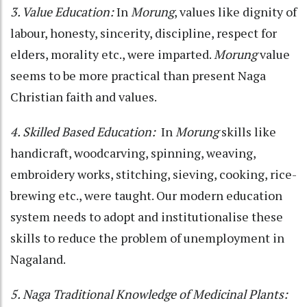
3. Value Education:
In
Morung
, values like dignity of
labour, honesty, sincerity, discipline, respect for
elders, morality etc., were imparted.
Morung
value
seems to be more practical than present Naga
Christian faith and values.
4. Skilled Based Education:
In
Morung
skills like
handicraft, woodcarving, spinning, weaving,
embroidery works, stitching, sieving, cooking, rice-
brewing etc., were taught. Our modern education
system needs to adopt and institutionalise these
skills to reduce the problem of unemployment in
Nagaland.
5. Naga Traditional Knowledge of Medicinal Plants: