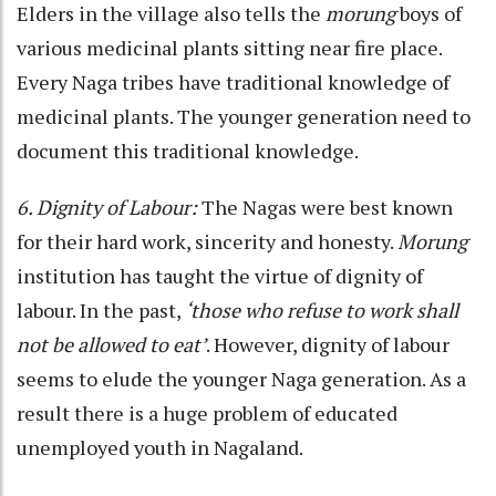
Elders in the village also tells the
morung
boys of
various medicinal plants sitting near fire place.
Every Naga tribes have traditional knowledge of
medicinal plants. The younger generation need to
document this traditional knowledge.
6. Dignity of Labour:
The Nagas were best known
for their hard work, sincerity and honesty.
Morung
institution has taught the virtue of dignity of
labour. In the past,
‘those who refuse to work shall
not be allowed to eat’
. However, dignity of labour
seems to elude the younger Naga generation. As a
result there is a huge problem of educated
unemployed youth in Nagaland.