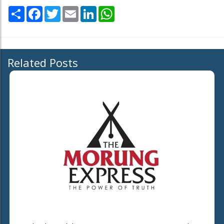
Share
Facebook
Twitter
Email
LinkedIn
WhatsApp
Related Posts