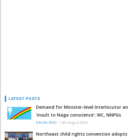
LATEST POSTS
Demand for Minister-level Interlocutor an
‘insult to Naga conscience’: WC, NNPGs
/
6th August 2026
NAGALAND
Northeast child rights convention adopts