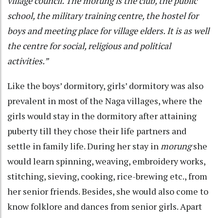
village council. The morung is the club, the public
school, the military training centre, the hostel for
boys and meeting place for village elders. It is as well
the centre for social, religious and political
activities.”
Like the boys’ dormitory, girls’ dormitory was also
prevalent in most of the Naga villages, where the
girls would stay in the dormitory after attaining
puberty till they chose their life partners and
settle in family life. During her stay in
morung
she
would learn spinning, weaving, embroidery works,
stitching, sieving, cooking, rice-brewing etc., from
her senior friends. Besides, she would also come to
know folklore and dances from senior girls. Apart