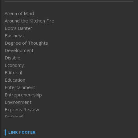
Arena of Mind
Around the Kitchen Fire
Bob’s Banter
Business
Degree of Thoughts
Development
Disable
Economy
Editorial
Education
Entertainment
Entrepreneurship
Environment
Express Review
Faithleaf
Featured News
Frontpage
LINK FOOTER