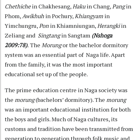
Chethiche
in Chakhesang,
Haku
in Chang,
Pang
in
Phom,
Awikhuh
in Pochury,
Khiangyam
in
Yimchungru,
Pon
in Khiamniungan,
Herangki
in
Zeliang and
Singtang
in Sangtam
(Nshoga
2009:78)
.
The
Morung
or the bachelor dormitory
system was an essential part of Naga life. Apart
from the family, it was the most important
educational set up of the people.
The prime education centre in Naga society was
the
morung
(bachelors’ dormitory). The
morung
was an important educational institution for both
the boys and girls. Much of Naga cultures, its
customs and tradition have been transmitted from
generation to generation through folk music and