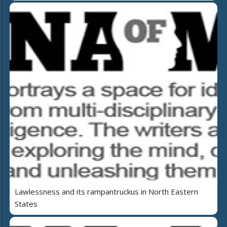
Lawlessness and its rampantruckus in North Eastern
States