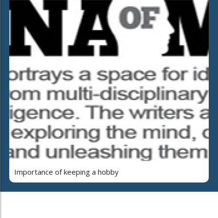
Importance of keeping a hobby