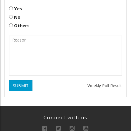
Yes
No
Others
SUBMIT
Weekly Poll Result
Connect with us