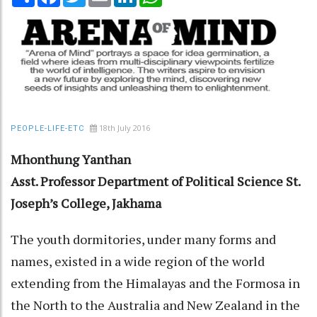
18th July 2016
PEOPLE-LIFE-ETC
Mhonthung Yanthan
Asst. Professor
Department of Political Science
St.
Joseph’s College, Jakhama
The youth dormitories, under many forms and
names, existed in a wide region of the world
extending from the Himalayas and the Formosa in
the North to the Australia and New Zealand in the