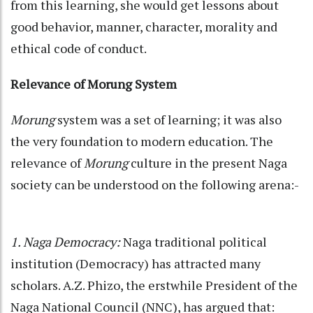
from this learning, she would get lessons about
good behavior, manner, character, morality and
ethical code of conduct.
Relevance of Morung System
Morung
system was a set of learning; it was also
the very foundation to modern education. The
relevance of
Morung
culture in the present Naga
society can be understood on the following arena:-
1. Naga Democracy:
Naga traditional political
institution (Democracy) has attracted many
scholars. A.Z. Phizo, the erstwhile President of the
Naga National Council (NNC), has argued that: