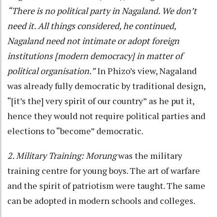
“There is no political party in Nagaland. We don’t
need it. All things considered, he continued,
Nagaland need not intimate or adopt foreign
institutions [modern democracy] in matter of
political organisation.”
In Phizo’s view, Nagaland
was already fully democratic by traditional design,
“[it’s the] very spirit of our country” as he put it,
hence they would not require political parties and
elections to “become” democratic.
2. Military Training:
Morung
was the military
training centre for young boys. The art of warfare
and the spirit of patriotism were taught. The same
can be adopted in modern schools and colleges.