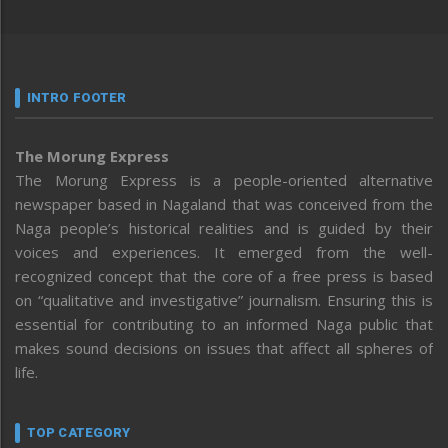
INTRO FOOTER
The Morung Express
The Morung Express is a people-oriented alternative
newspaper based in Nagaland that was conceived from the
Naga people’s historical realities and is guided by their
voices and experiences. It emerged from the well-
recognized concept that the core of a free press is based
on “qualitative and investigative” journalism. Ensuring this is
essential for contributing to an informed Naga public that
makes sound decisions on issues that affect all spheres of
life.
TOP CATEGORY