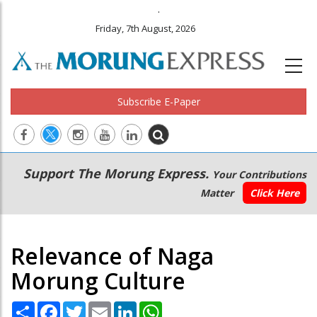
.
Friday, 7th August, 2026
Subscribe E-Paper
Main
Secondary
Support The Morung Express.
Your Contributions
navigation
Menu
Matter
Click Here
Relevance of Naga
Morung Culture
Share
Facebook
Twitter
Email
LinkedIn
WhatsApp