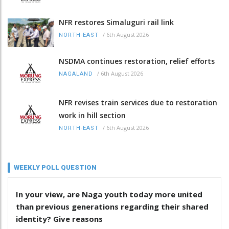
NFR restores Simaluguri rail link
/
6th August 2026
NORTH-EAST
NSDMA continues restoration, relief efforts
/
6th August 2026
NAGALAND
NFR revises train services due to restoration
work in hill section
/
6th August 2026
NORTH-EAST
WEEKLY POLL QUESTION
In your view, are Naga youth today more united
than previous generations regarding their shared
identity? Give reasons