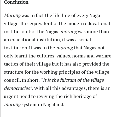
Conclusion
Morung
was in fact the life line of every Naga
village. It is equivalent of the modern educational
institution. For the Nagas,
morung
was more than
an educational institution, it was a social
institution. It was in the
morung
that Nagas not
only learnt the cultures, values, norms and warfare
tactics of their village but it has also provided the
structure for the working principles of the village
council. In short,
“It is the fulcrum of the village
democracies”
. With all this advantages, there is an
urgent need to reviving the rich heritage of
morung
system in Nagaland.