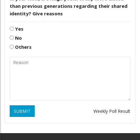
than previous generations regarding their shared
identity? Give reasons
Yes
No
Others
SUBMIT
Weekly Poll Result