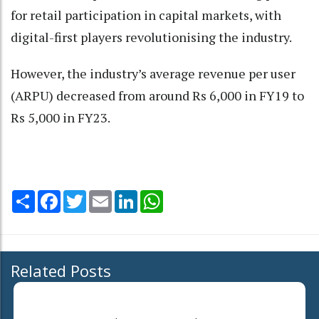
for retail participation in capital markets, with
digital-first players revolutionising the industry.
However, the industry’s average revenue per user
(ARPU) decreased from around Rs 6,000 in FY19 to
Rs 5,000 in FY23.
Share
Facebook
Twitter
Email
LinkedIn
WhatsApp
Related Posts