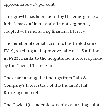
approximately 17 per cent.
This growth has been fueled by the emergence of
India’s mass-affluent and affluent segments,
coupled with increasing financial literacy.
The number of demat accounts has tripled since
FY19, reaching an impressive tally of 115 million
in FY23, thanks to the heightened interest sparked
by the Covid-19 pandemic.
These are among the findings from Bain &
Company’s latest study of the Indian Retail
Brokerage market.
The Covid-19 pandemic served as a turning point