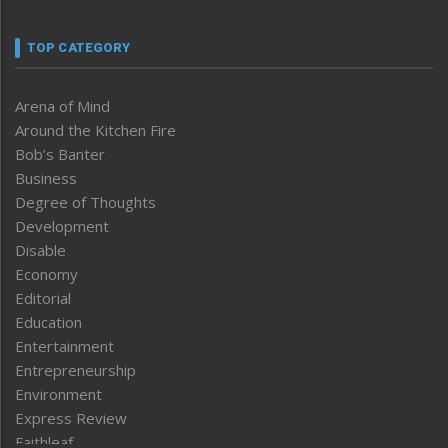
TOP CATEGORY
Arena of Mind
Around the Kitchen Fire
Bob’s Banter
Business
Degree of Thoughts
Development
Disable
Economy
Editorial
Education
Entertainment
Entrepreneurship
Environment
Express Review
Faithleaf