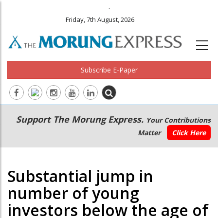
.
Friday, 7th August, 2026
Subscribe E-Paper
Main
Secondary
Support The Morung Express.
Your Contributions
navigation
Menu
Matter
Click Here
Substantial jump in
number of young
investors below the age of