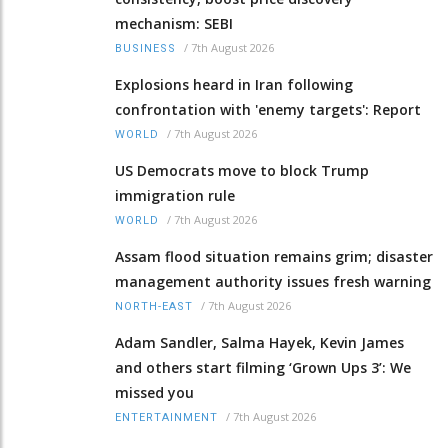
mechanism: SEBI
/
7th August 2026
BUSINESS
Explosions heard in Iran following
confrontation with 'enemy targets': Report
/
7th August 2026
WORLD
US Democrats move to block Trump
immigration rule
/
7th August 2026
WORLD
Assam flood situation remains grim; disaster
management authority issues fresh warning
/
7th August 2026
NORTH-EAST
Adam Sandler, Salma Hayek, Kevin James
and others start filming ‘Grown Ups 3’: We
missed you
/
7th August 2026
ENTERTAINMENT