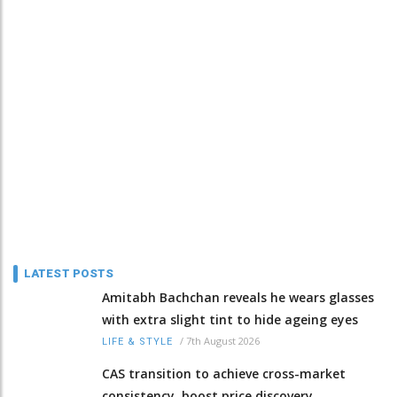
LATEST POSTS
Amitabh Bachchan reveals he wears glasses
with extra slight tint to hide ageing eyes
/
7th August 2026
LIFE & STYLE
CAS transition to achieve cross-market
consistency, boost price discovery