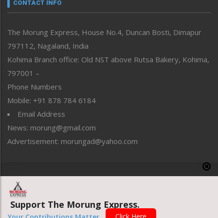
neissr
CONTACT INFO
North-East
People-Life-Etc
The Morung Express, House No.4, Duncan Bosti, Dimapur
Perspective
797112, Nagaland, India
Politics
Public Space
Kohima Branch office: Old NST above Rutsa Bakery, Kohima,
Reflections
797001 –
Right-Featured
Phone Numbers
Science & Technology
Mobile: +91 878 784 6184
Sports
Email Address
Straight from the Heart
News: morung@gmail.com
Tracking your Health
Uncategorized
Advertisement: morungad@yahoo.com
Weekly Poll Result
World
Copyright © 2020 The Morung Express
Support The Morung Express.
Website designed & developed by UnitedWebsoft.in
Click Here
Your Contributions Matter