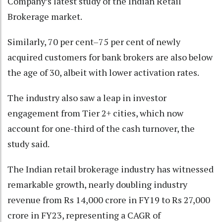
Company’s latest study of the Indian Retail
Brokerage market.
Similarly, 70 per cent–75 per cent of newly
acquired customers for bank brokers are also below
the age of 30, albeit with lower activation rates.
The industry also saw a leap in investor
engagement from Tier 2+ cities, which now
account for one-third of the cash turnover, the
study said.
The Indian retail brokerage industry has witnessed
remarkable growth, nearly doubling industry
revenue from Rs 14,000 crore in FY19 to Rs 27,000
crore in FY23, representing a CAGR of