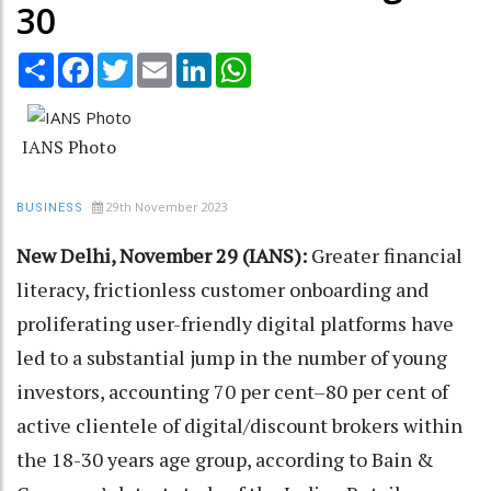
30
Share
Facebook
Twitter
Email
LinkedIn
WhatsApp
IANS Photo
29th November 2023
BUSINESS
New Delhi, November 29 (IANS):
Greater financial
literacy, frictionless customer onboarding and
proliferating user-friendly digital platforms have
led to a substantial jump in the number of young
investors, accounting 70 per cent–80 per cent of
active clientele of digital/discount brokers within
the 18-30 years age group, according to Bain &