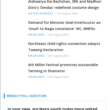
Aishwarya Rai Bachchan, SRK and Madhuri
Dixit's 'Devdas' redefined costume design
/
7th August 2026
ENTERTAINMENT
Demand for Minister-level Interlocutor an
‘insult to Naga conscience’: WC, NNPGs
/
6th August 2026
NAGALAND
Northeast child rights convention adopts
Tawang Declaration
/
6th August 2026
NAGALAND
6th Millet Festival promotes sustainable
farming in Shamator
/
6th August 2026
NAGALAND
WEEKLY POLL QUESTION
In your view, are Naga youth today more united