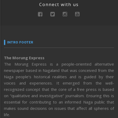
Connect with us
INTRO FOOTER
The Morung Express
The Morung Express is a people-oriented alternative
newspaper based in Nagaland that was conceived from the
Naga people’s historical realities and is guided by their
voices and experiences. It emerged from the well-
recognized concept that the core of a free press is based
on “qualitative and investigative” journalism. Ensuring this is
essential for contributing to an informed Naga public that
makes sound decisions on issues that affect all spheres of
life.