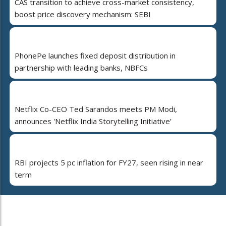
CAS transition to achieve cross-market consistency,
boost price discovery mechanism: SEBI
PhonePe launches fixed deposit distribution in
partnership with leading banks, NBFCs
Netflix Co-CEO Ted Sarandos meets PM Modi,
announces 'Netflix India Storytelling Initiative’
RBI projects 5 pc inflation for FY27, seen rising in near
term