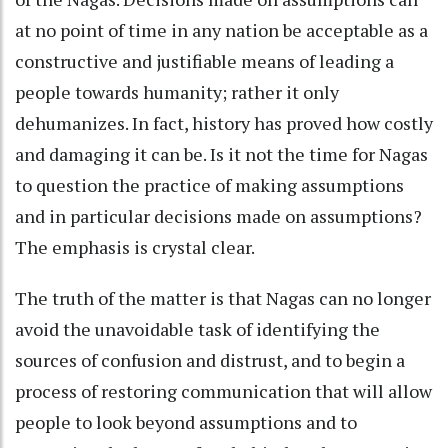
at no point of time in any nation be acceptable as a
constructive and justifiable means of leading a
people towards humanity; rather it only
dehumanizes. In fact, history has proved how costly
and damaging it can be. Is it not the time for Nagas
to question the practice of making assumptions
and in particular decisions made on assumptions?
The emphasis is crystal clear.
The truth of the matter is that Nagas can no longer
avoid the unavoidable task of identifying the
sources of confusion and distrust, and to begin a
process of restoring communication that will allow
people to look beyond assumptions and to