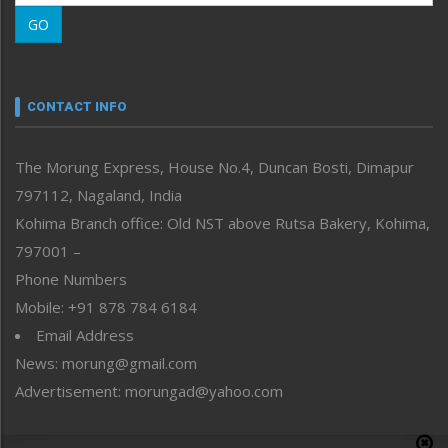
Morung Learning
GO
Morung Youth Express
Nagaland
Narrative
neissr
CONTACT INFO
North-East
People-Life-Etc
The Morung Express, House No.4, Duncan Bosti, Dimapur
Perspective
797112, Nagaland, India
Politics
Public Space
Kohima Branch office: Old NST above Rutsa Bakery, Kohima,
Reflections
797001 –
Right-Featured
Phone Numbers
Science & Technology
Mobile: +91 878 784 6184
Sports
Email Address
Straight from the Heart
News: morung@gmail.com
Tracking your Health
Uncategorized
Advertisement: morungad@yahoo.com
Weekly Poll Result
World