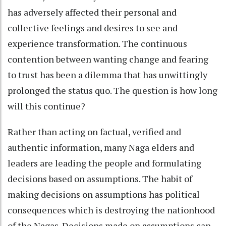
has adversely affected their personal and
collective feelings and desires to see and
experience transformation. The continuous
contention between wanting change and fearing
to trust has been a dilemma that has unwittingly
prolonged the status quo. The question is how long
will this continue?
Rather than acting on factual, verified and
authentic information, many Naga elders and
leaders are leading the people and formulating
decisions based on assumptions. The habit of
making decisions on assumptions has political
consequences which is destroying the nationhood
of the Nagas. Decisions made on assumptions can