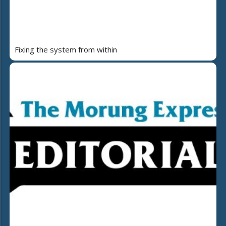
Fixing the system from within