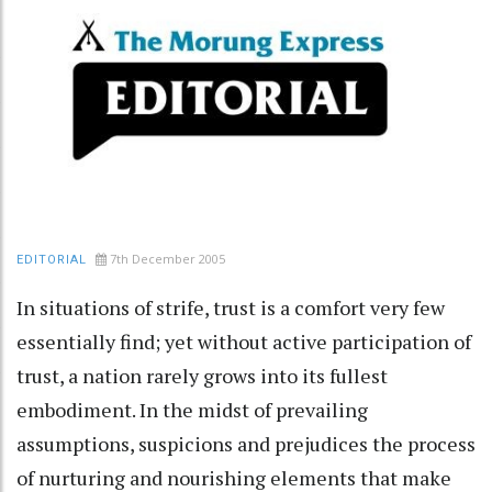
7th December 2005
EDITORIAL
In situations of strife, trust is a comfort very few
essentially find; yet without active participation of
trust, a nation rarely grows into its fullest
embodiment. In the midst of prevailing
assumptions, suspicions and prejudices the process
of nurturing and nourishing elements that make