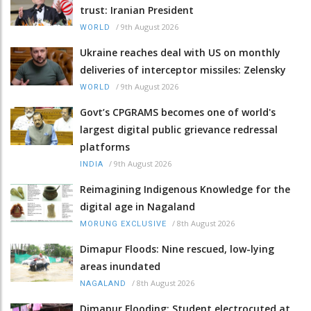
trust: Iranian President
/
9th August 2026
WORLD
Ukraine reaches deal with US on monthly
deliveries of interceptor missiles: Zelensky
/
9th August 2026
WORLD
Govt’s CPGRAMS becomes one of world's
largest digital public grievance redressal
platforms
/
9th August 2026
INDIA
Reimagining Indigenous Knowledge for the
digital age in Nagaland
/
8th August 2026
MORUNG EXCLUSIVE
Dimapur Floods: Nine rescued, low-lying
areas inundated
/
8th August 2026
NAGALAND
Dimapur Flooding: Student electrocuted at