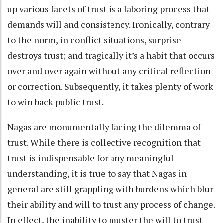
up various facets of trust is a laboring process that
demands will and consistency. Ironically, contrary
to the norm, in conflict situations, surprise
destroys trust; and tragically it’s a habit that occurs
over and over again without any critical reflection
or correction. Subsequently, it takes plenty of work
to win back public trust.
Nagas are monumentally facing the dilemma of
trust. While there is collective recognition that
trust is indispensable for any meaningful
understanding, it is true to say that Nagas in
general are still grappling with burdens which blur
their ability and will to trust any process of change.
In effect, the inability to muster the will to trust