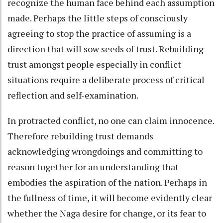
recognize the human face behind each assumption
made. Perhaps the little steps of consciously
agreeing to stop the practice of assuming is a
direction that will sow seeds of trust. Rebuilding
trust amongst people especially in conflict
situations require a deliberate process of critical
reflection and self-examination.
In protracted conflict, no one can claim innocence.
Therefore rebuilding trust demands
acknowledging wrongdoings and committing to
reason together for an understanding that
embodies the aspiration of the nation. Perhaps in
the fullness of time, it will become evidently clear
whether the Naga desire for change, or its fear to