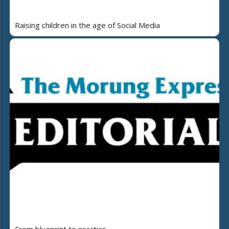
Raising children in the age of Social Media
From blueprint to practice