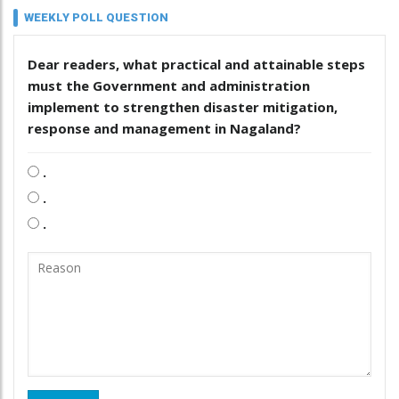
WEEKLY POLL QUESTION
Dear readers, what practical and attainable steps
must the Government and administration
implement to strengthen disaster mitigation,
response and management in Nagaland?
.
.
.