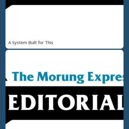
A System Built for This