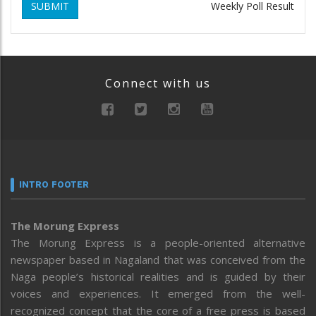
SUBMIT
Weekly Poll Result
Connect with us
INTRO FOOTER
The Morung Express
The Morung Express is a people-oriented alternative
newspaper based in Nagaland that was conceived from the
Naga people’s historical realities and is guided by their
voices and experiences. It emerged from the well-
recognized concept that the core of a free press is based