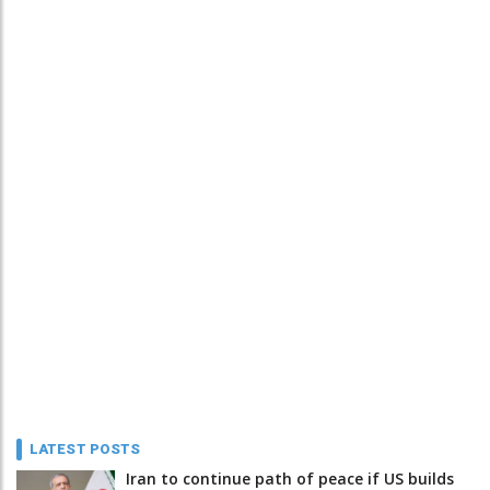
LATEST POSTS
Iran to continue path of peace if US builds