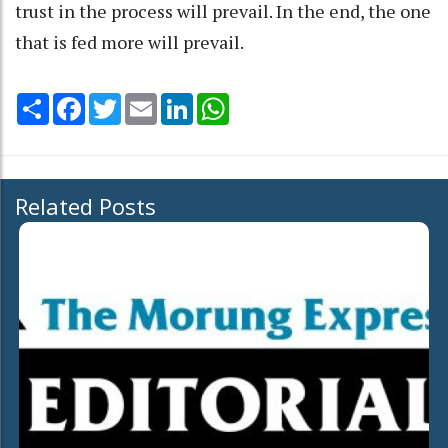
trust in the process will prevail. In the end, the one
that is fed more will prevail.
Share
Facebook
Twitter
Email
LinkedIn
WhatsApp
Related Posts