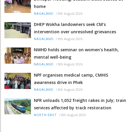
home
/
8th August 2026
NAGALAND
DHEP Wokha landowners seek CM’s
intervention over unresolved grievances
/
8th August 2026
NAGALAND
NWHD holds seminar on women's health,
mental well-being
/
8th August 2026
NAGALAND
NPF organises medical camp, CMHIS
awareness drive in Phek
/
8th August 2026
NAGALAND
NFR unloads 1,052 freight rakes in July; train
services affected by track restoration
/
8th August 2026
NORTH-EAST