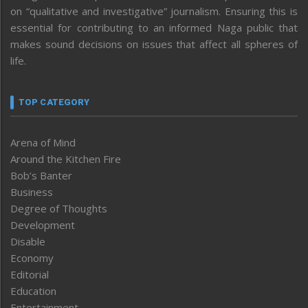
on “qualitative and investigative” journalism. Ensuring this is
essential for contributing to an informed Naga public that
makes sound decisions on issues that affect all spheres of
life.
TOP CATEGORY
Arena of Mind
Around the Kitchen Fire
Bob’s Banter
Business
Degree of Thoughts
Development
Disable
Economy
Editorial
Education
Entertainment