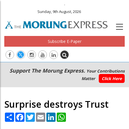
.
Sunday, 9th August, 2026
Subscribe E-Paper
Main
Secondary
Support The Morung Express.
Your Contributions
navigation
Menu
Matter
Click Here
Surprise destroys Trust
Share
Facebook
Twitter
Email
LinkedIn
WhatsApp