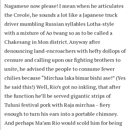
Nagamese now please! I mean when he articulates
the Creole, he sounds a lot like a Japanese truck
driver mumbling Russian syllables Lotha-style
with a mixture of Ao twang so as to be called a
Chakesang in Mon district. Anyway after
denouncing land-encroachers with hefty dollops of
censure and calling upon our fighting brothers to
unite, he advised the people to consume fewer
chilies because “Mirchaa laka bimar bishi ase!” (Yes
he said this!) Well, Rio’s got no inkling, that after
the function he’ll be served gigantic strips of
Tuluni festival pork with Raja mirchaa – fiery
enough to turn his ears into a portable chimney.
And perhaps Ma’am Rio would scold him for being