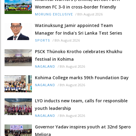
Women FC 3-0 in cross-border friendly
/
8th August 2026
MORUNG EXCLUSIVE
Watinuksung Jamir appointed Team
Manager for India’s Sri Lanka Test Series
/
8th August 2026
SPORTS
PSCK Thünoko Krotho celebrates Khukhu
festival in Kohima
/
8th August 2026
NAGALAND
Kohima College marks 59th Foundation Day
/
8th August 2026
NAGALAND
LYO inducts new team, calls for responsible
youth leadership
/
8th August 2026
NAGALAND
Governor Yadav inspires youth at 32nd Spero
Meliora