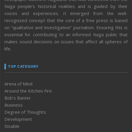
Naga people’s historical realities and is guided by their
voices and experiences. It emerged from the well-
recognized concept that the core of a free press is based
on “qualitative and investigative” journalism. Ensuring this is
essential for contributing to an informed Naga public that
makes sound decisions on issues that affect all spheres of
life.
TOP CATEGORY
Arena of Mind
Around the Kitchen Fire
Bob’s Banter
Business
Degree of Thoughts
Development
Disable