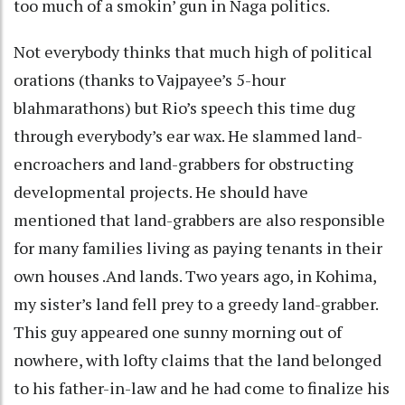
too much of a smokin’ gun in Naga politics.
Not everybody thinks that much high of political
orations (thanks to Vajpayee’s 5-hour
blahmarathons) but Rio’s speech this time dug
through everybody’s ear wax. He slammed land-
encroachers and land-grabbers for obstructing
developmental projects. He should have
mentioned that land-grabbers are also responsible
for many families living as paying tenants in their
own houses .And lands. Two years ago, in Kohima,
my sister’s land fell prey to a greedy land-grabber.
This guy appeared one sunny morning out of
nowhere, with lofty claims that the land belonged
to his father-in-law and he had come to finalize his