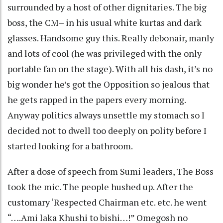
surrounded by a host of other dignitaries. The big
boss, the CM– in his usual white kurtas and dark
glasses. Handsome guy this. Really debonair, manly
and lots of cool (he was privileged with the only
portable fan on the stage). With all his dash, it’s no
big wonder he’s got the Opposition so jealous that
he gets rapped in the papers every morning.
Anyway politics always unsettle my stomach so I
decided not to dwell too deeply on polity before I
started looking for a bathroom.
After a dose of speech from Sumi leaders, The Boss
took the mic. The people hushed up. After the
customary ‘Respected Chairman etc. etc. he went
“….Ami laka Khushi to bishi…!” Omegosh no