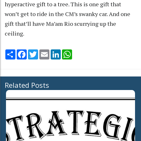
hyperactive gift to a tree. This is one gift that
won’t get to ride in the CM’s swanky car. And one
gift that’ll have Ma’am Rio scurrying up the
ceiling.
Share
Facebook
Twitter
Email
LinkedIn
WhatsApp
Related Posts