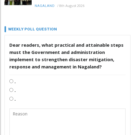
/
8th August 2026
NAGALAND
WEEKLY POLL QUESTION
Dear readers, what practical and attainable steps
must the Government and administration
implement to strengthen disaster mitigation,
response and management in Nagaland?
.
.
.