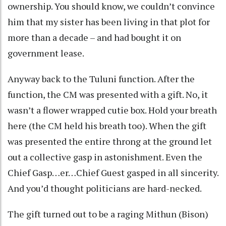
ownership. You should know, we couldn’t convince
him that my sister has been living in that plot for
more than a decade – and had bought it on
government lease.
Anyway back to the Tuluni function. After the
function, the CM was presented with a gift. No, it
wasn’t a flower wrapped cutie box. Hold your breath
here (the CM held his breath too). When the gift
was presented the entire throng at the ground let
out a collective gasp in astonishment. Even the
Chief Gasp…er…Chief Guest gasped in all sincerity.
And you’d thought politicians are hard-necked.
The gift turned out to be a raging Mithun (Bison)