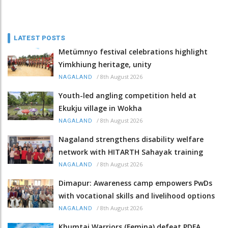
LATEST POSTS
Metümnyo festival celebrations highlight
Yimkhiung heritage, unity
/
8th August 2026
NAGALAND
Youth-led angling competition held at
Ekukju village in Wokha
/
8th August 2026
NAGALAND
Nagaland strengthens disability welfare
network with HITARTH Sahayak training
/
8th August 2026
NAGALAND
Dimapur: Awareness camp empowers PwDs
with vocational skills and livelihood options
/
8th August 2026
NAGALAND
Khumtai Warriors (Femina) defeat PDFA