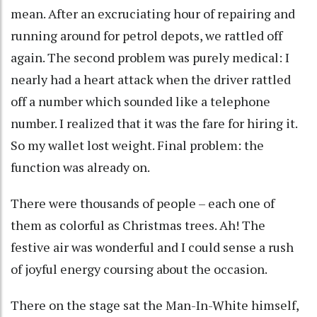
mean. After an excruciating hour of repairing and
running around for petrol depots, we rattled off
again. The second problem was purely medical: I
nearly had a heart attack when the driver rattled
off a number which sounded like a telephone
number. I realized that it was the fare for hiring it.
So my wallet lost weight. Final problem: the
function was already on.
There were thousands of people – each one of
them as colorful as Christmas trees. Ah! The
festive air was wonderful and I could sense a rush
of joyful energy coursing about the occasion.
There on the stage sat the Man-In-White himself,