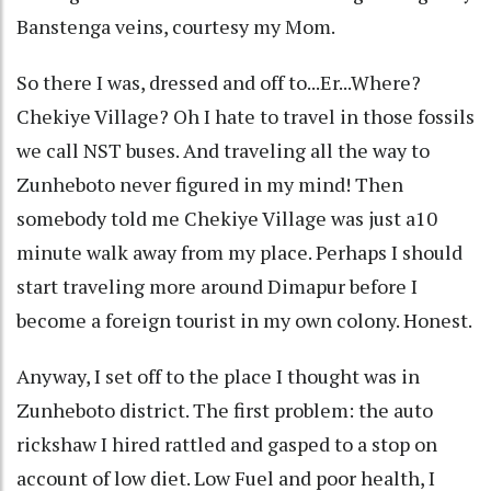
Banstenga veins, courtesy my Mom.
So there I was, dressed and off to...Er...Where?
Chekiye Village? Oh I hate to travel in those fossils
we call NST buses. And traveling all the way to
Zunheboto never figured in my mind! Then
somebody told me Chekiye Village was just a10
minute walk away from my place. Perhaps I should
start traveling more around Dimapur before I
become a foreign tourist in my own colony. Honest.
Anyway, I set off to the place I thought was in
Zunheboto district. The first problem: the auto
rickshaw I hired rattled and gasped to a stop on
account of low diet. Low Fuel and poor health, I