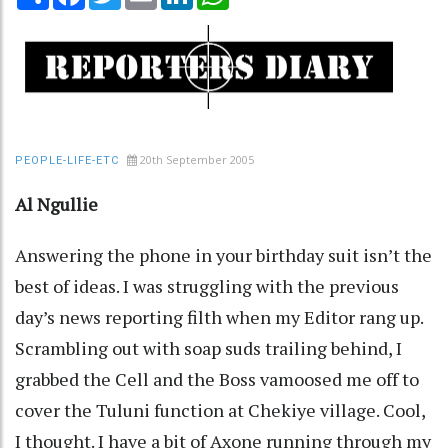
20th September 2005
PEOPLE-LIFE-ETC
Al Ngullie
Answering the phone in your birthday suit isn’t the
best of ideas. I was struggling with the previous
day’s news reporting filth when my Editor rang up.
Scrambling out with soap suds trailing behind, I
grabbed the Cell and the Boss vamoosed me off to
cover the Tuluni function at Chekiye village. Cool,
I thought. I have a bit of Axone running through my