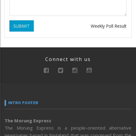
SUBMIT
Weekly Poll Result
Connect with us
INTRO FOOTER
The Morung Express
The Morung Express is a people-oriented alternative
newspaper based in Nagaland that was conceived from the