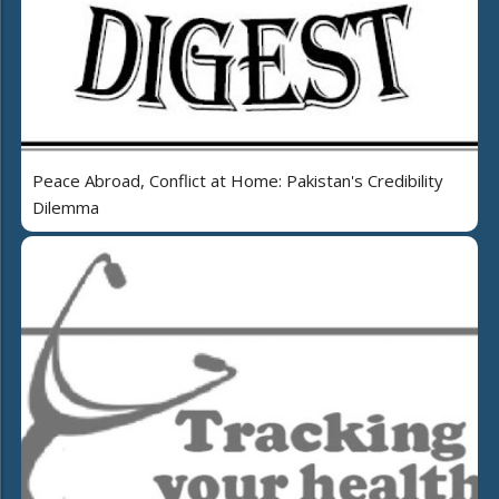
Peace Abroad, Conflict at Home: Pakistan's Credibility
Dilemma