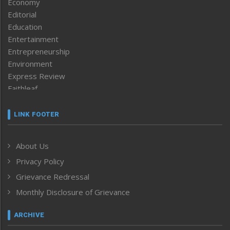
Economy
Editorial
Education
Entertainment
Entrepreneurship
Environment
Express Review
Faithleaf
Featured News
Frontpage
LINK FOOTER
Government & Policy
Health
About Us
Human Rights
Privacy Policy
ICAR
India
Grievance Redressal
Infocus
Monthly Disclosure of Grievance
Inventing the Future
Law and order
ARCHIVE
Left-Featured