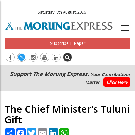
.
Saturday, 8th August, 2026
Subscribe E-Paper
Main
Secondary
Support The Morung Express.
Your Contributions
navigation
Menu
Matter
Click Here
The Chief Minister’s Tuluni
Gift
Share
Facebook
Twitter
Email
LinkedIn
WhatsApp