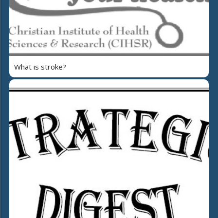
What is stroke?