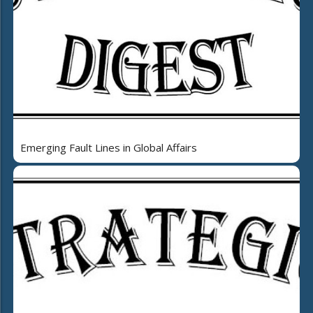
Emerging Fault Lines in Global Affairs