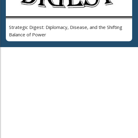
Strategic Digest: Diplomacy, Disease, and the Shifting
Balance of Power