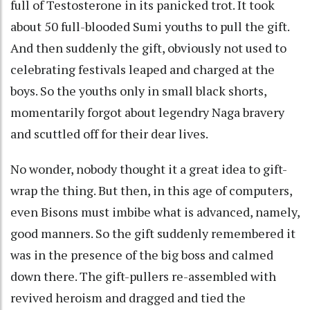
full of Testosterone in its panicked trot. It took
about 50 full-blooded Sumi youths to pull the gift.
And then suddenly the gift, obviously not used to
celebrating festivals leaped and charged at the
boys. So the youths only in small black shorts,
momentarily forgot about legendry Naga bravery
and scuttled off for their dear lives.
No wonder, nobody thought it a great idea to gift-
wrap the thing. But then, in this age of computers,
even Bisons must imbibe what is advanced, namely,
good manners. So the gift suddenly remembered it
was in the presence of the big boss and calmed
down there. The gift-pullers re-assembled with
revived heroism and dragged and tied the