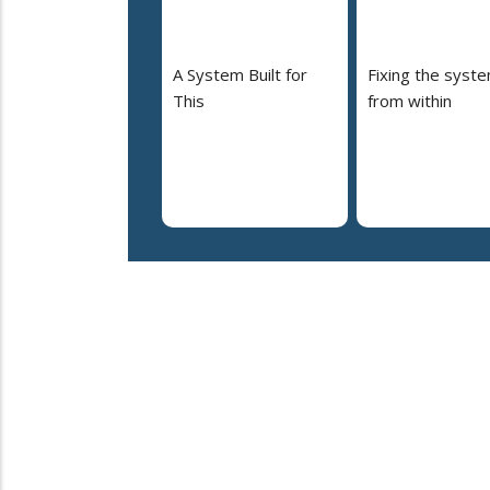
A System Built for
Fixing the syst
This
from within