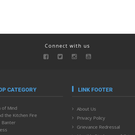
Connect with us
OP CATEGORY
LINK FOOTER
 of Mind
About Us
d the Kitchen Fire
Privacy Policy
 Banter
Grievance Redressal
ness