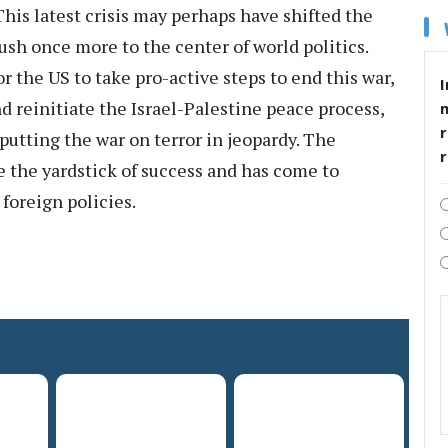
This latest crisis may perhaps have shifted the
ush once more to the center of world politics.
r the US to take pro-active steps to end this war,
I
d reinitiate the Israel-Palestine peace process,
r
utting the war on terror in jeopardy. The
e the yardstick of success and has come to
foreign policies.