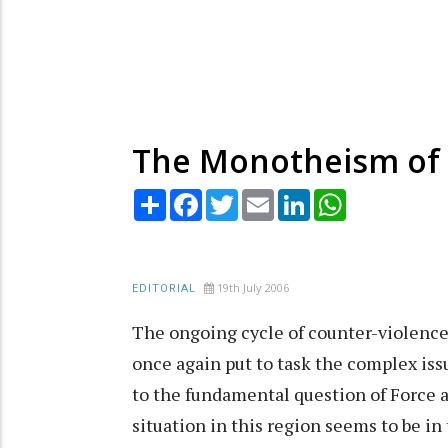
The Monotheism of 
Share
Facebook
Twitter
Email
LinkedIn
WhatsApp
19th July 2006
EDITORIAL
The ongoing cycle of counter-violence
once again put to task the complex iss
to the fundamental question of Force a
situation in this region seems to be in 