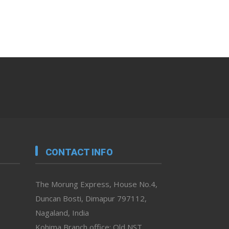
CONTACT INFO
The Morung Express, House No.4,
Duncan Bosti, Dimapur 797112,
Nagaland, India
Kohima Branch office: Old NST