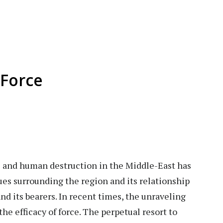
Force
 and human destruction in the Middle-East has
ues surrounding the region and its relationship
nd its bearers. In recent times, the unraveling
the efficacy of force. The perpetual resort to