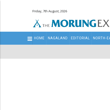
Friday, 7th August, 2026
Main
HOME
NAGALAND
EDITORIAL
NORTH-E
navigation
Secondary
Menu