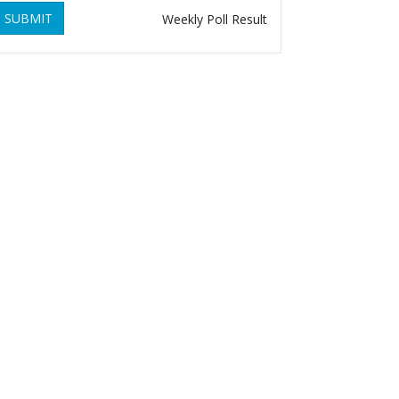
SUBMIT
Weekly Poll Result