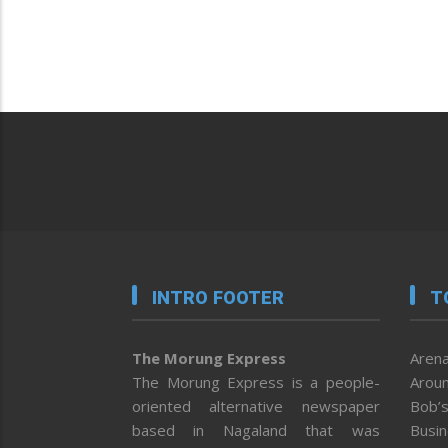
INTRO FOOTER
T
The Morung Express
Arena
The Morung Express is a people-
Aroun
oriented alternative newspaper
Bob’s
based in Nagaland that was
Busi