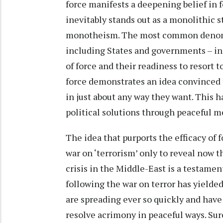
force manifests a deepening belief in f
inevitably stands out as a monolithic 
monotheism. The most common denomin
including States and governments – in t
of force and their readiness to resort t
force demonstrates an idea convinced t
in just about any way they want. This 
political solutions through peaceful 
The idea that purports the efficacy of 
war on ‘terrorism’ only to reveal now t
crisis in the Middle-East is a testamen
following the war on terror has yielded
are spreading ever so quickly and have 
resolve acrimony in peaceful ways. Sur