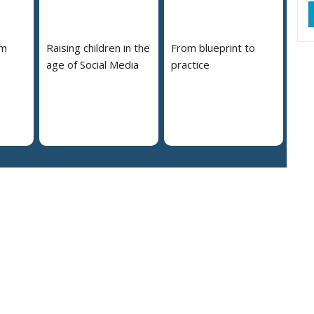
em
Raising children in the
From blueprint to
age of Social Media
practice