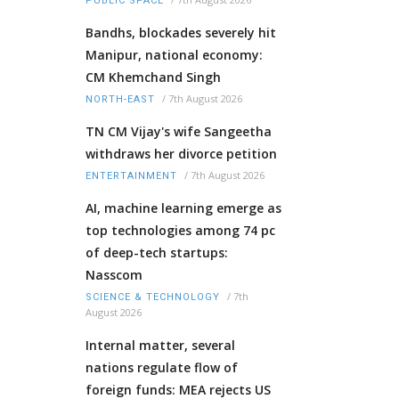
PUBLIC SPACE
Bandhs, blockades severely hit
Manipur, national economy:
CM Khemchand Singh
/
7th August 2026
NORTH-EAST
TN CM Vijay's wife Sangeetha
withdraws her divorce petition
/
7th August 2026
ENTERTAINMENT
AI, machine learning emerge as
top technologies among 74 pc
of deep-tech startups:
Nasscom
/
7th
SCIENCE & TECHNOLOGY
August 2026
Internal matter, several
nations regulate flow of
foreign funds: MEA rejects US