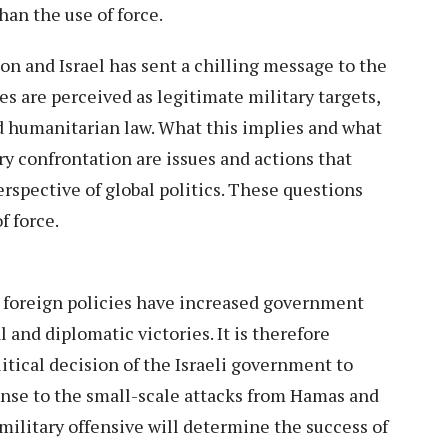
than the use of force.
n and Israel has sent a chilling message to the
res are perceived as legitimate military targets,
d humanitarian law. What this implies and what
ary confrontation are issues and actions that
erspective of global politics. These questions
of force.
d foreign policies have increased government
 and diplomatic victories. It is therefore
itical decision of the Israeli government to
onse to the small-scale attacks from Hamas and
r military offensive will determine the success of