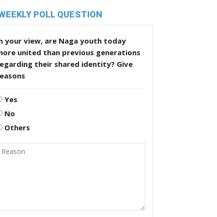
WEEKLY POLL QUESTION
n your view, are Naga youth today
more united than previous generations
egarding their shared identity? Give
reasons
Yes
No
Others