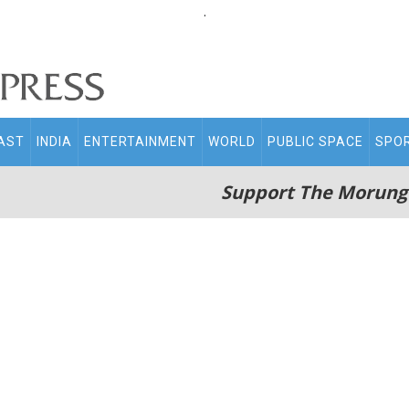
.
AST
INDIA
ENTERTAINMENT
WORLD
PUBLIC SPACE
SPO
Support The Morung