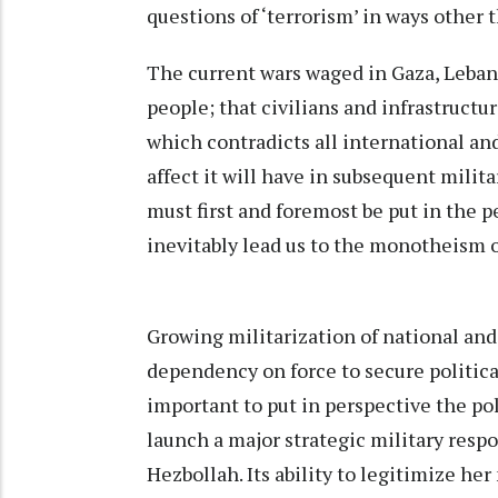
questions of ‘terrorism’ in ways other 
The current wars waged in Gaza, Lebano
people; that civilians and infrastructu
which contradicts all international an
affect it will have in subsequent milit
must first and foremost be put in the p
inevitably lead us to the monotheism 
Growing militarization of national an
dependency on force to secure political
important to put in perspective the pol
launch a major strategic military resp
Hezbollah. Its ability to legitimize he