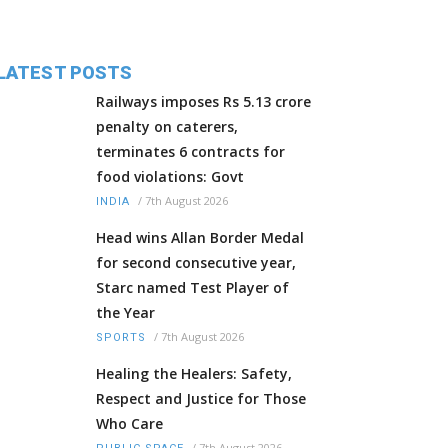
LATEST POSTS
Railways imposes Rs 5.13 crore
penalty on caterers,
terminates 6 contracts for
food violations: Govt
/
7th August 2026
INDIA
Head wins Allan Border Medal
for second consecutive year,
Starc named Test Player of
the Year
/
7th August 2026
SPORTS
Healing the Healers: Safety,
Respect and Justice for Those
Who Care
/
7th August 2026