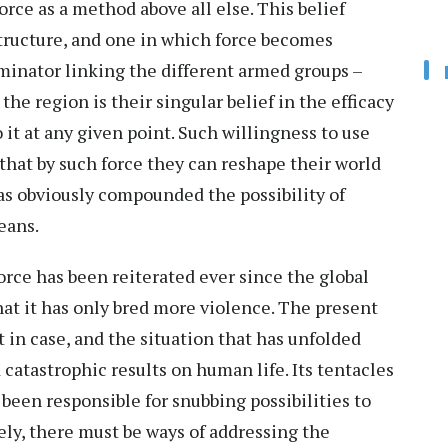
orce as a method above all else. This belief
structure, and one in which force becomes
ator linking the different armed groups –
he region is their singular belief in the efficacy
o it at any given point. Such willingness to use
hat by such force they can reshape their world
has obviously compounded the possibility of
means.
force has been reiterated ever since the global
hat it has only bred more violence. The present
t in case, and the situation that has unfolded
 catastrophic results on human life. Its tentacles
been responsible for snubbing possibilities to
ely, there must be ways of addressing the