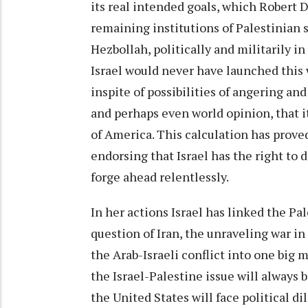
its real intended goals, which Robert D
remaining institutions of Palestinian s
Hezbollah, politically and militarily i
Israel would never have launched this
inspite of possibilities of angering and
and perhaps even world opinion, that it
of America. This calculation has prove
endorsing that Israel has the right to d
forge ahead relentlessly.
In her actions Israel has linked the P
question of Iran, the unraveling war in 
the Arab-Israeli conflict into one big m
the Israel-Palestine issue will always 
the United States will face political d