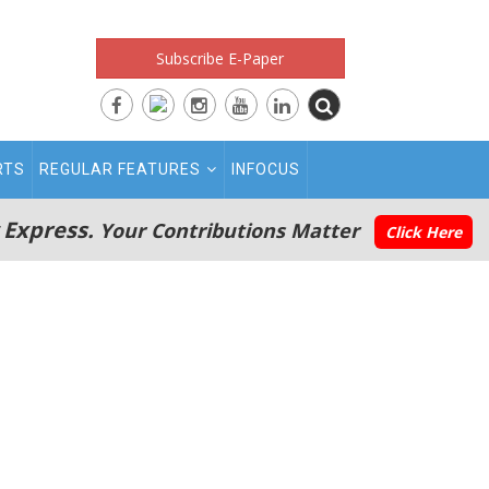
Subscribe E-Paper
RTS
REGULAR FEATURES
INFOCUS
 Express.
Your Contributions Matter
Click Here