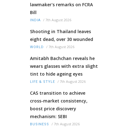
lawmaker's remarks on FCRA
Bill
/
7th August 2026
INDIA
Shooting in Thailand leaves
eight dead, over 30 wounded
/
7th August 2026
WORLD
Amitabh Bachchan reveals he
wears glasses with extra slight
tint to hide ageing eyes
/
7th August 2026
LIFE & STYLE
CAS transition to achieve
cross-market consistency,
boost price discovery
mechanism: SEBI
/
7th August 2026
BUSINESS