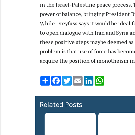
in the Israel-Palestine peace process. 
power of balance, bringing President B
While Dreyfuss says it would be ideal fo
to open dialogue with Iran and Syria an
these positive steps maybe deemed as p
problem is that use of force has becom
acquire the position of monotheism in 
Share
Facebook
Twitter
Email
LinkedIn
WhatsApp
Related Posts