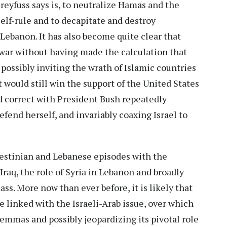
reyfuss says is, to neutralize Hamas and the
elf-rule and to decapitate and destroy
n Lebanon. It has also become quite clear that
 war without having made the calculation that
 possibly inviting the wrath of Islamic countries
 would still win the support of the United States
d correct with President Bush repeatedly
efend herself, and invariably coaxing Israel to
alestinian and Lebanese episodes with the
Iraq, the role of Syria in Lebanon and broadly
ass. More now than ever before, it is likely that
be linked with the Israeli-Arab issue, over which
ilemmas and possibly jeopardizing its pivotal role