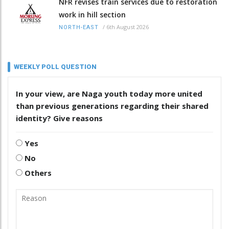
NFR revises train services due to restoration
work in hill section
/
6th August 2026
NORTH-EAST
WEEKLY POLL QUESTION
In your view, are Naga youth today more united
than previous generations regarding their shared
identity? Give reasons
Yes
No
Others