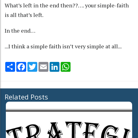
What’s left in the end then??…. your simple-faith
is all that’s left.
In the end…
...I think a simple faith isn’t very simple at all...
Share
Facebook
Twitter
Email
LinkedIn
WhatsApp
Related Posts