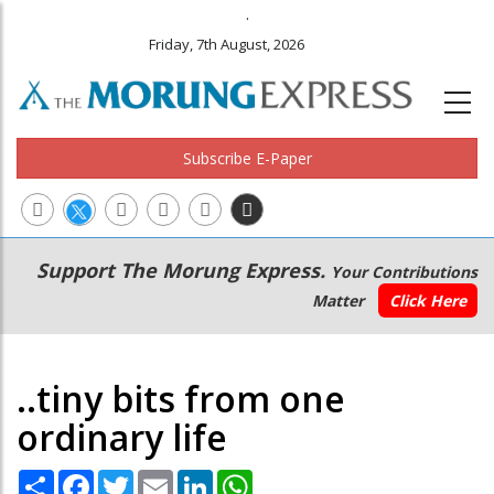
.
Friday, 7th August, 2026
Subscribe E-Paper
Main
Secondary
Support The Morung Express.
Your Contributions
navigation
Menu
Matter
Click Here
..tiny bits from one
ordinary life
Share
Facebook
Twitter
Email
LinkedIn
WhatsApp