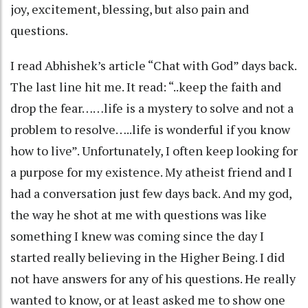
joy, excitement, blessing, but also pain and
questions.
I read Abhishek’s article “Chat with God” days back.
The last line hit me. It read: “..keep the faith and
drop the fear……life is a mystery to solve and not a
problem to resolve…..life is wonderful if you know
how to live”. Unfortunately, I often keep looking for
a purpose for my existence. My atheist friend and I
had a conversation just few days back. And my god,
the way he shot at me with questions was like
something I knew was coming since the day I
started really believing in the Higher Being. I did
not have answers for any of his questions. He really
wanted to know, or at least asked me to show one