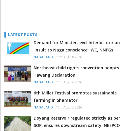
LATEST POSTS
Demand for Minister-level Interlocutor an
‘insult to Naga conscience’: WC, NNPGs
/
6th August 2026
NAGALAND
Northeast child rights convention adopts
Tawang Declaration
/
6th August 2026
NAGALAND
6th Millet Festival promotes sustainable
farming in Shamator
/
6th August 2026
NAGALAND
Doyang Reservoir regulated strictly as per
SOP, ensures downstream safety: NEEPCO