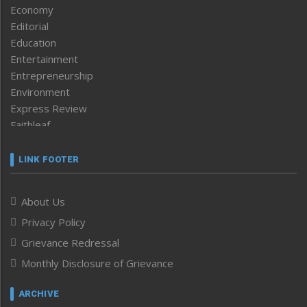
Economy
Editorial
Education
Entertainment
Entrepreneurship
Environment
Express Review
Faithleaf
Featured News
Frontpage
LINK FOOTER
Government & Policy
Health
About Us
Human Rights
Privacy Policy
ICAR
India
Grievance Redressal
Infocus
Monthly Disclosure of Grievance
Inventing the Future
Law and order
ARCHIVE
Left-Featured