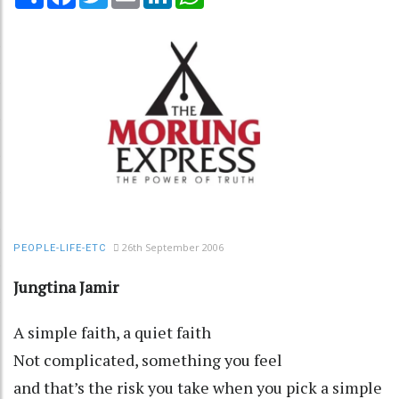
26th September 2006
PEOPLE-LIFE-ETC
Jungtina Jamir
A simple faith, a quiet faith
Not complicated, something you feel
and that’s the risk you take when you pick a simple