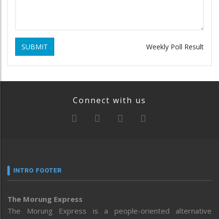
SUBMIT
Weekly Poll Result
Connect with us
INTRO FOOTER
The Morung Express
The Morung Express is a people-oriented alternative