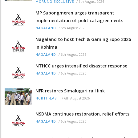
/
6th August 2026
MORUNG EXCLUSIVE
MP Supongmeren urges transparent
implementation of political agreements
/
6th August 2026
NAGALAND
Nagaland to host Tech & Gaming Expo 2026
in Kohima
/
6th August 2026
NAGALAND
NTHCC urges intensified disaster response
/
6th August 2026
NAGALAND
NFR restores Simaluguri rail link
/
6th August 2026
NORTH-EAST
NSDMA continues restoration, relief efforts
/
6th August 2026
NAGALAND