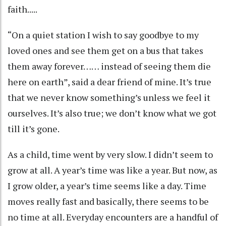
faith.....
“On a quiet station I wish to say goodbye to my
loved ones and see them get on a bus that takes
them away forever…… instead of seeing them die
here on earth”, said a dear friend of mine. It’s true
that we never know something’s unless we feel it
ourselves. It’s also true; we don’t know what we got
till it’s gone.
As a child, time went by very slow. I didn’t seem to
grow at all. A year’s time was like a year. But now, as
I grow older, a year’s time seems like a day. Time
moves really fast and basically, there seems to be
no time at all. Everyday encounters are a handful of