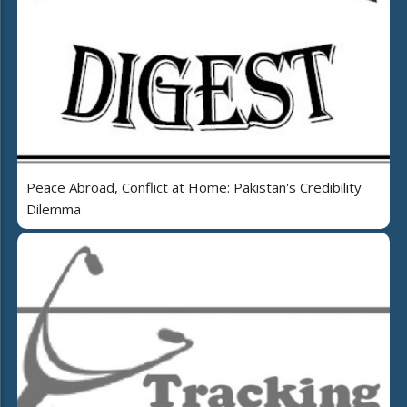
Peace Abroad, Conflict at Home: Pakistan's Credibility
Dilemma