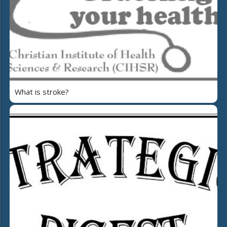
What is stroke?