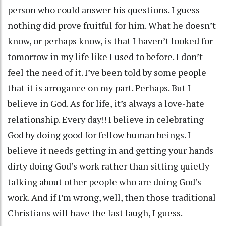
person who could answer his questions. I guess
nothing did prove fruitful for him. What he doesn’t
know, or perhaps know, is that I haven’t looked for
tomorrow in my life like I used to before. I don’t
feel the need of it. I’ve been told by some people
that it is arrogance on my part. Perhaps. But I
believe in God. As for life, it’s always a love-hate
relationship. Every day!! I believe in celebrating
God by doing good for fellow human beings. I
believe it needs getting in and getting your hands
dirty doing God’s work rather than sitting quietly
talking about other people who are doing God’s
work. And if I’m wrong, well, then those traditional
Christians will have the last laugh, I guess.