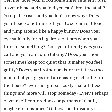
up your head and you feel you can’t breathe at all?
Your pulse rises and you don’t know why? Does
your head sometimes tell you to scream out loud
and jump around like a happy bunny? Does your
eye suddenly form big drops of tears when you
think of something? Does your friend gives you a
call and you can’t stop talking? Does your mom
sometimes keep too quiet that it makes you feel
guilty? Does your brother or sister irritate you so
much that you guys end up chasing each other in
the house? Ever thought seriously that all these
things and more will ‘stop’ someday? Ever? Perhaps
of your self-centeredness or perhaps of death,
maybe circumstance? Or how about insanity? ……