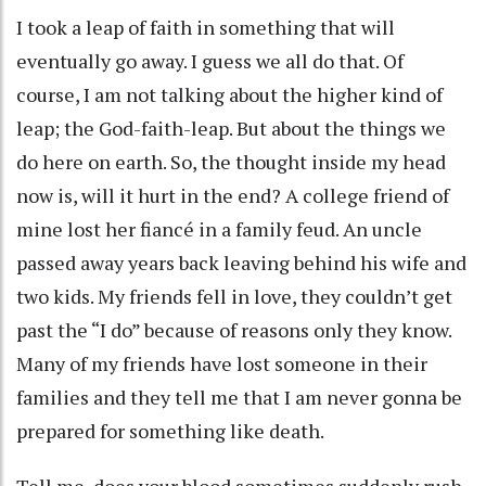
I took a leap of faith in something that will
eventually go away. I guess we all do that. Of
course, I am not talking about the higher kind of
leap; the God-faith-leap. But about the things we
do here on earth. So, the thought inside my head
now is, will it hurt in the end? A college friend of
mine lost her fiancé in a family feud. An uncle
passed away years back leaving behind his wife and
two kids. My friends fell in love, they couldn’t get
past the “I do” because of reasons only they know.
Many of my friends have lost someone in their
families and they tell me that I am never gonna be
prepared for something like death.
Tell me, does your blood sometimes suddenly rush