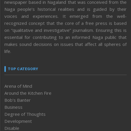
newspaper based in Nagaland that was conceived from the
Naga people’s historical realities and is guided by their
voices and experiences. It emerged from the well-
recognized concept that the core of a free press is based
on “qualitative and investigative” journalism. Ensuring this is
essential for contributing to an informed Naga public that
makes sound decisions on issues that affect all spheres of
life.
TOP CATEGORY
Arena of Mind
Around the Kitchen Fire
Bob’s Banter
Business
Degree of Thoughts
Development
Disable