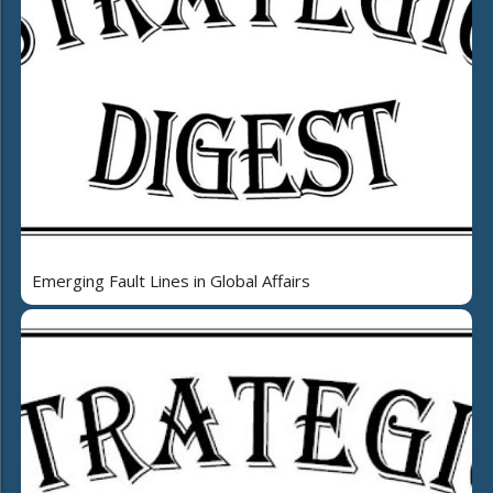
Emerging Fault Lines in Global Affairs