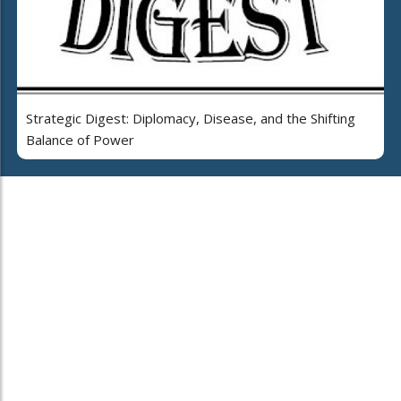
Strategic Digest: Diplomacy, Disease, and the Shifting
Balance of Power