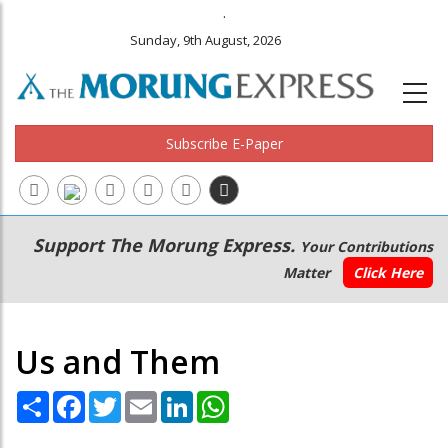
.
Sunday, 9th August, 2026
Subscribe E-Paper
Main
Secondary
Support The Morung Express.
Your Contributions
navigation
Menu
Matter
Click Here
Us and Them
Share
Facebook
Twitter
Email
LinkedIn
WhatsApp