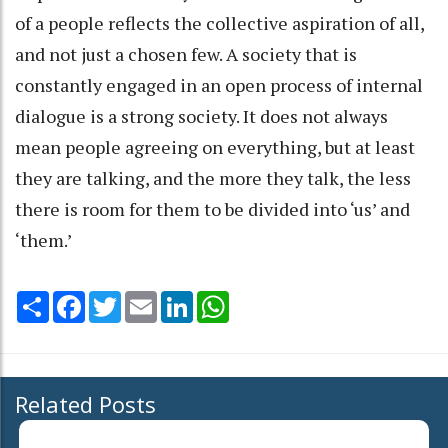
of a people reflects the collective aspiration of all,
and not just a chosen few. A society that is
constantly engaged in an open process of internal
dialogue is a strong society. It does not always
mean people agreeing on everything, but at least
they are talking, and the more they talk, the less
there is room for them to be divided into ‘us’ and
‘them.’
Share
Facebook
Twitter
Email
LinkedIn
WhatsApp
Related Posts