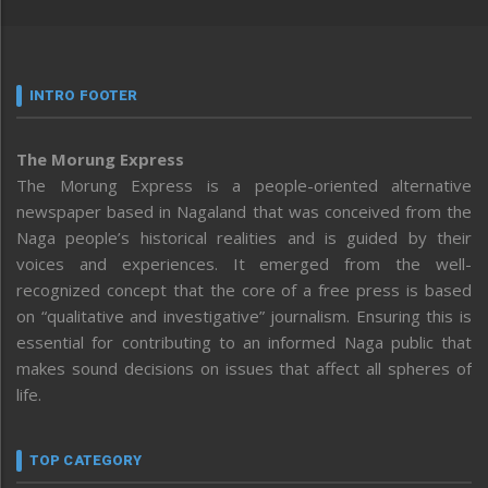
INTRO FOOTER
The Morung Express
The Morung Express is a people-oriented alternative
newspaper based in Nagaland that was conceived from the
Naga people’s historical realities and is guided by their
voices and experiences. It emerged from the well-
recognized concept that the core of a free press is based
on “qualitative and investigative” journalism. Ensuring this is
essential for contributing to an informed Naga public that
makes sound decisions on issues that affect all spheres of
life.
TOP CATEGORY