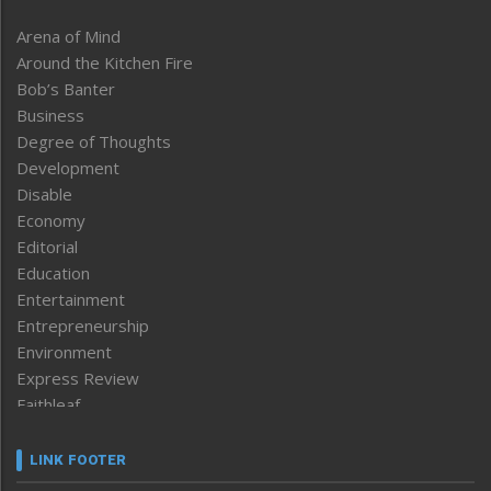
Arena of Mind
Around the Kitchen Fire
Bob’s Banter
Business
Degree of Thoughts
Development
Disable
Economy
Editorial
Education
Entertainment
Entrepreneurship
Environment
Express Review
Faithleaf
Featured News
Frontpage
LINK FOOTER
Government & Policy