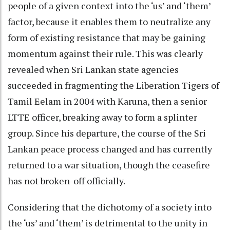
people of a given context into the ‘us’ and ‘them’
factor, because it enables them to neutralize any
form of existing resistance that may be gaining
momentum against their rule. This was clearly
revealed when Sri Lankan state agencies
succeeded in fragmenting the Liberation Tigers of
Tamil Eelam in 2004 with Karuna, then a senior
LTTE officer, breaking away to form a splinter
group. Since his departure, the course of the Sri
Lankan peace process changed and has currently
returned to a war situation, though the ceasefire
has not broken-off officially.
Considering that the dichotomy of a society into
the ‘us’ and ‘them’ is detrimental to the unity in