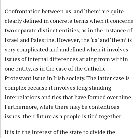
Confrontation between ‘us’ and ‘them’ are quite
clearly defined in concrete terms when it concerns
two separate distinct entities, as in the instance of
Israel and Palestine. However, the ‘us’ and ‘them’ is
very complicated and undefined when it involves
issues of internal differences arising from within
one entity, as in the case of the Catholic-
Protestant issue in Irish society. The latter case is
complex because it involves long standing
interrelations and ties that have formed over time.
Furthermore, while there may be contentious
issues, their future as a people is tied together.
It is in the interest of the state to divide the