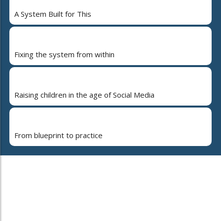
A System Built for This
Fixing the system from within
Raising children in the age of Social Media
From blueprint to practice