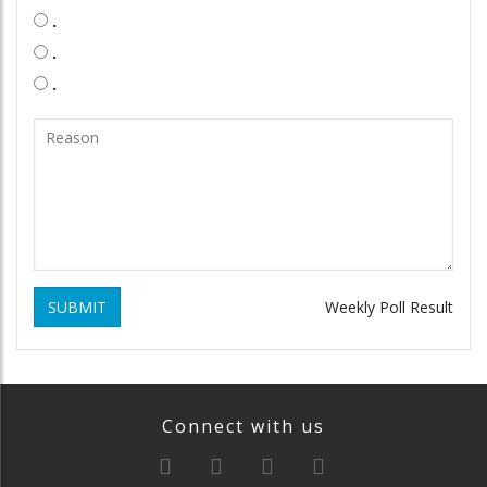
.
.
.
SUBMIT
Weekly Poll Result
Connect with us