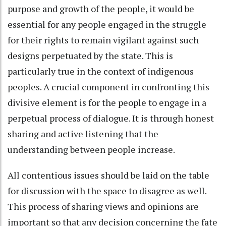
purpose and growth of the people, it would be
essential for any people engaged in the struggle
for their rights to remain vigilant against such
designs perpetuated by the state. This is
particularly true in the context of indigenous
peoples. A crucial component in confronting this
divisive element is for the people to engage in a
perpetual process of dialogue. It is through honest
sharing and active listening that the
understanding between people increase.
All contentious issues should be laid on the table
for discussion with the space to disagree as well.
This process of sharing views and opinions are
important so that any decision concerning the fate