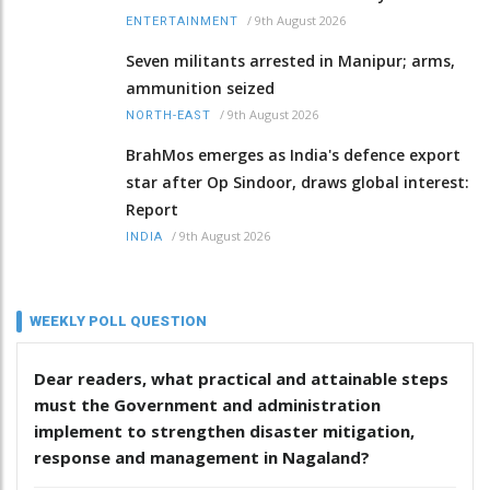
/
9th August 2026
ENTERTAINMENT
Seven militants arrested in Manipur; arms,
ammunition seized
/
9th August 2026
NORTH-EAST
BrahMos emerges as India's defence export
star after Op Sindoor, draws global interest:
Report
/
9th August 2026
INDIA
WEEKLY POLL QUESTION
Dear readers, what practical and attainable steps
must the Government and administration
implement to strengthen disaster mitigation,
response and management in Nagaland?