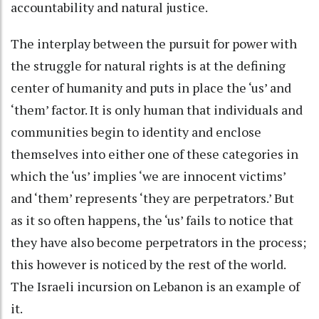
accountability and natural justice.
The interplay between the pursuit for power with
the struggle for natural rights is at the defining
center of humanity and puts in place the ‘us’ and
‘them’ factor. It is only human that individuals and
communities begin to identity and enclose
themselves into either one of these categories in
which the ‘us’ implies ‘we are innocent victims’
and ‘them’ represents ‘they are perpetrators.’ But
as it so often happens, the ‘us’ fails to notice that
they have also become perpetrators in the process;
this however is noticed by the rest of the world.
The Israeli incursion on Lebanon is an example of
it.