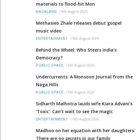
materials to flood-hit Mon
/
9th August 2026
NAGALAND
Methasieo Zhale releases debut gospel
music video
/
9th August 2026
ENTERTAINMENT
Behind the Wheel: Who Steers India's
Democracy?
/
9th August 2026
PUBLIC SPACE
Undercurrents: A Monsoon Journal from the
Naga Hills
/
9th August 2026
PUBLIC SPACE
Sidharth Malhotra lauds wife Kiara Advani's
'Toxic': Can't wait to see the magic
/
9th August 2026
ENTERTAINMENT
Madhoo on her equation with her daughters:
There are no secrets in our family