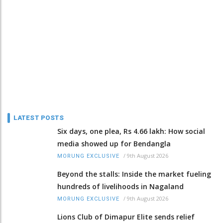
LATEST POSTS
Six days, one plea, Rs 4.66 lakh: How social
media showed up for Bendangla
/
9th August 2026
MORUNG EXCLUSIVE
Beyond the stalls: Inside the market fueling
hundreds of livelihoods in Nagaland
/
9th August 2026
MORUNG EXCLUSIVE
Lions Club of Dimapur Elite sends relief