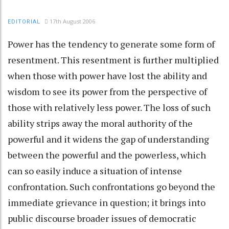
17th August 2006
EDITORIAL
Power has the tendency to generate some form of
resentment. This resentment is further multiplied
when those with power have lost the ability and
wisdom to see its power from the perspective of
those with relatively less power. The loss of such
ability strips away the moral authority of the
powerful and it widens the gap of understanding
between the powerful and the powerless, which
can so easily induce a situation of intense
confrontation. Such confrontations go beyond the
immediate grievance in question; it brings into
public discourse broader issues of democratic