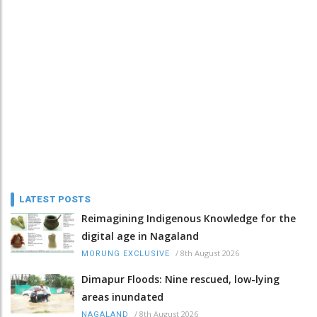
LATEST POSTS
Reimagining Indigenous Knowledge for the
digital age in Nagaland
/
8th August 2026
MORUNG EXCLUSIVE
Dimapur Floods: Nine rescued, low-lying
areas inundated
/
8th August 2026
NAGALAND