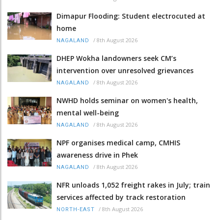
Dimapur Flooding: Student electrocuted at
home
/
8th August 2026
NAGALAND
DHEP Wokha landowners seek CM’s
intervention over unresolved grievances
/
8th August 2026
NAGALAND
NWHD holds seminar on women's health,
mental well-being
/
8th August 2026
NAGALAND
NPF organises medical camp, CMHIS
awareness drive in Phek
/
8th August 2026
NAGALAND
NFR unloads 1,052 freight rakes in July; train
services affected by track restoration
/
8th August 2026
NORTH-EAST