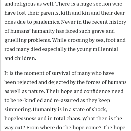
and religious as well. There is a huge section who
have lost their parents, kith and kin and their dear
ones due to pandemics. Never in the recent history
of humans’ humanity has faced such grave and
gruelling problems. While crossing by sea, foot and
road many died especially the young millennial
and children.
It is the moment of survival of many who have
been rejected and dejected by the forces of humans
as well as nature. Their hope and confidence need
to be re-kindled and re-assured as they keep
simmering. Humanity is in a state of shock,
hopelessness and in total chaos. What then is the
way out? From where do the hope come? The hope