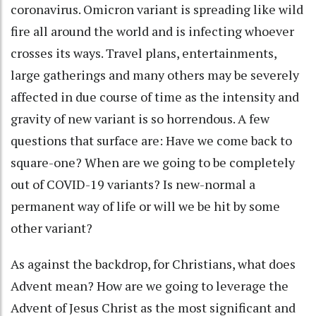
coronavirus. Omicron variant is spreading like wild
fire all around the world and is infecting whoever
crosses its ways. Travel plans, entertainments,
large gatherings and many others may be severely
affected in due course of time as the intensity and
gravity of new variant is so horrendous. A few
questions that surface are: Have we come back to
square-one? When are we going to be completely
out of COVID-19 variants? Is new-normal a
permanent way of life or will we be hit by some
other variant?
As against the backdrop, for Christians, what does
Advent mean? How are we going to leverage the
Advent of Jesus Christ as the most significant and