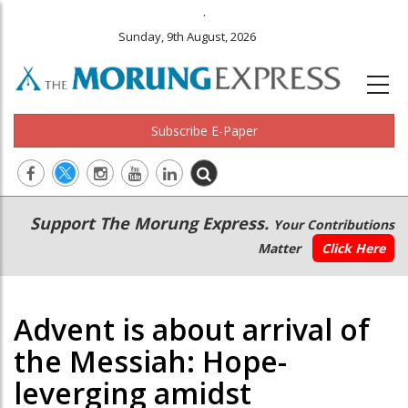
.
Sunday, 9th August, 2026
Subscribe E-Paper
Main
Secondary
Support The Morung Express.
Your Contributions
navigation
Menu
Matter
Click Here
Advent is about arrival of
the Messiah: Hope-
leverging amidst