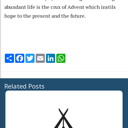
abundant life is the crux of Advent which instils
hope to the present and the future.
Share
Facebook
Twitter
Email
LinkedIn
WhatsApp
Related Posts