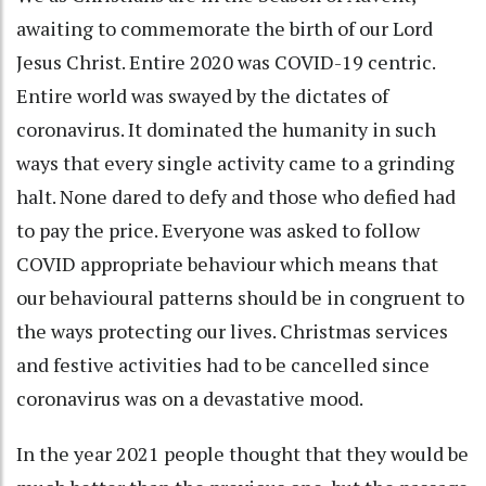
awaiting to commemorate the birth of our Lord
Jesus Christ. Entire 2020 was COVID-19 centric.
Entire world was swayed by the dictates of
coronavirus. It dominated the humanity in such
ways that every single activity came to a grinding
halt. None dared to defy and those who defied had
to pay the price. Everyone was asked to follow
COVID appropriate behaviour which means that
our behavioural patterns should be in congruent to
the ways protecting our lives. Christmas services
and festive activities had to be cancelled since
coronavirus was on a devastative mood.
In the year 2021 people thought that they would be