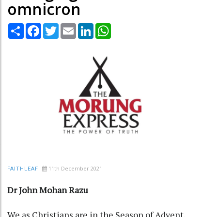
omnicron
Share
Facebook
Twitter
Email
LinkedIn
WhatsApp
11th December 2021
FAITHLEAF
Dr John Mohan Razu
We as Christians are in the Season of Advent,