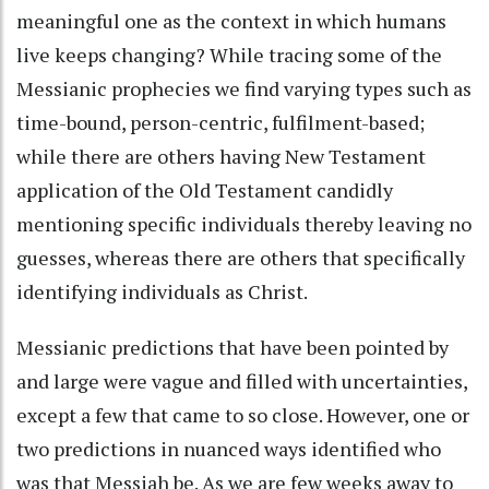
meaningful one as the context in which humans
live keeps changing? While tracing some of the
Messianic prophecies we find varying types such as
time-bound, person-centric, fulfilment-based;
while there are others having New Testament
application of the Old Testament candidly
mentioning specific individuals thereby leaving no
guesses, whereas there are others that specifically
identifying individuals as Christ.
Messianic predictions that have been pointed by
and large were vague and filled with uncertainties,
except a few that came to so close. However, one or
two predictions in nuanced ways identified who
was that Messiah be. As we are few weeks away to