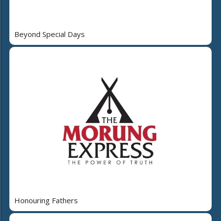
Beyond Special Days
Honouring Fathers