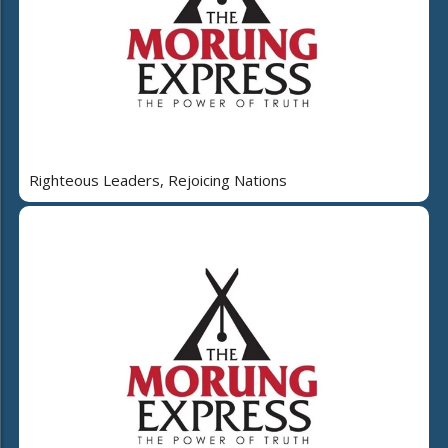
Righteous Leaders, Rejoicing Nations