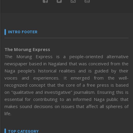
INTRO FOOTER
The Morung Express
The Morung Express is a people-oriented alternative
newspaper based in Nagaland that was conceived from the
Naga people’s historical realities and is guided by their
voices and experiences. It emerged from the well-
recognized concept that the core of a free press is based
on “qualitative and investigative” journalism. Ensuring this is
essential for contributing to an informed Naga public that
makes sound decisions on issues that affect all spheres of
life.
TOP CATEGORY