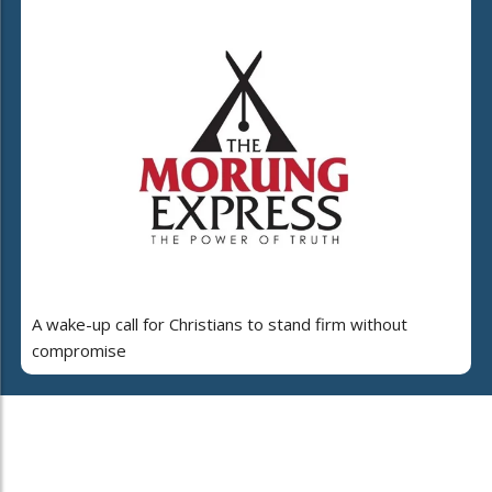
A wake-up call for Christians to stand firm without
compromise