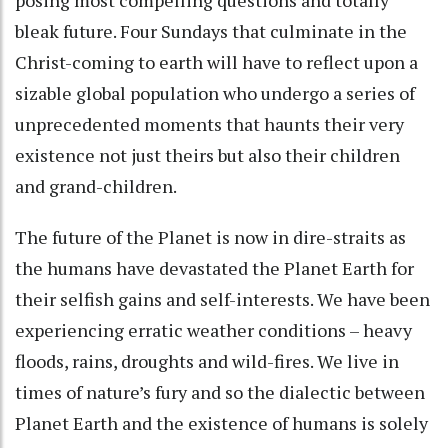
bleak future. Four Sundays that culminate in the
Christ-coming to earth will have to reflect upon a
sizable global population who undergo a series of
unprecedented moments that haunts their very
existence not just theirs but also their children
and grand-children.
The future of the Planet is now in dire-straits as
the humans have devastated the Planet Earth for
their selfish gains and self-interests. We have been
experiencing erratic weather conditions – heavy
floods, rains, droughts and wild-fires. We live in
times of nature’s fury and so the dialectic between
Planet Earth and the existence of humans is solely