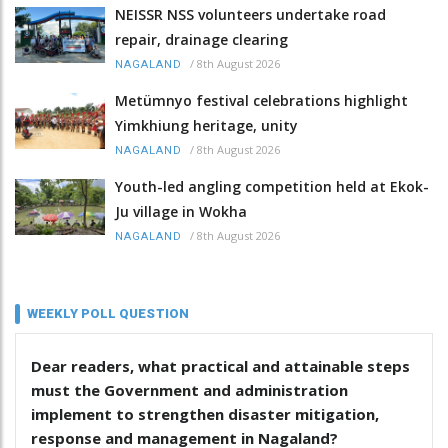
NEISSR NSS volunteers undertake road
repair, drainage clearing
/
8th August 2026
NAGALAND
Metümnyo festival celebrations highlight
Yimkhiung heritage, unity
/
8th August 2026
NAGALAND
Youth-led angling competition held at Ekok-
Ju village in Wokha
/
8th August 2026
NAGALAND
WEEKLY POLL QUESTION
Dear readers, what practical and attainable steps
must the Government and administration
implement to strengthen disaster mitigation,
response and management in Nagaland?