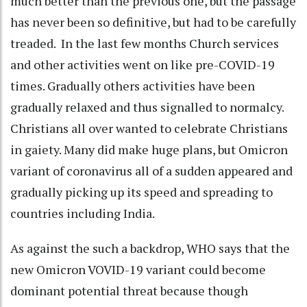
much better than the previous one, but the passage
has never been so definitive, but had to be carefully
treaded. In the last few months Church services
and other activities went on like pre-COVID-19
times. Gradually others activities have been
gradually relaxed and thus signalled to normalcy.
Christians all over wanted to celebrate Christians
in gaiety. Many did make huge plans, but Omicron
variant of coronavirus all of a sudden appeared and
gradually picking up its speed and spreading to
countries including India.
As against the such a backdrop, WHO says that the
new Omicron VOVID-19 variant could become
dominant potential threat because though