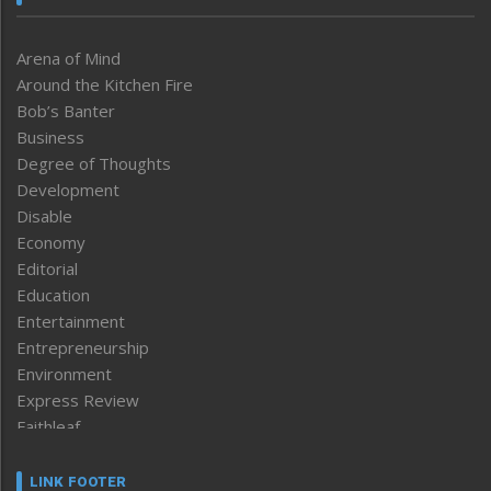
Arena of Mind
Around the Kitchen Fire
Bob’s Banter
Business
Degree of Thoughts
Development
Disable
Economy
Editorial
Education
Entertainment
Entrepreneurship
Environment
Express Review
Faithleaf
Featured News
Frontpage
LINK FOOTER