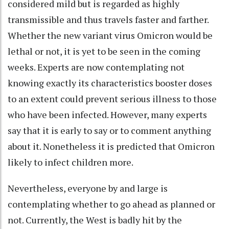
considered mild but is regarded as highly
transmissible and thus travels faster and farther.
Whether the new variant virus Omicron would be
lethal or not, it is yet to be seen in the coming
weeks. Experts are now contemplating not
knowing exactly its characteristics booster doses
to an extent could prevent serious illness to those
who have been infected. However, many experts
say that it is early to say or to comment anything
about it. Nonetheless it is predicted that Omicron
likely to infect children more.
Nevertheless, everyone by and large is
contemplating whether to go ahead as planned or
not. Currently, the West is badly hit by the