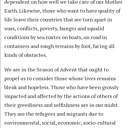
dependent on how well we take care of our Mother
Earth. Likewise, those who want to have quality of
life leave their countries that are torn apart in
wars, conflicts, poverty, hunger and squalid
conditions by sea routes on boats, on road in
containers and rough terrains by foot, facing all
kinds of obstacles.
We are in the Season of Advent that ought to
propel us to consider those whose lives remains
bleak and hopeless. Those who have been grossly
impacted and affected by the actions of others of
their greediness and selfishness are in our midst.
They are the refugees and migrants due to
environmental, social, economic, socio-cultural