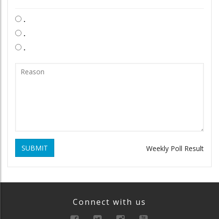
.
.
.
SUBMIT
Weekly Poll Result
Connect with us