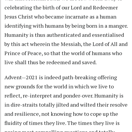
celebrating the birth of our Lord and Redeemer
Jesus Christ who became incarnate as a human
identifying with humans by being born in a manger.
Humanity is thus authenticated and essentialised
by this act wherein the Messiah, the Lord of All and
Prince of Peace, so that the world of humans who
live shall thus be redeemed and saved.
Advent—2021 is indeed path-breaking offering
new grounds for the world in which we live to
reflect, re-interpret and ponder-over. Humanity is
in dire-straits totally jilted and wilted their resolve
and resilience, not knowing how to cope up the
fluidity of times they live. The times they live is
posing most compelling questions and totally