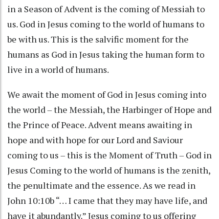
in a Season of Advent is the coming of Messiah to
us. God in Jesus coming to the world of humans to
be with us. This is the salvific moment for the
humans as God in Jesus taking the human form to
live in a world of humans.
We await the moment of God in Jesus coming into
the world – the Messiah, the Harbinger of Hope and
the Prince of Peace. Advent means awaiting in
hope and with hope for our Lord and Saviour
coming to us – this is the Moment of Truth – God in
Jesus Coming to the world of humans is the zenith,
the penultimate and the essence. As we read in
John 10:10b “… I came that they may have life, and
have it abundantly.” Jesus coming to us offering