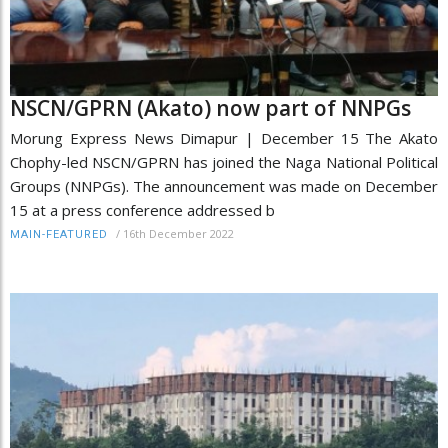
NSCN/GPRN (Akato) now part of NNPGs
Morung Express News Dimapur | December 15 The Akato
Chophy-led NSCN/GPRN has joined the Naga National Political
Groups (NNPGs). The announcement was made on December
15 at a press conference addressed b
/
16th December 2022
MAIN-FEATURED