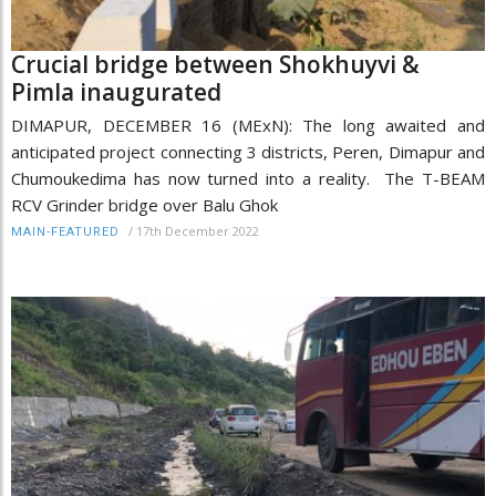
Crucial bridge between Shokhuyvi &
Pimla inaugurated
DIMAPUR, DECEMBER 16 (MExN): The long awaited and
anticipated project connecting 3 districts, Peren, Dimapur and
Chumoukedima has now turned into a reality. The T-BEAM
RCV Grinder bridge over Balu Ghok
/
17th December 2022
MAIN-FEATURED