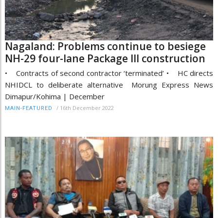
Nagaland: Problems continue to besiege
NH-29 four-lane Package III construction
• Contracts of second contractor ‘terminated’ • HC directs
NHIDCL to deliberate alternative Morung Express News
Dimapur/Kohima | December
/
16th December 2022
MAIN-FEATURED