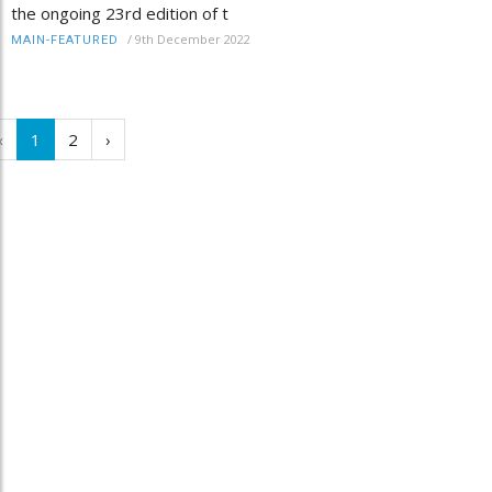
the ongoing 23rd edition of t
/
9th December 2022
MAIN-FEATURED
‹
1
2
›