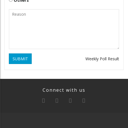
SUBMIT
Weekly Poll Result
Connect with us