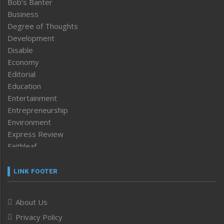
Bob’s Banter
Business
Degree of Thoughts
Development
Disable
Economy
Editorial
Education
Entertainment
Entrepreneurship
Environment
Express Review
Faithleaf
Featured News
Frontpage
LINK FOOTER
Government & Policy
Health
About Us
Human Rights
Privacy Policy
ICAR