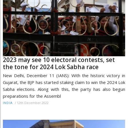
2023 may see 10 electoral contests, set
the tone for 2024 Lok Sabha race
New Delhi, December 11 (IANS): With the historic victory in
Gujarat, the BJP has started staking claim to win the 2024 Lok
Sabha elections. Along with this, the party has also begun
preparations for the Assembl
/
12th December 2022
INDIA