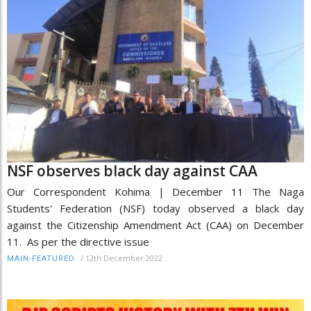
NSF observes black day against CAA
Our Correspondent Kohima | December 11 The Naga
Students' Federation (NSF) today observed a black day
against the Citizenship Amendment Act (CAA) on December
11. As per the directive issue
/
12th December 2022
MAIN-FEATURED