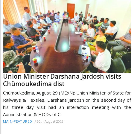
Union Minister Darshana Jardosh visits
Chümoukedima dist
Chümoukedima, August 29 (MExN): Union Minister of State for
Railways & Textiles, Darshana Jardosh on the second day of
his three day visit had an interaction meeting with the
Administration & HODs of C
/
30th August 2023
MAIN-FEATURED