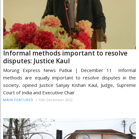
Informal methods important to resolve
disputes: Justice Kaul
Morung Express News Patkai | December 11 Informal
methods are equally important to resolve disputes in the
society, opined Justice Sanjay Kishan Kaul, Judge, Supreme
Court of India and Executive Chair
/
12th December 2022
MAIN-FEATURED