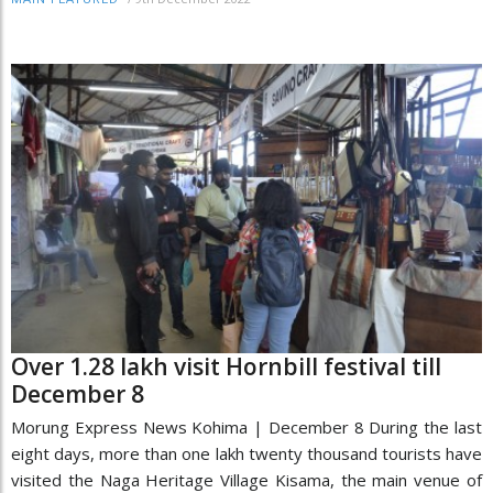
Over 1.28 lakh visit Hornbill festival till
December 8
Morung Express News Kohima | December 8 During the last
eight days, more than one lakh twenty thousand tourists have
visited the Naga Heritage Village Kisama, the main venue of