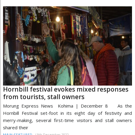
Hornbill festival evokes mixed responses
from tourists, stall owners
Morung Express News Kohima | December 8 As the
Hornbill Festival set-foot in its eight day of festivity and
merry-making, several first-time visitors and stall owners
shared their
/
9th December 2022
MAIN-FEATURED