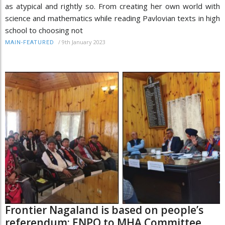
as atypical and rightly so. From creating her own world with
science and mathematics while reading Pavlovian texts in high
school to choosing not
/
9th January 2023
MAIN-FEATURED
Frontier Nagaland is based on people’s
referendum: ENPO to MHA Committee