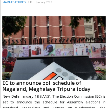
/
18th January 2023
MAIN-FEATURED
EC to announce poll schedule of
Nagaland, Meghalaya Tripura today
New Delhi, January 18 (IANS): The Election Commission (EC) is
set to announce the schedule for Assembly elections in
Nagaland, Meghalaya and Tripura on Wednesday. The