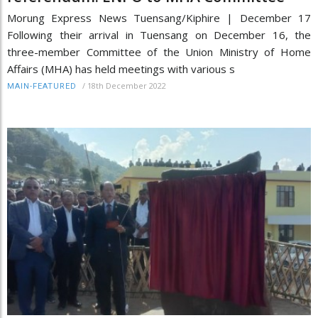
Morung Express News Tuensang/Kiphire | December 17
Following their arrival in Tuensang on December 16, the
three-member Committee of the Union Ministry of Home
Affairs (MHA) has held meetings with various s
/
18th December 2022
MAIN-FEATURED