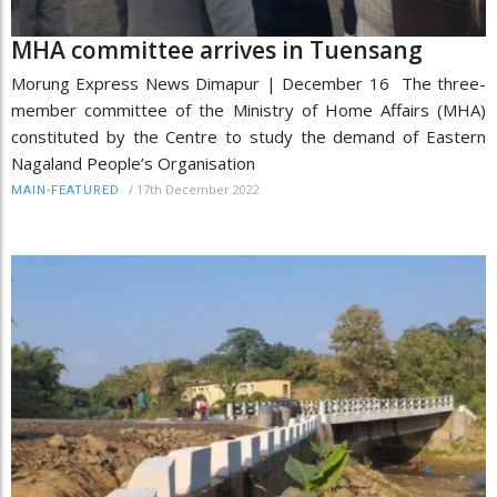
MHA committee arrives in Tuensang
Morung Express News Dimapur | December 16 The three-
member committee of the Ministry of Home Affairs (MHA)
constituted by the Centre to study the demand of Eastern
Nagaland People’s Organisation
/
17th December 2022
MAIN-FEATURED