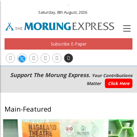
.
Saturday, 8th August, 2026
Subscribe E-Paper
Main
Secondary
Support The Morung Express.
Your Contributions
navigation
Menu
Matter
Click Here
Main-Featured