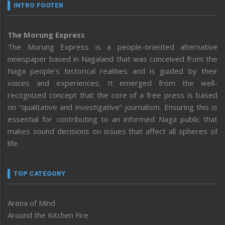
INTRO FOOTER
The Morung Express
The Morung Express is a people-oriented alternative
newspaper based in Nagaland that was conceived from the
Naga people’s historical realities and is guided by their
voices and experiences. It emerged from the well-
recognized concept that the core of a free press is based
on “qualitative and investigative” journalism. Ensuring this is
essential for contributing to an informed Naga public that
makes sound decisions on issues that affect all spheres of
life.
TOP CATEGORY
Arena of Mind
Around the Kitchen Fire