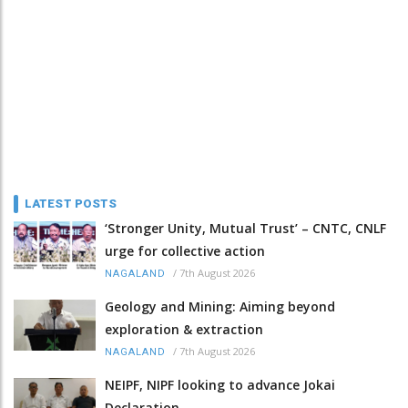
LATEST POSTS
‘Stronger Unity, Mutual Trust’ – CNTC, CNLF
urge for collective action
/
7th August 2026
NAGALAND
Geology and Mining: Aiming beyond
exploration & extraction
/
7th August 2026
NAGALAND
NEIPF, NIPF looking to advance Jokai
Declaration