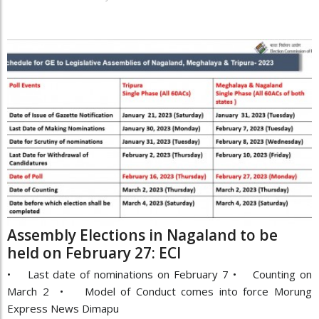
Assembly Elections in Nagaland to be
held on February 27: ECI
• Last date of nominations on February 7 • Counting on
March 2 • Model of Conduct comes into force Morung
Express News Dimapu