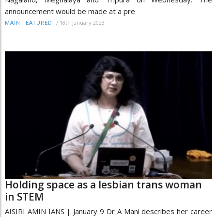
announcement would be made at a pre
/
18th January 2023
MAIN-FEATURED
Holding space as a lesbian trans woman
in STEM
AISIRI AMIN IANS | January 9 Dr A Mani describes her career