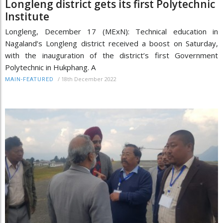
Longleng district gets its first Polytechnic
Institute
Longleng, December 17 (MExN): Technical education in
Nagaland’s Longleng district received a boost on Saturday,
with the inauguration of the district’s first Government
Polytechnic in Hukphang. A
/
18th December 2022
MAIN-FEATURED