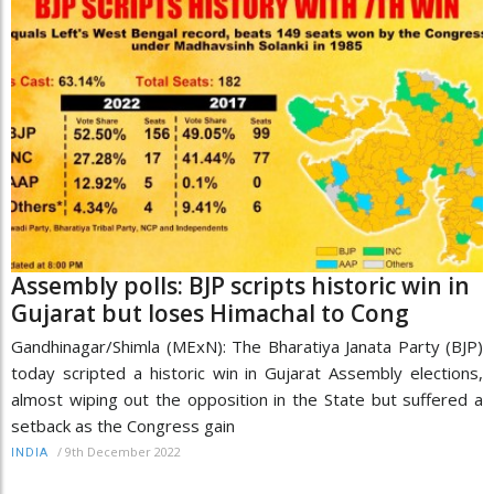
Assembly polls: BJP scripts historic win in
Gujarat but loses Himachal to Cong
Gandhinagar/Shimla (MExN): The Bharatiya Janata Party (BJP)
today scripted a historic win in Gujarat Assembly elections,
almost wiping out the opposition in the State but suffered a
setback as the Congress gain
/
9th December 2022
INDIA