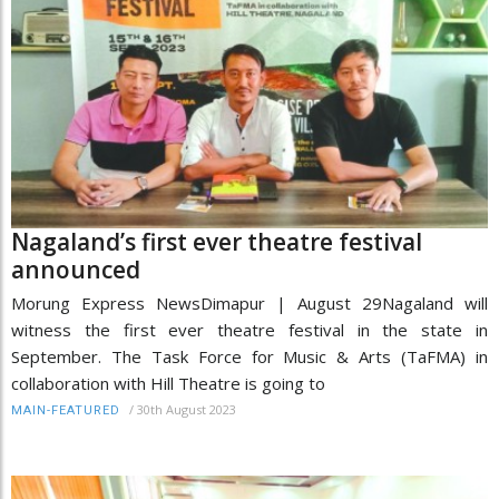
Nagaland’s first ever theatre festival
announced
Morung Express NewsDimapur | August 29Nagaland will
witness the first ever theatre festival in the state in
September. The Task Force for Music & Arts (TaFMA) in
collaboration with Hill Theatre is going to
/
30th August 2023
MAIN-FEATURED