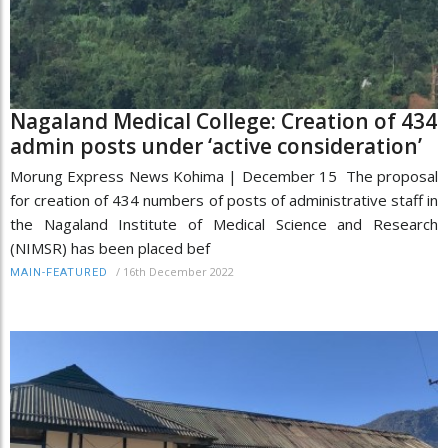
Nagaland Medical College: Creation of 434
admin posts under ‘active consideration’
Morung Express News Kohima | December 15 The proposal
for creation of 434 numbers of posts of administrative staff in
the Nagaland Institute of Medical Science and Research
(NIMSR) has been placed bef
/
16th December 2022
MAIN-FEATURED