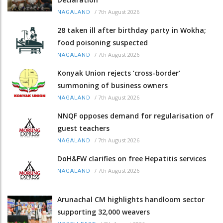
/
7th August 2026
NAGALAND
28 taken ill after birthday party in Wokha;
food poisoning suspected
/
7th August 2026
NAGALAND
Konyak Union rejects ‘cross-border’
summoning of business owners
/
7th August 2026
NAGALAND
NNQF opposes demand for regularisation of
guest teachers
/
7th August 2026
NAGALAND
DoH&FW clarifies on free Hepatitis services
/
7th August 2026
NAGALAND
Arunachal CM highlights handloom sector
supporting 32,000 weavers