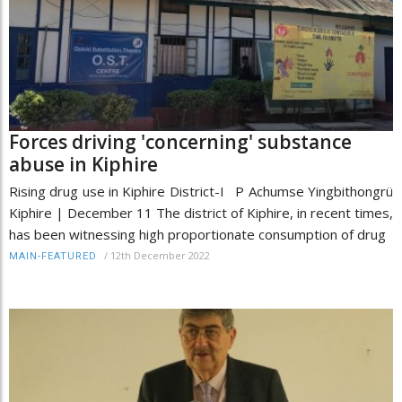
Forces driving 'concerning' substance
abuse in Kiphire
Rising drug use in Kiphire District-I P Achumse Yingbithongrü
Kiphire | December 11 The district of Kiphire, in recent times,
has been witnessing high proportionate consumption of drug
/
12th December 2022
MAIN-FEATURED