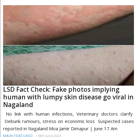
LSD Fact Check: Fake photos implying
human with lumpy skin disease go viral in
Nagaland
No link with human infections, Veterinary doctors clarify
Debunk rumours, stress on economic loss Suspected cases
reported in Nagaland Moa Jamir Dimapur | June 17 Am
/
18th June 2023
MAIN-FEATURED