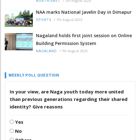
/
7th August 2026
NORTH-EAST
NAA marks National Javelin Day in Dimapur
/
7th August 2026
SPORTS
Nagaland holds first joint session on Online
Building Permission System
/
7th August 2026
NAGALAND
WEEKLY POLL QUESTION
In your view, are Naga youth today more united
than previous generations regarding their shared
identity? Give reasons
Yes
No
Others