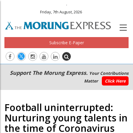
.
Friday, 7th August, 2026
Subscribe E-Paper
Main
Secondary
Support The Morung Express.
Your Contributions
navigation
Menu
Matter
Click Here
Football uninterrupted:
Nurturing young talents in
the time of Coronavirus