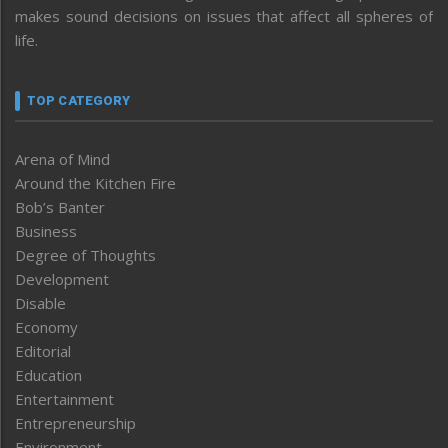
makes sound decisions on issues that affect all spheres of
life.
TOP CATEGORY
Arena of Mind
Around the Kitchen Fire
Bob’s Banter
Business
Degree of Thoughts
Development
Disable
Economy
Editorial
Education
Entertainment
Entrepreneurship
Environment