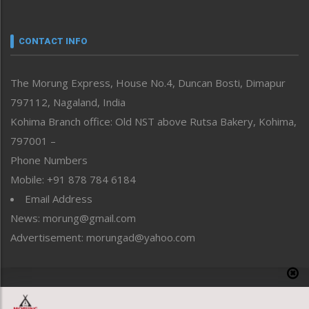
Nagaland
Narrative
neissr
CONTACT INFO
North-East
People-Life-Etc
The Morung Express, House No.4, Duncan Bosti, Dimapur
Perspective
797112, Nagaland, India
Politics
Public Space
Kohima Branch office: Old NST above Rutsa Bakery, Kohima,
Reflections
797001 –
Right-Featured
Phone Numbers
Science & Technology
Mobile: +91 878 784 6184
Sports
Email Address
Straight from the Heart
News: morung@gmail.com
Tracking your Health
Uncategorized
Advertisement: morungad@yahoo.com
Weekly Poll Result
World
Copyright © 2020 The Morung Express