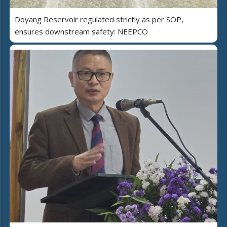
Doyang Reservoir regulated strictly as per SOP,
ensures downstream safety: NEEPCO