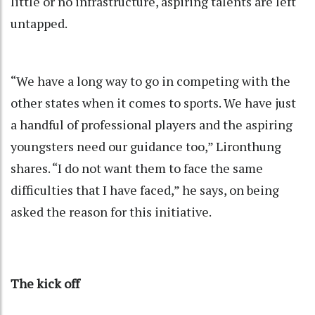
little or no infrastructure, aspiring talents are left
untapped.
“We have a long way to go in competing with the
other states when it comes to sports. We have just
a handful of professional players and the aspiring
youngsters need our guidance too,” Lironthung
shares. “I do not want them to face the same
difficulties that I have faced,” he says, on being
asked the reason for this initiative.
The kick off