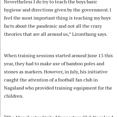
Nevertheless I do try to teach the boys basic
hygiene and directions given by the government. I
feel the most important thing is teaching my boys
facts about the pandemic and not all the crazy
theories that are all around us,” Lironthung says.
When training sessions started around June 15 this
year, they had to make use of bamboo poles and
stones as markers. However, in July, his initiative
caught the attention of a football fan club in
Nagaland who provided training equipment for the
children.