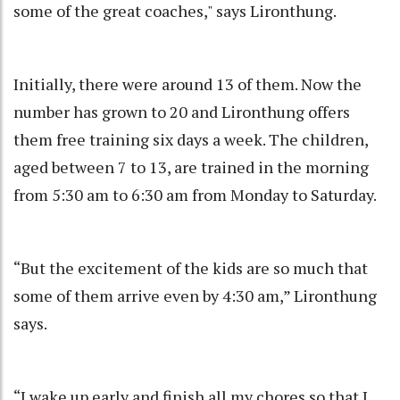
some of the great coaches," says Lironthung.
Initially, there were around 13 of them. Now the
number has grown to 20 and Lironthung offers
them free training six days a week. The children,
aged between 7 to 13, are trained in the morning
from 5:30 am to 6:30 am from Monday to Saturday.
“But the excitement of the kids are so much that
some of them arrive even by 4:30 am,” Lironthung
says.
“I wake up early and finish all my chores so that I