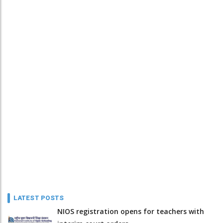
LATEST POSTS
NIOS registration opens for teachers with