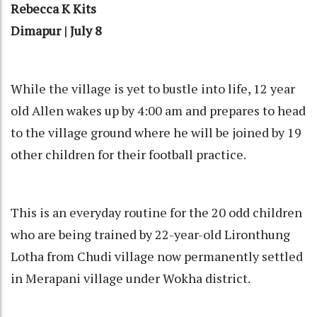
Rebecca K Kits
Dimapur | July 8
While the village is yet to bustle into life, 12 year
old Allen wakes up by 4:00 am and prepares to head
to the village ground where he will be joined by 19
other children for their football practice.
This is an everyday routine for the 20 odd children
who are being trained by 22-year-old Lironthung
Lotha from Chudi village now permanently settled
in Merapani village under Wokha district.