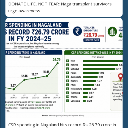
DONATE LIFE, NOT FEAR: Naga transplant survivors
urge awareness
CSR spending in Nagaland hits record Rs 26.79 crore in