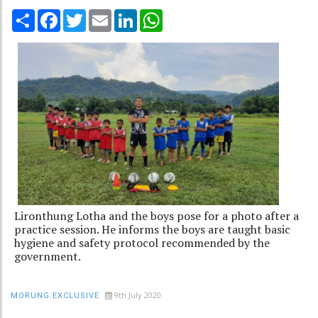
Share
Facebook
Twitter
Email
LinkedIn
WhatsApp
Lironthung Lotha and the boys pose for a photo after a
practice session. He informs the boys are taught basic
hygiene and safety protocol recommended by the
government.
9th July 2020
MORUNG EXCLUSIVE