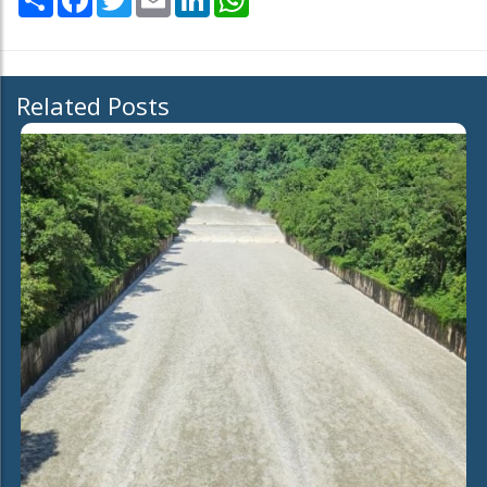
Related Posts