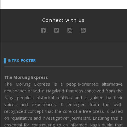
Connect with us
INTRO FOOTER
The Morung Express
The Morung Express is a people-oriented alternative
newspaper based in Nagaland that was conceived from the
Naga people’s historical realities and is guided by their
voices and experiences. It emerged from the well-
recognized concept that the core of a free press is based
on “qualitative and investigative” journalism. Ensuring this is
essential for contributing to an informed Naga public that