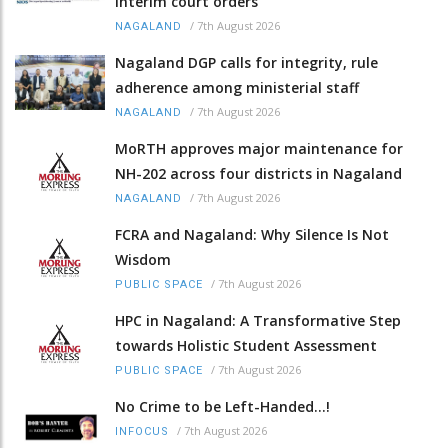
interim court orders
/
7th August 2026
NAGALAND
Nagaland DGP calls for integrity, rule
adherence among ministerial staff
/
7th August 2026
NAGALAND
MoRTH approves major maintenance for
NH-202 across four districts in Nagaland
/
7th August 2026
NAGALAND
FCRA and Nagaland: Why Silence Is Not
Wisdom
/
7th August 2026
PUBLIC SPACE
HPC in Nagaland: A Transformative Step
towards Holistic Student Assessment
/
7th August 2026
PUBLIC SPACE
No Crime to be Left-Handed...!
/
7th August 2026
INFOCUS