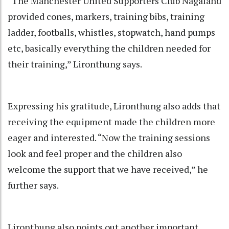
“The Manchester United Supporters Club Nagaland
provided cones, markers, training bibs, training
ladder, footballs, whistles, stopwatch, hand pumps
etc, basically everything the children needed for
their training,” Lironthung says.
Expressing his gratitude, Lironthung also adds that
receiving the equipment made the children more
eager and interested. “Now the training sessions
look and feel proper and the children also
welcome the support that we have received,” he
further says.
Lironthung also points out another important