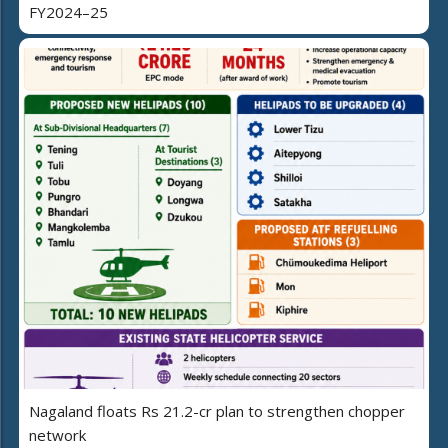
FY2024–25
Nagaland floats Rs 21.2-cr plan to strengthen chopper
network