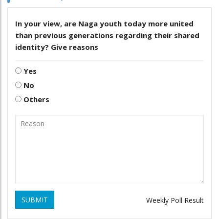
In your view, are Naga youth today more united
than previous generations regarding their shared
identity? Give reasons
Yes
No
Others
SUBMIT
Weekly Poll Result