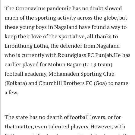
The Coronavirus pandemic has no doubt slowed
much of the sporting activity across the globe, but
these young boys in Nagaland have found a way to
keep their love of the sport alive, all thanks to
Lironthung Lotha, the defender from Nagaland
who is currently with Roundglass FC Punjab. He has
earlier played for Mohun Bagan (U-19 team)
football academy, Mohamaden Sporting Club
(Kolkata) and Churchill Brothers FC (Goa) to name
a few.
The state has no dearth of football lovers, or for
that matter, even talented players. However, with