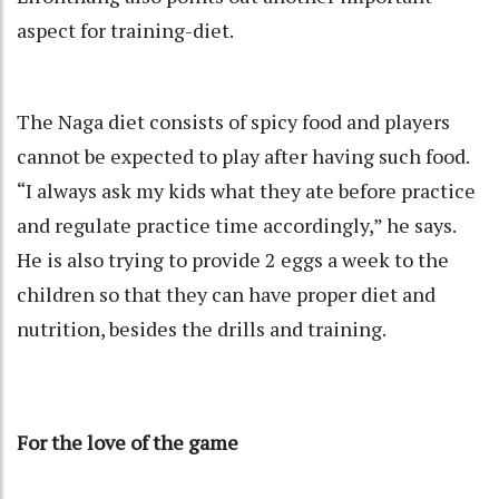
aspect for training-diet.
The Naga diet consists of spicy food and players
cannot be expected to play after having such food.
“I always ask my kids what they ate before practice
and regulate practice time accordingly,” he says.
He is also trying to provide 2 eggs a week to the
children so that they can have proper diet and
nutrition, besides the drills and training.
For the love of the game