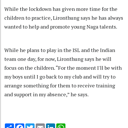
While the lockdown has given more time for the
children to practice, Lironthung says he has always
wanted to help and promote young Naga talents.
While he plans to play in the ISL and the Indian
team one day, for now, Lironthung says he will
focus on the children. “For the moment I'll be with
my boys until I go back to my club and will try to
arrange something for them to receive training
and support in my absence,” he says.
Share
Facebook
Twitter
Email
LinkedIn
WhatsApp