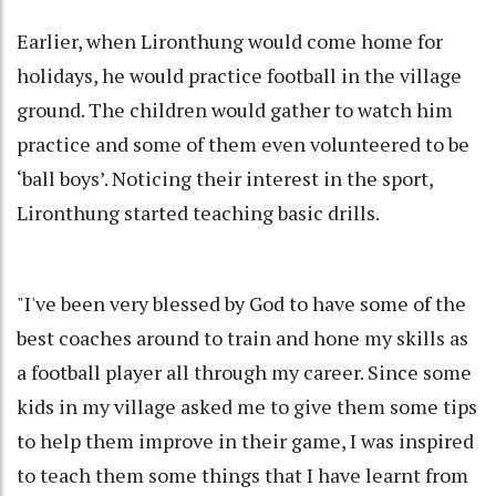
Earlier, when Lironthung would come home for
holidays, he would practice football in the village
ground. The children would gather to watch him
practice and some of them even volunteered to be
‘ball boys’. Noticing their interest in the sport,
Lironthung started teaching basic drills.
"I've been very blessed by God to have some of the
best coaches around to train and hone my skills as
a football player all through my career. Since some
kids in my village asked me to give them some tips
to help them improve in their game, I was inspired
to teach them some things that I have learnt from