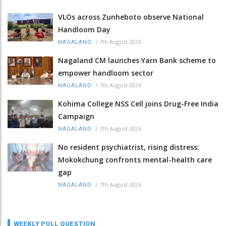
VLOs across Zunheboto observe National
Handloom Day
/
7th August 2026
NAGALAND
Nagaland CM launches Yarn Bank scheme to
empower handloom sector
/
7th August 2026
NAGALAND
Kohima College NSS Cell joins Drug-Free India
Campaign
/
7th August 2026
NAGALAND
No resident psychiatrist, rising distress:
Mokokchung confronts mental-health care
gap
/
7th August 2026
NAGALAND
WEEKLY POLL QUESTION