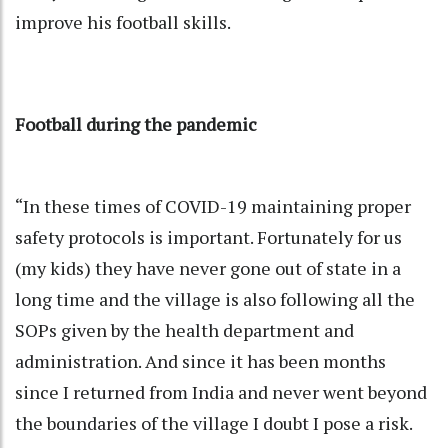
improve his football skills.
Football during the pandemic
“In these times of COVID-19 maintaining proper
safety protocols is important. Fortunately for us
(my kids) they have never gone out of state in a
long time and the village is also following all the
SOPs given by the health department and
administration. And since it has been months
since I returned from India and never went beyond
the boundaries of the village I doubt I pose a risk.