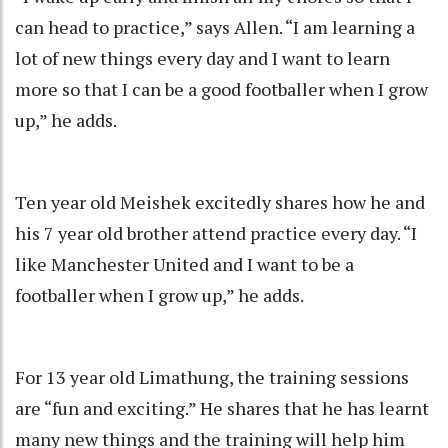
can head to practice,” says Allen. “I am learning a
lot of new things every day and I want to learn
more so that I can be a good footballer when I grow
up,” he adds.
Ten year old Meishek excitedly shares how he and
his 7 year old brother attend practice every day. “I
like Manchester United and I want to be a
footballer when I grow up,” he adds.
For 13 year old Limathung, the training sessions
are “fun and exciting.” He shares that he has learnt
many new things and the training will help him