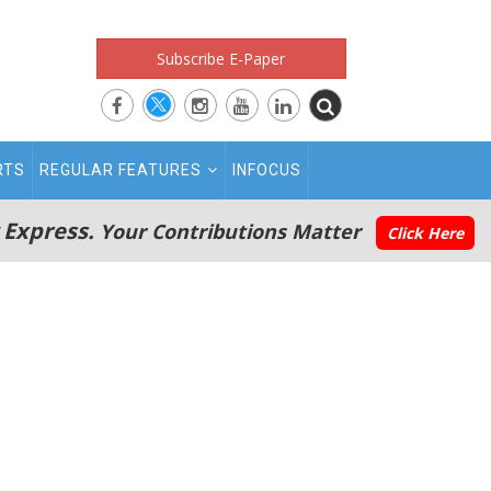
Subscribe E-Paper
RTS
REGULAR FEATURES
INFOCUS
 Express.
Your Contributions Matter
Click Here