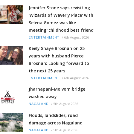
Jennifer Stone says revisiting
'Wizards of Waverly Place' with
Selena Gomez was like
meeting ‘childhood best friend’
/
6th August 2026
ENTERTAINMENT
Keely Shaye Brosnan on 25
years with husband Pierce
Brosnan: Looking forward to
the next 25 years
/
6th August 2026
ENTERTAINMENT
Jharnapani-Molvom bridge
washed away
/
5th August 2026
NAGALAND
Floods, landslides, road
damage across Nagaland
/
5th August 2026
NAGALAND