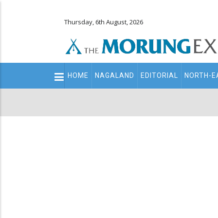
Thursday, 6th August, 2026
Main
HOME
NAGALAND
EDITORIAL
NORTH-E
navigation
Secondary
Menu