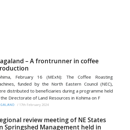
agaland – A frontrunner in coffee
roduction
ohima, February 16 (MExN): The Coffee Roasting
chines, funded by the North Eastern Council (NEC),
re distributed to beneficiaries during a programme held
 the Directorate of Land Resources in Kohima on F
/
17th February 2024
AGALAND
egional review meeting of NE States
n Springshed Management held in