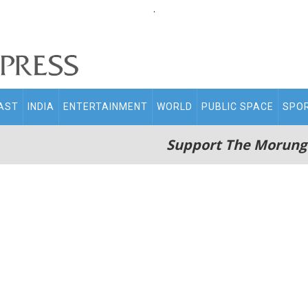
.
AST
INDIA
ENTERTAINMENT
WORLD
PUBLIC SPACE
SPO
Support The Morung