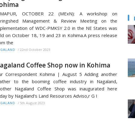
ohima
IMAPUR, OCTOBER 22 (MExN): A workshop on
pringshed Management & Review Meeting on the
plementation of WDC-PMKSY 2.0 in the NE States was
ld on October 18, 19 and 23 in Kohima.A press release
om the
/
22nd October 2023
AGALAND
agaland Coffee Shop now in Kohima
ur Correspondent Kohima | August 5 Adding another
ather to the booming coffee industry in Nagaland,
nother Nagaland Coffee Shop was inaugurated here
day by Nagaland’s Land Resources Adviso,r G I
/
5th August 2023
AGALAND