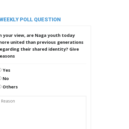
WEEKLY POLL QUESTION
n your view, are Naga youth today
more united than previous generations
egarding their shared identity? Give
reasons
Yes
No
Others