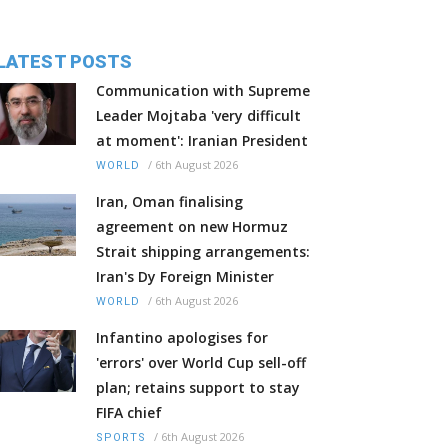
LATEST POSTS
Communication with Supreme
Leader Mojtaba 'very difficult
at moment': Iranian President
/
6th August 2026
WORLD
Iran, Oman finalising
agreement on new Hormuz
Strait shipping arrangements:
Iran's Dy Foreign Minister
/
6th August 2026
WORLD
Infantino apologises for
'errors' over World Cup sell-off
plan; retains support to stay
FIFA chief
/
6th August 2026
SPORTS