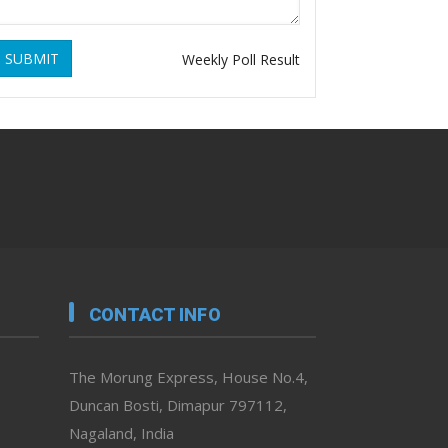
SUBMIT
Weekly Poll Result
CONTACT INFO
The Morung Express, House No.4,
Duncan Bosti, Dimapur 797112,
Nagaland, India