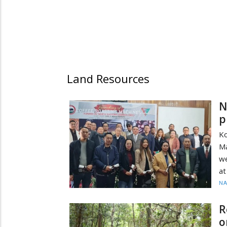
Land Resources
N
p
K
Ma
we
at
N
R
o