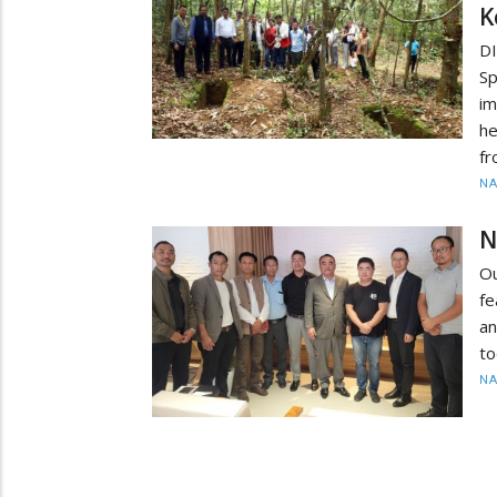
K
D
S
im
he
fr
N
N
O
fe
a
to
N