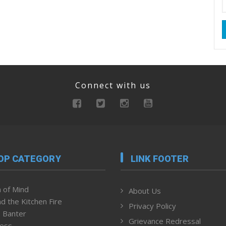
Connect with us
OP CATEGORY
LINK FOOTER
 of Mind
About Us
d the Kitchen Fire
Privacy Policy
 Banter
Grievance Redressal
ness