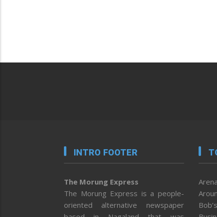
INTRO FOOTER
T
The Morung Express
Arena
The Morung Express is a people-
Aroun
oriented alternative newspaper
Bob’s
based in Nagaland that was
Busi