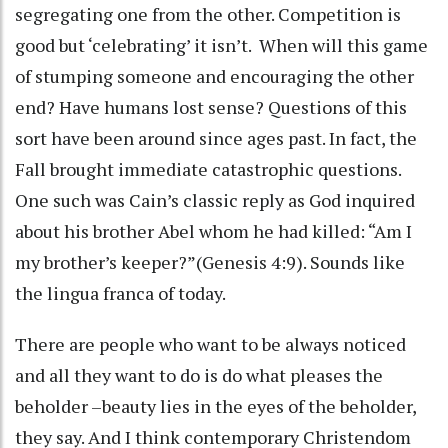
segregating one from the other. Competition is
good but ‘celebrating’ it isn’t. When will this game
of stumping someone and encouraging the other
end? Have humans lost sense? Questions of this
sort have been around since ages past. In fact, the
Fall brought immediate catastrophic questions.
One such was Cain’s classic reply as God inquired
about his brother Abel whom he had killed: “Am I
my brother’s keeper?”(Genesis 4:9). Sounds like
the lingua franca of today.
There are people who want to be always noticed
and all they want to do is do what pleases the
beholder –beauty lies in the eyes of the beholder,
they say. And I think contemporary Christendom