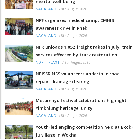
mental well-being
/
8th August 2026
NAGALAND
NPF organises medical camp, CMHIS
awareness drive in Phek
/
8th August 2026
NAGALAND
NFR unloads 1,052 freight rakes in July; train
services affected by track restoration
/
8th August 2026
NORTH-EAST
NEISSR NSS volunteers undertake road
repair, drainage clearing
/
8th August 2026
NAGALAND
Metümnyo festival celebrations highlight
Yimkhiung heritage, unity
/
8th August 2026
NAGALAND
Youth-led angling competition held at Ekok-
Ju village in Wokha