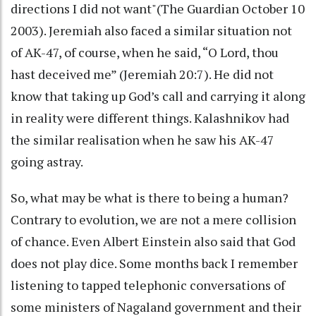
directions I did not want"(The Guardian October 10
2003). Jeremiah also faced a similar situation not
of AK-47, of course, when he said, “O Lord, thou
hast deceived me” (Jeremiah 20:7). He did not
know that taking up God’s call and carrying it along
in reality were different things. Kalashnikov had
the similar realisation when he saw his AK-47
going astray.
So, what may be what is there to being a human?
Contrary to evolution, we are not a mere collision
of chance. Even Albert Einstein also said that God
does not play dice. Some months back I remember
listening to tapped telephonic conversations of
some ministers of Nagaland government and their