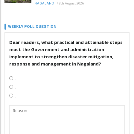
/
8th August 2026
NAGALAND
WEEKLY POLL QUESTION
Dear readers, what practical and attainable steps
must the Government and administration
implement to strengthen disaster mitigation,
response and management in Nagaland?
.
.
.