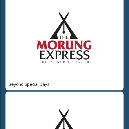
Beyond Special Days