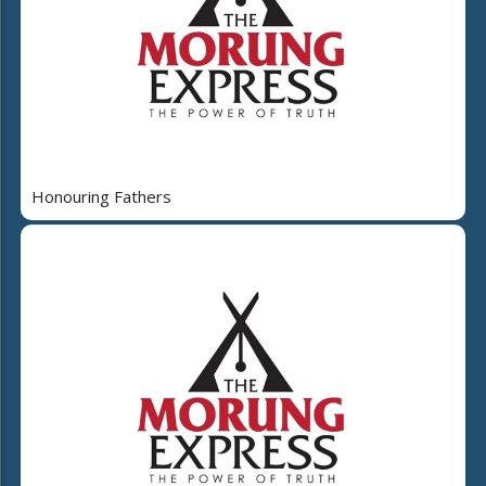
Honouring Fathers