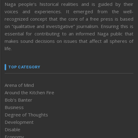
Naga people’s historical realities and is guided by their
voices and experiences. It emerged from the well-
recognized concept that the core of a free press is based
on “qualitative and investigative” journalism. Ensuring this is
essential for contributing to an informed Naga public that
makes sound decisions on issues that affect all spheres of
life.
TOP CATEGORY
Arena of Mind
Around the Kitchen Fire
Bob’s Banter
Business
Degree of Thoughts
Development
Disable
Economy