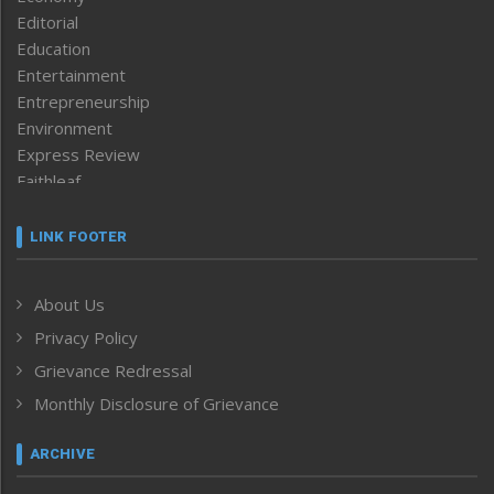
Editorial
Education
Entertainment
Entrepreneurship
Environment
Express Review
Faithleaf
Featured News
Frontpage
LINK FOOTER
Government & Policy
Health
About Us
Human Rights
Privacy Policy
ICAR
India
Grievance Redressal
Infocus
Monthly Disclosure of Grievance
Inventing the Future
Law and order
ARCHIVE
Left-Featured