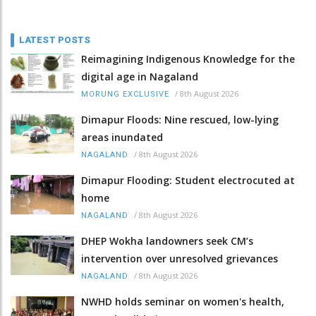
LATEST POSTS
Reimagining Indigenous Knowledge for the
digital age in Nagaland
/
8th August 2026
MORUNG EXCLUSIVE
Dimapur Floods: Nine rescued, low-lying
areas inundated
/
8th August 2026
NAGALAND
Dimapur Flooding: Student electrocuted at
home
/
8th August 2026
NAGALAND
DHEP Wokha landowners seek CM’s
intervention over unresolved grievances
/
8th August 2026
NAGALAND
NWHD holds seminar on women's health,