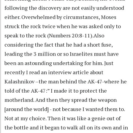
following the discovery are not easily understood
either. Overwhelmed by circumstances, Moses
struck the rock twice when he was asked only to
speak to the rock (Numbers 20:8-11).Also
considering the fact that he had a short fuse,
leading the 3 million or so Israelites must have
been an astounding undertaking for him. Just
recently I read an interview article about
Kalashnikov –the man behind the AK-47-where he
told of the AK-47:” I made it to protect the
motherland. And then they spread the weapon
[around the world] - not because I wanted them to.
Not at my choice. Then it was like a genie out of
the bottle and it began to walk all on its own and in