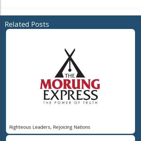
Related Posts
Righteous Leaders, Rejoicing Nations