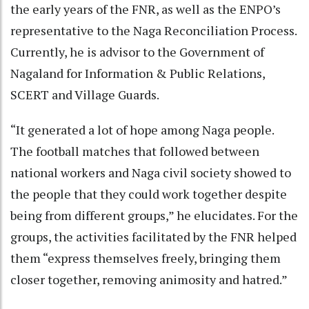
the early years of the FNR, as well as the ENPO’s
representative to the Naga Reconciliation Process.
Currently, he is advisor to the Government of
Nagaland for Information & Public Relations,
SCERT and Village Guards.
“It generated a lot of hope among Naga people.
The football matches that followed between
national workers and Naga civil society showed to
the people that they could work together despite
being from different groups,” he elucidates. For the
groups, the activities facilitated by the FNR helped
them “express themselves freely, bringing them
closer together, removing animosity and hatred.”