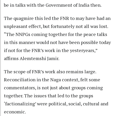
be in talks with the Government of India then.
The quagmire this led the FNR to may have had an
unpleasant effect, but fortunately not all was lost.
“The NNPGs coming together for the peace talks
in this manner would not have been possible today
if not for the FNR’s work in the yesteryears,”
affirms Alemtemshi Jamir.
The scope of FNR’s work also remains large.
Reconciliation in the Naga context, felt some
commentators, is not just about groups coming
together. The issues that led to the groups
‘factionalizing’ were political, social, cultural and
economic.