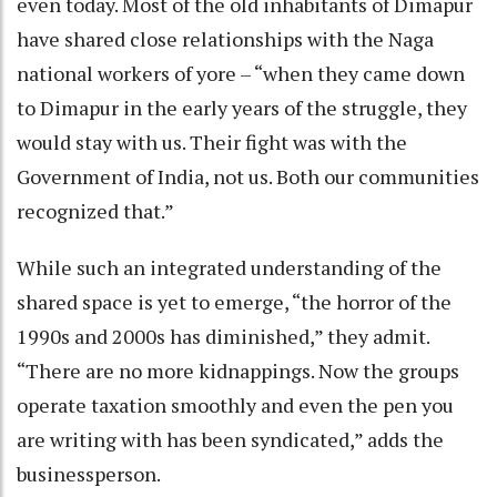
even today. Most of the old inhabitants of Dimapur
have shared close relationships with the Naga
national workers of yore – “when they came down
to Dimapur in the early years of the struggle, they
would stay with us. Their fight was with the
Government of India, not us. Both our communities
recognized that.”
While such an integrated understanding of the
shared space is yet to emerge, “the horror of the
1990s and 2000s has diminished,” they admit.
“There are no more kidnappings. Now the groups
operate taxation smoothly and even the pen you
are writing with has been syndicated,” adds the
businessperson.