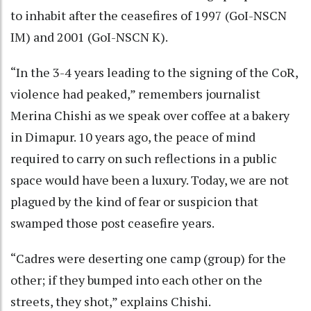
to inhabit after the ceasefires of 1997 (GoI-NSCN
IM) and 2001 (GoI-NSCN K).
“In the 3-4 years leading to the signing of the CoR,
violence had peaked,” remembers journalist
Merina Chishi as we speak over coffee at a bakery
in Dimapur. 10 years ago, the peace of mind
required to carry on such reflections in a public
space would have been a luxury. Today, we are not
plagued by the kind of fear or suspicion that
swamped those post ceasefire years.
“Cadres were deserting one camp (group) for the
other; if they bumped into each other on the
streets, they shot,” explains Chishi.