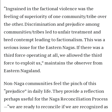
“Ingrained in the factional violence was the
feeling of superiority of one community/tribe over
the other. Discrimination and prejudice among
communities/tribes led to unfair treatment and
bred contempt leading to factionalism. This was a
serious issue for the Eastern Nagas. If there was a
third force operating at all, we allowed the third
force to exploit us,” maintains the observer from
Eastern Nagaland.
Non-Naga communities feel the pinch of this
“prejudice” in daily life. They provide a reflection
perhaps useful for the Naga Reconciliation Process
—“we are ready to reconcile if we are recognized as