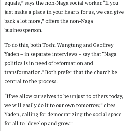
equals,” says the non-Naga social worker. “If you
just make a place in your hearts for us, we can give
back a lot more,” offers the non-Naga
businessperson.
To do this, both Toshi Wungtung and Geoffrey
Yaden – in separate interviews – say that “Naga
politics is in need of reformation and
transformation.” Both prefer that the church be
central to the process.
“If we allow ourselves to be unjust to others today,
we will easily do it to our own tomorrow,” cites
Yaden, calling for democratizing the social space
for all to “develop and grow.”