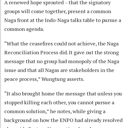
A renewed hope sprouted – that the signatory
groups will come together, present a common
Naga front at the Indo-Naga talks table to pursue a
common agenda.
“What the ceasefires could not achieve, the Naga
Reconciliation Process did. It gave out the strong
message that no group had monopoly of the Naga
issue and that all Nagas are stakeholders in the
peace process,” Wungtung asserts.
“It also brought home the message that unless you
stopped killing each other, you cannot pursue a
common solution,” he notes, while giving a
background on how the ENPO had already resolved