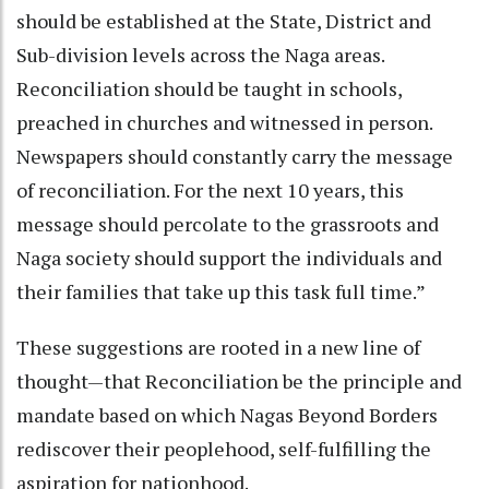
should be established at the State, District and
Sub-division levels across the Naga areas.
Reconciliation should be taught in schools,
preached in churches and witnessed in person.
Newspapers should constantly carry the message
of reconciliation. For the next 10 years, this
message should percolate to the grassroots and
Naga society should support the individuals and
their families that take up this task full time.”
These suggestions are rooted in a new line of
thought—that Reconciliation be the principle and
mandate based on which Nagas Beyond Borders
rediscover their peoplehood, self-fulfilling the
aspiration for nationhood.