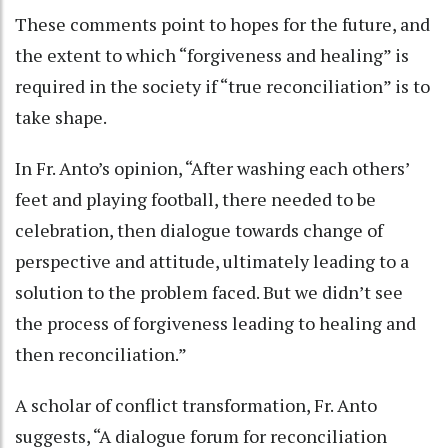
These comments point to hopes for the future, and
the extent to which “forgiveness and healing” is
required in the society if “true reconciliation” is to
take shape.
In Fr. Anto’s opinion, “After washing each others’
feet and playing football, there needed to be
celebration, then dialogue towards change of
perspective and attitude, ultimately leading to a
solution to the problem faced. But we didn’t see
the process of forgiveness leading to healing and
then reconciliation.”
A scholar of conflict transformation, Fr. Anto
suggests, “A dialogue forum for reconciliation