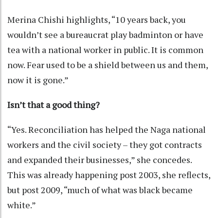
Merina Chishi highlights, “10 years back, you
wouldn’t see a bureaucrat play badminton or have
tea with a national worker in public. It is common
now. Fear used to be a shield between us and them,
now it is gone.”
Isn’t that a good thing?
“Yes. Reconciliation has helped the Naga national
workers and the civil society – they got contracts
and expanded their businesses,” she concedes.
This was already happening post 2003, she reflects,
but post 2009, “much of what was black became
white.”