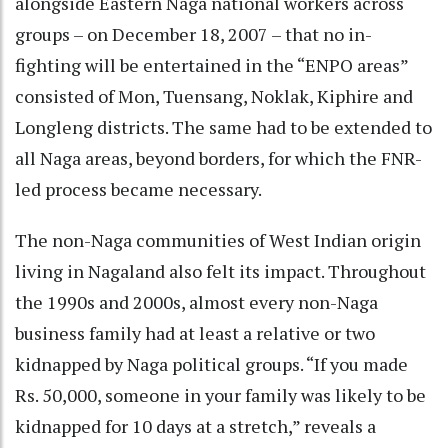
alongside Eastern Naga national workers across
groups – on December 18, 2007 – that no in-
fighting will be entertained in the “ENPO areas”
consisted of Mon, Tuensang, Noklak, Kiphire and
Longleng districts. The same had to be extended to
all Naga areas, beyond borders, for which the FNR-
led process became necessary.
The non-Naga communities of West Indian origin
living in Nagaland also felt its impact. Throughout
the 1990s and 2000s, almost every non-Naga
business family had at least a relative or two
kidnapped by Naga political groups. “If you made
Rs. 50,000, someone in your family was likely to be
kidnapped for 10 days at a stretch,” reveals a