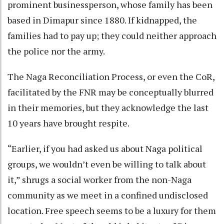
prominent businessperson, whose family has been
based in Dimapur since 1880. If kidnapped, the
families had to pay up; they could neither approach
the police nor the army.
The Naga Reconciliation Process, or even the CoR,
facilitated by the FNR may be conceptually blurred
in their memories, but they acknowledge the last
10 years have brought respite.
“Earlier, if you had asked us about Naga political
groups, we wouldn’t even be willing to talk about
it,” shrugs a social worker from the non-Naga
community as we meet in a confined undisclosed
location. Free speech seems to be a luxury for them