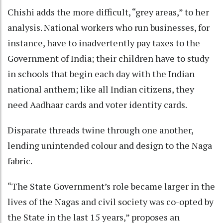
Chishi adds the more difficult, “grey areas,” to her
analysis. National workers who run businesses, for
instance, have to inadvertently pay taxes to the
Government of India; their children have to study
in schools that begin each day with the Indian
national anthem; like all Indian citizens, they
need Aadhaar cards and voter identity cards.
Disparate threads twine through one another,
lending unintended colour and design to the Naga
fabric.
“The State Government’s role became larger in the
lives of the Nagas and civil society was co-opted by
the State in the last 15 years,” proposes an