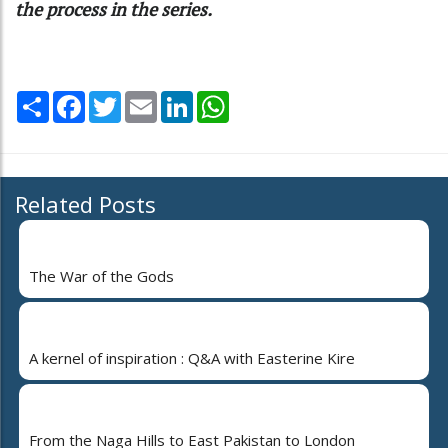
the process in the series.
Share
Facebook
Twitter
Email
LinkedIn
WhatsApp
Related Posts
The War of the Gods
A kernel of inspiration : Q&A with Easterine Kire
From the Naga Hills to East Pakistan to London