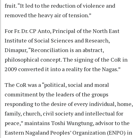
fruit. “It led to the reduction of violence and
removed the heavy air of tension.”
For Fr. Dr. CP Anto, Principal of the North East
Institute of Social Sciences and Research,
Dimapur, “Reconciliation is an abstract,
philosophical concept. The signing of the CoR in
2009 converted it into a reality for the Nagas.”
The CoR was a “political, social and moral
commitment by the leaders of the groups
responding to the desire of every individual, home,
family, church, civil society and intellectual for
peace,” maintains Toshi Wungtung, advisor to the
Eastern Nagaland Peoples’ Organization (ENPO) in