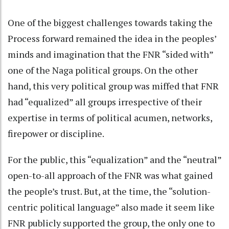
One of the biggest challenges towards taking the
Process forward remained the idea in the peoples’
minds and imagination that the FNR “sided with”
one of the Naga political groups. On the other
hand, this very political group was miffed that FNR
had “equalized” all groups irrespective of their
expertise in terms of political acumen, networks,
firepower or discipline.
For the public, this “equalization” and the “neutral”
open-to-all approach of the FNR was what gained
the people’s trust. But, at the time, the “solution-
centric political language” also made it seem like
FNR publicly supported the group, the only one to