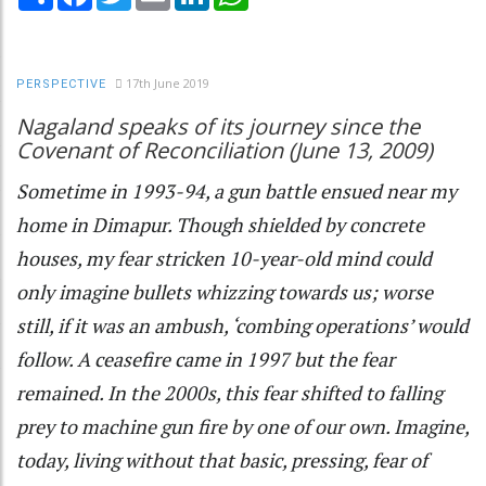
17th June 2019
PERSPECTIVE
Nagaland speaks of its journey since the
Covenant of Reconciliation (June 13, 2009)
Sometime in 1993-94, a gun battle ensued near my
home in Dimapur. Though shielded by concrete
houses, my fear stricken 10-year-old mind could
only imagine bullets whizzing towards us; worse
still, if it was an ambush, ‘combing operations’ would
follow. A ceasefire came in 1997 but the fear
remained. In the 2000s, this fear shifted to falling
prey to machine gun fire by one of our own. Imagine,
today, living without that basic, pressing, fear of