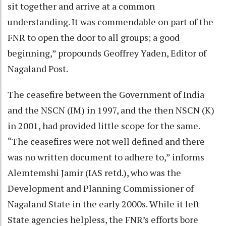
sit together and arrive at a common
understanding. It was commendable on part of the
FNR to open the door to all groups; a good
beginning,” propounds Geoffrey Yaden, Editor of
Nagaland Post.
The ceasefire between the Government of India
and the NSCN (IM) in 1997, and the then NSCN (K)
in 2001, had provided little scope for the same.
“The ceasefires were not well defined and there
was no written document to adhere to,” informs
Alemtemshi Jamir (IAS retd.), who was the
Development and Planning Commissioner of
Nagaland State in the early 2000s. While it left
State agencies helpless, the FNR’s efforts bore