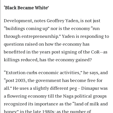
‘Black Became White’
Development, notes Geoffrey Yaden, is not just
“buildings coming up” nor is the economy “run
through entrepreneurship.” Yaden is responding to
questions raised on how the economy has
benefitted in the years post signing of the CoR—as
killings reduced, has the economy gained?
“Extortion curbs economic activities,” he says, and
“post 2003, the government has become free for
all.” He uses a slightly different peg – Dimapur was
a flowering economy till the Naga political groups
recognized its importance as the “land of milk and
honey” in the late 1980s; as the number of