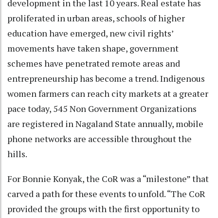
development in the last 10 years. Real estate has
proliferated in urban areas, schools of higher
education have emerged, new civil rights’
movements have taken shape, government
schemes have penetrated remote areas and
entrepreneurship has become a trend. Indigenous
women farmers can reach city markets at a greater
pace today, 545 Non Government Organizations
are registered in Nagaland State annually, mobile
phone networks are accessible throughout the
hills.
For Bonnie Konyak, the CoR was a “milestone” that
carved a path for these events to unfold. “The CoR
provided the groups with the first opportunity to