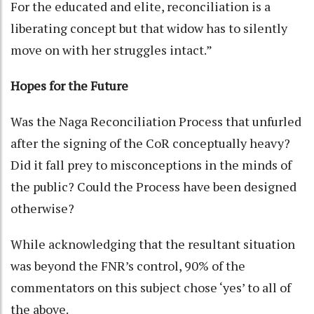
For the educated and elite, reconciliation is a
liberating concept but that widow has to silently
move on with her struggles intact.”
Hopes for the Future
Was the Naga Reconciliation Process that unfurled
after the signing of the CoR conceptually heavy?
Did it fall prey to misconceptions in the minds of
the public? Could the Process have been designed
otherwise?
While acknowledging that the resultant situation
was beyond the FNR’s control, 90% of the
commentators on this subject chose ‘yes’ to all of
the above.