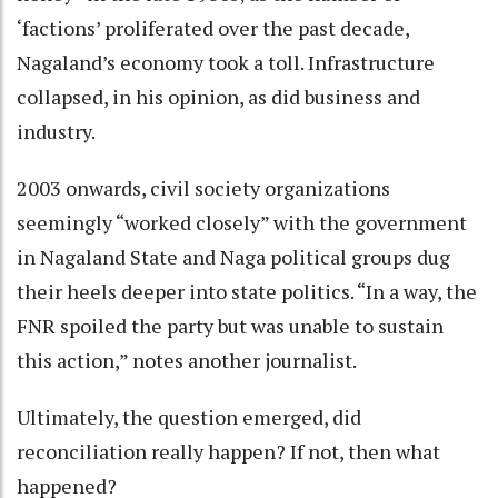
‘factions’ proliferated over the past decade,
Nagaland’s economy took a toll. Infrastructure
collapsed, in his opinion, as did business and
industry.
2003 onwards, civil society organizations
seemingly “worked closely” with the government
in Nagaland State and Naga political groups dug
their heels deeper into state politics. “In a way, the
FNR spoiled the party but was unable to sustain
this action,” notes another journalist.
Ultimately, the question emerged, did
reconciliation really happen? If not, then what
happened?