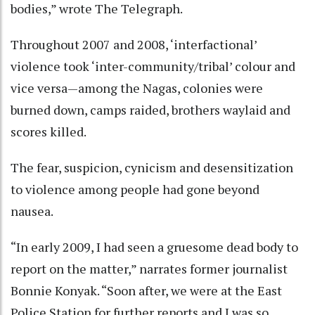
bodies,” wrote The Telegraph.
Throughout 2007 and 2008, ‘interfactional’
violence took ‘inter-community/tribal’ colour and
vice versa—among the Nagas, colonies were
burned down, camps raided, brothers waylaid and
scores killed.
The fear, suspicion, cynicism and desensitization
to violence among people had gone beyond
nausea.
“In early 2009, I had seen a gruesome dead body to
report on the matter,” narrates former journalist
Bonnie Konyak. “Soon after, we were at the East
Police Station for further reports and I was so