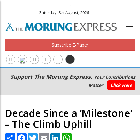
.
Saturday, 8th August, 2026
Subscribe E-Paper
Main
Secondary
Support The Morung Express.
Your Contributions
navigation
Menu
Matter
Click Here
Decade Since a ‘Milestone’
– The Climb Uphill
Share
Facebook
Twitter
Email
LinkedIn
WhatsApp