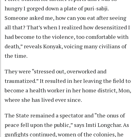
hungry I gorged down a plate of puri-sabji.
Someone asked me, how can you eat after seeing
all that? That’s when I realized how desensitized I
had become to the violence, too comfortable with
death,” reveals Konyak, voicing many civilians of
the time.
They were “stressed out, overworked and
traumatized.” It resulted in her leaving the field to
become a health worker in her home district, Mon,
where she has lived ever since.
The State remained a spectator and “the onus of
peace fell upon the public,” says Imti Longchar. As
gunfights continued, women of the colonies, he