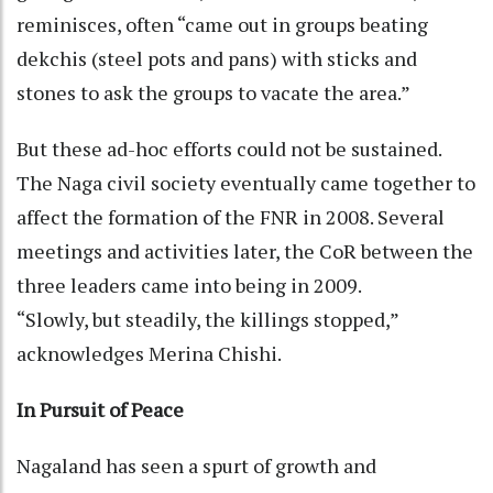
reminisces, often “came out in groups beating
dekchis (steel pots and pans) with sticks and
stones to ask the groups to vacate the area.”
But these ad-hoc efforts could not be sustained.
The Naga civil society eventually came together to
affect the formation of the FNR in 2008. Several
meetings and activities later, the CoR between the
three leaders came into being in 2009.
“Slowly, but steadily, the killings stopped,”
acknowledges Merina Chishi.
In Pursuit of Peace
Nagaland has seen a spurt of growth and