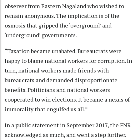
observer from Eastern Nagaland who wished to
remain anonymous. The implication is of the
osmosis that gripped the ‘overground’ and
‘underground’ governments.
“Taxation became unabated. Bureaucrats were
happy to blame national workers for corruption. In
turn, national workers made friends with
bureaucrats and demanded disproportionate
benefits. Politicians and national workers
cooperated to win elections. It became a nexus of
immorality that engulfed us all.”
In a public statement in September 2017, the FNR
acknowledged as much, and went a step further.