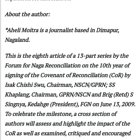
About the author:
*Aheli Moitra is a journalist based in Dimapur,
Nagaland.
This is the eighth article of a 13-part series by the
Forum for Naga Reconciliation on the 10th year of
signing of the Covenant of Reconciliation (CoR) by
Isak Chishi Swu, Chairman, NSCN/GPRN; SS
Khaplang, Chairman, GPRN/NSCN and Brig (Retd) S
Singnya, Kedahge (President), FGN on June 13, 2009.
To celebrate the milestone, a cross section of
authors will assess and highlight the impact of the
CoR as well as examined, critiqued and encouraged