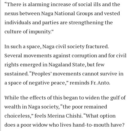
“There is alarming increase of social ills and the
nexus between Naga National Groups and vested
individuals and parties are strengthening the
culture of impunity.”
In such a space, Naga civil society fractured.
Several movements against corruption and for civil
rights emerged in Nagaland State, but few
sustained. “Peoples’ movements cannot survive in
a space of negative peace,” reminds Fr. Anto.
While the effects of this began to widen the gulf of
wealth in Naga society, “the poor remained
choiceless,” feels Merina Chishi. “What option
does a poor widow who lives hand-to-mouth have?