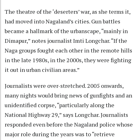
The theatre of the ‘deserters’ war, as she terms it,
had moved into Nagaland’s cities. Gun battles
became a hallmark of the urbanscape, “mainly in
Dimapur,” notes journalist Imti Longchar. “If the
Naga groups fought each other in the remote hills
in the late 1980s, in the 2000s, they were fighting
it out in urban civilian areas.”
Journalists were over-stretched. 2005 onwards,
many nights would bring news of gunfights and an
unidentified corpse, “particularly along the
National Highway 29,” says Longchar. Journalists
responded even before the Nagaland police whose
major role during the years was to “retrieve