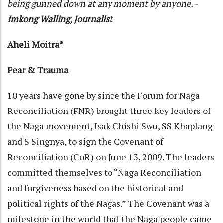
being gunned down at any moment by anyone. -
Imkong Walling, Journalist
Aheli Moitra*
Fear & Trauma
10 years have gone by since the Forum for Naga
Reconciliation (FNR) brought three key leaders of
the Naga movement, Isak Chishi Swu, SS Khaplang
and S Singnya, to sign the Covenant of
Reconciliation (CoR) on June 13, 2009. The leaders
committed themselves to “Naga Reconciliation
and forgiveness based on the historical and
political rights of the Nagas.” The Covenant was a
milestone in the world that the Naga people came