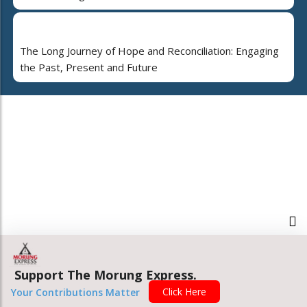
The Long Journey of Hope and Reconciliation: Engaging
the Past, Present and Future
Support The Morung Express.
Click Here
Your Contributions Matter