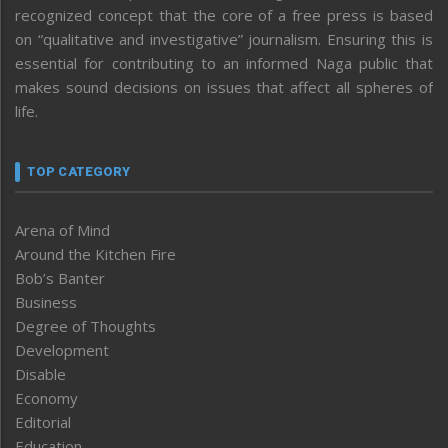
recognized concept that the core of a free press is based
on “qualitative and investigative” journalism. Ensuring this is
essential for contributing to an informed Naga public that
makes sound decisions on issues that affect all spheres of
life.
TOP CATEGORY
Arena of Mind
Around the Kitchen Fire
Bob’s Banter
Business
Degree of Thoughts
Development
Disable
Economy
Editorial
Education