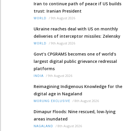
Iran to continue path of peace if US builds
trust: Iranian President
/
9th August 2026
WORLD
Ukraine reaches deal with US on monthly
deliveries of interceptor missiles: Zelensky
/
9th August 2026
WORLD
Govt’s CPGRAMS becomes one of world's
largest digital public grievance redressal
platforms
/
9th August 2026
INDIA
Reimagining Indigenous Knowledge for the
digital age in Nagaland
/
8th August 2026
MORUNG EXCLUSIVE
Dimapur Floods: Nine rescued, low-lying
areas inundated
/
8th August 2026
NAGALAND