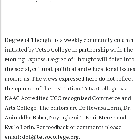
Degree of Thought is a weekly community column
initiated by Tetso College in partnership with The
Morung Express. Degree of Thought will delve into
the social, cultural, political and educational issues
around us. The views expressed here do not reflect
the opinion of the institution. Tetso College is a
NAAC Accredited UGC recognised Commerce and
Arts College. The editors are Dr Hewasa Lorin, Dr.
Aniruddha Babar, Noyingbeni T. Erui, Meren and
Kvulo Lorin. For feedback or comments please
email: dot@tetsocollege.org.