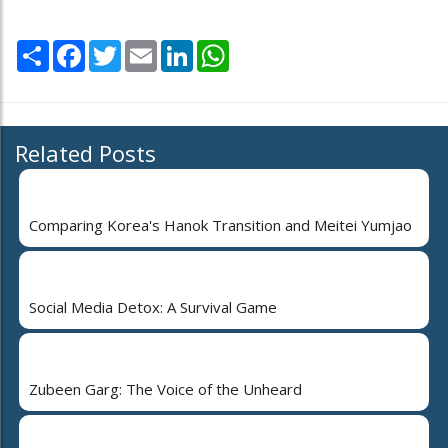
Share
Facebook
Twitter
Email
LinkedIn
WhatsApp
Related Posts
Comparing Korea's Hanok Transition and Meitei Yumjao
Social Media Detox: A Survival Game
Zubeen Garg: The Voice of the Unheard