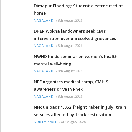
Dimapur Flooding: Student electrocuted at
home
/
8th August 2026
NAGALAND
DHEP Wokha landowners seek CM’s
intervention over unresolved grievances
/
8th August 2026
NAGALAND
NWHD holds seminar on women's health,
mental well-being
/
8th August 2026
NAGALAND
NPF organises medical camp, CMHIS
awareness drive in Phek
/
8th August 2026
NAGALAND
NFR unloads 1,052 freight rakes in July; train
services affected by track restoration
/
8th August 2026
NORTH-EAST