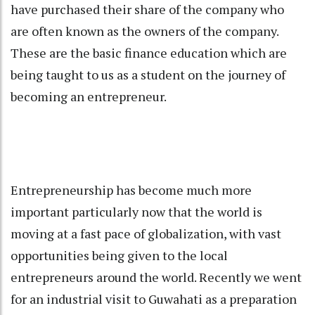
have purchased their share of the company who
are often known as the owners of the company.
These are the basic finance education which are
being taught to us as a student on the journey of
becoming an entrepreneur.
Entrepreneurship has become much more
important particularly now that the world is
moving at a fast pace of globalization, with vast
opportunities being given to the local
entrepreneurs around the world. Recently we went
for an industrial visit to Guwahati as a preparation