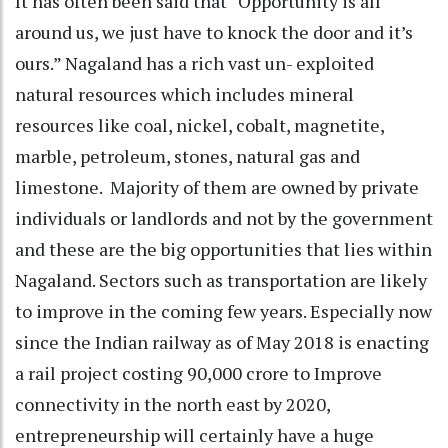
It has often been said that “Opportunity is all
around us, we just have to knock the door and it’s
ours.” Nagaland has a rich vast un- exploited
natural resources which includes mineral
resources like coal, nickel, cobalt, magnetite,
marble, petroleum, stones, natural gas and
limestone. Majority of them are owned by private
individuals or landlords and not by the government
and these are the big opportunities that lies within
Nagaland. Sectors such as transportation are likely
to improve in the coming few years. Especially now
since the Indian railway as of May 2018 is enacting
a rail project costing 90,000 crore to Improve
connectivity in the north east by 2020,
entrepreneurship will certainly have a huge