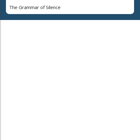
The Grammar of Silence