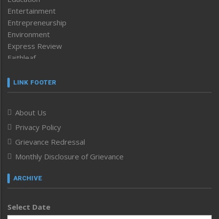
Entertainment
Entrepreneurship
Environment
Express Review
Faithleaf
Featured News
Frontpage
LINK FOOTER
Government & Policy
Health
About Us
Human Rights
Privacy Policy
ICAR
India
Grievance Redressal
Infocus
Monthly Disclosure of Grievance
Inventing the Future
Law and order
ARCHIVE
Left-Featured
Life & Style
Select Date
Main-Featured