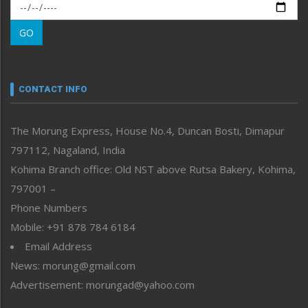
Morung Exclusive
Morung Learning
GO
Morung Youth Express
Nagaland
Narrative
neissr
CONTACT INFO
North-East
People-Life-Etc
The Morung Express, House No.4, Duncan Bosti, Dimapur
Perspective
797112, Nagaland, India
Politics
Public Space
Kohima Branch office: Old NST above Rutsa Bakery, Kohima,
Reflections
797001 –
Right-Featured
Phone Numbers
Science & Technology
Mobile: +91 878 784 6184
Sports
Email Address
Straight from the Heart
News: morung@gmail.com
Tracking your Health
Uncategorized
Advertisement: morungad@yahoo.com
Weekly Poll Result