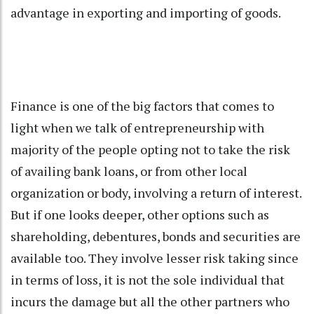
advantage in exporting and importing of goods.
Finance is one of the big factors that comes to
light when we talk of entrepreneurship with
majority of the people opting not to take the risk
of availing bank loans, or from other local
organization or body, involving a return of interest.
But if one looks deeper, other options such as
shareholding, debentures, bonds and securities are
available too. They involve lesser risk taking since
in terms of loss, it is not the sole individual that
incurs the damage but all the other partners who