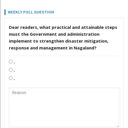
WEEKLY POLL QUESTION
Dear readers, what practical and attainable steps
must the Government and administration
implement to strengthen disaster mitigation,
response and management in Nagaland?
.
.
.