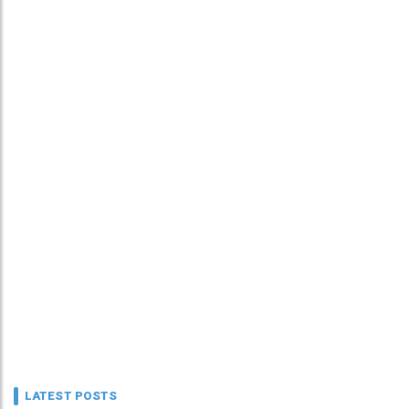
LATEST POSTS