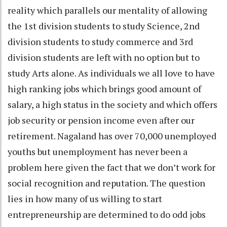
reality which parallels our mentality of allowing
the 1st division students to study Science, 2nd
division students to study commerce and 3rd
division students are left with no option but to
study Arts alone. As individuals we all love to have
high ranking jobs which brings good amount of
salary, a high status in the society and which offers
job security or pension income even after our
retirement. Nagaland has over 70,000 unemployed
youths but unemployment has never been a
problem here given the fact that we don’t work for
social recognition and reputation. The question
lies in how many of us willing to start
entrepreneurship are determined to do odd jobs