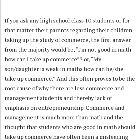
If you ask any high school class 10 students or for
that matter their parents regarding their children
taking up the study of commerce, the first answer
from the majority would be, “I’m not good in math
how can I take up commerce”? or, “My
son/daughter is weak in maths how can he/she
take up commerce.” And this often proves to be the
root cause of why there are less commerce and
management students and thereby lack of
emphasis on entrepreneurship. Commerce and
management is much more than math and the
thought that students who are good in math should
take up commerce have often been a misleading