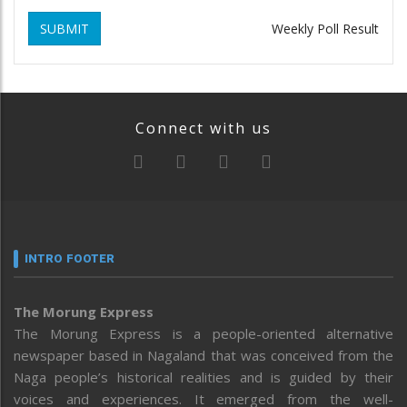
SUBMIT
Weekly Poll Result
Connect with us
INTRO FOOTER
The Morung Express
The Morung Express is a people-oriented alternative
newspaper based in Nagaland that was conceived from the
Naga people’s historical realities and is guided by their
voices and experiences. It emerged from the well-