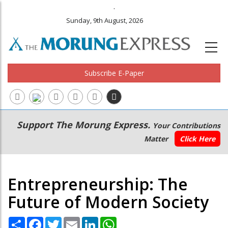
.
Sunday, 9th August, 2026
Subscribe E-Paper
Main
Secondary
Support The Morung Express.
Your Contributions
navigation
Menu
Matter
Click Here
Entrepreneurship: The
Future of Modern Society
Share
Facebook
Twitter
Email
LinkedIn
WhatsApp