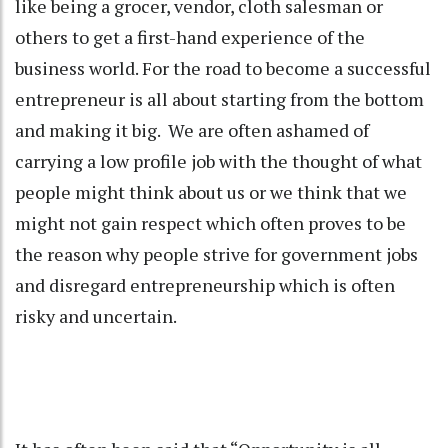
like being a grocer, vendor, cloth salesman or
others to get a first-hand experience of the
business world. For the road to become a successful
entrepreneur is all about starting from the bottom
and making it big. We are often ashamed of
carrying a low profile job with the thought of what
people might think about us or we think that we
might not gain respect which often proves to be
the reason why people strive for government jobs
and disregard entrepreneurship which is often
risky and uncertain.