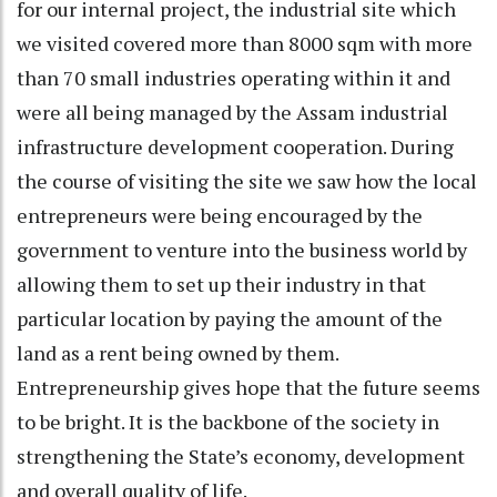
for our internal project, the industrial site which
we visited covered more than 8000 sqm with more
than 70 small industries operating within it and
were all being managed by the Assam industrial
infrastructure development cooperation. During
the course of visiting the site we saw how the local
entrepreneurs were being encouraged by the
government to venture into the business world by
allowing them to set up their industry in that
particular location by paying the amount of the
land as a rent being owned by them.
Entrepreneurship gives hope that the future seems
to be bright. It is the backbone of the society in
strengthening the State’s economy, development
and overall quality of life.