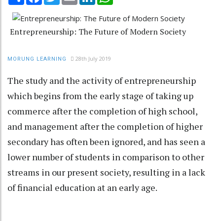
Entrepreneurship: The Future of Modern Society
28th July 2019
MORUNG LEARNING
The study and the activity of entrepreneurship
which begins from the early stage of taking up
commerce after the completion of high school,
and management after the completion of higher
secondary has often been ignored, and has seen a
lower number of students in comparison to other
streams in our present society, resulting in a lack
of financial education at an early age.