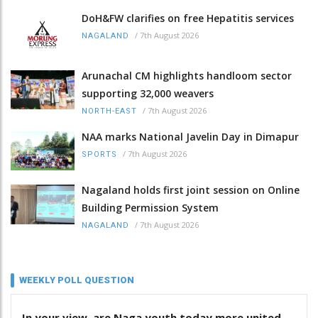
DoH&FW clarifies on free Hepatitis services
/
7th August 2026
NAGALAND
Arunachal CM highlights handloom sector
supporting 32,000 weavers
/
7th August 2026
NORTH-EAST
NAA marks National Javelin Day in Dimapur
/
7th August 2026
SPORTS
Nagaland holds first joint session on Online
Building Permission System
/
7th August 2026
NAGALAND
WEEKLY POLL QUESTION
In your view, are Naga youth today more united