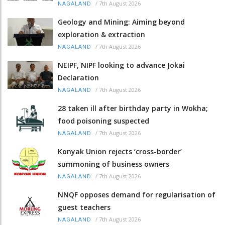
/
7th August 2026
NAGALAND
Geology and Mining: Aiming beyond
exploration & extraction
/
7th August 2026
NAGALAND
NEIPF, NIPF looking to advance Jokai
Declaration
/
7th August 2026
NAGALAND
28 taken ill after birthday party in Wokha;
food poisoning suspected
/
7th August 2026
NAGALAND
Konyak Union rejects ‘cross-border’
summoning of business owners
/
7th August 2026
NAGALAND
NNQF opposes demand for regularisation of
guest teachers
/
7th August 2026
NAGALAND