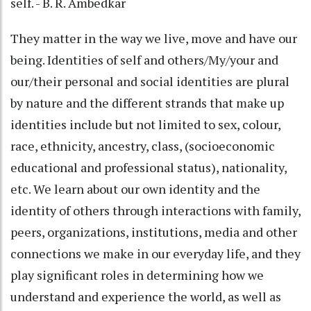
self. - B. R. Ambedkar
They matter in the way we live, move and have our
being. Identities of self and others/My/your and
our/their personal and social identities are plural
by nature and the different strands that make up
identities include but not limited to sex, colour,
race, ethnicity, ancestry, class, (socioeconomic
educational and professional status), nationality,
etc. We learn about our own identity and the
identity of others through interactions with family,
peers, organizations, institutions, media and other
connections we make in our everyday life, and they
play significant roles in determining how we
understand and experience the world, as well as