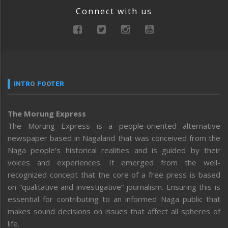
Connect with us
INTRO FOOTER
The Morung Express
The Morung Express is a people-oriented alternative
newspaper based in Nagaland that was conceived from the
Naga people’s historical realities and is guided by their
voices and experiences. It emerged from the well-
recognized concept that the core of a free press is based
on “qualitative and investigative” journalism. Ensuring this is
essential for contributing to an informed Naga public that
makes sound decisions on issues that affect all spheres of
life.