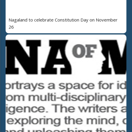
Nagaland to celebrate Constitution Day on November
26