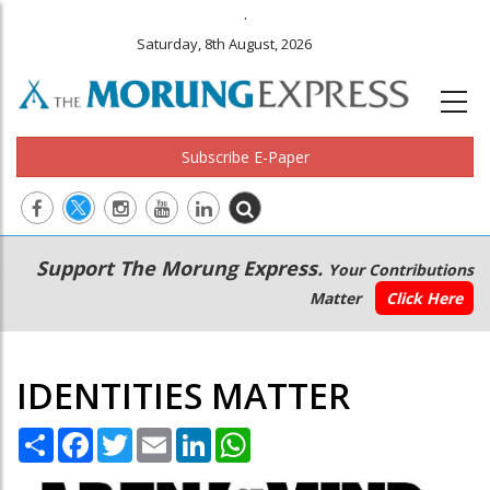
.
Saturday, 8th August, 2026
Subscribe E-Paper
Main
Secondary
Support The Morung Express.
Your Contributions
navigation
Menu
Matter
Click Here
IDENTITIES MATTER
Share
Facebook
Twitter
Email
LinkedIn
WhatsApp