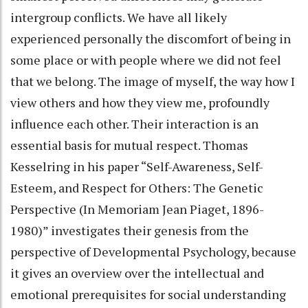
intergroup conflicts. We have all likely
experienced personally the discomfort of being in
some place or with people where we did not feel
that we belong. The image of myself, the way how I
view others and how they view me, profoundly
influence each other. Their interaction is an
essential basis for mutual respect. Thomas
Kesselring in his paper “Self-Awareness, Self-
Esteem, and Respect for Others: The Genetic
Perspective (In Memoriam Jean Piaget, 1896-
1980)” investigates their genesis from the
perspective of Developmental Psychology, because
it gives an overview over the intellectual and
emotional prerequisites for social understanding