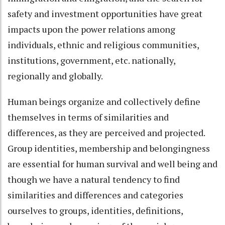
safety and investment opportunities have great
impacts upon the power relations among
individuals, ethnic and religious communities,
institutions, government, etc. nationally,
regionally and globally.
Human beings organize and collectively define
themselves in terms of similarities and
differences, as they are perceived and projected.
Group identities, membership and belongingness
are essential for human survival and well being and
though we have a natural tendency to find
similarities and differences and categories
ourselves to groups, identities, definitions,