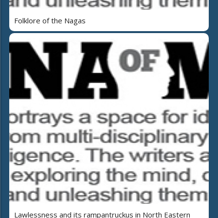
Folklore of the Nagas
Lawlessness and its rampantruckus in North Eastern