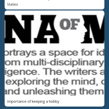
States
Importance of keeping a hobby