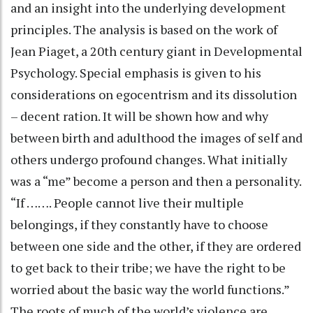
and an insight into the underlying development
principles. The analysis is based on the work of
Jean Piaget, a 20th century giant in Developmental
Psychology. Special emphasis is given to his
considerations on egocentrism and its dissolution
– decent ration. It will be shown how and why
between birth and adulthood the images of self and
others undergo profound changes. What initially
was a “me” become a person and then a personality.
“If ……. People cannot live their multiple
belongings, if they constantly have to choose
between one side and the other, if they are ordered
to get back to their tribe; we have the right to be
worried about the basic way the world functions.”
The roots of much of the world’s violence are