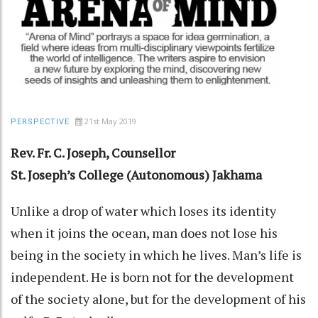
21st May 2019
PERSPECTIVE
Rev. Fr. C. Joseph, Counsellor
St. Joseph’s College (Autonomous) Jakhama
Unlike a drop of water which loses its identity
when it joins the ocean, man does not lose his
being in the society in which he lives. Man’s life is
independent. He is born not for the development
of the society alone, but for the development of his