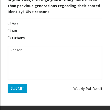
than previous generations regarding their shared
identity? Give reasons
Yes
No
Others
SUBMIT
Weekly Poll Result