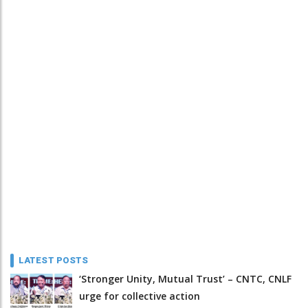
LATEST POSTS
‘Stronger Unity, Mutual Trust’ – CNTC, CNLF
urge for collective action