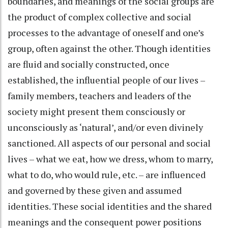
boundaries, and meanings of the social groups are
the product of complex collective and social
processes to the advantage of oneself and one’s
group, often against the other. Though identities
are fluid and socially constructed, once
established, the influential people of our lives –
family members, teachers and leaders of the
society might present them consciously or
unconsciously as ‘natural’, and/or even divinely
sanctioned. All aspects of our personal and social
lives – what we eat, how we dress, whom to marry,
what to do, who would rule, etc. – are influenced
and governed by these given and assumed
identities. These social identities and the shared
meanings and the consequent power positions