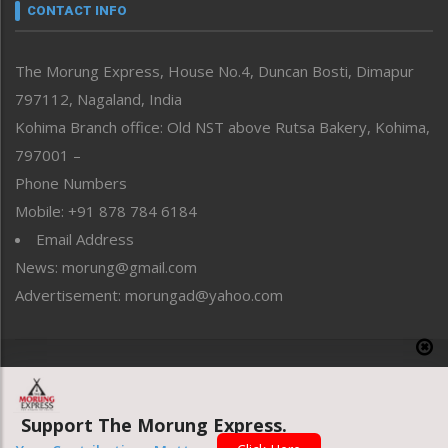
neissr
CONTACT INFO
North-East
People-Life-Etc
The Morung Express, House No.4, Duncan Bosti, Dimapur
Perspective
797112, Nagaland, India
Politics
Public Space
Kohima Branch office: Old NST above Rutsa Bakery, Kohima,
Reflections
797001 –
Right-Featured
Phone Numbers
Science & Technology
Mobile: +91 878 784 6184
Sports
Email Address
Straight from the Heart
News: morung@gmail.com
Tracking your Health
Uncategorized
Advertisement: morungad@yahoo.com
Weekly Poll Result
World
Copyright © 2020 The Morung Express
Support The Morung Express.
Website designed & developed by UnitedWebsoft.in