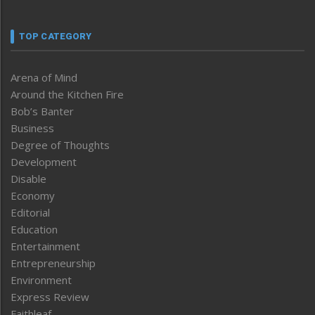
TOP CATEGORY
Arena of Mind
Around the Kitchen Fire
Bob’s Banter
Business
Degree of Thoughts
Development
Disable
Economy
Editorial
Education
Entertainment
Entrepreneurship
Environment
Express Review
Faithleaf