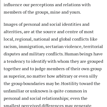
influence our perceptions and relations with
members of the groups, mine and yours.
Images of personal and social identities and
alterities, are at the source and centre of most
local, regional, national and global conflicts like
racism, immigration, sectarian violence, territorial
disputes and military conflicts. Human beings have
a tendency to identify with whom they are grouped
together and to judge members of their own group
as superior, no matter how arbitrary or even silly
the group boundaries may be. Hostility toward the
unfamiliar or unknown is quite common in
personal and social relationships; even the
smallest perceived differences may generate