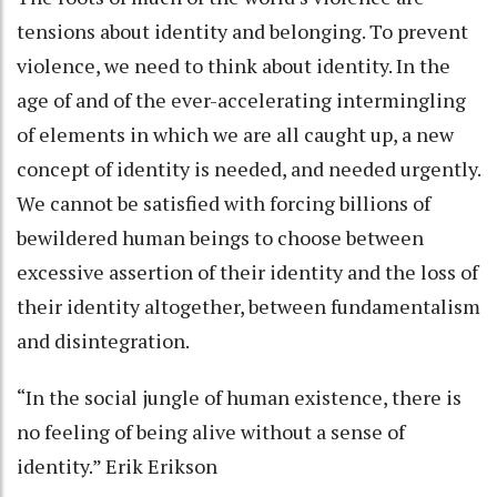
tensions about identity and belonging. To prevent
violence, we need to think about identity. In the
age of and of the ever-accelerating intermingling
of elements in which we are all caught up, a new
concept of identity is needed, and needed urgently.
We cannot be satisfied with forcing billions of
bewildered human beings to choose between
excessive assertion of their identity and the loss of
their identity altogether, between fundamentalism
and disintegration.
“In the social jungle of human existence, there is
no feeling of being alive without a sense of
identity.” Erik Erikson