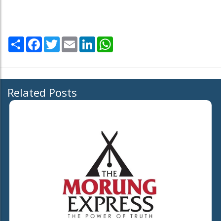
Share
Facebook
Twitter
Email
LinkedIn
WhatsApp
Related Posts