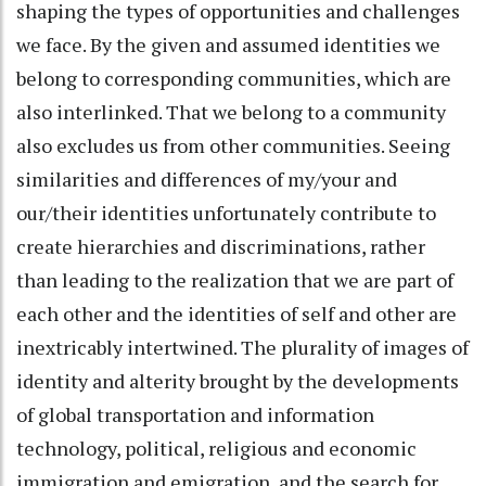
shaping the types of opportunities and challenges
we face. By the given and assumed identities we
belong to corresponding communities, which are
also interlinked. That we belong to a community
also excludes us from other communities. Seeing
similarities and differences of my/your and
our/their identities unfortunately contribute to
create hierarchies and discriminations, rather
than leading to the realization that we are part of
each other and the identities of self and other are
inextricably intertwined. The plurality of images of
identity and alterity brought by the developments
of global transportation and information
technology, political, religious and economic
immigration and emigration, and the search for