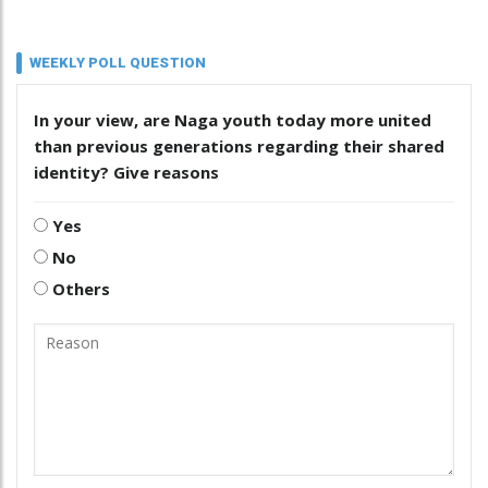
WEEKLY POLL QUESTION
In your view, are Naga youth today more united
than previous generations regarding their shared
identity? Give reasons
Yes
No
Others