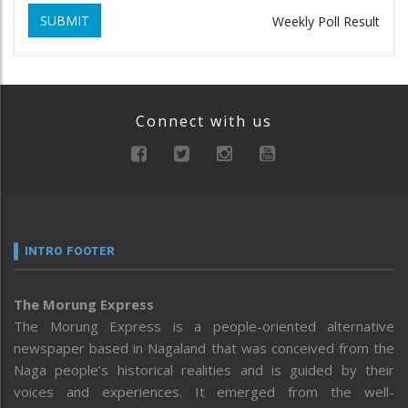
SUBMIT
Weekly Poll Result
Connect with us
INTRO FOOTER
The Morung Express
The Morung Express is a people-oriented alternative
newspaper based in Nagaland that was conceived from the
Naga people’s historical realities and is guided by their
voices and experiences. It emerged from the well-