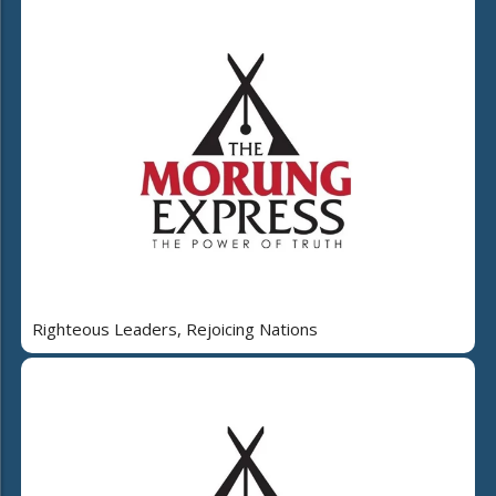
Righteous Leaders, Rejoicing Nations