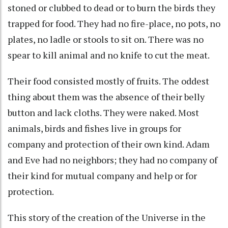
stoned or clubbed to dead or to burn the birds they
trapped for food. They had no fire-place, no pots, no
plates, no ladle or stools to sit on. There was no
spear to kill animal and no knife to cut the meat.
Their food consisted mostly of fruits. The oddest
thing about them was the absence of their belly
button and lack cloths. They were naked. Most
animals, birds and fishes live in groups for
company and protection of their own kind. Adam
and Eve had no neighbors; they had no company of
their kind for mutual company and help or for
protection.
This story of the creation of the Universe in the