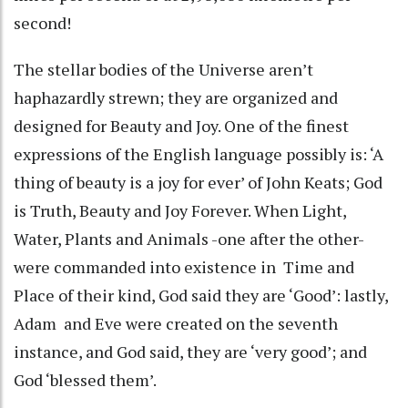
second!
The stellar bodies of the Universe aren’t
haphazardly strewn; they are organized and
designed for Beauty and Joy. One of the finest
expressions of the English language possibly is: ‘A
thing of beauty is a joy for ever’ of John Keats; God
is Truth, Beauty and Joy Forever. When Light,
Water, Plants and Animals -one after the other-
were commanded into existence in Time and
Place of their kind, God said they are ‘Good’: lastly,
Adam and Eve were created on the seventh
instance, and God said, they are ‘very good’; and
God ‘blessed them’.