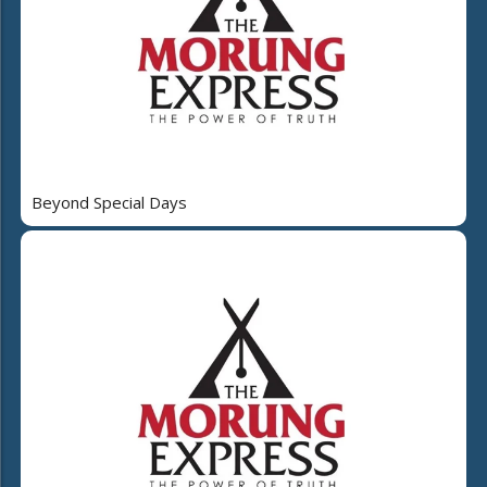
Beyond Special Days