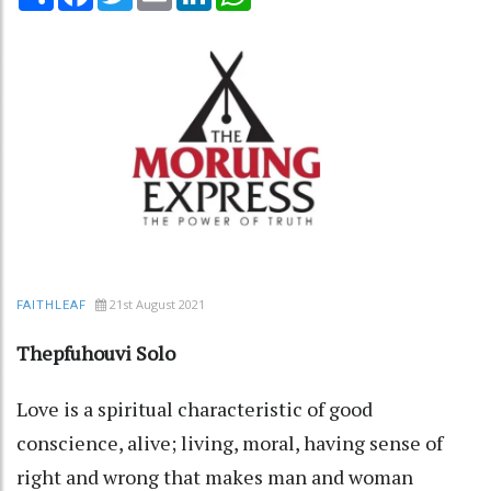
21st August 2021
FAITHLEAF
Thepfuhouvi Solo
Love is a spiritual characteristic of good
conscience, alive; living, moral, having sense of
right and wrong that makes man and woman