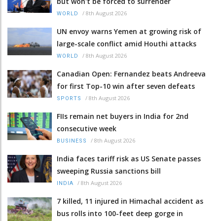
but won't be forced to surrender
/
8th August 2026
WORLD
UN envoy warns Yemen at growing risk of
large-scale conflict amid Houthi attacks
/
8th August 2026
WORLD
Canadian Open: Fernandez beats Andreeva
for first Top-10 win after seven defeats
/
8th August 2026
SPORTS
FIIs remain net buyers in India for 2nd
consecutive week
/
8th August 2026
BUSINESS
India faces tariff risk as US Senate passes
sweeping Russia sanctions bill
/
8th August 2026
INDIA
7 killed, 11 injured in Himachal accident as
bus rolls into 100-feet deep gorge in