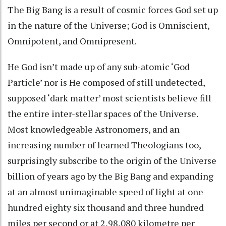
The Big Bang is a result of cosmic forces God set up
in the nature of the Universe; God is Omniscient,
Omnipotent, and Omnipresent.
He God isn’t made up of any sub-atomic ‘God
Particle’ nor is He composed of still undetected,
supposed ‘dark matter’ most scientists believe fill
the entire inter-stellar spaces of the Universe.
Most knowledgeable Astronomers, and an
increasing number of learned Theologians too,
surprisingly subscribe to the origin of the Universe
billion of years ago by the Big Bang and expanding
at an almost unimaginable speed of light at one
hundred eighty six thousand and three hundred
miles per second or at 2,98,080 kilometre per