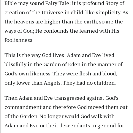
Bible may sound Fairy Tale: it is profound Story of
creation of the Universe in child-like simplicity. As
the heavens are higher than the earth, so are the
ways of God; He confounds the learned with His
foolishness.
This is the way God lives; Adam and Eve lived
blissfully in the Garden of Eden in the manner of
God’s own likeness. They were flesh and blood,
only lower than Angels. They had no children.
Then Adam and Eve transgressed against God’s
commandment and therefore God moved them out
of the Garden. No longer would God walk with
Adam and Eve or their descendants in general for