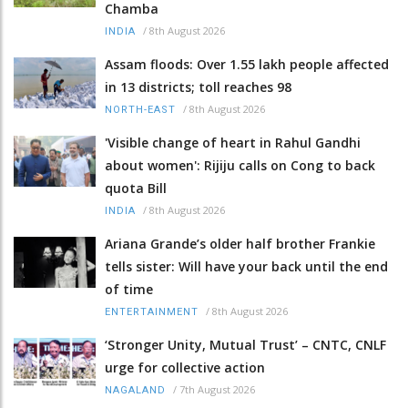
Chamba
/
8th August 2026
INDIA
Assam floods: Over 1.55 lakh people affected
in 13 districts; toll reaches 98
/
8th August 2026
NORTH-EAST
'Visible change of heart in Rahul Gandhi
about women': Rijiju calls on Cong to back
quota Bill
/
8th August 2026
INDIA
Ariana Grande’s older half brother Frankie
tells sister: Will have your back until the end
of time
/
8th August 2026
ENTERTAINMENT
‘Stronger Unity, Mutual Trust’ – CNTC, CNLF
urge for collective action
/
7th August 2026
NAGALAND