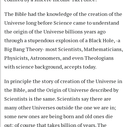
The Bible had the knowledge of the creation of the
Universe long before Science came to understand
the origin of the Universe billions years ago
through a stupendous explosion of a Black Hole, -a
Big Bang Theory- most Scientists, Mathematicians,
Physicists, Astronomers, and even Theologians
with science background, accepts today.
In principle the story of creation of the Universe in
the Bible, and the Origin of Universe described by
Scientists is the same. Scientists say there are
many other Universes outside the one we are in;
some new ones are being born and old ones die
out; of course that takes billion of years. The