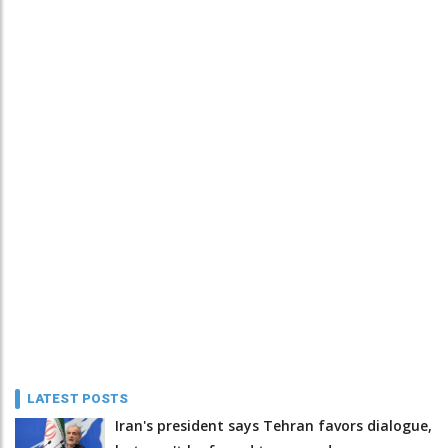
LATEST POSTS
Iran's president says Tehran favors dialogue,