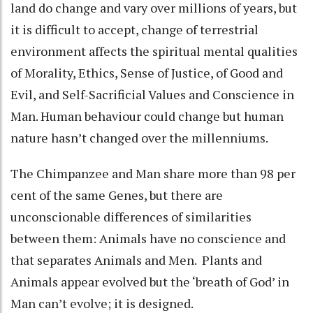
land do change and vary over millions of years, but
it is difficult to accept, change of terrestrial
environment affects the spiritual mental qualities
of Morality, Ethics, Sense of Justice, of Good and
Evil, and Self-Sacrificial Values and Conscience in
Man. Human behaviour could change but human
nature hasn’t changed over the millenniums.
The Chimpanzee and Man share more than 98 per
cent of the same Genes, but there are
unconscionable differences of similarities
between them: Animals have no conscience and
that separates Animals and Men. Plants and
Animals appear evolved but the ‘breath of God’ in
Man can’t evolve; it is designed.