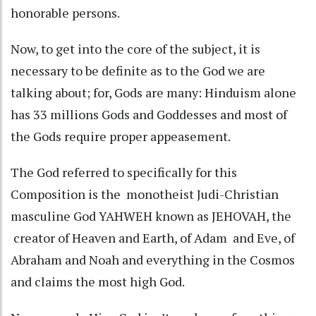
honorable persons.
Now, to get into the core of the subject, it is
necessary to be definite as to the God we are
talking about; for, Gods are many: Hinduism alone
has 33 millions Gods and Goddesses and most of
the Gods require proper appeasement.
The God referred to specifically for this
Composition is the monotheist Judi-Christian
masculine God YAHWEH known as JEHOVAH, the
creator of Heaven and Earth, of Adam and Eve, of
Abraham and Noah and everything in the Cosmos
and claims the most high God.