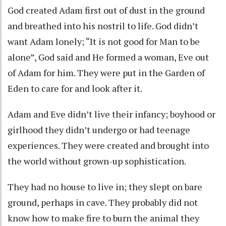
God created Adam first out of dust in the ground
and breathed into his nostril to life. God didn’t
want Adam lonely; “It is not good for Man to be
alone”, God said and He formed a woman, Eve out
of Adam for him. They were put in the Garden of
Eden to care for and look after it.
Adam and Eve didn’t live their infancy; boyhood or
girlhood they didn’t undergo or had teenage
experiences. They were created and brought into
the world without grown-up sophistication.
They had no house to live in; they slept on bare
ground, perhaps in cave. They probably did not
know how to make fire to burn the animal they