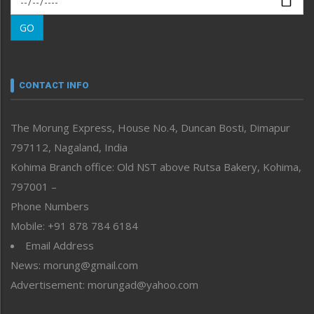
Morung Learning
GO
Morung Youth Express
Nagaland
Narrative
neissr
CONTACT INFO
North-East
People-Life-Etc
The Morung Express, House No.4, Duncan Bosti, Dimapur
Perspective
797112, Nagaland, India
Politics
Public Space
Kohima Branch office: Old NST above Rutsa Bakery, Kohima,
Reflections
797001 –
Right-Featured
Phone Numbers
Science & Technology
Mobile: +91 878 784 6184
Sports
Email Address
Straight from the Heart
News: morung@gmail.com
Tracking your Health
Uncategorized
Advertisement: morungad@yahoo.com
Weekly Poll Result