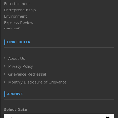
Entertainment
Entrepreneurship
Environment
Express Review
Faithleaf
Featured News
Frontpage
LINK FOOTER
Government & Policy
Health
About Us
Human Rights
Privacy Policy
ICAR
India
Grievance Redressal
Infocus
Monthly Disclosure of Grievance
Inventing the Future
Law and order
ARCHIVE
Left-Featured
Life & Style
Select Date
Main-Featured
Morung Exclusive