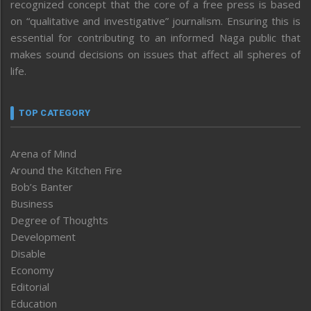
recognized concept that the core of a free press is based
on “qualitative and investigative” journalism. Ensuring this is
essential for contributing to an informed Naga public that
makes sound decisions on issues that affect all spheres of
life.
TOP CATEGORY
Arena of Mind
Around the Kitchen Fire
Bob’s Banter
Business
Degree of Thoughts
Development
Disable
Economy
Editorial
Education