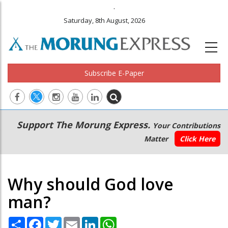
.
Saturday, 8th August, 2026
Subscribe E-Paper
Main
Secondary
Support The Morung Express.
Your Contributions
navigation
Menu
Matter
Click Here
Why should God love
man?
Share
Facebook
Twitter
Email
LinkedIn
WhatsApp