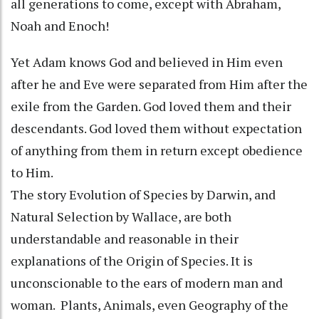
all generations to come, except with Abraham,
Noah and Enoch!
Yet Adam knows God and believed in Him even
after he and Eve were separated from Him after the
exile from the Garden. God loved them and their
descendants. God loved them without expectation
of anything from them in return except obedience
to Him.
The story Evolution of Species by Darwin, and
Natural Selection by Wallace, are both
understandable and reasonable in their
explanations of the Origin of Species. It is
unconscionable to the ears of modern man and
woman. Plants, Animals, even Geography of the