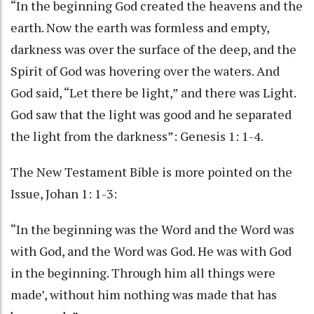
“In the beginning God created the heavens and the
earth. Now the earth was formless and empty,
darkness was over the surface of the deep, and the
Spirit of God was hovering over the waters. And
God said, “Let there be light,” and there was Light.
God saw that the light was good and he separated
the light from the darkness”: Genesis 1: 1-4.
The New Testament Bible is more pointed on the
Issue, Johan 1: 1-3:
“In the beginning was the Word and the Word was
with God, and the Word was God. He was with God
in the beginning. Through him all things were
made’, without him nothing was made that has