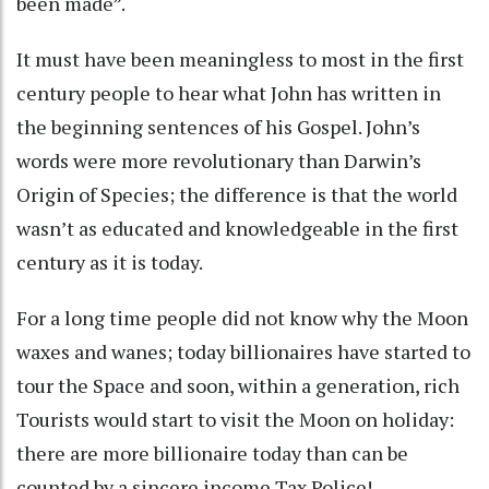
been made”.
It must have been meaningless to most in the first
century people to hear what John has written in
the beginning sentences of his Gospel. John’s
words were more revolutionary than Darwin’s
Origin of Species; the difference is that the world
wasn’t as educated and knowledgeable in the first
century as it is today.
For a long time people did not know why the Moon
waxes and wanes; today billionaires have started to
tour the Space and soon, within a generation, rich
Tourists would start to visit the Moon on holiday:
there are more billionaire today than can be
counted by a sincere income Tax Police!