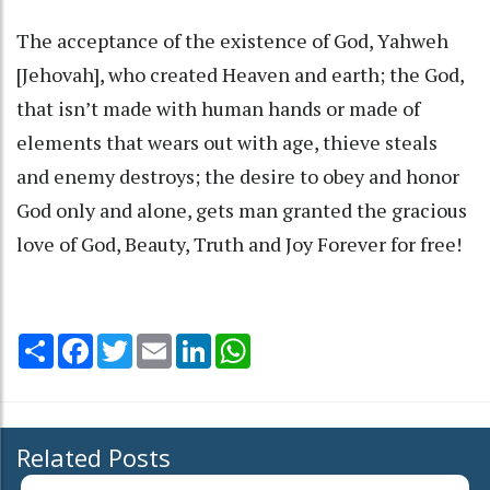
The acceptance of the existence of God, Yahweh
[Jehovah], who created Heaven and earth; the God,
that isn’t made with human hands or made of
elements that wears out with age, thieve steals
and enemy destroys; the desire to obey and honor
God only and alone, gets man granted the gracious
love of God, Beauty, Truth and Joy Forever for free!
Share
Facebook
Twitter
Email
LinkedIn
WhatsApp
Related Posts