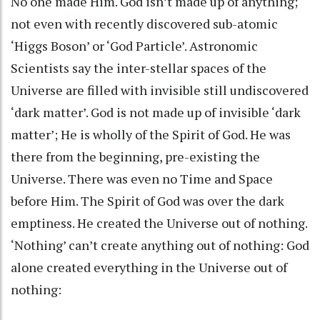
No one made Him. God isn’t made up of anything;
not even with recently discovered sub-atomic
‘Higgs Boson’ or ‘God Particle’. Astronomic
Scientists say the inter-stellar spaces of the
Universe are filled with invisible still undiscovered
‘dark matter’. God is not made up of invisible ‘dark
matter’; He is wholly of the Spirit of God. He was
there from the beginning, pre-existing the
Universe. There was even no Time and Space
before Him. The Spirit of God was over the dark
emptiness. He created the Universe out of nothing.
‘Nothing’ can’t create anything out of nothing: God
alone created everything in the Universe out of
nothing: