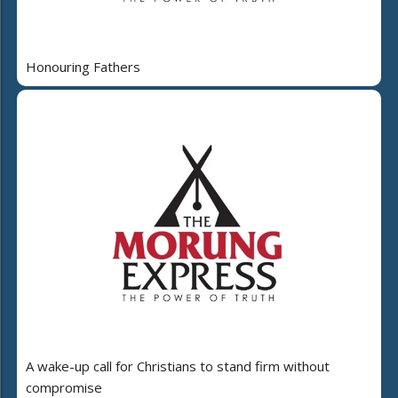
Honouring Fathers
A wake-up call for Christians to stand firm without
compromise