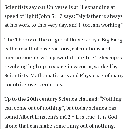
Scientists say our Universe is still expanding at
speed of light! John 5: 17 says: “My father is always
at his work to this very day, and I, too, am working”
The Theory of the origin of Universe by a Big Bang
is the result of observations, calculations and
measurements with powerful satellite Telescopes
revolving high up in space in vacuum, worked by
Scientists, Mathematicians and Physicists of many
countries over centuries.
Up to the 20th century Science claimed: “Nothing
can come out of nothing”, but today science has
found Albert Einstein’s mC2 = E is true: It is God
alone that can make something out of nothing.