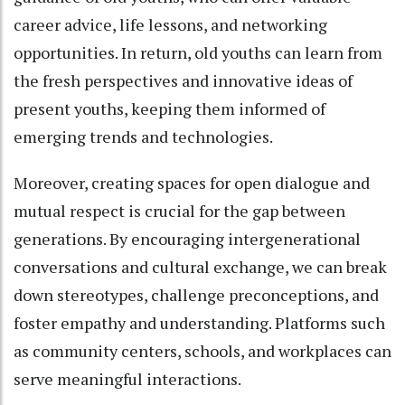
career advice, life lessons, and networking
opportunities. In return, old youths can learn from
the fresh perspectives and innovative ideas of
present youths, keeping them informed of
emerging trends and technologies.
Moreover, creating spaces for open dialogue and
mutual respect is crucial for the gap between
generations. By encouraging intergenerational
conversations and cultural exchange, we can break
down stereotypes, challenge preconceptions, and
foster empathy and understanding. Platforms such
as community centers, schools, and workplaces can
serve meaningful interactions.