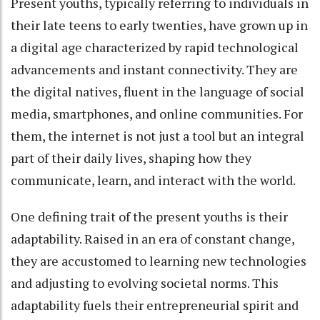
Present youths, typically referring to individuals in
their late teens to early twenties, have grown up in
a digital age characterized by rapid technological
advancements and instant connectivity. They are
the digital natives, fluent in the language of social
media, smartphones, and online communities. For
them, the internet is not just a tool but an integral
part of their daily lives, shaping how they
communicate, learn, and interact with the world.
One defining trait of the present youths is their
adaptability. Raised in an era of constant change,
they are accustomed to learning new technologies
and adjusting to evolving societal norms. This
adaptability fuels their entrepreneurial spirit and