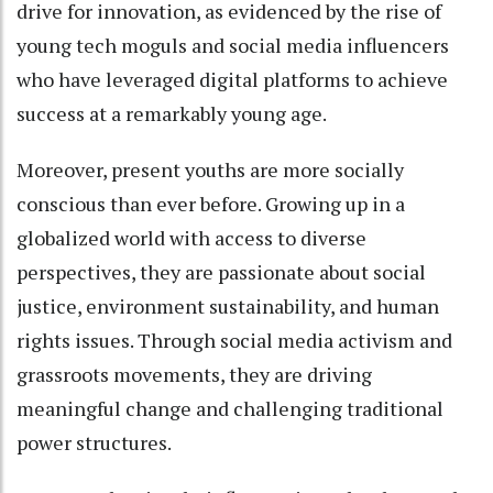
drive for innovation, as evidenced by the rise of
young tech moguls and social media influencers
who have leveraged digital platforms to achieve
success at a remarkably young age.
Moreover, present youths are more socially
conscious than ever before. Growing up in a
globalized world with access to diverse
perspectives, they are passionate about social
justice, environment sustainability, and human
rights issues. Through social media activism and
grassroots movements, they are driving
meaningful change and challenging traditional
power structures.