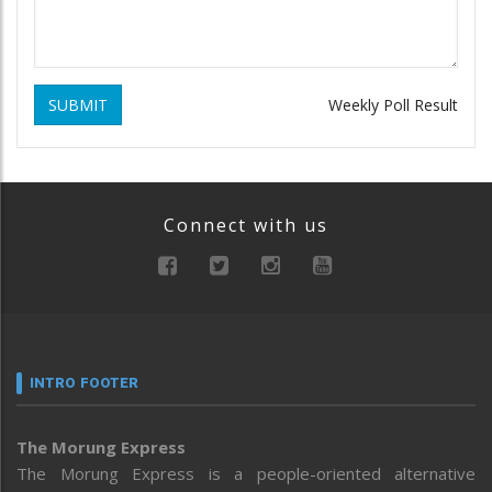
SUBMIT
Weekly Poll Result
Connect with us
INTRO FOOTER
The Morung Express
The Morung Express is a people-oriented alternative