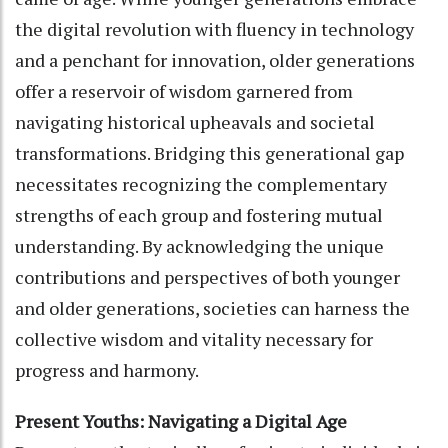
the digital revolution with fluency in technology
and a penchant for innovation, older generations
offer a reservoir of wisdom garnered from
navigating historical upheavals and societal
transformations. Bridging this generational gap
necessitates recognizing the complementary
strengths of each group and fostering mutual
understanding. By acknowledging the unique
contributions and perspectives of both younger
and older generations, societies can harness the
collective wisdom and vitality necessary for
progress and harmony.
Present Youths: Navigating a Digital Age