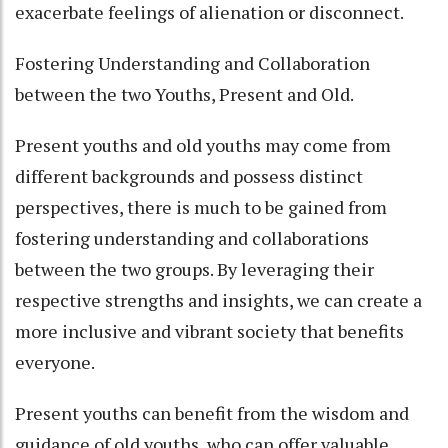
exacerbate feelings of alienation or disconnect.
Fostering Understanding and Collaboration
between the two Youths, Present and Old.
Present youths and old youths may come from
different backgrounds and possess distinct
perspectives, there is much to be gained from
fostering understanding and collaborations
between the two groups. By leveraging their
respective strengths and insights, we can create a
more inclusive and vibrant society that benefits
everyone.
Present youths can benefit from the wisdom and
guidance of old youths, who can offer valuable