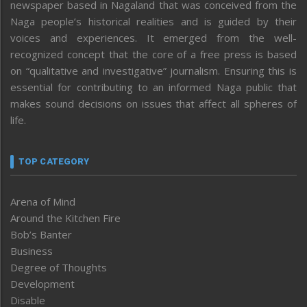
newspaper based in Nagaland that was conceived from the
Naga people’s historical realities and is guided by their
voices and experiences. It emerged from the well-
recognized concept that the core of a free press is based
on “qualitative and investigative” journalism. Ensuring this is
essential for contributing to an informed Naga public that
makes sound decisions on issues that affect all spheres of
life.
TOP CATEGORY
Arena of Mind
Around the Kitchen Fire
Bob’s Banter
Business
Degree of Thoughts
Development
Disable