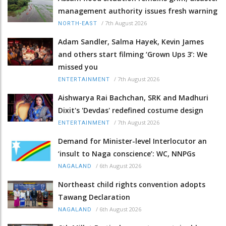
management authority issues fresh warning
/
7th August 2026
NORTH-EAST
Adam Sandler, Salma Hayek, Kevin James
and others start filming ‘Grown Ups 3’: We
missed you
/
7th August 2026
ENTERTAINMENT
Aishwarya Rai Bachchan, SRK and Madhuri
Dixit's 'Devdas' redefined costume design
/
7th August 2026
ENTERTAINMENT
Demand for Minister-level Interlocutor an
‘insult to Naga conscience’: WC, NNPGs
/
6th August 2026
NAGALAND
Northeast child rights convention adopts
Tawang Declaration
/
6th August 2026
NAGALAND