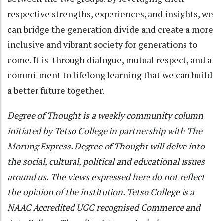
respective strengths, experiences, and insights, we
can bridge the generation divide and create a more
inclusive and vibrant society for generations to
come. It is through dialogue, mutual respect, and a
commitment to lifelong learning that we can build
a better future together.
Degree of Thought is a weekly community column
initiated by Tetso College in partnership with The
Morung Express. Degree of Thought will delve into
the social, cultural, political and educational issues
around us. The views expressed here do not reflect
the opinion of the institution. Tetso College is a
NAAC Accredited UGC recognised Commerce and