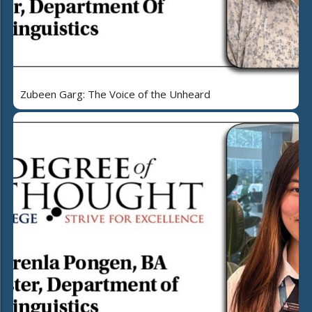
Zubeen Garg: The Voice of the Unheard