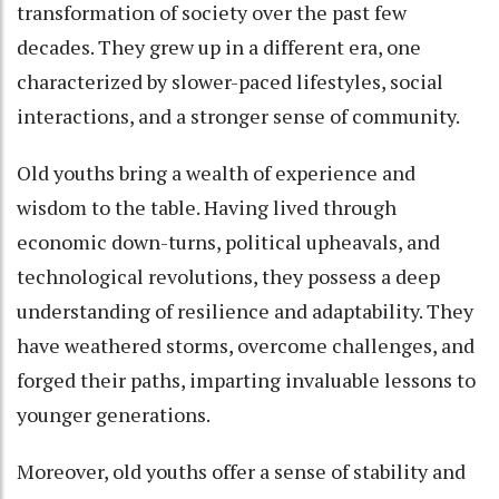
transformation of society over the past few
decades. They grew up in a different era, one
characterized by slower-paced lifestyles, social
interactions, and a stronger sense of community.
Old youths bring a wealth of experience and
wisdom to the table. Having lived through
economic down-turns, political upheavals, and
technological revolutions, they possess a deep
understanding of resilience and adaptability. They
have weathered storms, overcome challenges, and
forged their paths, imparting invaluable lessons to
younger generations.
Moreover, old youths offer a sense of stability and