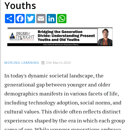
Youths
Share
Facebook
Twitter
Email
LinkedIn
WhatsApp
12th March 2024
MORUNG LEARNING
In today's dynamic societal landscape, the
generational gap between younger and older
demographics manifests in various facets of life,
including technology adoption, social norms, and
cultural values. This divide often reflects distinct
experiences shaped by the era in which each group
came of age. While younger generations embrace