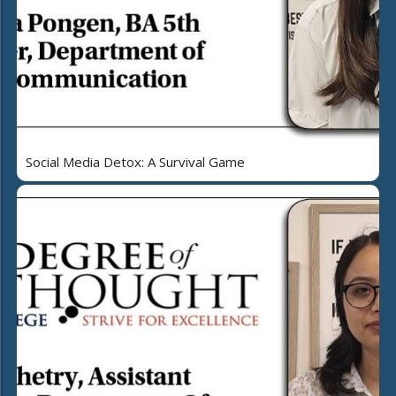
Social Media Detox: A Survival Game