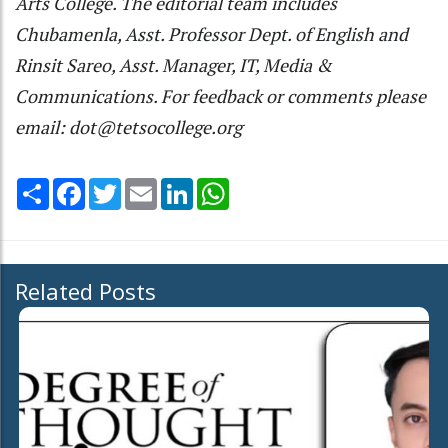
Arts College. The editorial team includes
Chubamenla, Asst. Professor Dept. of English and
Rinsit Sareo, Asst. Manager, IT, Media &
Communications. For feedback or comments please
email: dot@tetsocollege.org
Share
Facebook
Twitter
Email
LinkedIn
WhatsApp
Related Posts