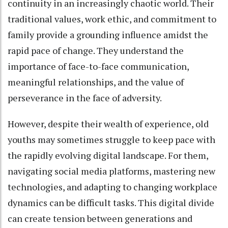
continuity in an increasingly chaotic world. Their
traditional values, work ethic, and commitment to
family provide a grounding influence amidst the
rapid pace of change. They understand the
importance of face-to-face communication,
meaningful relationships, and the value of
perseverance in the face of adversity.
However, despite their wealth of experience, old
youths may sometimes struggle to keep pace with
the rapidly evolving digital landscape. For them,
navigating social media platforms, mastering new
technologies, and adapting to changing workplace
dynamics can be difficult tasks. This digital divide
can create tension between generations and