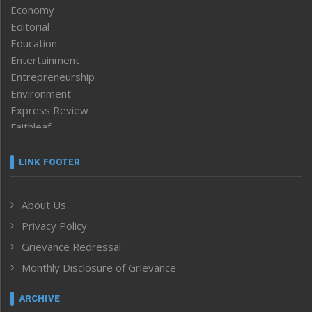
Economy
Editorial
Education
Entertainment
Entrepreneurship
Environment
Express Review
Faithleaf
Featured News
Frontpage
LINK FOOTER
Government & Policy
Health
About Us
Human Rights
Privacy Policy
ICAR
India
Grievance Redressal
Infocus
Monthly Disclosure of Grievance
Inventing the Future
Law and order
ARCHIVE
Left-Featured