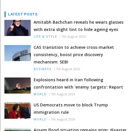
LATEST POSTS
Amitabh Bachchan reveals he wears glasses
with extra slight tint to hide ageing eyes
/
7th August 2026
LIFE & STYLE
CAS transition to achieve cross-market
consistency, boost price discovery
mechanism: SEBI
/
7th August 2026
BUSINESS
Explosions heard in Iran following
confrontation with 'enemy targets': Report
/
7th August 2026
WORLD
US Democrats move to block Trump
immigration rule
/
7th August 2026
WORLD
Assam flood situation remains grim; disaster