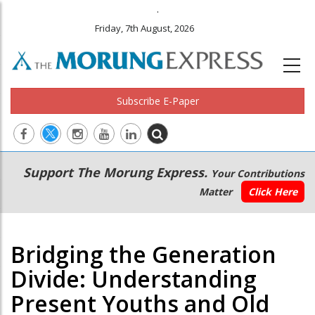
.
Friday, 7th August, 2026
Subscribe E-Paper
Main
Secondary
Support The Morung Express.
Your Contributions
navigation
Menu
Matter
Click Here
Bridging the Generation
Divide: Understanding
Present Youths and Old