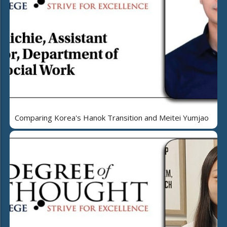
Comparing Korea's Hanok Transition and Meitei Yumjao