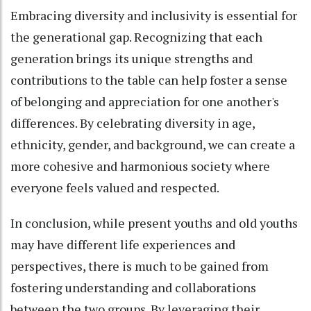
Embracing diversity and inclusivity is essential for
the generational gap. Recognizing that each
generation brings its unique strengths and
contributions to the table can help foster a sense
of belonging and appreciation for one another's
differences. By celebrating diversity in age,
ethnicity, gender, and background, we can create a
more cohesive and harmonious society where
everyone feels valued and respected.
In conclusion, while present youths and old youths
may have different life experiences and
perspectives, there is much to be gained from
fostering understanding and collaborations
between the two groups. By leveraging their