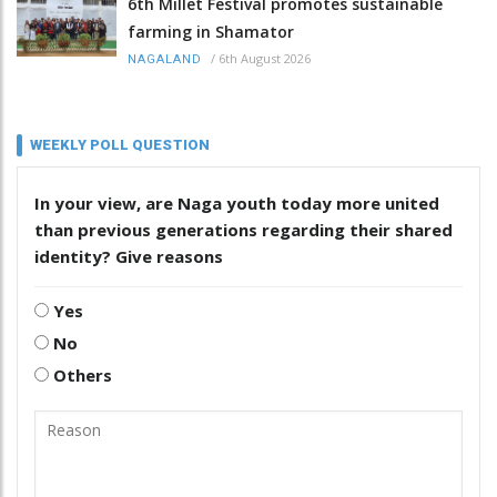
6th Millet Festival promotes sustainable
farming in Shamator
/
6th August 2026
NAGALAND
WEEKLY POLL QUESTION
In your view, are Naga youth today more united
than previous generations regarding their shared
identity? Give reasons
Yes
No
Others