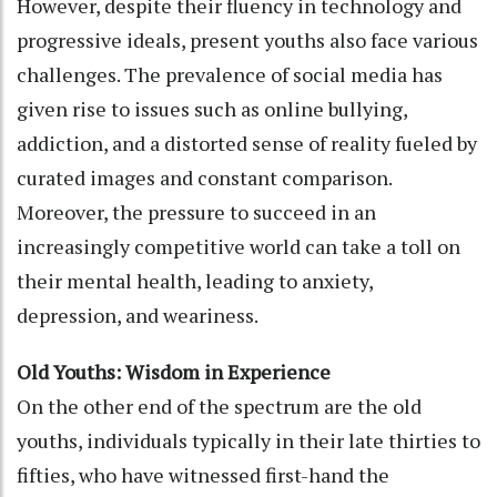
However, despite their fluency in technology and
progressive ideals, present youths also face various
challenges. The prevalence of social media has
given rise to issues such as online bullying,
addiction, and a distorted sense of reality fueled by
curated images and constant comparison.
Moreover, the pressure to succeed in an
increasingly competitive world can take a toll on
their mental health, leading to anxiety,
depression, and weariness.
Old Youths: Wisdom in Experience
On the other end of the spectrum are the old
youths, individuals typically in their late thirties to
fifties, who have witnessed first-hand the