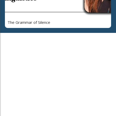
The Grammar of Silence