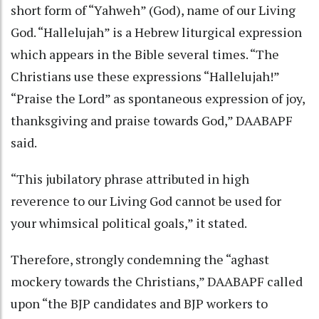
short form of “Yahweh” (God), name of our Living
God. “Hallelujah” is a Hebrew liturgical expression
which appears in the Bible several times. “The
Christians use these expressions “Hallelujah!”
“Praise the Lord” as spontaneous expression of joy,
thanksgiving and praise towards God,” DAABAPF
said.
“This jubilatory phrase attributed in high
reverence to our Living God cannot be used for
your whimsical political goals,” it stated.
Therefore, strongly condemning the “aghast
mockery towards the Christians,” DAABAPF called
upon “the BJP candidates and BJP workers to