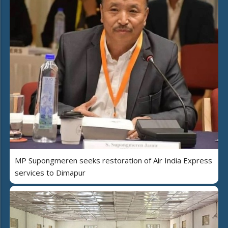
MP Supongmeren seeks restoration of Air India Express
services to Dimapur