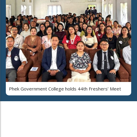
Phek Government College holds 44th Freshers’ Meet