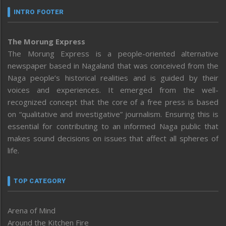
INTRO FOOTER
The Morung Express
The Morung Express is a people-oriented alternative
newspaper based in Nagaland that was conceived from the
Naga people’s historical realities and is guided by their
voices and experiences. It emerged from the well-
recognized concept that the core of a free press is based
on “qualitative and investigative” journalism. Ensuring this is
essential for contributing to an informed Naga public that
makes sound decisions on issues that affect all spheres of
life.
TOP CATEGORY
Arena of Mind
Around the Kitchen Fire