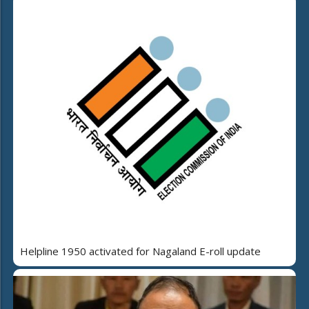
Helpline 1950 activated for Nagaland E-roll update