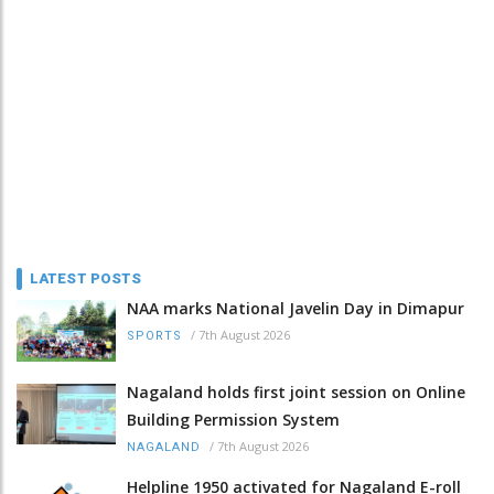
LATEST POSTS
NAA marks National Javelin Day in Dimapur
/
7th August 2026
SPORTS
Nagaland holds first joint session on Online
Building Permission System
/
7th August 2026
NAGALAND
Helpline 1950 activated for Nagaland E-roll