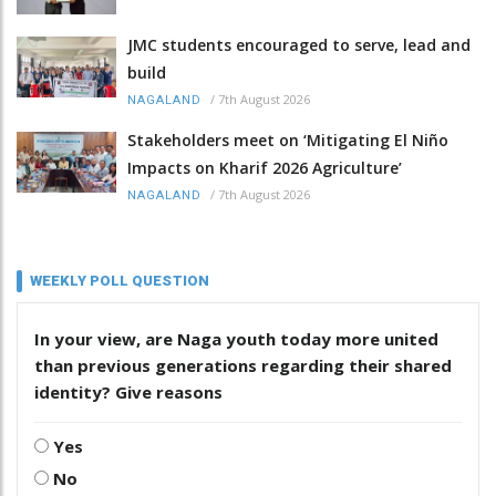
JMC students encouraged to serve, lead and
build
/
7th August 2026
NAGALAND
Stakeholders meet on ‘Mitigating El Niño
Impacts on Kharif 2026 Agriculture’
/
7th August 2026
NAGALAND
WEEKLY POLL QUESTION
In your view, are Naga youth today more united
than previous generations regarding their shared
identity? Give reasons
Yes
No