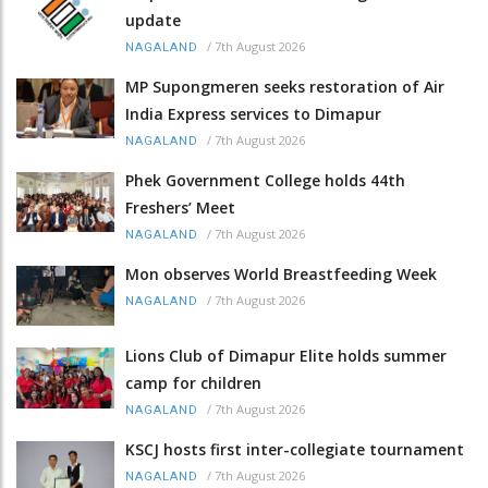
update
/
7th August 2026
NAGALAND
MP Supongmeren seeks restoration of Air
India Express services to Dimapur
/
7th August 2026
NAGALAND
Phek Government College holds 44th
Freshers’ Meet
/
7th August 2026
NAGALAND
Mon observes World Breastfeeding Week
/
7th August 2026
NAGALAND
Lions Club of Dimapur Elite holds summer
camp for children
/
7th August 2026
NAGALAND
KSCJ hosts first inter-collegiate tournament
/
7th August 2026
NAGALAND