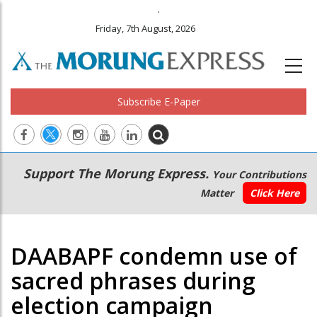
.
Friday, 7th August, 2026
Subscribe E-Paper
Main
Secondary
Support The Morung Express.
Your Contributions
navigation
Menu
Matter
Click Here
DAABAPF condemn use of
sacred phrases during
election campaign