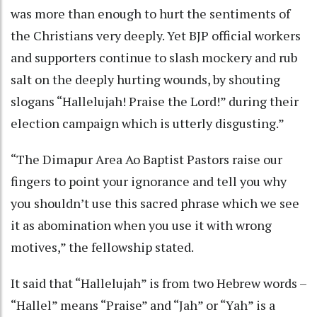
was more than enough to hurt the sentiments of
the Christians very deeply. Yet BJP official workers
and supporters continue to slash mockery and rub
salt on the deeply hurting wounds, by shouting
slogans “Hallelujah! Praise the Lord!” during their
election campaign which is utterly disgusting.”
“The Dimapur Area Ao Baptist Pastors raise our
fingers to point your ignorance and tell you why
you shouldn’t use this sacred phrase which we see
it as abomination when you use it with wrong
motives,” the fellowship stated.
It said that “Hallelujah” is from two Hebrew words –
“Hallel” means “Praise” and “Jah” or “Yah” is a