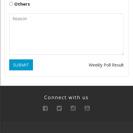
Others
SUBMIT
Weekly Poll Result
Connect with us