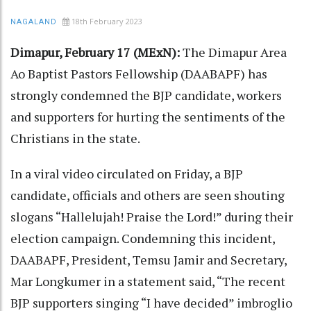
18th February 2023
NAGALAND
Dimapur, February 17 (MExN):
The Dimapur Area
Ao Baptist Pastors Fellowship (DAABAPF) has
strongly condemned the BJP candidate, workers
and supporters for hurting the sentiments of the
Christians in the state.
In a viral video circulated on Friday, a BJP
candidate, officials and others are seen shouting
slogans “Hallelujah! Praise the Lord!” during their
election campaign. Condemning this incident,
DAABAPF, President, Temsu Jamir and Secretary,
Mar Longkumer in a statement said, “The recent
BJP supporters singing “I have decided” imbroglio