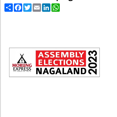
Share
Facebook
Twitter
Email
LinkedIn
WhatsApp