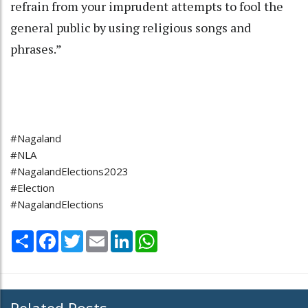
refrain from your imprudent attempts to fool the
general public by using religious songs and
phrases.”
#Nagaland
#NLA
#NagalandElections2023
#Election
#NagalandElections
Share
Facebook
Twitter
Email
LinkedIn
WhatsApp