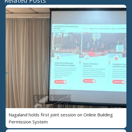
Related Posts
Nagaland holds first joint session on Online Building
Permission System