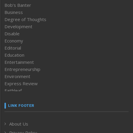
Bob’s Banter
Business
Degree of Thoughts
Development
Disable
Economy
Editorial
Education
Entertainment
Entrepreneurship
Environment
Express Review
Faithleaf
Featured News
Frontpage
LINK FOOTER
Government & Policy
Health
About Us
Human Rights
Privacy Policy