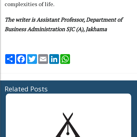
complexities of life.
The writer is Assistant Professor, Department of
Business Administration SJC (A), Jakhama
Share
Facebook
Twitter
Email
LinkedIn
WhatsApp
Related Posts