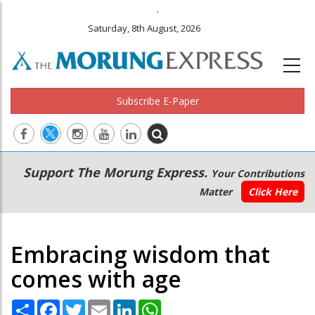
.
Saturday, 8th August, 2026
Subscribe E-Paper
Main
Secondary
Support The Morung Express.
Your Contributions
navigation
Menu
Matter
Click Here
Embracing wisdom that
comes with age
Share
Facebook
Twitter
Email
LinkedIn
WhatsApp