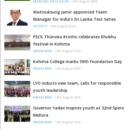
/
8th August 2026
MORUNG EXCLUSIVE
Watinuksung Jamir appointed Team
Manager for India’s Sri Lanka Test Series
/
8th August 2026
SPORTS
PSCK Thünoko Krotho celebrates Khukhu
festival in Kohima
/
8th August 2026
NAGALAND
Kohima College marks 59th Foundation Day
/
8th August 2026
NAGALAND
LYO inducts new team, calls for responsible
youth leadership
/
8th August 2026
NAGALAND
Governor Yadav inspires youth at 32nd Spero
Meliora
/
8th August 2026
NAGALAND