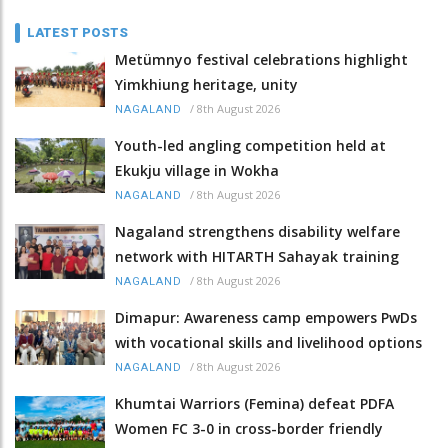
LATEST POSTS
Metümnyo festival celebrations highlight
Yimkhiung heritage, unity
/
8th August 2026
NAGALAND
Youth-led angling competition held at
Ekukju village in Wokha
/
8th August 2026
NAGALAND
Nagaland strengthens disability welfare
network with HITARTH Sahayak training
/
8th August 2026
NAGALAND
Dimapur: Awareness camp empowers PwDs
with vocational skills and livelihood options
/
8th August 2026
NAGALAND
Khumtai Warriors (Femina) defeat PDFA
Women FC 3-0 in cross-border friendly