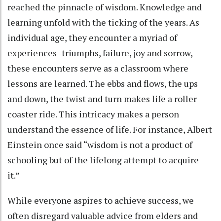
reached the pinnacle of wisdom. Knowledge and
learning unfold with the ticking of the years. As
individual age, they encounter a myriad of
experiences -triumphs, failure, joy and sorrow,
these encounters serve as a classroom where
lessons are learned. The ebbs and flows, the ups
and down, the twist and turn makes life a roller
coaster ride. This intricacy makes a person
understand the essence of life. For instance, Albert
Einstein once said “wisdom is not a product of
schooling but of the lifelong attempt to acquire
it.”
While everyone aspires to achieve success, we
often disregard valuable advice from elders and