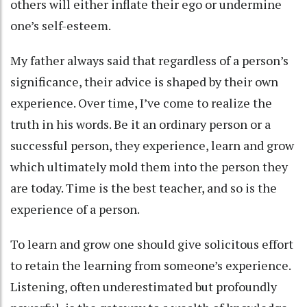
others will either inflate their ego or undermine
one’s self-esteem.
My father always said that regardless of a person’s
significance, their advice is shaped by their own
experience. Over time, I’ve come to realize the
truth in his words. Be it an ordinary person or a
successful person, they experience, learn and grow
which ultimately mold them into the person they
are today. Time is the best teacher, and so is the
experience of a person.
To learn and grow one should give solicitous effort
to retain the learning from someone’s experience.
Listening, often underestimated but profoundly