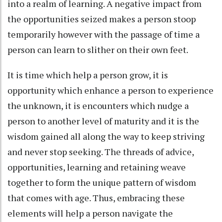
into a realm of learning. A negative impact from
the opportunities seized makes a person stoop
temporarily however with the passage of time a
person can learn to slither on their own feet.
It is time which help a person grow, it is
opportunity which enhance a person to experience
the unknown, it is encounters which nudge a
person to another level of maturity and it is the
wisdom gained all along the way to keep striving
and never stop seeking. The threads of advice,
opportunities, learning and retaining weave
together to form the unique pattern of wisdom
that comes with age. Thus, embracing these
elements will help a person navigate the