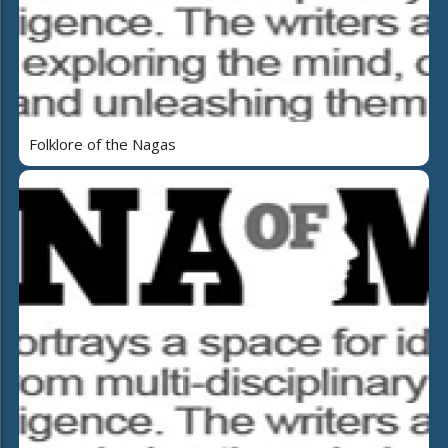
Folklore of the Nagas