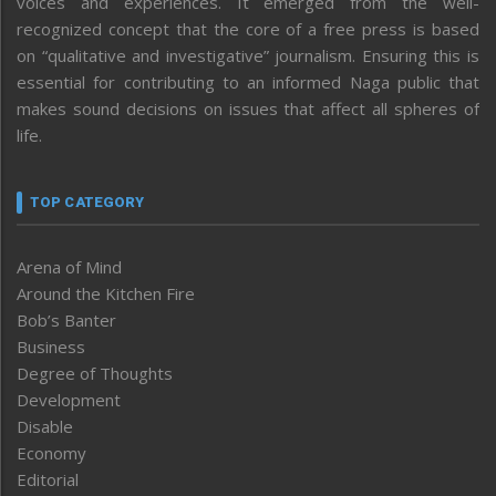
voices and experiences. It emerged from the well-
recognized concept that the core of a free press is based
on “qualitative and investigative” journalism. Ensuring this is
essential for contributing to an informed Naga public that
makes sound decisions on issues that affect all spheres of
life.
TOP CATEGORY
Arena of Mind
Around the Kitchen Fire
Bob’s Banter
Business
Degree of Thoughts
Development
Disable
Economy
Editorial