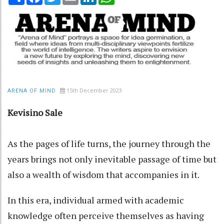
15th December 2023
ARENA OF MIND
Kevisino Sale
As the pages of life turns, the journey through the
years brings not only inevitable passage of time but
also a wealth of wisdom that accompanies in it.
In this era, individual armed with academic
knowledge often perceive themselves as having