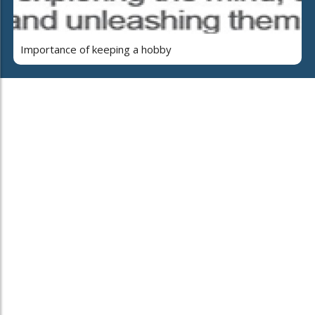
Importance of keeping a hobby