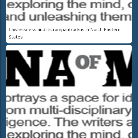
Lawlessness and its rampantruckus in North Eastern
States