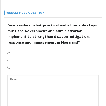
WEEKLY POLL QUESTION
Dear readers, what practical and attainable steps
must the Government and administration
implement to strengthen disaster mitigation,
response and management in Nagaland?
.
.
.