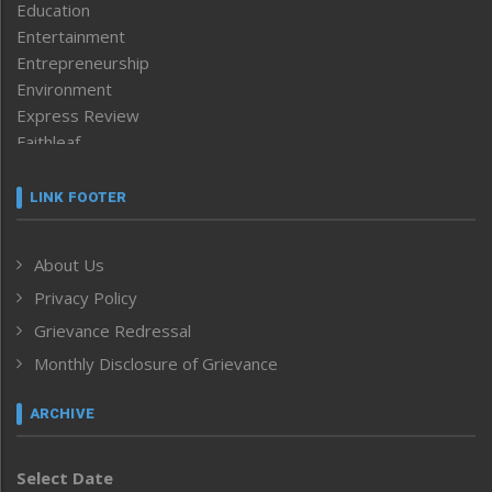
Education
Entertainment
Entrepreneurship
Environment
Express Review
Faithleaf
Featured News
Frontpage
LINK FOOTER
Government & Policy
Health
About Us
Human Rights
Privacy Policy
ICAR
India
Grievance Redressal
Infocus
Monthly Disclosure of Grievance
Inventing the Future
Law and order
ARCHIVE
Left-Featured
Life & Style
Select Date
Main-Featured