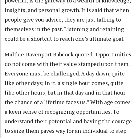
powerful, is the gateway to a wealth of knowledge,
insights, and personal growth. It is said that when
people give you advice, they are just talking to
themselves in the past. Listening and retaining
could be a shortcut to reach one’s ultimate goal.
Maltbie Davenport Babcock quoted “Opportunities
do not come with their value stamped upon them.
Everyone must be challenged. A day dawn, quite
like other days; in it, a single hour comes, quite
like other hours; but in that day and in that hour
the chance of a lifetime faces us.” With age comes
a keen sense of recognizing opportunities. To
understand their potential and having the courage
to seize them paves way for an individual to step