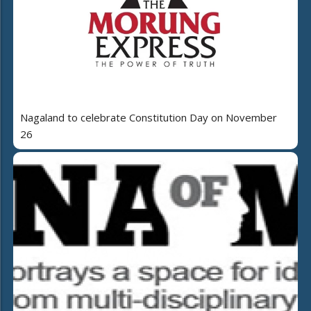
Nagaland to celebrate Constitution Day on November
26