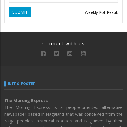
SUBMIT
Weekly Poll Result
Connect with us
INTRO FOOTER
The Morung Express
The Morung Express is a people-oriented alternative
newspaper based in Nagaland that was conceived from the
Naga people’s historical realities and is guided by their