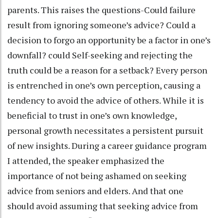
parents. This raises the questions-Could failure
result from ignoring someone’s advice? Could a
decision to forgo an opportunity be a factor in one’s
downfall? could Self-seeking and rejecting the
truth could be a reason for a setback? Every person
is entrenched in one’s own perception, causing a
tendency to avoid the advice of others. While it is
beneficial to trust in one’s own knowledge,
personal growth necessitates a persistent pursuit
of new insights. During a career guidance program
I attended, the speaker emphasized the
importance of not being ashamed on seeking
advice from seniors and elders. And that one
should avoid assuming that seeking advice from