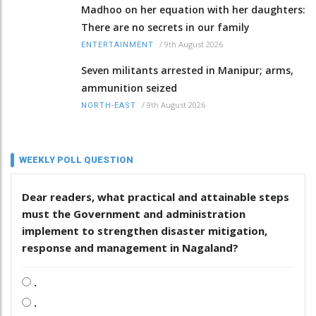
Madhoo on her equation with her daughters:
There are no secrets in our family
/
9th August 2026
ENTERTAINMENT
Seven militants arrested in Manipur; arms,
ammunition seized
/
9th August 2026
NORTH-EAST
WEEKLY POLL QUESTION
Dear readers, what practical and attainable steps
must the Government and administration
implement to strengthen disaster mitigation,
response and management in Nagaland?
.
.