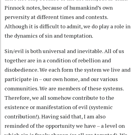
Pinnock notes, because of humankind’s own
perversity at different times and contexts.
Although it is difficult to admit, we do play a role in
the dynamics of sin and temptation.
Sin/evil is both universal and inevitable. All of us
together are in a condition of rebellion and
disobedience. We each form the system we live and
participate in – our own home, and our various
communities. We are members of these systems.
Therefore, we all somehow contribute to the
existence or manifestation of evil (systemic
contribution!). Having said that, I am also
reminded of the opportunity we have – a level on
which sin is freely chosen (as all are tempted). We