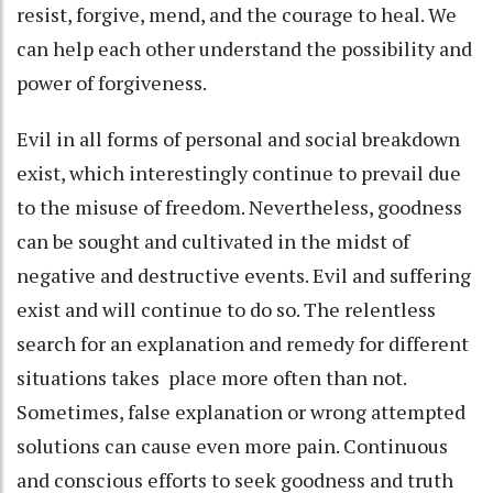
resist, forgive, mend, and the courage to heal. We
can help each other understand the possibility and
power of forgiveness.
Evil in all forms of personal and social breakdown
exist, which interestingly continue to prevail due
to the misuse of freedom. Nevertheless, goodness
can be sought and cultivated in the midst of
negative and destructive events. Evil and suffering
exist and will continue to do so. The relentless
search for an explanation and remedy for different
situations takes place more often than not.
Sometimes, false explanation or wrong attempted
solutions can cause even more pain. Continuous
and conscious efforts to seek goodness and truth