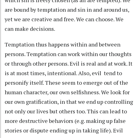
are bound by temptation and sin in and around us,
yet we are creative and free. We can choose. We
can make decisions.
Temptation thus happens within and between
persons. Temptation can work within our thoughts
or through other persons. Evil is real and at work. It
is at most times, intentional. Also, evil tend to
personify itself. These seem to emerge out of the
human character, our own selfishness. We look for
our own gratification, in that we end up controlling
not only our lives but others too. This can lead to
more destructive behaviors (e.g. making up false
stories or dispute ending up in taking life). Evil