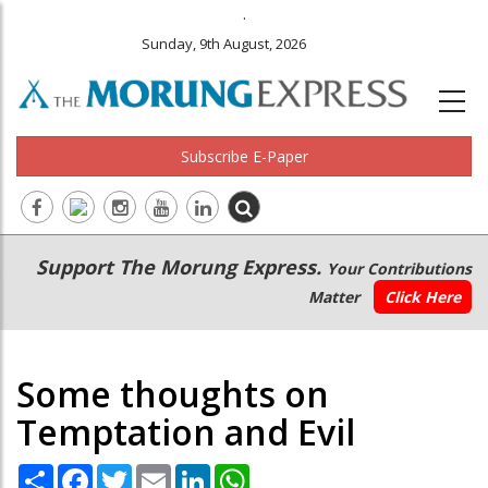
.
Sunday, 9th August, 2026
Subscribe E-Paper
Main
Secondary
Support The Morung Express.
Your Contributions
navigation
Menu
Matter
Click Here
Some thoughts on
Temptation and Evil
Share
Facebook
Twitter
Email
LinkedIn
WhatsApp