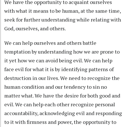
We have the opportunity to acquaint ourselves
with what it means to be human, at the same time,
seek for further understanding while relating with
God, ourselves, and others.
We can help ourselves and others battle
temptation by understanding how we are prone to
it yet how we can avoid being evil. We can help
face evil for what it is by identifying patterns of
destruction in our lives. We need to recognize the
human condition and our tendency to sin no
matter what. We have the desire for both good and
evil. We can help each other recognize personal
accountability, acknowledging evil and responding
to it with firmness and power, the opportunity to