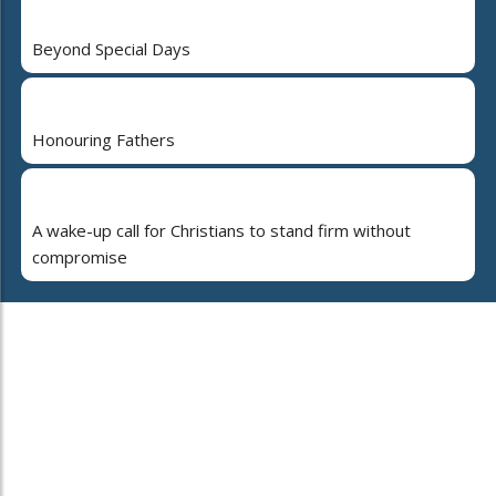
Beyond Special Days
Honouring Fathers
A wake-up call for Christians to stand firm without
compromise