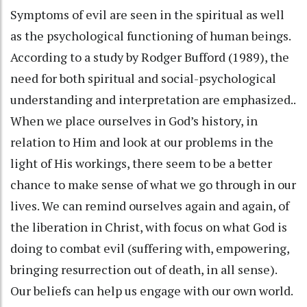
Symptoms of evil are seen in the spiritual as well
as the psychological functioning of human beings.
According to a study by Rodger Bufford (1989), the
need for both spiritual and social-psychological
understanding and interpretation are emphasized..
When we place ourselves in God’s history, in
relation to Him and look at our problems in the
light of His workings, there seem to be a better
chance to make sense of what we go through in our
lives. We can remind ourselves again and again, of
the liberation in Christ, with focus on what God is
doing to combat evil (suffering with, empowering,
bringing resurrection out of death, in all sense).
Our beliefs can help us engage with our own world.