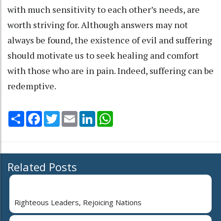
with much sensitivity to each other’s needs, are
worth striving for. Although answers may not
always be found, the existence of evil and suffering
should motivate us to seek healing and comfort
with those who are in pain. Indeed, suffering can be
redemptive.
Share
Facebook
Twitter
Email
LinkedIn
WhatsApp
Related Posts
Righteous Leaders, Rejoicing Nations