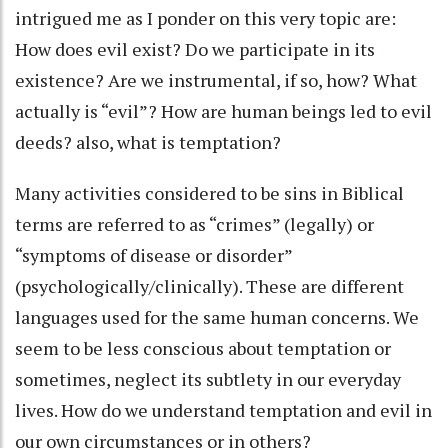
intrigued me as I ponder on this very topic are:
How does evil exist? Do we participate in its
existence? Are we instrumental, if so, how? What
actually is “evil”? How are human beings led to evil
deeds? also, what is temptation?
Many activities considered to be sins in Biblical
terms are referred to as “crimes” (legally) or
“symptoms of disease or disorder”
(psychologically/clinically). These are different
languages used for the same human concerns. We
seem to be less conscious about temptation or
sometimes, neglect its subtlety in our everyday
lives. How do we understand temptation and evil in
our own circumstances or in others?