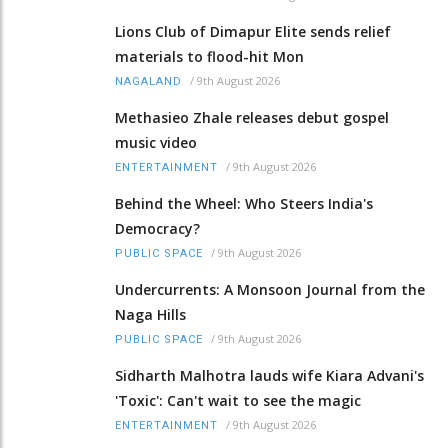
Lions Club of Dimapur Elite sends relief
materials to flood-hit Mon
/
9th August 2026
NAGALAND
Methasieo Zhale releases debut gospel
music video
/
9th August 2026
ENTERTAINMENT
Behind the Wheel: Who Steers India's
Democracy?
/
9th August 2026
PUBLIC SPACE
Undercurrents: A Monsoon Journal from the
Naga Hills
/
9th August 2026
PUBLIC SPACE
Sidharth Malhotra lauds wife Kiara Advani's
'Toxic': Can't wait to see the magic
/
9th August 2026
ENTERTAINMENT