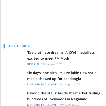
LATEST POSTS
'Every athlete dreams…': CWG medallists
excited to meet PM Modi
/
9th August 2026
SPORTS
Six days, one plea, Rs 4.66 lakh: How social
media showed up for Bendangla
/
9th August 2026
MORUNG EXCLUSIVE
Beyond the stalls: Inside the market fueling
hundreds of livelihoods in Nagaland
/
9th August 2026
MORUNG EXCLUSIVE