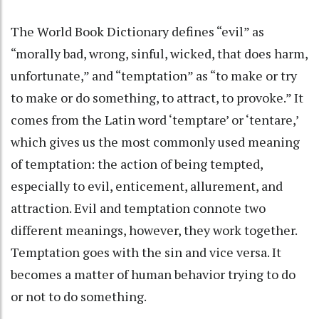
The World Book Dictionary defines “evil” as
“morally bad, wrong, sinful, wicked, that does harm,
unfortunate,” and “temptation” as “to make or try
to make or do something, to attract, to provoke.” It
comes from the Latin word ‘temptare’ or ‘tentare,’
which gives us the most commonly used meaning
of temptation: the action of being tempted,
especially to evil, enticement, allurement, and
attraction. Evil and temptation connote two
different meanings, however, they work together.
Temptation goes with the sin and vice versa. It
becomes a matter of human behavior trying to do
or not to do something.