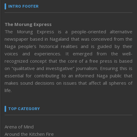
INTRO FOOTER
The Morung Express
The Morung Express is a people-oriented alternative
newspaper based in Nagaland that was conceived from the
Naga people’s historical realities and is guided by their
voices and experiences. It emerged from the well-
recognized concept that the core of a free press is based
on “qualitative and investigative” journalism. Ensuring this is
essential for contributing to an informed Naga public that
makes sound decisions on issues that affect all spheres of
life.
TOP CATEGORY
Arena of Mind
Around the Kitchen Fire