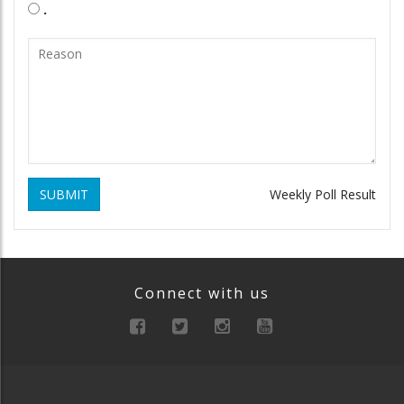
.
SUBMIT
Weekly Poll Result
Connect with us