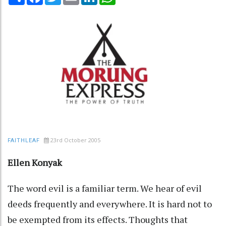
23rd October 2005
FAITHLEAF
Ellen Konyak
The word evil is a familiar term. We hear of evil
deeds frequently and everywhere. It is hard not to
be exempted from its effects. Thoughts that