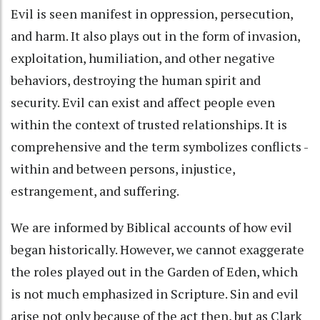
Evil is seen manifest in oppression, persecution,
and harm. It also plays out in the form of invasion,
exploitation, humiliation, and other negative
behaviors, destroying the human spirit and
security. Evil can exist and affect people even
within the context of trusted relationships. It is
comprehensive and the term symbolizes conflicts -
within and between persons, injustice,
estrangement, and suffering.
We are informed by Biblical accounts of how evil
began historically. However, we cannot exaggerate
the roles played out in the Garden of Eden, which
is not much emphasized in Scripture. Sin and evil
arise not only because of the act then, but as Clark