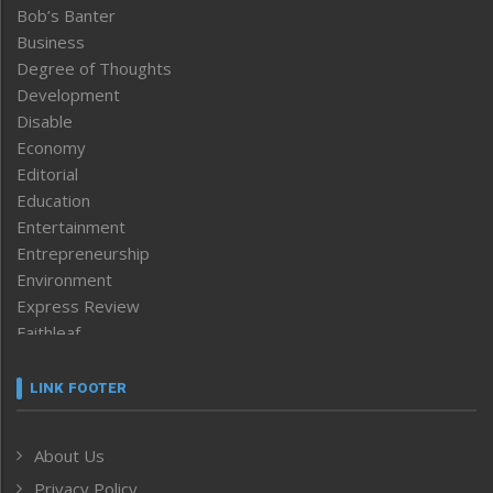
Bob’s Banter
Business
Degree of Thoughts
Development
Disable
Economy
Editorial
Education
Entertainment
Entrepreneurship
Environment
Express Review
Faithleaf
Featured News
Frontpage
LINK FOOTER
Government & Policy
Health
About Us
Human Rights
Privacy Policy
ICAR