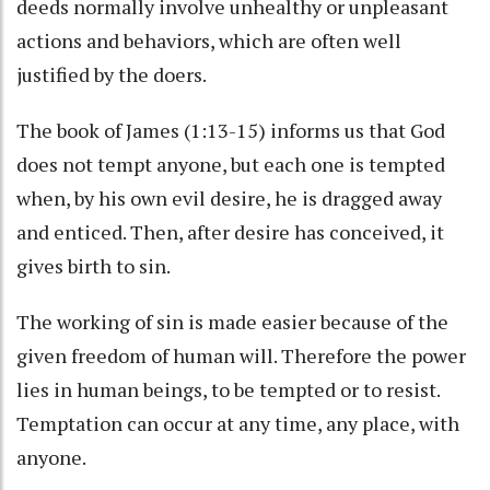
deeds normally involve unhealthy or unpleasant
actions and behaviors, which are often well
justified by the doers.
The book of James (1:13-15) informs us that God
does not tempt anyone, but each one is tempted
when, by his own evil desire, he is dragged away
and enticed. Then, after desire has conceived, it
gives birth to sin.
The working of sin is made easier because of the
given freedom of human will. Therefore the power
lies in human beings, to be tempted or to resist.
Temptation can occur at any time, any place, with
anyone.