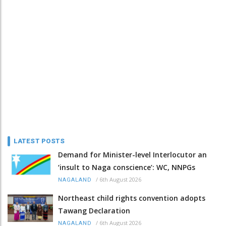
LATEST POSTS
Demand for Minister-level Interlocutor an
‘insult to Naga conscience’: WC, NNPGs
/
6th August 2026
NAGALAND
Northeast child rights convention adopts
Tawang Declaration
/
6th August 2026
NAGALAND