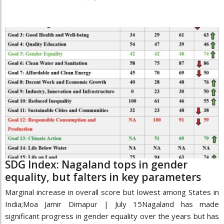
SDG Index: Nagaland tops in gender
equality, but falters in key parameters
Marginal increase in overall score but lowest among States in
India;Moa Jamir Dimapur | July 15Nagaland has made
significant progress in gender equality over the years but has