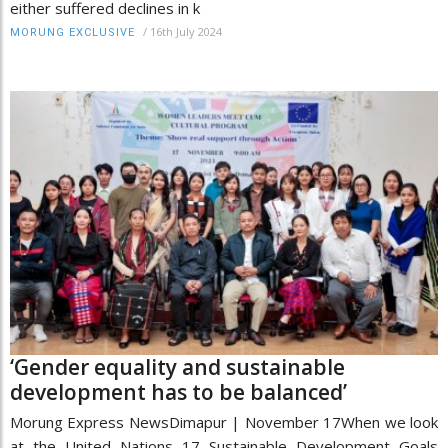
either suffered declines in k
/
16th July 2024
MORUNG EXCLUSIVE
‘Gender equality and sustainable
development has to be balanced’
Morung Express NewsDimapur | November 17When we look
at the United Nations 17 Sustainable Development Goals