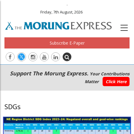
.
Friday, 7th August, 2026
Subscribe E-Paper
Main
Secondary
Support The Morung Express.
Your Contributions
navigation
Menu
Matter
Click Here
SDGs