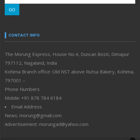
Morung Learning
GO
Morung Youth Express
Nagaland
Narrative
neissr
CONTACT INFO
North-East
People-Life-Etc
The Morung Express, House No.4, Duncan Bosti, Dimapur
Perspective
797112, Nagaland, India
Politics
Public Space
Kohima Branch office: Old NST above Rutsa Bakery, Kohima,
Reflections
797001 –
Right-Featured
Phone Numbers
Science & Technology
Mobile: +91 878 784 6184
Sports
Email Address
Straight from the Heart
News: morung@gmail.com
Tracking your Health
Uncategorized
Advertisement: morungad@yahoo.com
Weekly Poll Result
World