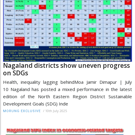
Nagaland districts show uneven progress
on SDGs
Health, inequality lagging behindMoa Jamir Dimapur | July
10 Nagaland has posted a mixed performance in the latest
edition of the North Eastern Region District Sustainable
Development Goals (SDG) Inde
/
10th July 2025
MORUNG EXCLUSIVE