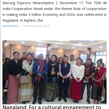
Morung Express NewsKiphire | November 17 The 70th All
India Cooperative Week under the theme Role of cooperative
in making India 5 trillion Economy and SDGs was celebrated in
Nagaland. In Kiphire, the
/
17th November 2023
NAGALAND
Nagaland: For a cultural engagement to