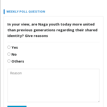
WEEKLY POLL QUESTION
In your view, are Naga youth today more united
than previous generations regarding their shared
identity? Give reasons
Yes
No
Others