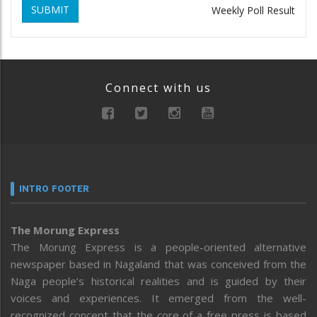
SUBMIT
Weekly Poll Result
Connect with us
INTRO FOOTER
The Morung Express
The Morung Express is a people-oriented alternative
newspaper based in Nagaland that was conceived from the
Naga people’s historical realities and is guided by their
voices and experiences. It emerged from the well-
recognized concept that the core of a free press is based