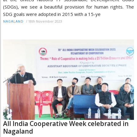
(SDGs), we see a beautiful provision for human rights. The
SDG goals were adopted in 2015 with a 15-ye
/
18th November 2023
NAGALAND
All India Cooperative Week celebrated in
Nagaland