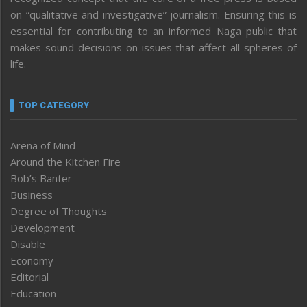
on “qualitative and investigative” journalism. Ensuring this is
essential for contributing to an informed Naga public that
makes sound decisions on issues that affect all spheres of
life.
TOP CATEGORY
Arena of Mind
Around the Kitchen Fire
Bob’s Banter
Business
Degree of Thoughts
Development
Disable
Economy
Editorial
Education