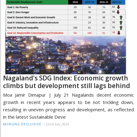
Nagaland's SDG Index: Economic growth
climbs but development still lags behind
Moa Jamir Dimapur | July 21 Nagalands decent economic
growth in recent years appears to be not trickling down,
resulting in uneven progress and development, as reflected
in the latest Sustainable Deve
/
22nd July 2024
MORUNG EXCLUSIVE