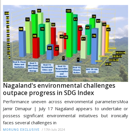
Nagaland's environmental challenges
outpace progress in SDG Index
Performance uneven across environmental parametersMoa
Jamir Dimapur | July 17 Nagaland appears to undertake or
possess significant environmental initiatives but ironically
faces several challenges in
/
17th July 2024
MORUNG EXCLUSIVE