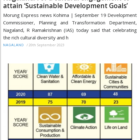
attain ‘Sustainable Development Goals’
Morung Express news Kohima | September 19 Development
Commissioner, Planning and Transformation Department,
Nagaland, R Ramakrishnan (IAS) today said that celebrating
the rich cultural diversity and h
/
20th September 2023
NAGALAND