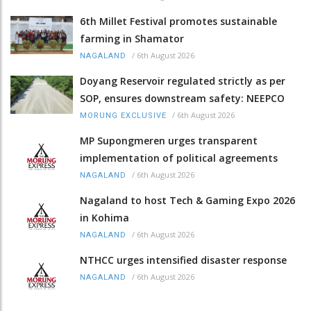
6th Millet Festival promotes sustainable
farming in Shamator
/
6th August 2026
NAGALAND
Doyang Reservoir regulated strictly as per
SOP, ensures downstream safety: NEEPCO
/
6th August 2026
MORUNG EXCLUSIVE
MP Supongmeren urges transparent
implementation of political agreements
/
6th August 2026
NAGALAND
Nagaland to host Tech & Gaming Expo 2026
in Kohima
/
6th August 2026
NAGALAND
NTHCC urges intensified disaster response
/
6th August 2026
NAGALAND