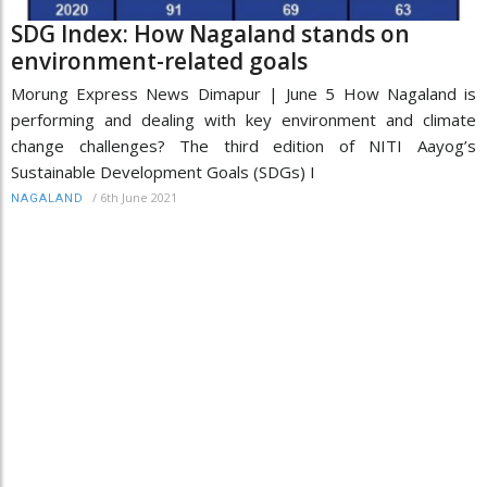
SDG Index: How Nagaland stands on
environment-related goals
Morung Express News Dimapur | June 5 How Nagaland is
performing and dealing with key environment and climate
change challenges? The third edition of NITI Aayog’s
Sustainable Development Goals (SDGs) I
/
6th June 2021
NAGALAND