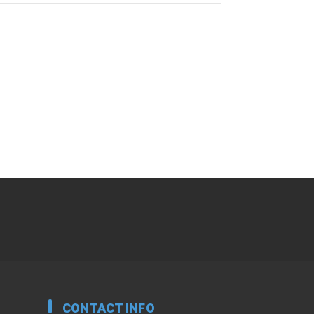
CONTACT INFO