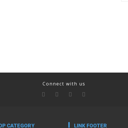
Connect with us
OP CATEGORY
LINK FOOTER