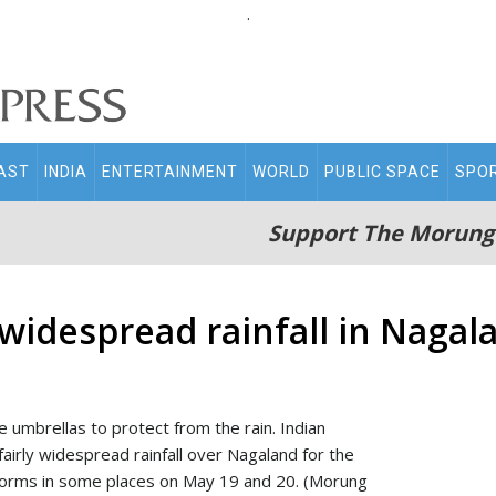
.
AST
INDIA
ENTERTAINMENT
WORLD
PUBLIC SPACE
SPO
Support The Morung
 widespread rainfall in Nagal