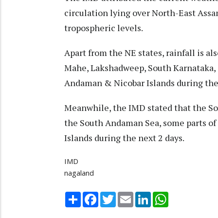
circulation lying over North-East Ass
tropospheric levels.
Apart from the NE states, rainfall is a
Mahe, Lakshadweep, South Karnataka, 
Andaman & Nicobar Islands during the 
Meanwhile, the IMD stated that the So
the South Andaman Sea, some parts of 
Islands during the next 2 days.
IMD
nagaland
Share
Facebook
Twitter
Email
LinkedIn
WhatsApp