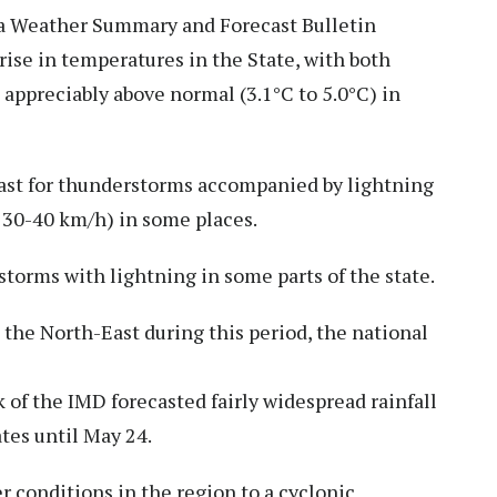
dia Weather Summary and Forecast Bulletin
rise in temperatures in the State, with both
preciably above normal (3.1°C to 5.0°C) in
cast for thunderstorms accompanied by lightning
 30-40 km/h) in some places.
torms with lightning in some parts of the state.
 the North-East during this period, the national
 of the IMD forecasted fairly widespread rainfall
tes until May 24.
 conditions in the region to a cyclonic