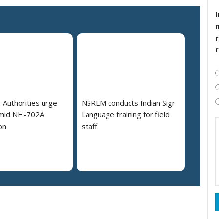
I
r
 Authorities urge
NSRLM conducts Indian Sign
amid NH-702A
Language training for field
on
staff