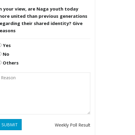
n your view, are Naga youth today
more united than previous generations
egarding their shared identity? Give
reasons
Yes
No
Others
SUBMIT
Weekly Poll Result