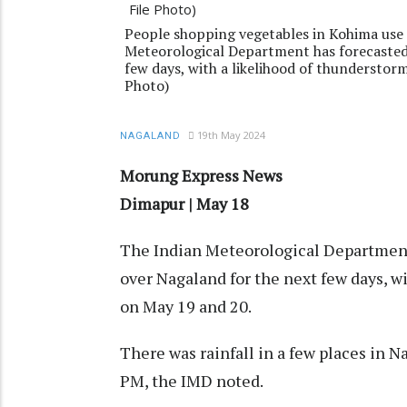
People shopping vegetables in Kohima use 
Meteorological Department has forecasted 
few days, with a likelihood of thunderstor
Photo)
19th May 2024
NAGALAND
Morung Express News
Dimapur | May 18
The Indian Meteorological Department 
over Nagaland for the next few days, w
on May 19 and 20.
There was rainfall in a few places in
PM, the IMD noted.