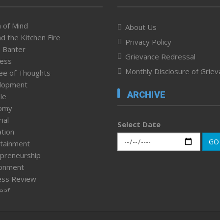
 of Mind
About Us
d the Kitchen Fire
Privacy Policy
 Banter
Grievance Redressal
ness
Monthly Disclosure of Grie
ee of Thoughts
lopment
ARCHIVE
le
omy
ial
Select Date
tion
GO
tainment
preneurship
ronment
ess Review
leaf
ured News
tpage