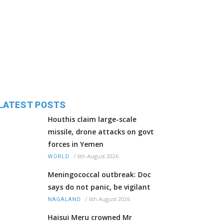
LATEST POSTS
Houthis claim large-scale
missile, drone attacks on govt
forces in Yemen
/
6th August 2026
WORLD
Meningococcal outbreak: Doc
says do not panic, be vigilant
/
6th August 2026
NAGALAND
Haisui Meru crowned Mr