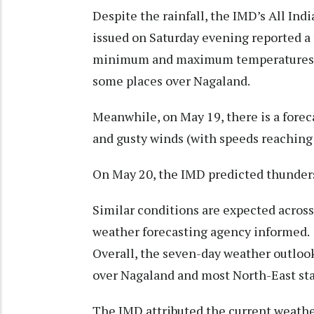
Despite the rainfall, the IMD’s All In
issued on Saturday evening reported a 
minimum and maximum temperatures ap
some places over Nagaland.
Meanwhile, on May 19, there is a fore
and gusty winds (with speeds reaching
On May 20, the IMD predicted thunders
Similar conditions are expected across
weather forecasting agency informed.
Overall, the seven-day weather outlook
over Nagaland and most North-East sta
The IMD attributed the current weather