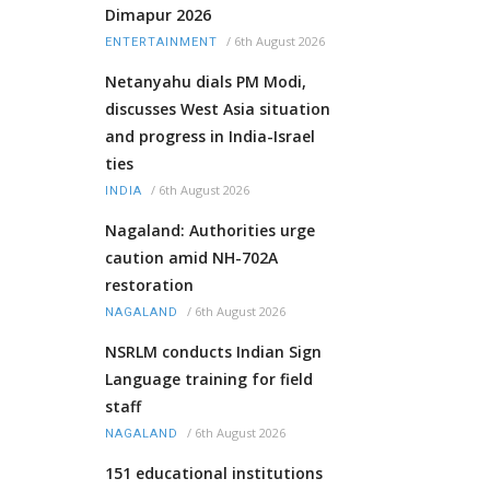
Dimapur 2026
/
6th August 2026
ENTERTAINMENT
Netanyahu dials PM Modi,
discusses West Asia situation
and progress in India-Israel
ties
/
6th August 2026
INDIA
Nagaland: Authorities urge
caution amid NH-702A
restoration
/
6th August 2026
NAGALAND
NSRLM conducts Indian Sign
Language training for field
staff
/
6th August 2026
NAGALAND
151 educational institutions