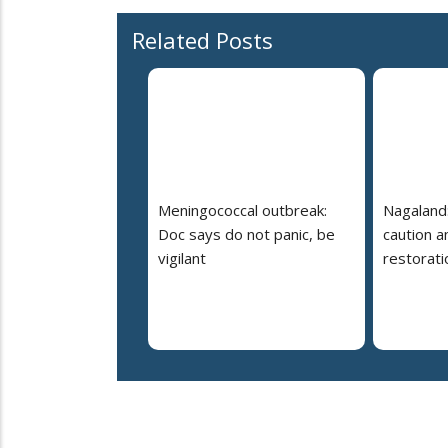
Related Posts
Meningococcal outbreak:
Nagaland:
Doc says do not panic, be
caution 
vigilant
restorati