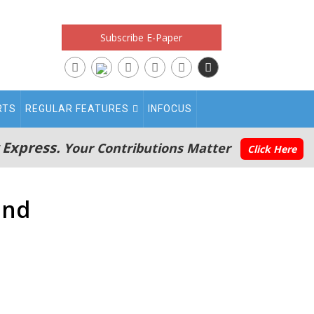
Subscribe E-Paper
RTS
REGULAR FEATURES
INFOCUS
 Express.
Your Contributions Matter
Click Here
and