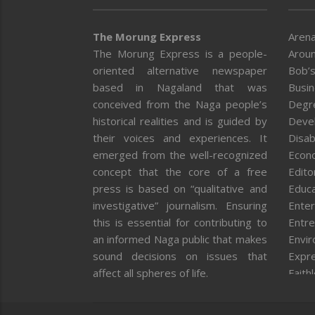
The Morung Express
Arena
The Morung Express is a people-
Aroun
oriented alternative newspaper
Bob’s
based in Nagaland that was
Busi
conceived from the Naga people’s
Degr
historical realities and is guided by
Deve
their voices and experiences. It
Disab
emerged from the well-recognized
Econ
concept that the core of a free
Editor
press is based on “qualitative and
Educa
investigative” journalism. Ensuring
Enter
this is essential for contributing to
Entre
an informed Naga public that makes
Envi
sound decisions on issues that
Expr
affect all spheres of life.
Faith
Feat
Fron