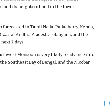
am and its neighbourhood in the lower
lso forecasted in Tamil Nadu, Puducherry, Kerala,
Coastal Andhra Pradesh, Telangana, and the
next 7 days.
uthwest Monsoon is very likely to advance into
the Southeast Bay of Bengal, and the Nicobar