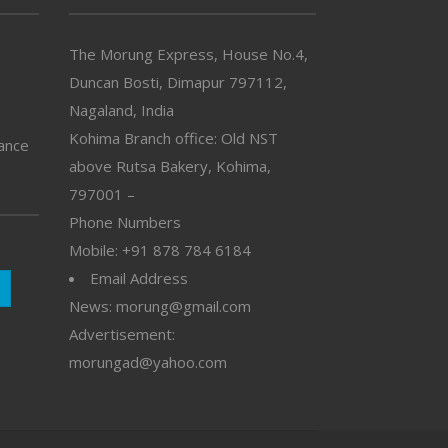
The Morung Express, House No.4,
Duncan Bosti, Dimapur 797112,
Nagaland, India
Kohima Branch office: Old NST
vance
above Rutsa Bakery, Kohima,
797001 –
Phone Numbers
Mobile: +91 878 784 6184
Email Address
News: morung@gmail.com
Advertisement:
morungad@yahoo.com