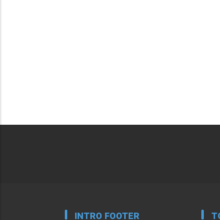
INTRO FOOTER
T