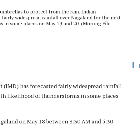
umbrellas to protect from the rain. Indian
fairly widespread rainfall over Nagaland for the next
ms in some places on May 19 and 20. (Morung File
(IMD) has forecasted fairly widespread rainfall
ith likelihood of thunderstorms in some places
 Nagaland on May 18 between 8:30 AM and 5:30