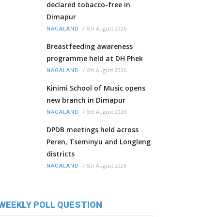
declared tobacco-free in
Dimapur
/
6th August 2026
NAGALAND
Breastfeeding awareness
programme held at DH Phek
/
6th August 2026
NAGALAND
Kinimi School of Music opens
new branch in Dimapur
/
6th August 2026
NAGALAND
DPDB meetings held across
Peren, Tseminyu and Longleng
districts
/
6th August 2026
NAGALAND
WEEKLY POLL QUESTION