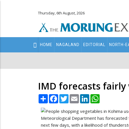
Thursday, 6th August, 2026
Main
HOME
NAGALAND
EDITORIAL
NORTH-E
navigation
Secondary
Menu
IMD forecasts fairly
Share
Facebook
Twitter
Email
LinkedIn
WhatsApp