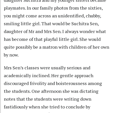
daughter Suchitra and my younger sisters became
playmates. In our family photos from the sixties,
you might come across an unidentified, chubby,
smiling little girl. That would be Suchitra Sen,
daughter of Mr and Mrs Sen. I always wonder what
has become of that playful little girl. She would
quite possibly be a matron with children of her own
by now.
Mrs Sen’s classes were usually serious and
academically inclined. Her gentle approach
discouraged frivolity and boisterousness among
the students. One afternoon she was dictating
notes that the students were writing down
fastidiously when she tried to conclude by