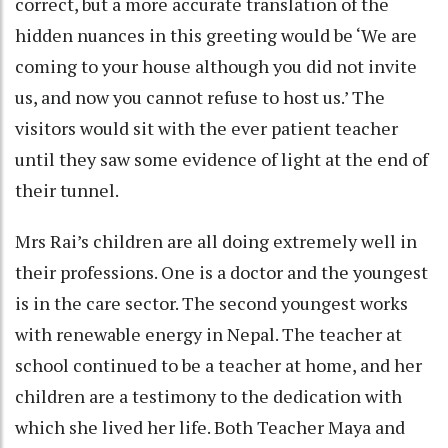
correct, but a more accurate translation of the
hidden nuances in this greeting would be ‘We are
coming to your house although you did not invite
us, and now you cannot refuse to host us.’ The
visitors would sit with the ever patient teacher
until they saw some evidence of light at the end of
their tunnel.
Mrs Rai’s children are all doing extremely well in
their professions. One is a doctor and the youngest
is in the care sector. The second youngest works
with renewable energy in Nepal. The teacher at
school continued to be a teacher at home, and her
children are a testimony to the dedication with
which she lived her life. Both Teacher Maya and