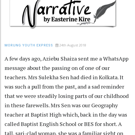
24th August 2018
MORUNG YOUTH EXPRESS
A few days ago, Aziebu Shaiza sent me a WhatsApp
message about the passing on of one of our
teachers. Mrs Sulekha Sen had died in Kolkata. It
was such a pull from the past, and a sad reminder
that we were steadily losing parts of our childhood
in these farewells. Mrs Sen was our Geography
teacher at Baptist High which, back in the day was
called Baptist English School or BES for short. A
tall, sari-clad woman, she was a familiar sight on