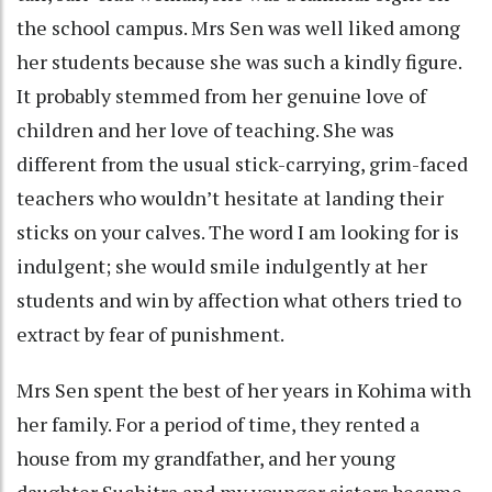
the school campus. Mrs Sen was well liked among
her students because she was such a kindly figure.
It probably stemmed from her genuine love of
children and her love of teaching. She was
different from the usual stick-carrying, grim-faced
teachers who wouldn’t hesitate at landing their
sticks on your calves. The word I am looking for is
indulgent; she would smile indulgently at her
students and win by affection what others tried to
extract by fear of punishment.
Mrs Sen spent the best of her years in Kohima with
her family. For a period of time, they rented a
house from my grandfather, and her young