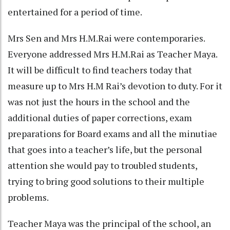
entertained for a period of time.
Mrs Sen and Mrs H.M.Rai were contemporaries.
Everyone addressed Mrs H.M.Rai as Teacher Maya.
It will be difficult to find teachers today that
measure up to Mrs H.M Rai’s devotion to duty. For it
was not just the hours in the school and the
additional duties of paper corrections, exam
preparations for Board exams and all the minutiae
that goes into a teacher’s life, but the personal
attention she would pay to troubled students,
trying to bring good solutions to their multiple
problems.
Teacher Maya was the principal of the school, an