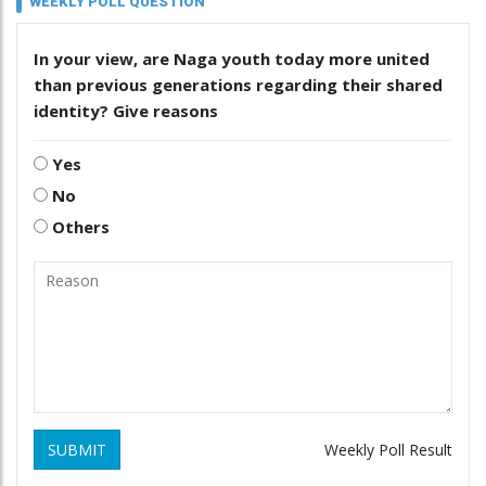
WEEKLY POLL QUESTION
In your view, are Naga youth today more united
than previous generations regarding their shared
identity? Give reasons
Yes
No
Others
SUBMIT
Weekly Poll Result