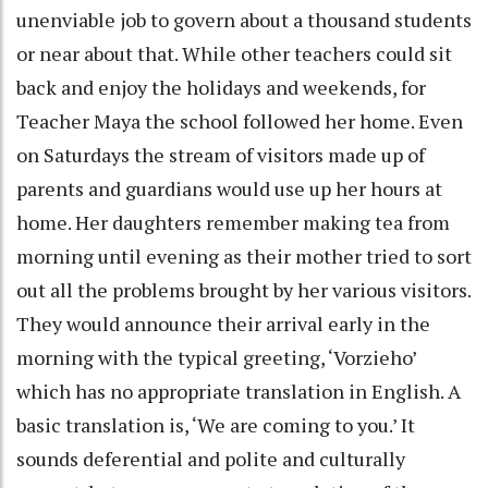
unenviable job to govern about a thousand students
or near about that. While other teachers could sit
back and enjoy the holidays and weekends, for
Teacher Maya the school followed her home. Even
on Saturdays the stream of visitors made up of
parents and guardians would use up her hours at
home. Her daughters remember making tea from
morning until evening as their mother tried to sort
out all the problems brought by her various visitors.
They would announce their arrival early in the
morning with the typical greeting, ‘Vorzieho’
which has no appropriate translation in English. A
basic translation is, ‘We are coming to you.’ It
sounds deferential and polite and culturally