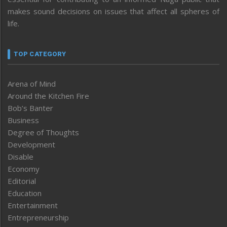
makes sound decisions on issues that affect all spheres of
life.
TOP CATEGORY
Arena of Mind
Around the Kitchen Fire
Bob’s Banter
Business
Degree of Thoughts
Development
Disable
Economy
Editorial
Education
Entertainment
Entrepreneurship