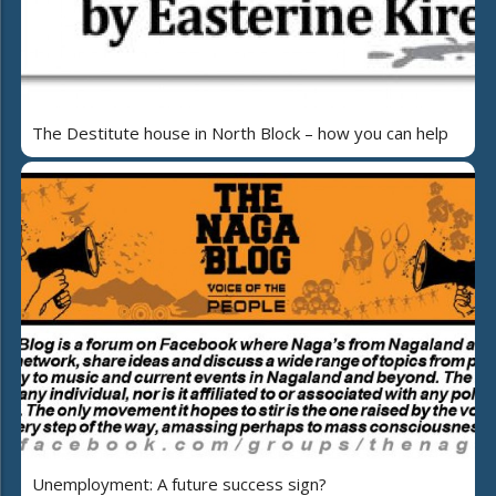
The Destitute house in North Block – how you can help
Unemployment: A future success sign?