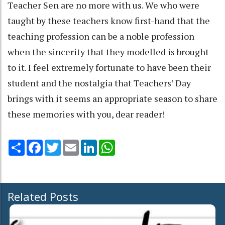
Teacher Sen are no more with us. We who were
taught by these teachers know first-hand that the
teaching profession can be a noble profession
when the sincerity that they modelled is brought
to it. I feel extremely fortunate to have been their
student and the nostalgia that Teachers’ Day
brings with it seems an appropriate season to share
these memories with you, dear reader!
Share
Facebook
Twitter
Email
LinkedIn
WhatsApp
Related Posts