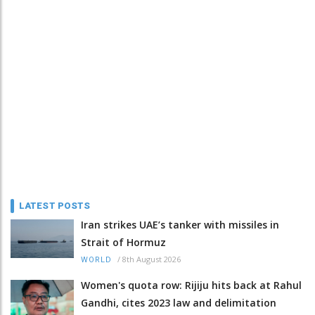
LATEST POSTS
Iran strikes UAE’s tanker with missiles in
Strait of Hormuz
/
8th August 2026
WORLD
Women's quota row: Rijiju hits back at Rahul
Gandhi, cites 2023 law and delimitation