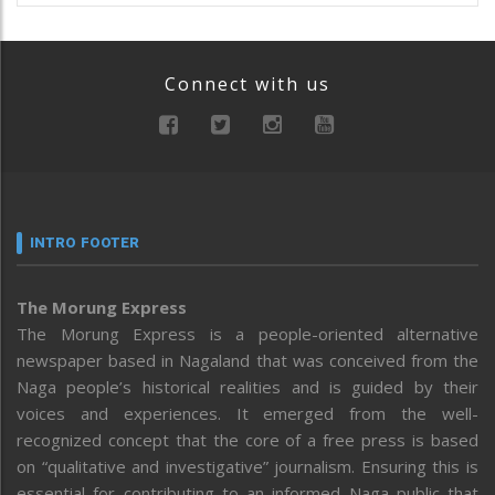
Connect with us
INTRO FOOTER
The Morung Express
The Morung Express is a people-oriented alternative
newspaper based in Nagaland that was conceived from the
Naga people’s historical realities and is guided by their
voices and experiences. It emerged from the well-
recognized concept that the core of a free press is based
on “qualitative and investigative” journalism. Ensuring this is
essential for contributing to an informed Naga public that