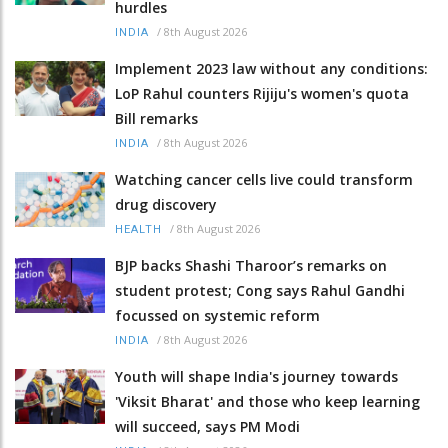
hurdles
/
8th August 2026
INDIA
Implement 2023 law without any conditions:
LoP Rahul counters Rijiju's women's quota
Bill remarks
/
8th August 2026
INDIA
Watching cancer cells live could transform
drug discovery
/
8th August 2026
HEALTH
BJP backs Shashi Tharoor’s remarks on
student protest; Cong says Rahul Gandhi
focussed on systemic reform
/
8th August 2026
INDIA
Youth will shape India's journey towards
'Viksit Bharat' and those who keep learning
will succeed, says PM Modi