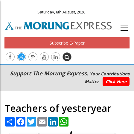
.
Saturday, 8th August, 2026
Subscribe E-Paper
Main
Secondary
Support The Morung Express.
Your Contributions
navigation
Menu
Matter
Click Here
Teachers of yesteryear
Share
Facebook
Twitter
Email
LinkedIn
WhatsApp