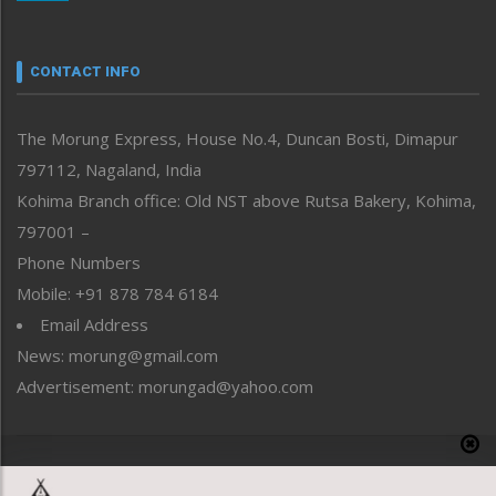
Nagaland
Narrative
neissr
CONTACT INFO
North-East
People-Life-Etc
The Morung Express, House No.4, Duncan Bosti, Dimapur
Perspective
797112, Nagaland, India
Politics
Public Space
Kohima Branch office: Old NST above Rutsa Bakery, Kohima,
Reflections
797001 –
Right-Featured
Phone Numbers
Science & Technology
Mobile: +91 878 784 6184
Sports
Email Address
Straight from the Heart
News: morung@gmail.com
Tracking your Health
Uncategorized
Advertisement: morungad@yahoo.com
Weekly Poll Result
World
Copyright © 2020 The Morung Express