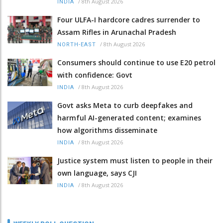
/
8th August 2026
INDIA
Four ULFA-I hardcore cadres surrender to
Assam Rifles in Arunachal Pradesh
/
8th August 2026
NORTH-EAST
Consumers should continue to use E20 petrol
with confidence: Govt
/
8th August 2026
INDIA
Govt asks Meta to curb deepfakes and
harmful AI-generated content; examines
how algorithms disseminate
/
8th August 2026
INDIA
Justice system must listen to people in their
own language, says CJI
/
8th August 2026
INDIA