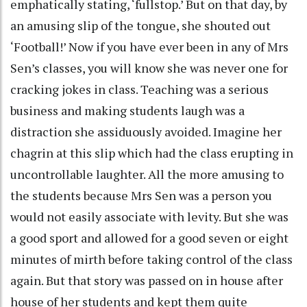
emphatically stating, ‘fullstop.’ But on that day, by
an amusing slip of the tongue, she shouted out
‘Football!’ Now if you have ever been in any of Mrs
Sen’s classes, you will know she was never one for
cracking jokes in class. Teaching was a serious
business and making students laugh was a
distraction she assiduously avoided. Imagine her
chagrin at this slip which had the class erupting in
uncontrollable laughter. All the more amusing to
the students because Mrs Sen was a person you
would not easily associate with levity. But she was
a good sport and allowed for a good seven or eight
minutes of mirth before taking control of the class
again. But that story was passed on in house after
house of her students and kept them quite