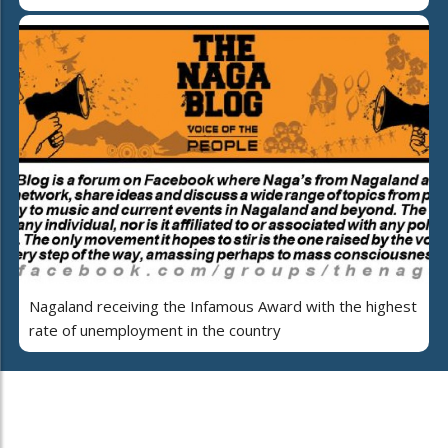
Nagaland receiving the Infamous Award with the highest
rate of unemployment in the country