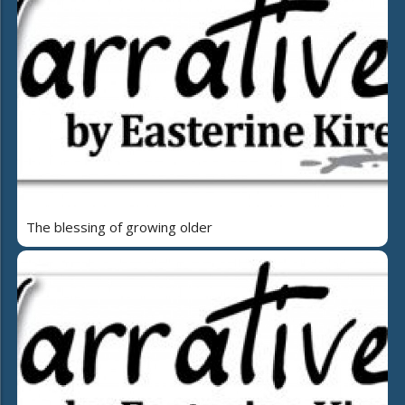
The blessing of growing older