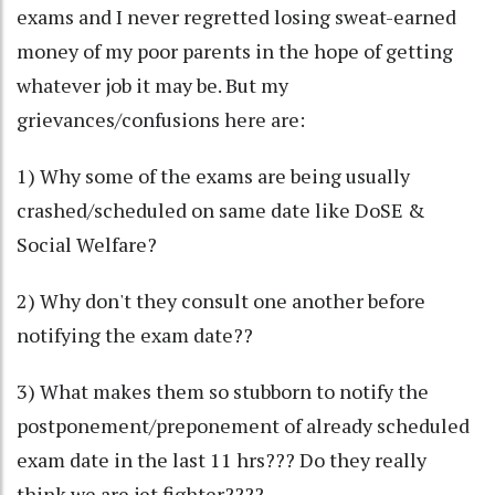
exams and I never regretted losing sweat-earned
money of my poor parents in the hope of getting
whatever job it may be. But my
grievances/confusions here are:
1) Why some of the exams are being usually
crashed/scheduled on same date like DoSE &
Social Welfare?
2) Why don't they consult one another before
notifying the exam date??
3) What makes them so stubborn to notify the
postponement/preponement of already scheduled
exam date in the last 11 hrs??? Do they really
think we are jet fighter????