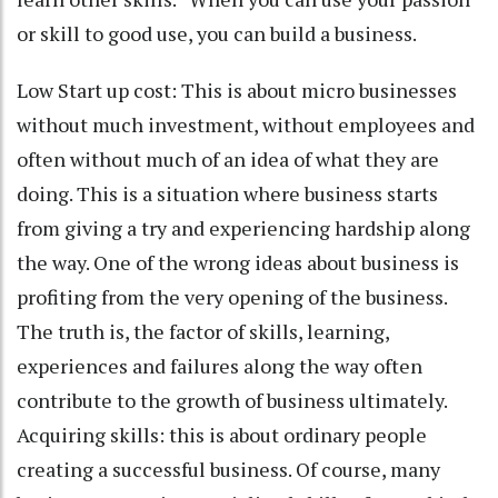
or skill to good use, you can build a business.
Low Start up cost: This is about micro businesses
without much investment, without employees and
often without much of an idea of what they are
doing. This is a situation where business starts
from giving a try and experiencing hardship along
the way. One of the wrong ideas about business is
profiting from the very opening of the business.
The truth is, the factor of skills, learning,
experiences and failures along the way often
contribute to the growth of business ultimately.
Acquiring skills: this is about ordinary people
creating a successful business. Of course, many