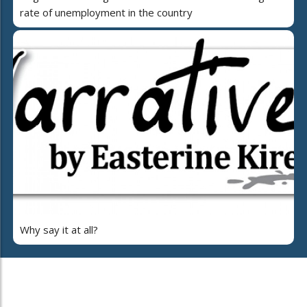
rate of unemployment in the country
Why say it at all?