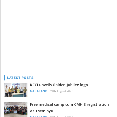
LATEST POSTS
KCCI unveils Golden Jubilee logo
/
9th August 2026
NAGALAND
Free medical camp cum CMHIS registration
at Tseminyu