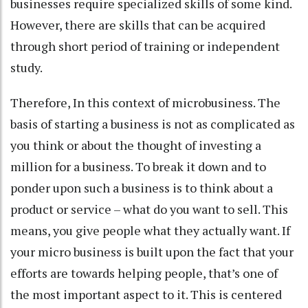
businesses require specialized skills of some kind.
However, there are skills that can be acquired
through short period of training or independent
study.
Therefore, In this context of microbusiness. The
basis of starting a business is not as complicated as
you think or about the thought of investing a
million for a business. To break it down and to
ponder upon such a business is to think about a
product or service – what do you want to sell. This
means, you give people what they actually want. If
your micro business is built upon the fact that your
efforts are towards helping people, that’s one of
the most important aspect to it. This is centered