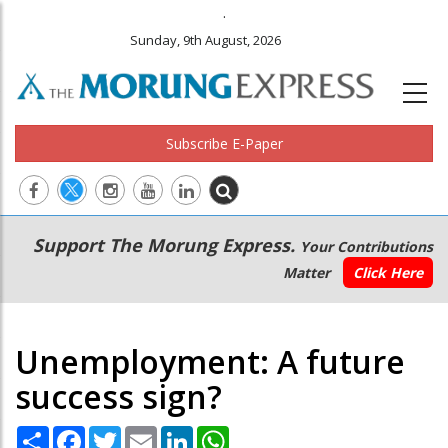
.
Sunday, 9th August, 2026
Subscribe E-Paper
Main
Secondary
Support The Morung Express.
Your Contributions
navigation
Menu
Matter
Click Here
Unemployment: A future
success sign?
Share
Facebook
Twitter
Email
LinkedIn
WhatsApp