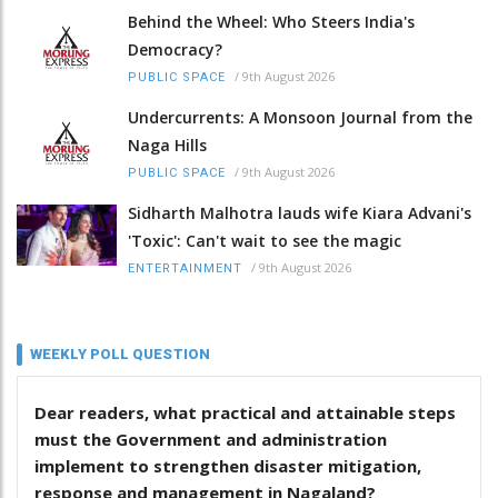
Behind the Wheel: Who Steers India's
Democracy?
/
9th August 2026
PUBLIC SPACE
Undercurrents: A Monsoon Journal from the
Naga Hills
/
9th August 2026
PUBLIC SPACE
Sidharth Malhotra lauds wife Kiara Advani's
'Toxic': Can't wait to see the magic
/
9th August 2026
ENTERTAINMENT
WEEKLY POLL QUESTION
Dear readers, what practical and attainable steps
must the Government and administration
implement to strengthen disaster mitigation,
response and management in Nagaland?