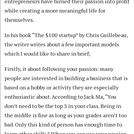
entrepreneurs have turned their passion into profit
while creating a more meaningful life for
themselves.
In his book “The $100 startup” by Chris Guillebeau,
the writer writes about a few important models
which I would like to share in brief;
Firstly, it about following your passion: many
people are interested in building a business that is
based on a hobby or activity they are especially
enthusiastic about. According to Jack Ma, “You
don’t need to be the top 3 in your class. Being in
the middle is fine as long as your grades aren’t too
bad. Only this kind of person has enough time to
learn other skills.” When you can use your passion