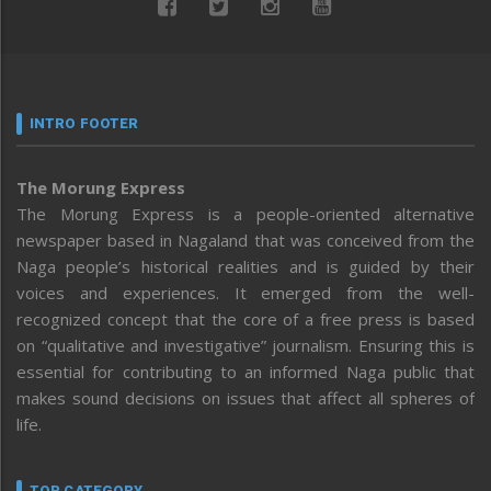
INTRO FOOTER
The Morung Express
The Morung Express is a people-oriented alternative
newspaper based in Nagaland that was conceived from the
Naga people’s historical realities and is guided by their
voices and experiences. It emerged from the well-
recognized concept that the core of a free press is based
on “qualitative and investigative” journalism. Ensuring this is
essential for contributing to an informed Naga public that
makes sound decisions on issues that affect all spheres of
life.
TOP CATEGORY