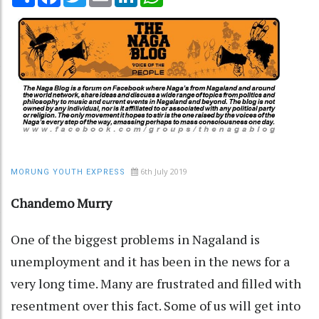
6th July 2019
MORUNG YOUTH EXPRESS
Chandemo Murry
One of the biggest problems in Nagaland is
unemployment and it has been in the news for a
very long time. Many are frustrated and filled with
resentment over this fact. Some of us will get into