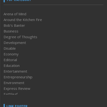
Arena of Mind
Around the Kitchen Fire
Bob’s Banter
Business
Degree of Thoughts
Development
Disable
Economy
Editorial
Education
Entertainment
Entrepreneurship
Environment
Express Review
Faithleaf
Featured News
Frontpage
LINK FOOTER