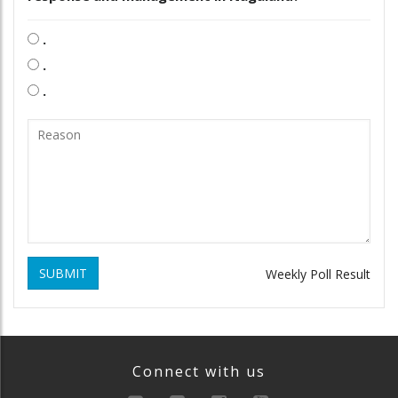
.
.
.
SUBMIT
Weekly Poll Result
Connect with us