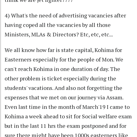
4) What's the need of advertising vacancies after
having coped all the vacancies by all those
Ministers, MLAs & Directors? Etc, etc, etc...
We all know how far is state capital, Kohima for
Easterners especially for the people of Mon. We
can't reach Kohima in one duration of day. The
other problem is ticket especially during the
students' vacations. And also not forgetting the
expenses that we met on our journey via Assam.
Even last time in the month of March'19 I came to
Kohima a week ahead to sit for Social welfare exam
but in the last 11 hrs the exam postponed and for
sure there might have been 1000s easterners like