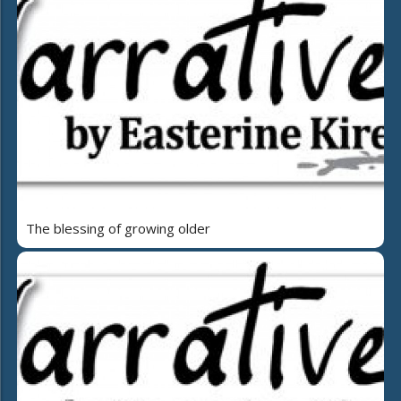
The blessing of growing older