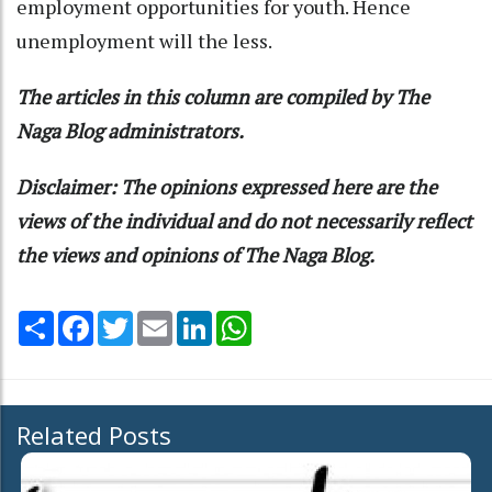
employment opportunities for youth. Hence
unemployment will the less.
The articles in this column are compiled by The
Naga Blog administrators.
Disclaimer: The opinions expressed here are the
views of the individual and do not necessarily reflect
the views and opinions of The Naga Blog.
Share
Facebook
Twitter
Email
LinkedIn
WhatsApp
Related Posts