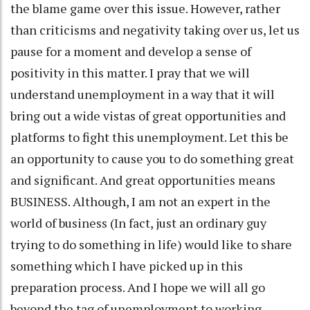
the blame game over this issue. However, rather
than criticisms and negativity taking over us, let us
pause for a moment and develop a sense of
positivity in this matter. I pray that we will
understand unemployment in a way that it will
bring out a wide vistas of great opportunities and
platforms to fight this unemployment. Let this be
an opportunity to cause you to do something great
and significant. And great opportunities means
BUSINESS. Although, I am not an expert in the
world of business (In fact, just an ordinary guy
trying to do something in life) would like to share
something which I have picked up in this
preparation process. And I hope we will all go
beyond the tag of unemployment to working