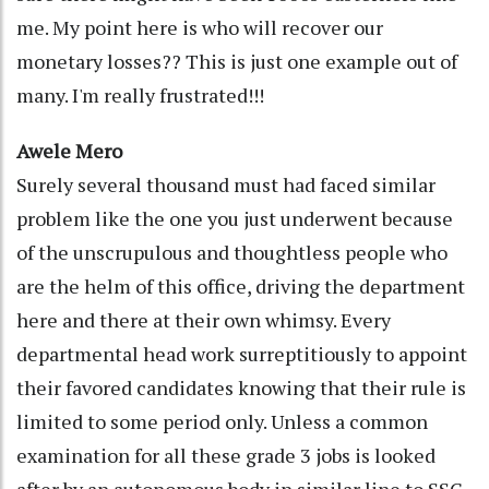
me. My point here is who will recover our
monetary losses?? This is just one example out of
many. I'm really frustrated!!!
Awele Mero
Surely several thousand must had faced similar
problem like the one you just underwent because
of the unscrupulous and thoughtless people who
are the helm of this office, driving the department
here and there at their own whimsy. Every
departmental head work surreptitiously to appoint
their favored candidates knowing that their rule is
limited to some period only. Unless a common
examination for all these grade 3 jobs is looked