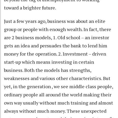
toward a brighter future.
Just a few years ago, business was about an elite
group or people with enough wealth. In fact, there
are 2 business models, 1. Old school – an investor
gets an idea and persuades the bank to lend him
money for the operation. 2. Investment – driven
start-up which means investing in certain
business. Both the models has strengths,
weaknesses and various other characteristics. But
yet, in the generation , we see middle class people,
ordinary people all around the world making their
own way usually without much training and almost
always without much money. These unexpected