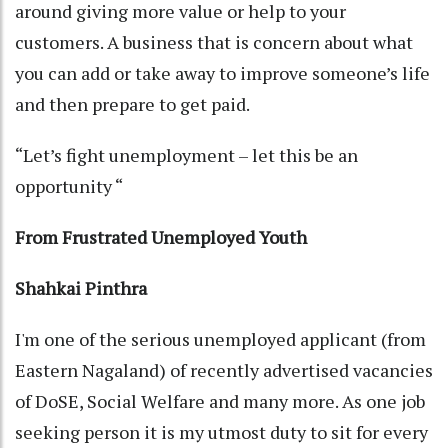
around giving more value or help to your
customers. A business that is concern about what
you can add or take away to improve someone’s life
and then prepare to get paid.
“Let’s fight unemployment – let this be an
opportunity “
From Frustrated Unemployed Youth
Shahkai Pinthra
I'm one of the serious unemployed applicant (from
Eastern Nagaland) of recently advertised vacancies
of DoSE, Social Welfare and many more. As one job
seeking person it is my utmost duty to sit for every