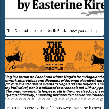
The Destitute house in North Block – how you can help
Nagaland receiving the Infamous Award with the highest