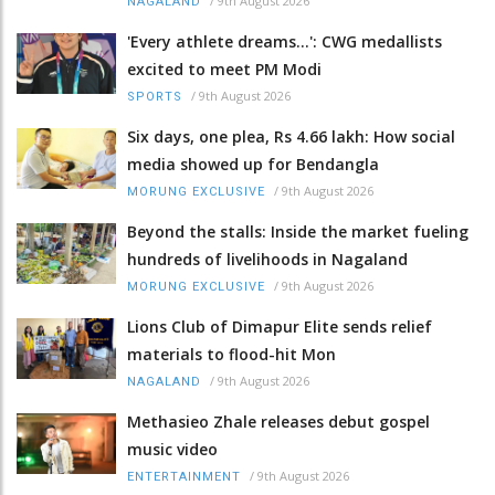
/
9th August 2026
NAGALAND
'Every athlete dreams…': CWG medallists
excited to meet PM Modi
/
9th August 2026
SPORTS
Six days, one plea, Rs 4.66 lakh: How social
media showed up for Bendangla
/
9th August 2026
MORUNG EXCLUSIVE
Beyond the stalls: Inside the market fueling
hundreds of livelihoods in Nagaland
/
9th August 2026
MORUNG EXCLUSIVE
Lions Club of Dimapur Elite sends relief
materials to flood-hit Mon
/
9th August 2026
NAGALAND
Methasieo Zhale releases debut gospel
music video
/
9th August 2026
ENTERTAINMENT