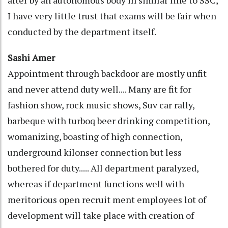
after by an autonomous body in similar line to SSC,
I have very little trust that exams will be fair when
conducted by the department itself.
Sashi Amer
Appointment through backdoor are mostly unfit
and never attend duty well.... Many are fit for
fashion show, rock music shows, Suv car rally,
barbeque with turboq beer drinking competition,
womanizing, boasting of high connection,
underground kilonser connection but less
bothered for duty..... All department paralyzed,
whereas if department functions well with
meritorious open recruit ment employees lot of
development will take place with creation of