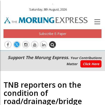
.
Saturday, 8th August, 2026
Subscribe E-Paper
Main
Secondary
Support The Morung Express.
Your Contributions
navigation
Menu
Matter
Click Here
TNB reporters on the
condition of
road/drainage/bridge