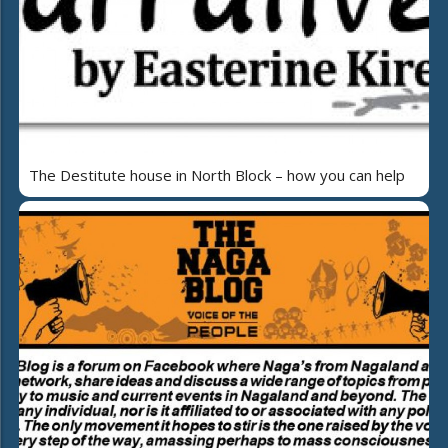
The Destitute house in North Block – how you can help