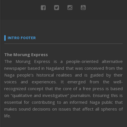
INTRO FOOTER
The Morung Express
The Morung Express is a people-oriented alternative
newspaper based in Nagaland that was conceived from the
Naga people’s historical realities and is guided by their
voices and experiences. It emerged from the well-
recognized concept that the core of a free press is based
on “qualitative and investigative” journalism. Ensuring this is
essential for contributing to an informed Naga public that
makes sound decisions on issues that affect all spheres of
life.