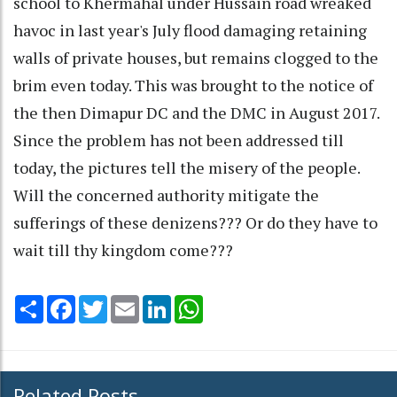
school to Khermahal under Hussain road wreaked
havoc in last year's July flood damaging retaining
walls of private houses, but remains clogged to the
brim even today. This was brought to the notice of
the then Dimapur DC and the DMC in August 2017.
Since the problem has not been addressed till
today, the pictures tell the misery of the people.
Will the concerned authority mitigate the
sufferings of these denizens??? Or do they have to
wait till thy kingdom come???
Share
Facebook
Twitter
Email
LinkedIn
WhatsApp
Related Posts