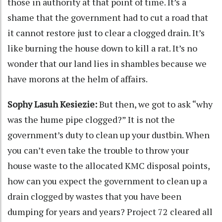
those in authority at that point of time. It’s a
shame that the government had to cut a road that
it cannot restore just to clear a clogged drain. It’s
like burning the house down to kill a rat. It’s no
wonder that our land lies in shambles because we
have morons at the helm of affairs.
Sophy Lasuh Kesiezie:
But then, we got to ask “why
was the hume pipe clogged?” It is not the
government’s duty to clean up your dustbin. When
you can’t even take the trouble to throw your
house waste to the allocated KMC disposal points,
how can you expect the government to clean up a
drain clogged by wastes that you have been
dumping for years and years? Project 72 cleared all