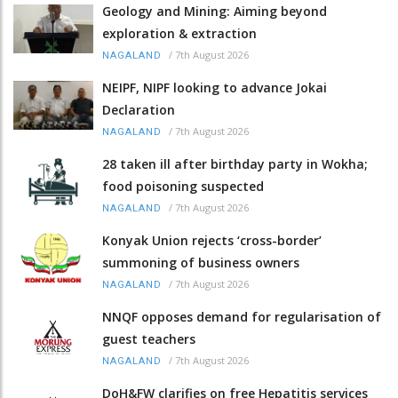
Geology and Mining: Aiming beyond
exploration & extraction
/
7th August 2026
NAGALAND
NEIPF, NIPF looking to advance Jokai
Declaration
/
7th August 2026
NAGALAND
28 taken ill after birthday party in Wokha;
food poisoning suspected
/
7th August 2026
NAGALAND
Konyak Union rejects ‘cross-border’
summoning of business owners
/
7th August 2026
NAGALAND
NNQF opposes demand for regularisation of
guest teachers
/
7th August 2026
NAGALAND
DoH&FW clarifies on free Hepatitis services