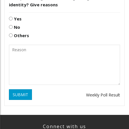
identity? Give reasons
Yes
No
Others
SUBMIT
Weekly Poll Result
Connect with us