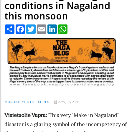
conditions in Nagaland
this monsoon
Share
Facebook
Twitter
Email
LinkedIn
WhatsApp
27th July 2018
MORUNG YOUTH EXPRESS
Visietsolie Vupru:
This very "Make in Nagaland"
disaster is a glaring symbol of the incompetency of