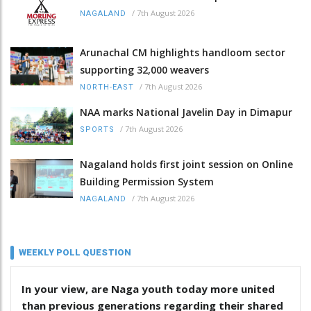
/
7th August 2026
NAGALAND
Arunachal CM highlights handloom sector
supporting 32,000 weavers
/
7th August 2026
NORTH-EAST
NAA marks National Javelin Day in Dimapur
/
7th August 2026
SPORTS
Nagaland holds first joint session on Online
Building Permission System
/
7th August 2026
NAGALAND
WEEKLY POLL QUESTION
In your view, are Naga youth today more united
than previous generations regarding their shared