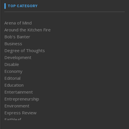
TOP CATEGORY
Arena of Mind
Around the Kitchen Fire
Bob’s Banter
Business
Degree of Thoughts
Development
Disable
Economy
Editorial
Education
Entertainment
Entrepreneurship
Environment
Express Review
Faithleaf
Featured News