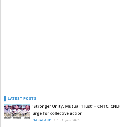
LATEST POSTS
‘Stronger Unity, Mutual Trust’ – CNTC, CNLF
urge for collective action
/
7th August 2026
NAGALAND