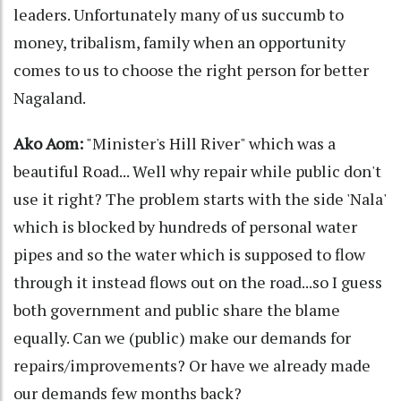
leaders. Unfortunately many of us succumb to
money, tribalism, family when an opportunity
comes to us to choose the right person for better
Nagaland.
Ako Aom:
"Minister's Hill River" which was a
beautiful Road... Well why repair while public don't
use it right? The problem starts with the side 'Nala'
which is blocked by hundreds of personal water
pipes and so the water which is supposed to flow
through it instead flows out on the road...so I guess
both government and public share the blame
equally. Can we (public) make our demands for
repairs/improvements? Or have we already made
our demands few months back?