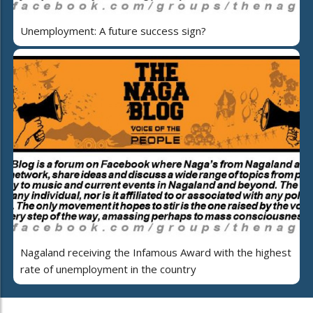
Unemployment: A future success sign?
Nagaland receiving the Infamous Award with the highest
rate of unemployment in the country