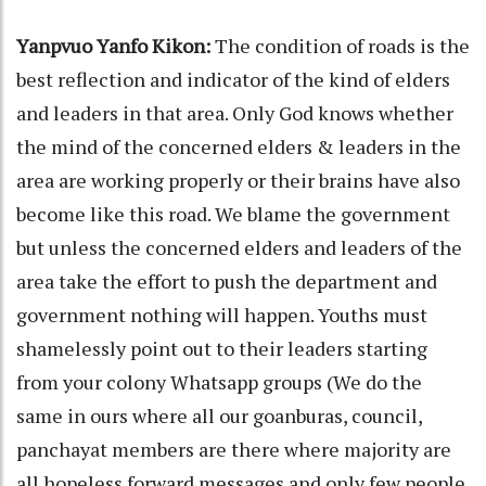
Yanpvuo Yanfo Kikon:
The condition of roads is the
best reflection and indicator of the kind of elders
and leaders in that area. Only God knows whether
the mind of the concerned elders & leaders in the
area are working properly or their brains have also
become like this road. We blame the government
but unless the concerned elders and leaders of the
area take the effort to push the department and
government nothing will happen. Youths must
shamelessly point out to their leaders starting
from your colony Whatsapp groups (We do the
same in ours where all our goanburas, council,
panchayat members are there where majority are
all hopeless forward messages and only few people