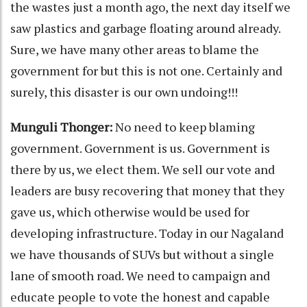
the wastes just a month ago, the next day itself we
saw plastics and garbage floating around already.
Sure, we have many other areas to blame the
government for but this is not one. Certainly and
surely, this disaster is our own undoing!!!
Munguli Thonger:
No need to keep blaming
government. Government is us. Government is
there by us, we elect them. We sell our vote and
leaders are busy recovering that money that they
gave us, which otherwise would be used for
developing infrastructure. Today in our Nagaland
we have thousands of SUVs but without a single
lane of smooth road. We need to campaign and
educate people to vote the honest and capable