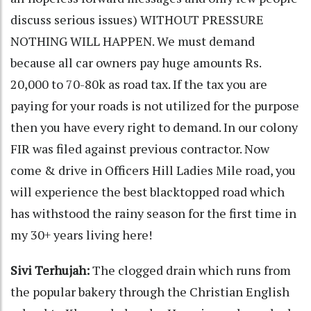
discuss serious issues) WITHOUT PRESSURE
NOTHING WILL HAPPEN. We must demand
because all car owners pay huge amounts Rs.
20,000 to 70-80k as road tax. If the tax you are
paying for your roads is not utilized for the purpose
then you have every right to demand. In our colony
FIR was filed against previous contractor. Now
come & drive in Officers Hill Ladies Mile road, you
will experience the best blacktopped road which
has withstood the rainy season for the first time in
my 30+ years living here!
Sivi Terhujah:
The clogged drain which runs from
the popular bakery through the Christian English