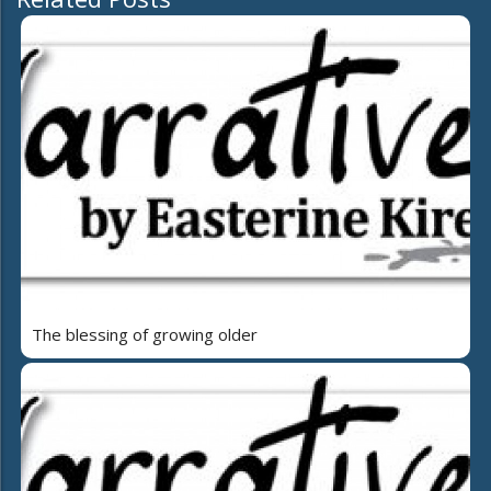
The blessing of growing older