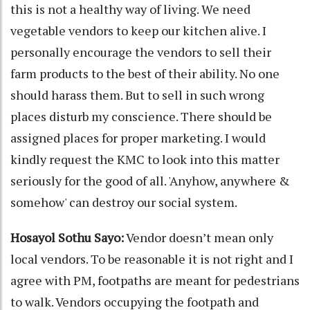
this is not a healthy way of living. We need
vegetable vendors to keep our kitchen alive. I
personally encourage the vendors to sell their
farm products to the best of their ability. No one
should harass them. But to sell in such wrong
places disturb my conscience. There should be
assigned places for proper marketing. I would
kindly request the KMC to look into this matter
seriously for the good of all. 'Anyhow, anywhere &
somehow' can destroy our social system.
Hosayol Sothu Sayo:
Vendor doesn’t mean only
local vendors. To be reasonable it is not right and I
agree with PM, footpaths are meant for pedestrians
to walk. Vendors occupying the footpath and