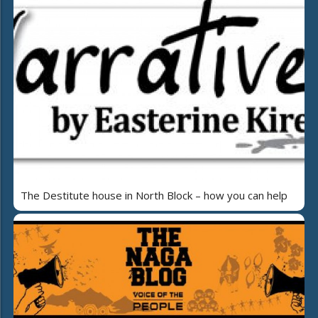
The Destitute house in North Block – how you can help