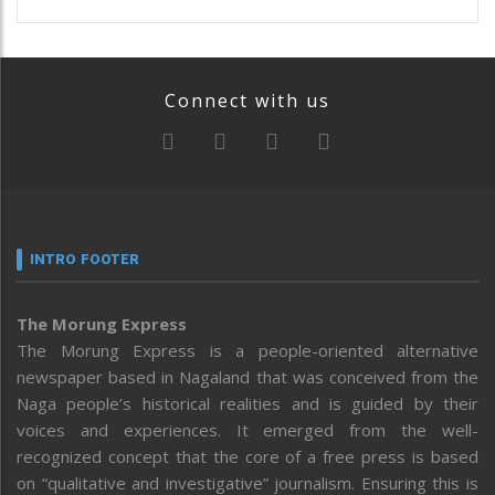
Connect with us
INTRO FOOTER
The Morung Express
The Morung Express is a people-oriented alternative
newspaper based in Nagaland that was conceived from the
Naga people’s historical realities and is guided by their
voices and experiences. It emerged from the well-
recognized concept that the core of a free press is based
on “qualitative and investigative” journalism. Ensuring this is