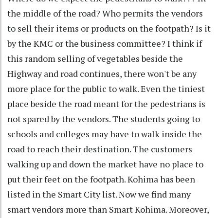
the middle of the road? Who permits the vendors
to sell their items or products on the footpath? Is it
by the KMC or the business committee? I think if
this random selling of vegetables beside the
Highway and road continues, there won't be any
more place for the public to walk. Even the tiniest
place beside the road meant for the pedestrians is
not spared by the vendors. The students going to
schools and colleges may have to walk inside the
road to reach their destination. The customers
walking up and down the market have no place to
put their feet on the footpath. Kohima has been
listed in the Smart City list. Now we find many
smart vendors more than Smart Kohima. Moreover,