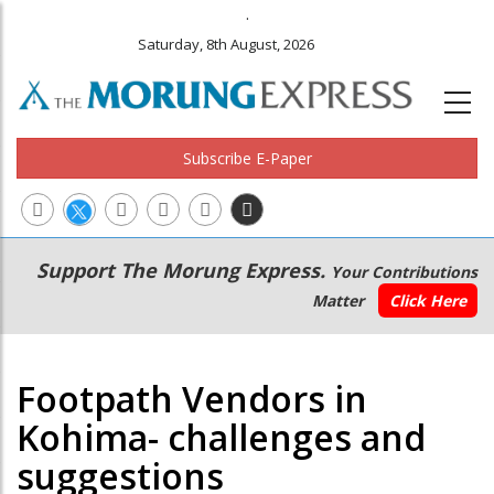
.
Saturday, 8th August, 2026
Subscribe E-Paper
Main
Secondary
Support The Morung Express.
Your Contributions
navigation
Menu
Matter
Click Here
Footpath Vendors in
Kohima- challenges and
suggestions