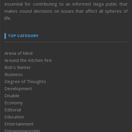
essential for contributing to an informed Naga public that
makes sound decisions on issues that affect all spheres of
life.
TOP CATEGORY
Arena of Mind
Around the Kitchen Fire
Bob’s Banter
Business
Degree of Thoughts
Development
Disable
Economy
Editorial
Education
Entertainment
Entrepreneurship