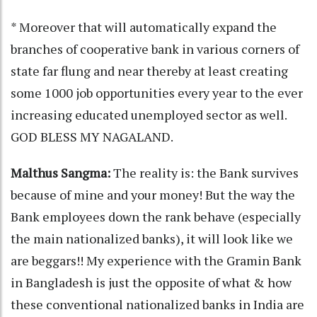
* Moreover that will automatically expand the
branches of cooperative bank in various corners of
state far flung and near thereby at least creating
some 1000 job opportunities every year to the ever
increasing educated unemployed sector as well.
GOD BLESS MY NAGALAND.
Malthus Sangma:
The reality is: the Bank survives
because of mine and your money! But the way the
Bank employees down the rank behave (especially
the main nationalized banks), it will look like we
are beggars!! My experience with the Gramin Bank
in Bangladesh is just the opposite of what & how
these conventional nationalized banks in India are