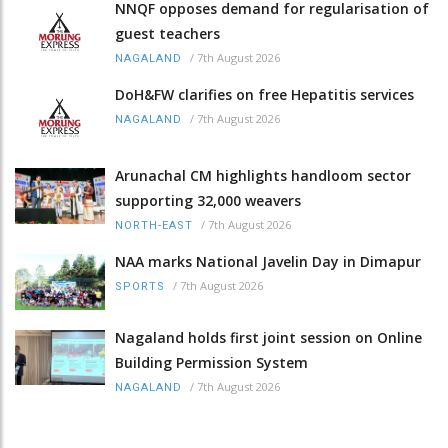
NNQF opposes demand for regularisation of
guest teachers
/
7th August 2026
NAGALAND
DoH&FW clarifies on free Hepatitis services
/
7th August 2026
NAGALAND
Arunachal CM highlights handloom sector
supporting 32,000 weavers
/
7th August 2026
NORTH-EAST
NAA marks National Javelin Day in Dimapur
/
7th August 2026
SPORTS
Nagaland holds first joint session on Online
Building Permission System
/
7th August 2026
NAGALAND