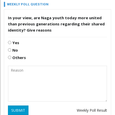
WEEKLY POLL QUESTION
In your view, are Naga youth today more united
than previous generations regarding their shared
identity? Give reasons
Yes
No
Others
SUBMIT
Weekly Poll Result