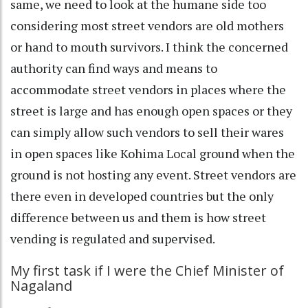
same, we need to look at the humane side too
considering most street vendors are old mothers
or hand to mouth survivors. I think the concerned
authority can find ways and means to
accommodate street vendors in places where the
street is large and has enough open spaces or they
can simply allow such vendors to sell their wares
in open spaces like Kohima Local ground when the
ground is not hosting any event. Street vendors are
there even in developed countries but the only
difference between us and them is how street
vending is regulated and supervised.
My first task if I were the Chief Minister of
Nagaland