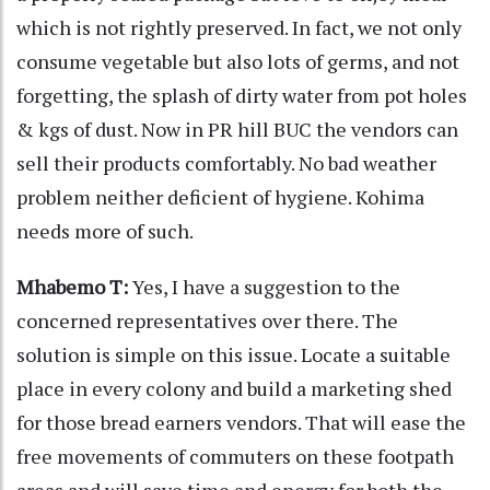
which is not rightly preserved. In fact, we not only
consume vegetable but also lots of germs, and not
forgetting, the splash of dirty water from pot holes
& kgs of dust. Now in PR hill BUC the vendors can
sell their products comfortably. No bad weather
problem neither deficient of hygiene. Kohima
needs more of such.
Mhabemo T:
Yes, I have a suggestion to the
concerned representatives over there. The
solution is simple on this issue. Locate a suitable
place in every colony and build a marketing shed
for those bread earners vendors. That will ease the
free movements of commuters on these footpath