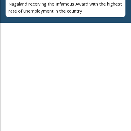
Nagaland receiving the Infamous Award with the highest
rate of unemployment in the country