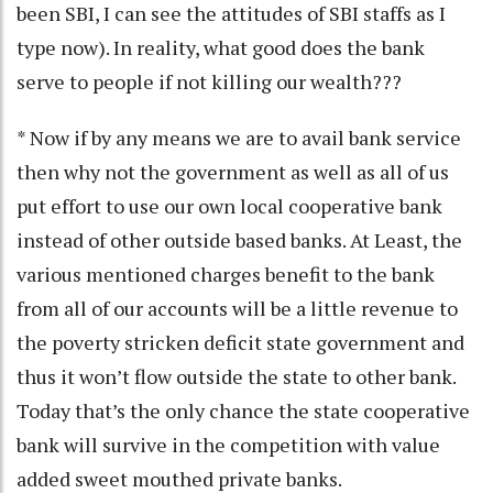
been SBI, I can see the attitudes of SBI staffs as I
type now). In reality, what good does the bank
serve to people if not killing our wealth???
* Now if by any means we are to avail bank service
then why not the government as well as all of us
put effort to use our own local cooperative bank
instead of other outside based banks. At Least, the
various mentioned charges benefit to the bank
from all of our accounts will be a little revenue to
the poverty stricken deficit state government and
thus it won’t flow outside the state to other bank.
Today that’s the only chance the state cooperative
bank will survive in the competition with value
added sweet mouthed private banks.