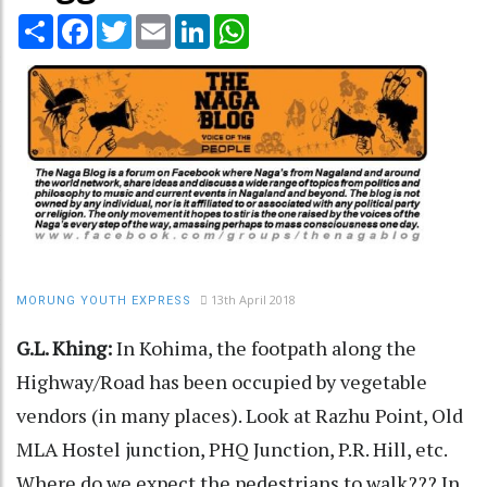
Share
Facebook
Twitter
Email
LinkedIn
WhatsApp
13th April 2018
MORUNG YOUTH EXPRESS
G.L. Khing:
In Kohima, the footpath along the
Highway/Road has been occupied by vegetable
vendors (in many places). Look at Razhu Point, Old
MLA Hostel junction, PHQ Junction, P.R. Hill, etc.
Where do we expect the pedestrians to walk??? In