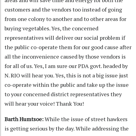
areas and will save time and energy for both the
customers and the vendors too instead of going
from one colony to another and to other areas for
buying vegetables. Yes, the concerned
representatives will deliver our social problem if
the public co-operate them for our good cause after
all the inconvenience caused by those vendors is
for all of us. Yes, I am sure our PDA govt. headed by
N. RIO will hear you. Yes, this is not a big issue just
co-operate within the public and take up the issue
to your concerned district representatives they
will hear your voice! Thank You!
Barth Humtsoe:
While the issue of street hawkers
is getting serious by the day. While addressing the