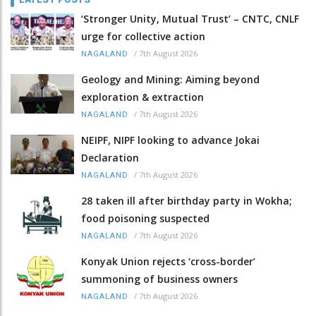
‘Stronger Unity, Mutual Trust’ – CNTC, CNLF
urge for collective action
/
7th August 2026
NAGALAND
Geology and Mining: Aiming beyond
exploration & extraction
/
7th August 2026
NAGALAND
NEIPF, NIPF looking to advance Jokai
Declaration
/
7th August 2026
NAGALAND
28 taken ill after birthday party in Wokha;
food poisoning suspected
/
7th August 2026
NAGALAND
Konyak Union rejects ‘cross-border’
summoning of business owners
/
7th August 2026
NAGALAND