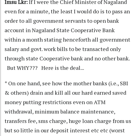
Imsu Lkr:
If I were the Chief Minister of Nagaland
even for a minute, the least I would do is to pass an
order to all government servants to open bank
account in Nagaland State Cooperative Bank
within a month stating henceforth all government
salary and govt. work bills to be transacted only
through state Cooperative bank and no other bank.
But WHY??? Here is the deal...
* On one hand, see how the mother banks (i.e., SBI
& others) drain and kill all our hard earned saved
money putting restrictions even on ATM
withdrawal, minimum balance maintenance,
transfers fee, sms charge, huge loan charge from us
but so little in our deposit interest etc etc (worst