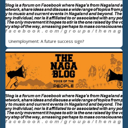
Unemployment: A future success sign?