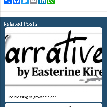
Related Posts
The blessing of growing older