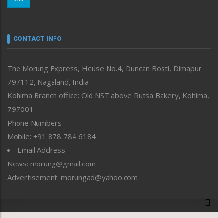
Morung Youth Express
Nagaland
Narrative
neissr
CONTACT INFO
North-East
People-Life-Etc
The Morung Express, House No.4, Duncan Bosti, Dimapur
Perspective
797112, Nagaland, India
Politics
Public Space
Kohima Branch office: Old NST above Rutsa Bakery, Kohima,
Reflections
797001 –
Right-Featured
Phone Numbers
Science & Technology
Mobile: +91 878 784 6184
Sports
Email Address
Straight from the Heart
News: morung@gmail.com
Tracking your Health
Uncategorized
Advertisement: morungad@yahoo.com
Weekly Poll Result
World