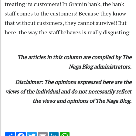
treating its customers! In Gramin bank, the bank
staff comes to the customers! Because they know
that without customers, they cannot survive!! But
here, the way the staff behaves is really disgusting!
The articles in this column are compiled by The
Naga Blog administrators.
Disclaimer: The opinions expressed here are the
views of the individual and do not necessarily reflect
the views and opinions of The Naga Blog.
Share
Facebook
Twitter
Email
LinkedIn
WhatsApp