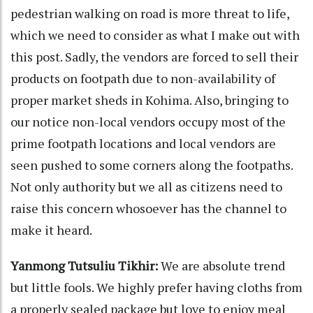
pedestrian walking on road is more threat to life,
which we need to consider as what I make out with
this post. Sadly, the vendors are forced to sell their
products on footpath due to non-availability of
proper market sheds in Kohima. Also, bringing to
our notice non-local vendors occupy most of the
prime footpath locations and local vendors are
seen pushed to some corners along the footpaths.
Not only authority but we all as citizens need to
raise this concern whosoever has the channel to
make it heard.
Yanmong Tutsuliu Tikhir:
We are absolute trend
but little fools. We highly prefer having cloths from
a properly sealed package but love to enjoy meal