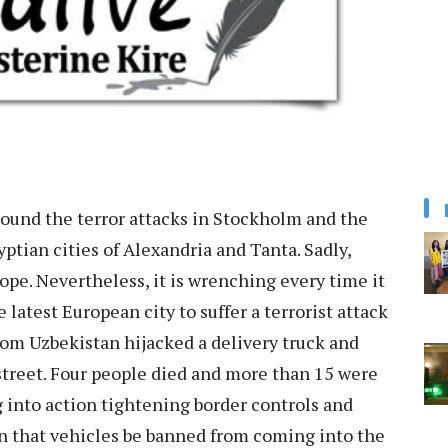
ound the terror attacks in Stockholm and the
tian cities of Alexandria and Tanta. Sadly,
ope. Nevertheless, it is wrenching every time it
latest European city to suffer a terrorist attack
rom Uzbekistan hijacked a delivery truck and
treet. Four people died and more than 15 were
g into action tightening border controls and
on that vehicles be banned from coming into the