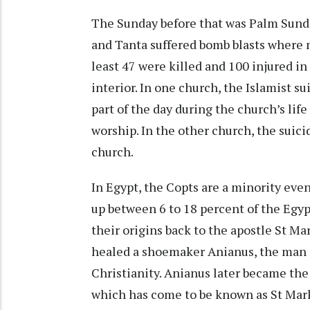
The Sunday before that was Palm Sund
and Tanta suffered bomb blasts where 
least 47 were killed and 100 injured in
interior. In one church, the Islamist 
part of the day during the church’s li
worship. In the other church, the suic
church.
In Egypt, the Copts are a minority ev
up between 6 to 18 percent of the Egyp
their origins back to the apostle St Ma
healed a shoemaker Anianus, the man c
Christianity. Anianus later became the 
which has come to be known as St Mark’