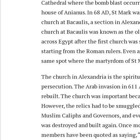
Cathedral where the bomb blast occurre
house of Anianus. In 68 AD, St Mark wa
church at Bacaulis, a section in Alexa
church at Bacaulis was known as the old
across Egypt after the first church was
starting from the Roman rulers. Even a
same spot where the martyrdom of St 
The church in Alexandria is the spiritu
persecution. The Arab invasion in 611 
rebuilt. The church was important beca
However, the relics had to be smuggled
Muslim Caliphs and Governors, and ev
was destroyed and built again. Once mo
members have been quoted as saying, “W