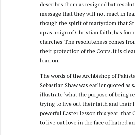
describes them as resigned but resolut
message that they will not react in fea
though the spirit of martyrdom that St
up as a sign of Christian faith, has fou
churches. The resoluteness comes from 
their protection of the Copts. It is cle
lean on.
The words of the Archbishop of Pakista
Sebastian Shaw was earlier quoted as s
illustrate ‘what the purpose of being re
trying to live out their faith and their
powerful Easter lesson this year; that 
to live out love in the face of hatred a