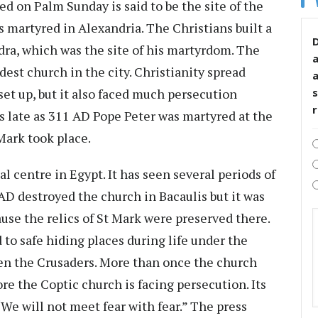
d on Palm Sunday is said to be the site of the
s martyred in Alexandria. The Christians built a
D
ndra, which was the site of his martyrdom. The
est church in the city. Christianity spread
 set up, but it also faced much persecution
s
s late as 311 AD Pope Peter was martyred at the
Mark took place.
al centre in Egypt. It has seen several periods of
AD destroyed the church in Bacaulis but it was
use the relics of St Mark were preserved there.
 to safe hiding places during life under the
en the Crusaders. More than once the church
re the Coptic church is facing persecution. Its
e will not meet fear with fear.” The press