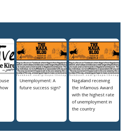
house
Unemployment: A
Nagaland receiving
 how
future success sign?
the Infamous Award
with the highest rate
of unemployment in
the country