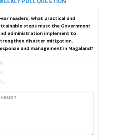
WEEKLY POLL QUESTION
ear readers, what practical and
attainable steps must the Government
and administration implement to
trengthen disaster mitigation,
response and management in Nagaland?
.
.
.