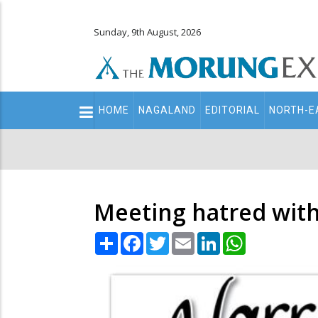
Sunday, 9th August, 2026
Main
HOME
NAGALAND
EDITORIAL
NORTH-E
navigation
Secondary
Menu
Meeting hatred with
Share
Facebook
Twitter
Email
LinkedIn
WhatsApp