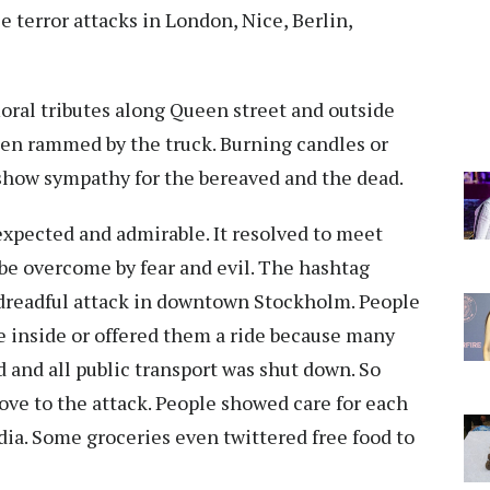
e terror attacks in London, Nice, Berlin,
loral tributes along Queen street and outside
en rammed by the truck. Burning candles or
to show sympathy for the bereaved and the dead.
expected and admirable. It resolved to meet
 be overcome by fear and evil. The hashtag
dreadful attack in downtown Stockholm. People
 inside or offered them a ride because many
and all public transport was shut down. So
ve to the attack. People showed care for each
dia. Some groceries even twittered free food to