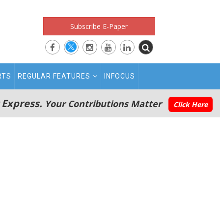
Subscribe E-Paper
RTS
REGULAR FEATURES
INFOCUS
 Express.
Your Contributions Matter
Click Here