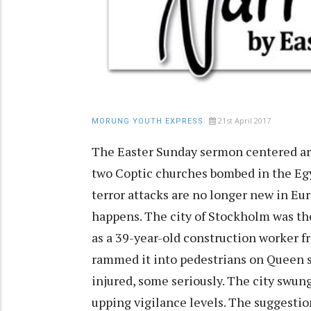
21st April 2017
MORUNG YOUTH EXPRESS
The Easter Sunday sermon centered ar
two Coptic churches bombed in the Egyp
terror attacks are no longer new in Eur
happens. The city of Stockholm was the 
as a 39-year-old construction worker f
rammed it into pedestrians on Queen s
injured, some seriously. The city swun
upping vigilance levels. The suggesti