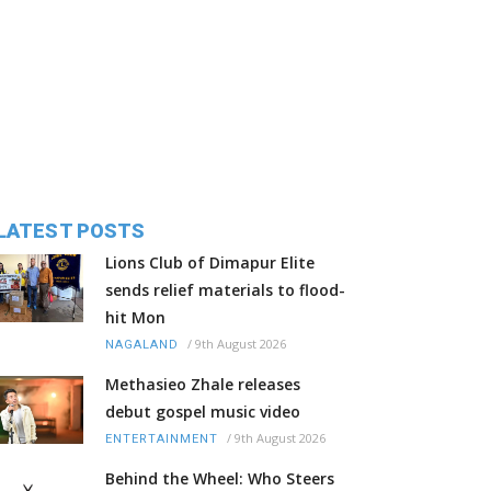
LATEST POSTS
Lions Club of Dimapur Elite
sends relief materials to flood-
hit Mon
/
9th August 2026
NAGALAND
Methasieo Zhale releases
debut gospel music video
/
9th August 2026
ENTERTAINMENT
Behind the Wheel: Who Steers