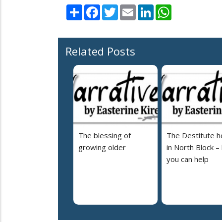
Share
Facebook
Twitter
Email
LinkedIn
WhatsApp
Related Posts
The blessing of
The Destitute 
growing older
in North Block –
you can help