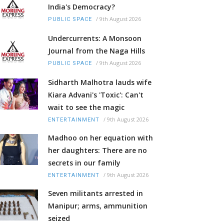
India's Democracy?
/
9th August 2026
PUBLIC SPACE
Undercurrents: A Monsoon
Journal from the Naga Hills
/
9th August 2026
PUBLIC SPACE
Sidharth Malhotra lauds wife
Kiara Advani's 'Toxic': Can't
wait to see the magic
/
9th August 2026
ENTERTAINMENT
Madhoo on her equation with
her daughters: There are no
secrets in our family
/
9th August 2026
ENTERTAINMENT
Seven militants arrested in
Manipur; arms, ammunition
seized