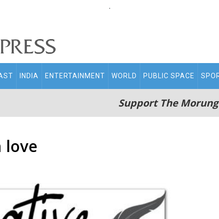
.
AST
INDIA
ENTERTAINMENT
WORLD
PUBLIC SPACE
SPO
Support The Morung
 love