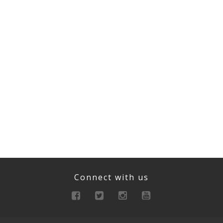
Connect with us