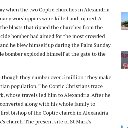
ay when the two Coptic churches in Alexandria
many worshippers were killed and injured. At
 the blasts that ripped the churches from the
suicide bomber had aimed for the most crowded
fe and he blew himself up during the Palm Sunday
ide bomber exploded himself at the gate to the
en though they number over 5 million. They make
tian population. The Coptic Christians trace
rk, whose travels led him to Alexandria. After he
onverted along with his whole family to
first bishop of the Coptic church in Alexandria
s church. The present site of St Mark’s