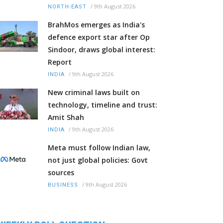
/
9th August 2026
NORTH-EAST
BrahMos emerges as India's
defence export star after Op
Sindoor, draws global interest:
Report
/
9th August 2026
INDIA
New criminal laws built on
technology, timeline and trust:
Amit Shah
/
9th August 2026
INDIA
Meta must follow Indian law,
not just global policies: Govt
sources
/
9th August 2026
BUSINESS