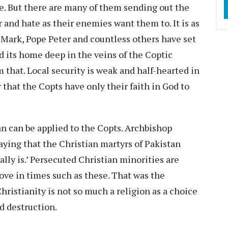
e. But there are many of them sending out the
r and hate as their enemies want them to. It is as
 Mark, Pope Peter and countless others have set
nd its home deep in the veins of the Coptic
that. Local security is weak and half-hearted in
ar that the Copts have only their faith in God to
n can be applied to the Copts. Archbishop
aying that the Christian martyrs of Pakistan
ally is.’ Persecuted Christian minorities are
 love in times such as these. That was the
Christianity is not so much a religion as a choice
nd destruction.