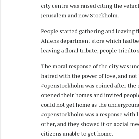
city centre was raised citing the vehicl
Jerusalem and now Stockholm.
People started gathering and leaving f
Ahlens department store which had be
leaving a floral tribute, people tried
The moral response of the city was un
hatred with the power of love, and not
#openstockholm was coined after the 
opened their homes and invited people
could not get home as the underground 
#openstockholm was a response with lo
other, and they showed it on social me
citizens unable to get home.