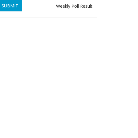
SUBMIT
Weekly Poll Result