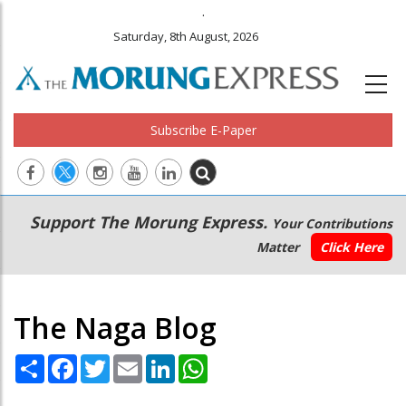
.
Saturday, 8th August, 2026
Subscribe E-Paper
Main
Secondary
Support The Morung Express.
Your Contributions
navigation
Menu
Matter
Click Here
The Naga Blog
Share
Facebook
Twitter
Email
LinkedIn
WhatsApp