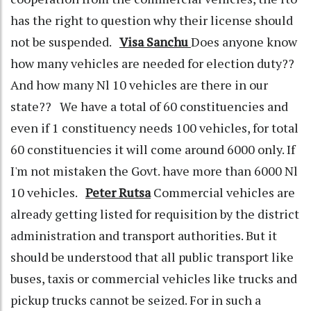
has the right to question why their license should
not be suspended.
Visa Sanchu
Does anyone know
how many vehicles are needed for election duty??
And how many Nl 10 vehicles are there in our
state?? We have a total of 60 constituencies and
even if 1 constituency needs 100 vehicles, for total
60 constituencies it will come around 6000 only. If
I'm not mistaken the Govt. have more than 6000 Nl
10 vehicles.
Peter Rutsa
Commercial vehicles are
already getting listed for requisition by the district
administration and transport authorities. But it
should be understood that all public transport like
buses, taxis or commercial vehicles like trucks and
pickup trucks cannot be seized. For in such a