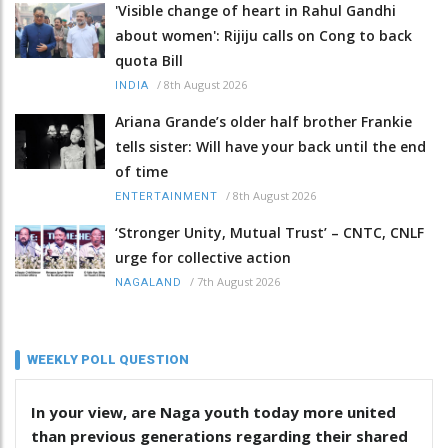
'Visible change of heart in Rahul Gandhi
about women': Rijiju calls on Cong to back
quota Bill
/
8th August 2026
INDIA
Ariana Grande’s older half brother Frankie
tells sister: Will have your back until the end
of time
/
8th August 2026
ENTERTAINMENT
‘Stronger Unity, Mutual Trust’ – CNTC, CNLF
urge for collective action
/
7th August 2026
NAGALAND
WEEKLY POLL QUESTION
In your view, are Naga youth today more united
than previous generations regarding their shared