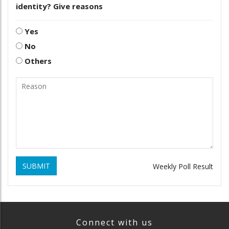
identity? Give reasons
Yes
No
Others
SUBMIT
Weekly Poll Result
Connect with us