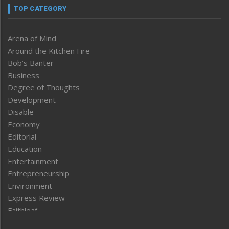
TOP CATEGORY
Arena of Mind
Around the Kitchen Fire
Bob’s Banter
Business
Degree of Thoughts
Development
Disable
Economy
Editorial
Education
Entertainment
Entrepreneurship
Environment
Express Review
Faithleaf
Featured News