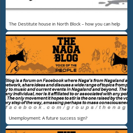
The Destitute house in North Block – how you can help
Unemployment: A future success sign?