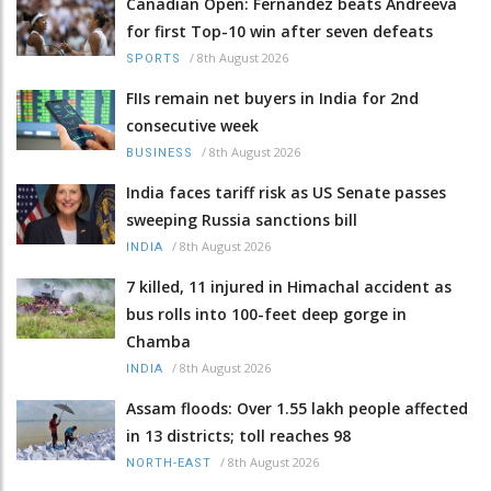
Canadian Open: Fernandez beats Andreeva
for first Top-10 win after seven defeats
/
8th August 2026
SPORTS
FIIs remain net buyers in India for 2nd
consecutive week
/
8th August 2026
BUSINESS
India faces tariff risk as US Senate passes
sweeping Russia sanctions bill
/
8th August 2026
INDIA
7 killed, 11 injured in Himachal accident as
bus rolls into 100-feet deep gorge in
Chamba
/
8th August 2026
INDIA
Assam floods: Over 1.55 lakh people affected
in 13 districts; toll reaches 98
/
8th August 2026
NORTH-EAST