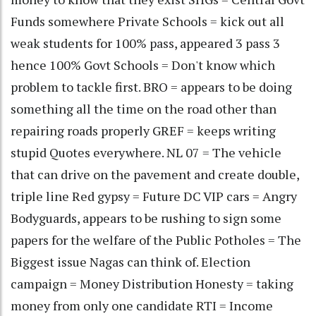
Funds somewhere Private Schools = kick out all
weak students for 100% pass, appeared 3 pass 3
hence 100% Govt Schools = Don't know which
problem to tackle first. BRO = appears to be doing
something all the time on the road other than
repairing roads properly GREF = keeps writing
stupid Quotes everywhere. NL 07 = The vehicle
that can drive on the pavement and create double,
triple line Red gypsy = Future DC VIP cars = Angry
Bodyguards, appears to be rushing to sign some
papers for the welfare of the Public Potholes = The
Biggest issue Nagas can think of. Election
campaign = Money Distribution Honesty = taking
money from only one candidate RTI = Income