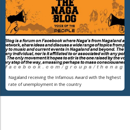
Nagaland receiving the Infamous Award with the highest
rate of unemployment in the country