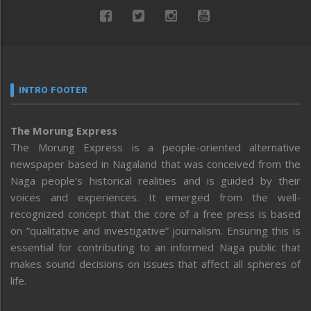
INTRO FOOTER
The Morung Express
The Morung Express is a people-oriented alternative
newspaper based in Nagaland that was conceived from the
Naga people’s historical realities and is guided by their
voices and experiences. It emerged from the well-
recognized concept that the core of a free press is based
on “qualitative and investigative” journalism. Ensuring this is
essential for contributing to an informed Naga public that
makes sound decisions on issues that affect all spheres of
life.