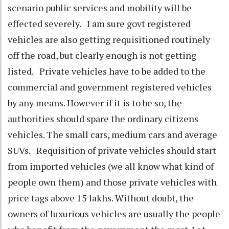
scenario public services and mobility will be
effected severely. I am sure govt registered
vehicles are also getting requisitioned routinely
off the road, but clearly enough is not getting
listed. Private vehicles have to be added to the
commercial and government registered vehicles
by any means. However if it is to be so, the
authorities should spare the ordinary citizens
vehicles. The small cars, medium cars and average
SUVs. Requisition of private vehicles should start
from imported vehicles (we all know what kind of
people own them) and those private vehicles with
price tags above 15 lakhs. Without doubt, the
owners of luxurious vehicles are usually the people