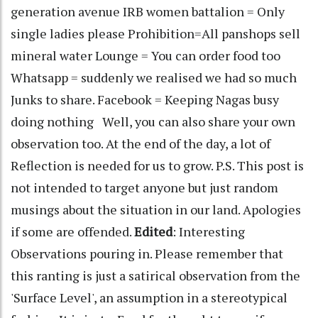
generation avenue IRB women battalion = Only
single ladies please Prohibition=All panshops sell
mineral water Lounge = You can order food too
Whatsapp = suddenly we realised we had so much
Junks to share. Facebook = Keeping Nagas busy
doing nothing Well, you can also share your own
observation too. At the end of the day, a lot of
Reflection is needed for us to grow. P.S. This post is
not intended to target anyone but just random
musings about the situation in our land. Apologies
if some are offended.
Edited
: Interesting
Observations pouring in. Please remember that
this ranting is just a satirical observation from the
'Surface Level', an assumption in a stereotypical