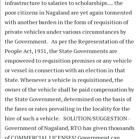
infrastructure to salaries to scholarships..... the
poor citizens in Nagaland are yet again tormented
with another burden in the form of requisition of
private vehicles under various circumstances by
the Government. As per the Representation of the
People Act, 1951, the State Governments are
empowered to requisition premises or any vehicle
or vessel in connection with an election in that
State. Whenever a vehicle is requisitioned, the
owner of the vehicle shall be paid compensation by
the State Government, determined on the basis of
the fares or rates prevailing in the locality for the
hire of such a vehicle. SOLUTION/SUGGESTION -
Government of Nagaland, RTO has given thousands
of COMMERCIAL LICENSES! Government can