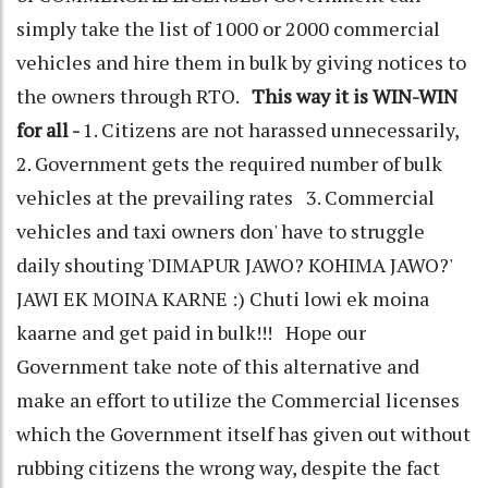
simply take the list of 1000 or 2000 commercial
vehicles and hire them in bulk by giving notices to
the owners through RTO.
This way it is WIN-WIN
for all -
1. Citizens are not harassed unnecessarily,
2. Government gets the required number of bulk
vehicles at the prevailing rates 3. Commercial
vehicles and taxi owners don' have to struggle
daily shouting 'DIMAPUR JAWO? KOHIMA JAWO?'
JAWI EK MOINA KARNE :) Chuti lowi ek moina
kaarne and get paid in bulk!!! Hope our
Government take note of this alternative and
make an effort to utilize the Commercial licenses
which the Government itself has given out without
rubbing citizens the wrong way, despite the fact