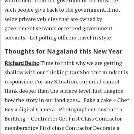
who benefit from the government the most. Let
such people give back to the government. If not
seize private vehicles that are owned by
government servants or retired government
servants. Let polling officers travel in style!
Thoughts for Nagaland this New Year
Richard Belho
Time to think why we are getting
shallow with our thinking. Our Shortcut mindset is
responsible. For any Situation, our mind cannot
think deeper than the surface level. Just imagine
how the story in our land goes.. Bake a cake = Chef
Buy a digital Camera= Photographer Construct a
Building = Contractor Get First Class Contractor
membership= First class Contractor Decorate a