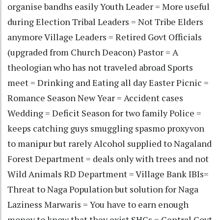
organise bandhs easily Youth Leader = More useful
during Election Tribal Leaders = Not Tribe Elders
anymore Village Leaders = Retired Govt Officials
(upgraded from Church Deacon) Pastor = A
theologian who has not traveled abroad Sports
meet = Drinking and Eating all day Easter Picnic =
Romance Season New Year = Accident cases
Wedding = Deficit Season for two family Police =
keeps catching guys smuggling spasmo proxyvon
to manipur but rarely Alcohol supplied to Nagaland
Forest Department = deals only with trees and not
Wild Animals RD Department = Village Bank IBIs=
Threat to Naga Population but solution for Naga
Laziness Marwaris = You have to earn enough
money to know that they exist SHGs = Central Govt