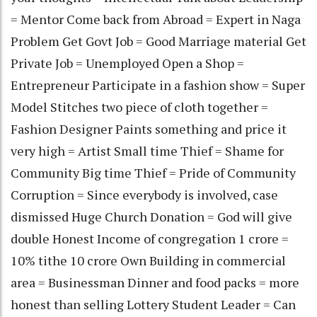
= Mentor Come back from Abroad = Expert in Naga
Problem Get Govt Job = Good Marriage material Get
Private Job = Unemployed Open a Shop =
Entrepreneur Participate in a fashion show = Super
Model Stitches two piece of cloth together =
Fashion Designer Paints something and price it
very high = Artist Small time Thief = Shame for
Community Big time Thief = Pride of Community
Corruption = Since everybody is involved, case
dismissed Huge Church Donation = God will give
double Honest Income of congregation 1 crore =
10% tithe 10 crore Own Building in commercial
area = Businessman Dinner and food packs = more
honest than selling Lottery Student Leader = Can