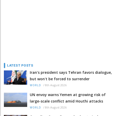
LATEST POSTS
Iran's president says Tehran favors dialogue,
but won't be forced to surrender
/
8th August 2026
WORLD
UN envoy warns Yemen at growing risk of
large-scale conflict amid Houthi attacks
/
8th August 2026
WORLD