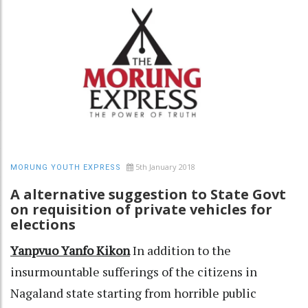
5th January 2018
MORUNG YOUTH EXPRESS
A alternative suggestion to State Govt
on requisition of private vehicles for
elections
Yanpvuo Yanfo Kikon
In addition to the
insurmountable sufferings of the citizens in
Nagaland state starting from horrible public