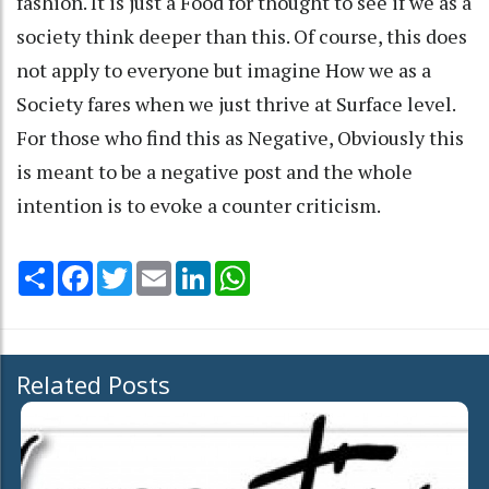
fashion. It is just a Food for thought to see if we as a
society think deeper than this. Of course, this does
not apply to everyone but imagine How we as a
Society fares when we just thrive at Surface level.
For those who find this as Negative, Obviously this
is meant to be a negative post and the whole
intention is to evoke a counter criticism.
Share
Facebook
Twitter
Email
LinkedIn
WhatsApp
Related Posts