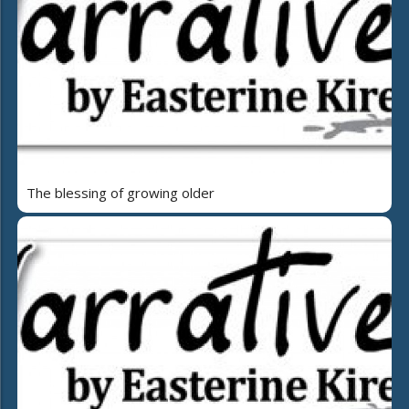
The blessing of growing older