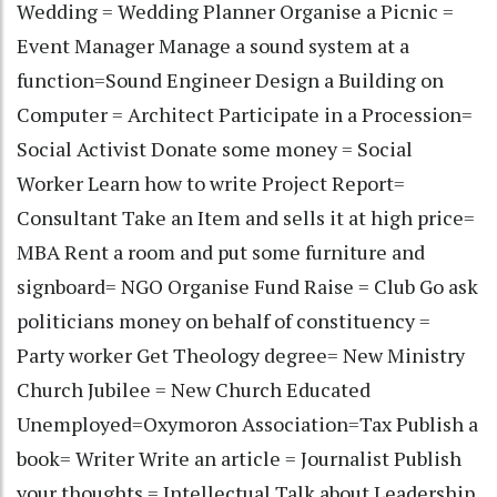
Wedding = Wedding Planner Organise a Picnic =
Event Manager Manage a sound system at a
function=Sound Engineer Design a Building on
Computer = Architect Participate in a Procession=
Social Activist Donate some money = Social
Worker Learn how to write Project Report=
Consultant Take an Item and sells it at high price=
MBA Rent a room and put some furniture and
signboard= NGO Organise Fund Raise = Club Go ask
politicians money on behalf of constituency =
Party worker Get Theology degree= New Ministry
Church Jubilee = New Church Educated
Unemployed=Oxymoron Association=Tax Publish a
book= Writer Write an article = Journalist Publish
your thoughts = Intellectual Talk about Leadership