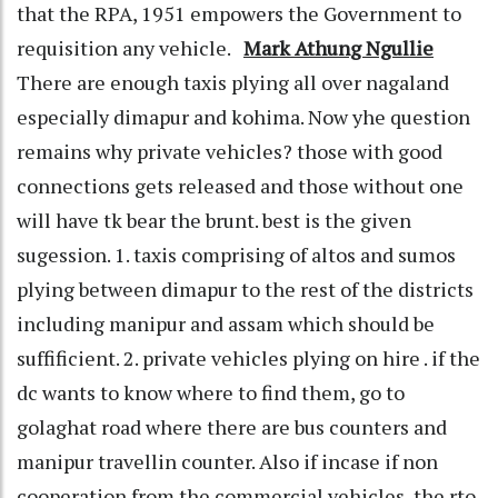
that the RPA, 1951 empowers the Government to
requisition any vehicle.
Mark Athung Ngullie
There are enough taxis plying all over nagaland
especially dimapur and kohima. Now yhe question
remains why private vehicles? those with good
connections gets released and those without one
will have tk bear the brunt. best is the given
sugession. 1. taxis comprising of altos and sumos
plying between dimapur to the rest of the districts
including manipur and assam which should be
suffificient. 2. private vehicles plying on hire . if the
dc wants to know where to find them, go to
golaghat road where there are bus counters and
manipur travellin counter. Also if incase if non
cooperation from the commercial vehicles, the rto