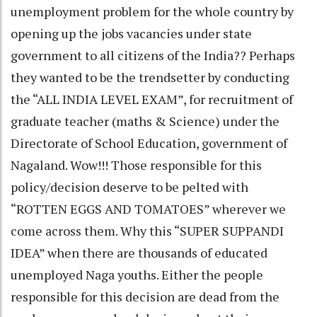
unemployment problem for the whole country by
opening up the jobs vacancies under state
government to all citizens of the India?? Perhaps
they wanted to be the trendsetter by conducting
the “ALL INDIA LEVEL EXAM”, for recruitment of
graduate teacher (maths & Science) under the
Directorate of School Education, government of
Nagaland. Wow!!! Those responsible for this
policy/decision deserve to be pelted with
“ROTTEN EGGS AND TOMATOES” wherever we
come across them. Why this “SUPER SUPPANDI
IDEA” when there are thousands of educated
unemployed Naga youths. Either the people
responsible for this decision are dead from the