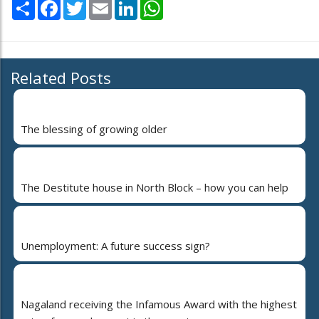
Share
Facebook
Twitter
Email
LinkedIn
WhatsApp
Related Posts
The blessing of growing older
The Destitute house in North Block – how you can help
Unemployment: A future success sign?
Nagaland receiving the Infamous Award with the highest