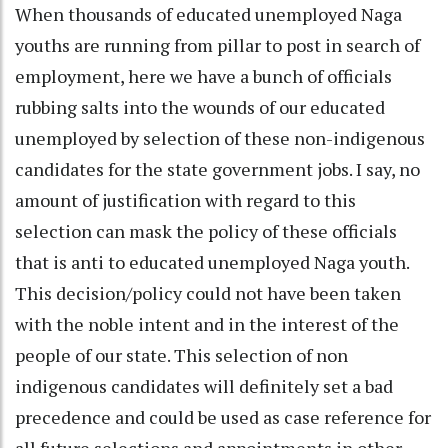
When thousands of educated unemployed Naga
youths are running from pillar to post in search of
employment, here we have a bunch of officials
rubbing salts into the wounds of our educated
unemployed by selection of these non-indigenous
candidates for the state government jobs. I say, no
amount of justification with regard to this
selection can mask the policy of these officials
that is anti to educated unemployed Naga youth.
This decision/policy could not have been taken
with the noble intent and in the interest of the
people of our state. This selection of non
indigenous candidates will definitely set a bad
precedence and could be used as case reference for
all future selections and appointments in other