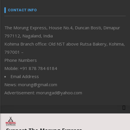
Narrative
neissr
CONTACT INFO
North-East
People-Life-Etc
The Morung Express, House No.4, Duncan Bosti, Dimapur
Perspective
797112, Nagaland, India
Politics
Public Space
Kohima Branch office: Old NST above Rutsa Bakery, Kohima,
Reflections
797001 –
Right-Featured
Phone Numbers
Science & Technology
Mobile: +91 878 784 6184
Sports
Email Address
Straight from the Heart
News: morung@gmail.com
Tracking your Health
Uncategorized
Advertisement: morungad@yahoo.com
Weekly Poll Result
World
Copyright © 2020 The Morung Express