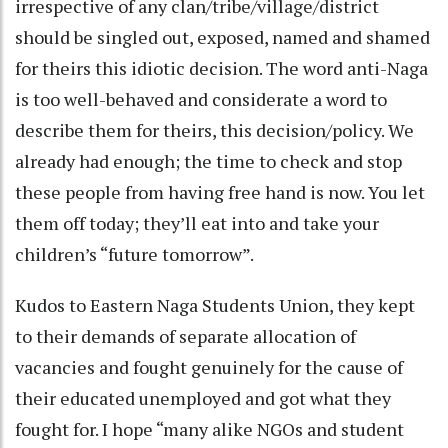
irrespective of any clan/tribe/village/district
should be singled out, exposed, named and shamed
for theirs this idiotic decision. The word anti-Naga
is too well-behaved and considerate a word to
describe them for theirs, this decision/policy. We
already had enough; the time to check and stop
these people from having free hand is now. You let
them off today; they’ll eat into and take your
children’s “future tomorrow”.
Kudos to Eastern Naga Students Union, they kept
to their demands of separate allocation of
vacancies and fought genuinely for the cause of
their educated unemployed and got what they
fought for. I hope “many alike NGOs and student