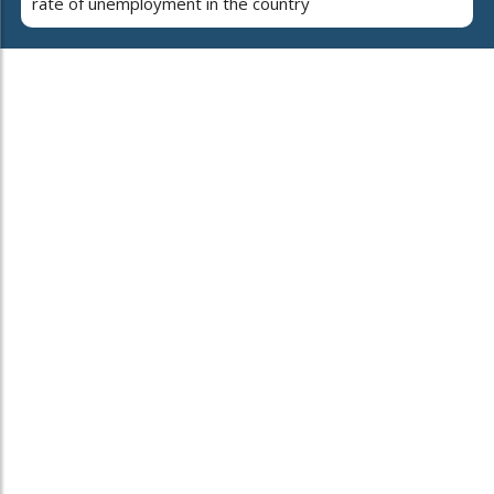
rate of unemployment in the country