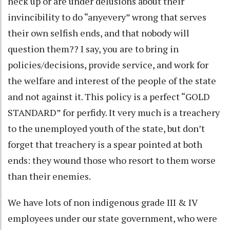
neck up or are under delusions about their
invincibility to do “anyevery” wrong that serves
their own selfish ends, and that nobody will
question them?? I say, you are to bring in
policies/decisions, provide service, and work for
the welfare and interest of the people of the state
and not against it. This policy is a perfect “GOLD
STANDARD” for perfidy. It very much is a treachery
to the unemployed youth of the state, but don’t
forget that treachery is a spear pointed at both
ends: they wound those who resort to them worse
than their enemies.
We have lots of non indigenous grade III & IV
employees under our state government, who were