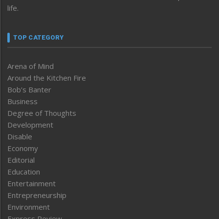
life.
TOP CATEGORY
Arena of Mind
Around the Kitchen Fire
Bob’s Banter
Business
Degree of Thoughts
Development
Disable
Economy
Editorial
Education
Entertainment
Entrepreneurship
Environment
Express Review