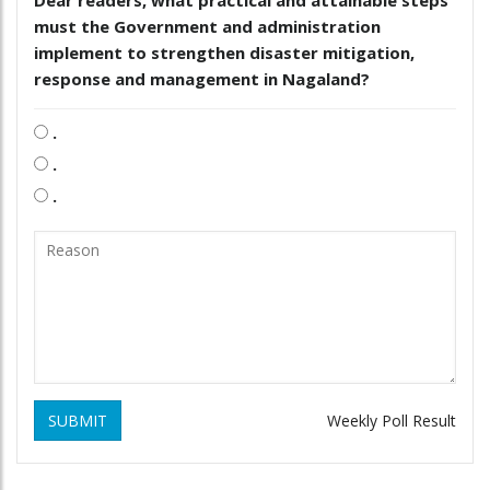
must the Government and administration
implement to strengthen disaster mitigation,
response and management in Nagaland?
.
.
.
SUBMIT
Weekly Poll Result