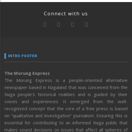
Connect with us
INTRO FOOTER
The Morung Express
The Morung Express is a people-oriented alternative
newspaper based in Nagaland that was conceived from the
Naga people’s historical realities and is guided by their
voices and experiences. It emerged from the well-
recognized concept that the core of a free press is based
on “qualitative and investigative” journalism. Ensuring this is
essential for contributing to an informed Naga public that
makes sound decisions on issues that affect all spheres of