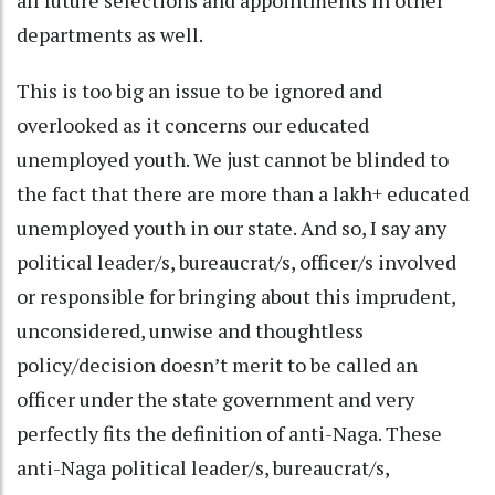
departments as well.
This is too big an issue to be ignored and
overlooked as it concerns our educated
unemployed youth. We just cannot be blinded to
the fact that there are more than a lakh+ educated
unemployed youth in our state. And so, I say any
political leader/s, bureaucrat/s, officer/s involved
or responsible for bringing about this imprudent,
unconsidered, unwise and thoughtless
policy/decision doesn’t merit to be called an
officer under the state government and very
perfectly fits the definition of anti-Naga. These
anti-Naga political leader/s, bureaucrat/s,