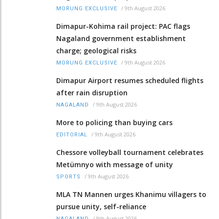
/
9th August 2026
MORUNG EXCLUSIVE
Dimapur-Kohima rail project: PAC flags
Nagaland government establishment
charge; geological risks
/
9th August 2026
MORUNG EXCLUSIVE
Dimapur Airport resumes scheduled flights
after rain disruption
/
9th August 2026
NAGALAND
More to policing than buying cars
/
9th August 2026
EDITORIAL
Chessore volleyball tournament celebrates
Metümnyo with message of unity
/
9th August 2026
SPORTS
MLA TN Mannen urges Khanimu villagers to
pursue unity, self-reliance
/
9th August 2026
NAGALAND