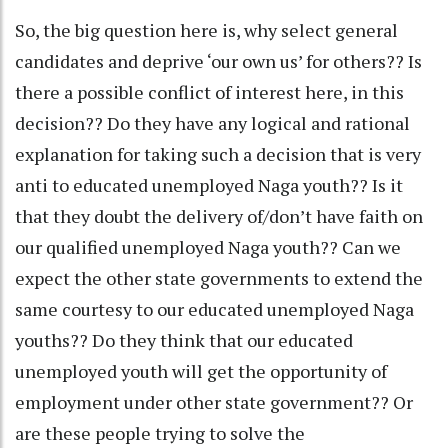
So, the big question here is, why select general
candidates and deprive ‘our own us’ for others?? Is
there a possible conflict of interest here, in this
decision?? Do they have any logical and rational
explanation for taking such a decision that is very
anti to educated unemployed Naga youth?? Is it
that they doubt the delivery of/don’t have faith on
our qualified unemployed Naga youth?? Can we
expect the other state governments to extend the
same courtesy to our educated unemployed Naga
youths?? Do they think that our educated
unemployed youth will get the opportunity of
employment under other state government?? Or
are these people trying to solve the