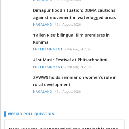
Dimapur flood situation: DDMA cautions
against movement in waterlogged areas
/
9th August 2026
NAGALAND
‘Fallen Rise’ bilingual film premieres in
Kohima
/
9th August 2026
ENTERTAINMENT
41st Music Festival at Phüsachodümi
/
9th August 2026
ENTERTAINMENT
ZAWWS holds seminar on women’s role in
rural development
/
9th August 2026
NAGALAND
WEEKLY POLL QUESTION
Dear readers, what practical and attainable steps