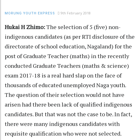
9th February 2018
MORUNG YOUTH EXPRESS
Hukai H Zhimo:
The selection of 5 (five) non-
indigenous candidates (as per RTI disclosure of the
directorate of school education, Nagaland) for the
post of Graduate Teacher (maths) in the recently
conducted Graduate Teachers (maths & science)
exam 2017-18 is a real hard slap on the face of
thousands of educated unemployed Naga youth.
The question of their selection would not have
arisen had there been lack of qualified indigenous
candidates. But that was not the case to be. In fact,
there were many indigenous candidates with
requisite qualification who were not selected.