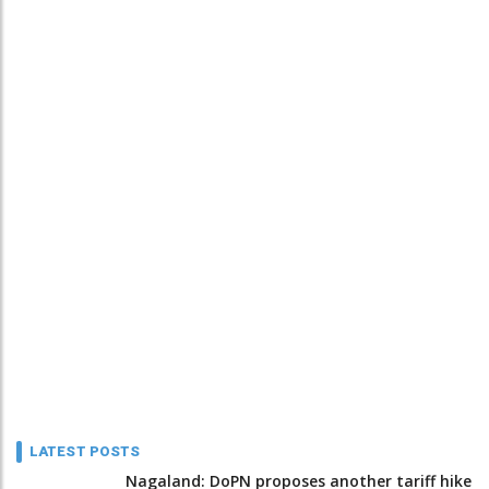
LATEST POSTS
Nagaland: DoPN proposes another tariff hike