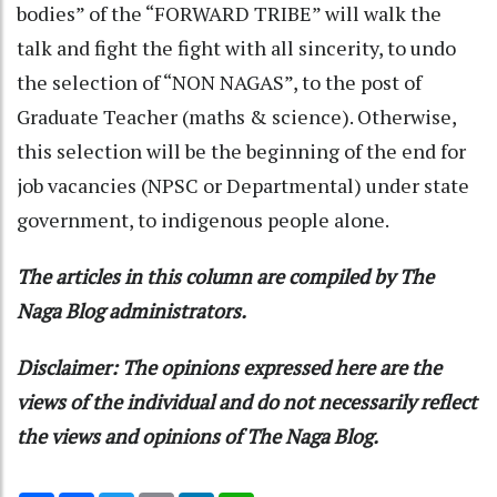
bodies” of the “FORWARD TRIBE” will walk the
talk and fight the fight with all sincerity, to undo
the selection of “NON NAGAS”, to the post of
Graduate Teacher (maths & science). Otherwise,
this selection will be the beginning of the end for
job vacancies (NPSC or Departmental) under state
government, to indigenous people alone.
The articles in this column are compiled by The
Naga Blog administrators.
Disclaimer: The opinions expressed here are the
views of the individual and do not necessarily reflect
the views and opinions of The Naga Blog.