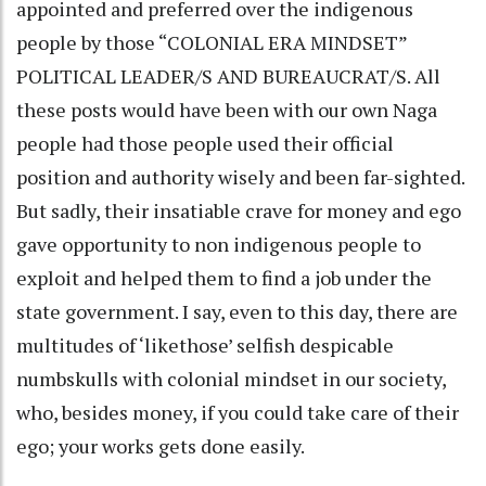
appointed and preferred over the indigenous
people by those “COLONIAL ERA MINDSET”
POLITICAL LEADER/S AND BUREAUCRAT/S. All
these posts would have been with our own Naga
people had those people used their official
position and authority wisely and been far-sighted.
But sadly, their insatiable crave for money and ego
gave opportunity to non indigenous people to
exploit and helped them to find a job under the
state government. I say, even to this day, there are
multitudes of ‘likethose’ selfish despicable
numbskulls with colonial mindset in our society,
who, besides money, if you could take care of their
ego; your works gets done easily.