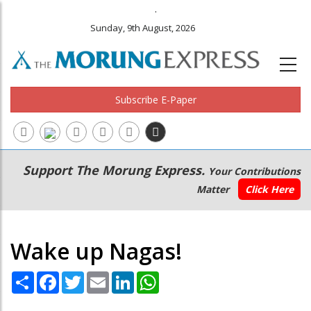
.
Sunday, 9th August, 2026
Subscribe E-Paper
Main
Secondary
Support The Morung Express.
Your Contributions
navigation
Menu
Matter
Click Here
Wake up Nagas!
Share
Facebook
Twitter
Email
LinkedIn
WhatsApp