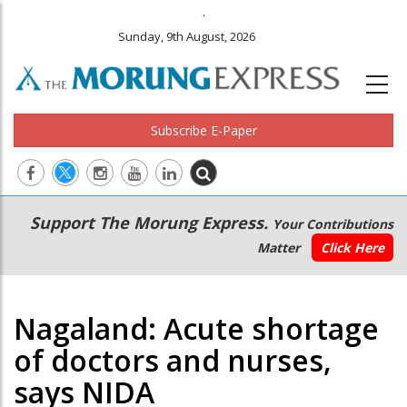
.
Sunday, 9th August, 2026
Subscribe E-Paper
Main
Secondary
Support The Morung Express.
Your Contributions
navigation
Menu
Matter
Click Here
Nagaland: Acute shortage
of doctors and nurses,
says NIDA