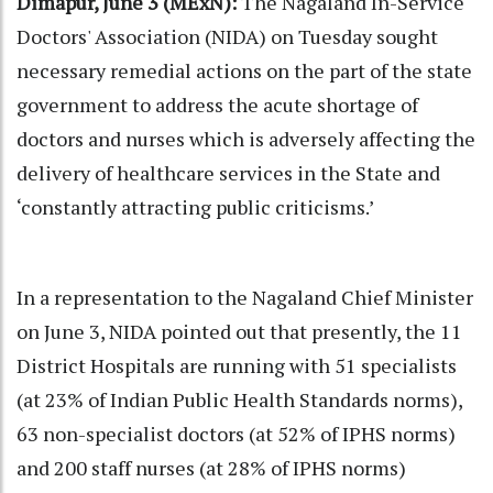
Dimapur, June 3 (MExN):
The Nagaland In-Service
Doctors' Association (NIDA) on Tuesday sought
necessary remedial actions on the part of the state
government to address the acute shortage of
doctors and nurses which is adversely affecting the
delivery of healthcare services in the State and
‘constantly attracting public criticisms.’
In a representation to the Nagaland Chief Minister
on June 3, NIDA pointed out that presently, the 11
District Hospitals are running with 51 specialists
(at 23% of Indian Public Health Standards norms),
63 non-specialist doctors (at 52% of IPHS norms)
and 200 staff nurses (at 28% of IPHS norms)