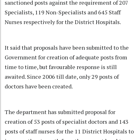
sanctioned posts against the requirement of 207
Specialists, 119 Non-Specialists and 645 Staff
Nurses respectively for the District Hospitals.
It said that proposals have been submitted to the
Government for creation of adequate posts from
time to time, but favourable response is still
awaited. Since 2006 till date, only 29 posts of
doctors have been created.
The department has submitted proposal for
creation of 53 posts of specialist doctors and 143
posts of staff nurses for the 11 District Hospitals to