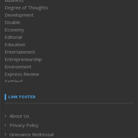
Business
Degree of Thoughts
Development
Disable
Economy
Editorial
Education
Entertainment
Entrepreneurship
Environment
Express Review
Faithleaf
Featured News
Frontpage
LINK FOOTER
Government & Policy
Health
About Us
Human Rights
Privacy Policy
ICAR
India
Grievance Redressal