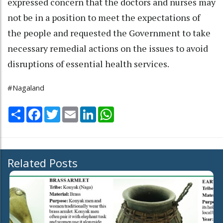
expressed concern that the doctors and nurses may
not be in a position to meet the expectations of
the people and requested the Government to take
necessary remedial actions on the issues to avoid
disruptions of essential health services.
#Nagaland
Share
Facebook
Twitter
Email
LinkedIn
WhatsApp
Related Posts