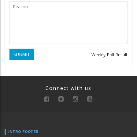
SUBMIT
Weekly Poll Result
Connect with us
INTRO FOOTER