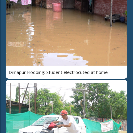
Dimapur Flooding: Student electrocuted at home