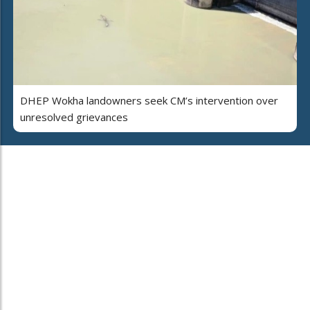
DHEP Wokha landowners seek CM’s intervention over
unresolved grievances