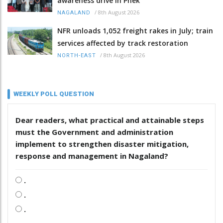
awareness drive in Phek
/
8th August 2026
NAGALAND
NFR unloads 1,052 freight rakes in July; train
services affected by track restoration
/
8th August 2026
NORTH-EAST
WEEKLY POLL QUESTION
Dear readers, what practical and attainable steps
must the Government and administration
implement to strengthen disaster mitigation,
response and management in Nagaland?
.
.
.