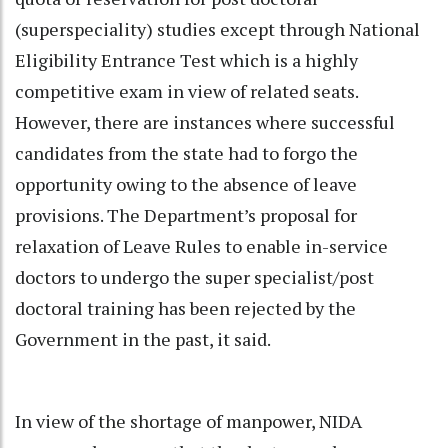
(superspeciality) studies except through National
Eligibility Entrance Test which is a highly
competitive exam in view of related seats.
However, there are instances where successful
candidates from the state had to forgo the
opportunity owing to the absence of leave
provisions. The Department’s proposal for
relaxation of Leave Rules to enable in-service
doctors to undergo the super specialist/post
doctoral training has been rejected by the
Government in the past, it said.
In view of the shortage of manpower, NIDA