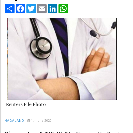
Share
Facebook
Twitter
Email
LinkedIn
WhatsApp
Reuters File Photo
4th June 2020
NAGALAND