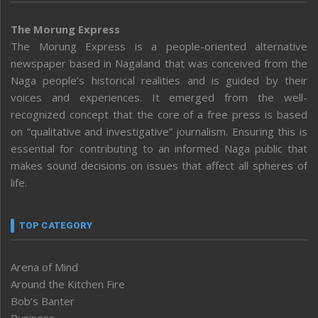
The Morung Express
The Morung Express is a people-oriented alternative
newspaper based in Nagaland that was conceived from the
Naga people’s historical realities and is guided by their
voices and experiences. It emerged from the well-
recognized concept that the core of a free press is based
on “qualitative and investigative” journalism. Ensuring this is
essential for contributing to an informed Naga public that
makes sound decisions on issues that affect all spheres of
life.
TOP CATEGORY
Arena of Mind
Around the Kitchen Fire
Bob’s Banter