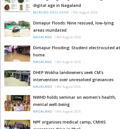
digital age in Nagaland
/
8th August 2026
MORUNG EXCLUSIVE
Dimapur Floods: Nine rescued, low-lying
areas inundated
/
8th August 2026
NAGALAND
Dimapur Flooding: Student electrocuted at
home
/
8th August 2026
NAGALAND
DHEP Wokha landowners seek CM’s
intervention over unresolved grievances
/
8th August 2026
NAGALAND
NWHD holds seminar on women's health,
mental well-being
/
8th August 2026
NAGALAND
NPF organises medical camp, CMHIS