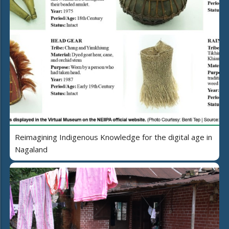
Reimagining Indigenous Knowledge for the digital age in
Nagaland