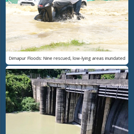
Dimapur Floods: Nine rescued, low-lying areas inundated