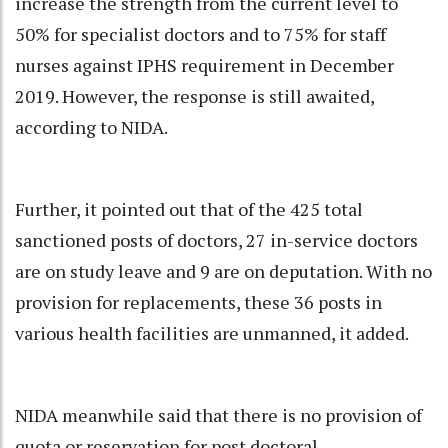
increase the strength from the current level to
50% for specialist doctors and to 75% for staff
nurses against IPHS requirement in December
2019. However, the response is still awaited,
according to NIDA.
Further, it pointed out that of the 425 total
sanctioned posts of doctors, 27 in-service doctors
are on study leave and 9 are on deputation. With no
provision for replacements, these 36 posts in
various health facilities are unmanned, it added.
NIDA meanwhile said that there is no provision of
quota or reservation for post doctoral