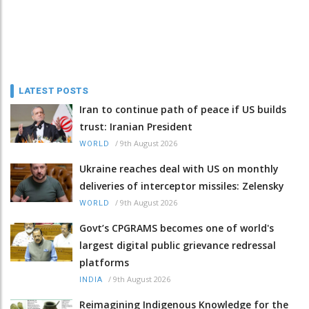
LATEST POSTS
Iran to continue path of peace if US builds
trust: Iranian President
/
9th August 2026
WORLD
Ukraine reaches deal with US on monthly
deliveries of interceptor missiles: Zelensky
/
9th August 2026
WORLD
Govt’s CPGRAMS becomes one of world's
largest digital public grievance redressal
platforms
/
9th August 2026
INDIA
Reimagining Indigenous Knowledge for the