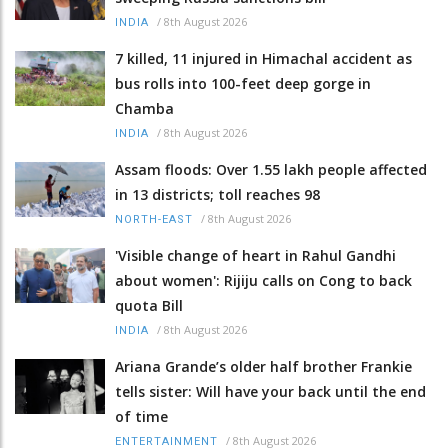
/
8th August 2026
INDIA
7 killed, 11 injured in Himachal accident as
bus rolls into 100-feet deep gorge in
Chamba
/
8th August 2026
INDIA
Assam floods: Over 1.55 lakh people affected
in 13 districts; toll reaches 98
/
8th August 2026
NORTH-EAST
'Visible change of heart in Rahul Gandhi
about women': Rijiju calls on Cong to back
quota Bill
/
8th August 2026
INDIA
Ariana Grande’s older half brother Frankie
tells sister: Will have your back until the end
of time
/
8th August 2026
ENTERTAINMENT