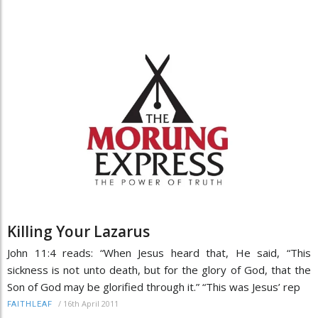
Killing Your Lazarus
John 11:4 reads: “When Jesus heard that, He said, “This
sickness is not unto death, but for the glory of God, that the
Son of God may be glorified through it.” “This was Jesus’ rep
/
16th April 2011
FAITHLEAF