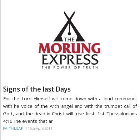
Signs of the last Days
For the Lord Himself will come down with a loud command,
with he voice of the Arch angel and with the trumpet call of
God., and the dead in Christ will rise first. 1st Thessalonians
4:16The events that ar
/
16th April 2011
FAITHLEAF