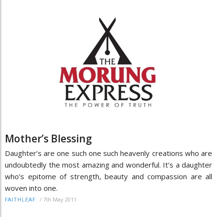
Mother’s Blessing
Daughter’s are one such one such heavenly creations who are
undoubtedly the most amazing and wonderful. It’s a daughter
who’s epitome of strength, beauty and compassion are all
woven into one.
/
7th May 2011
FAITHLEAF