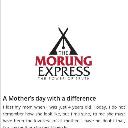
A Mother’s day with a difference
I lost my mom when I was just 4 years old. Today, I do not
remember how she look like, but I ma sure, to me she must
have been the loveliest of all mother. I have no doubt that,
like any mother she must have lo