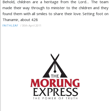
Behold, children are a heritage from the Lord… The team
made their way through to minister to the children and they
found them with all smiles to share their love. Setting foot on
Thanamir, about 428
/
30th April 2011
FAITHLEAF