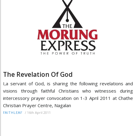
The Revelation Of God
I,a servant of God, is sharing the following revelations and
visions through faithful Christians who witnesses during
intercessory prayer convocation on 1-3 April 2011 at Chathe
Christian Prayer Centre, Nagalan
/
16th April 2011
FAITHLEAF