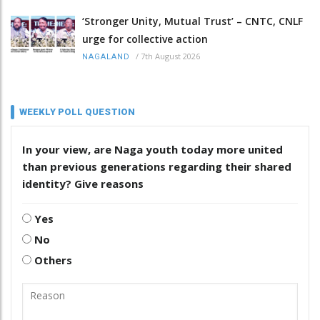
‘Stronger Unity, Mutual Trust’ – CNTC, CNLF
urge for collective action
/
7th August 2026
NAGALAND
WEEKLY POLL QUESTION
In your view, are Naga youth today more united
than previous generations regarding their shared
identity? Give reasons
Yes
No
Others