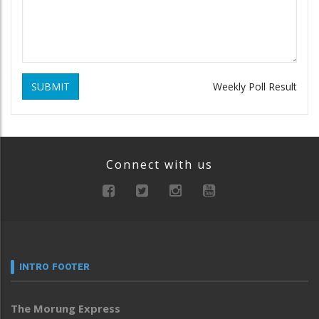
SUBMIT
Weekly Poll Result
Connect with us
INTRO FOOTER
The Morung Express