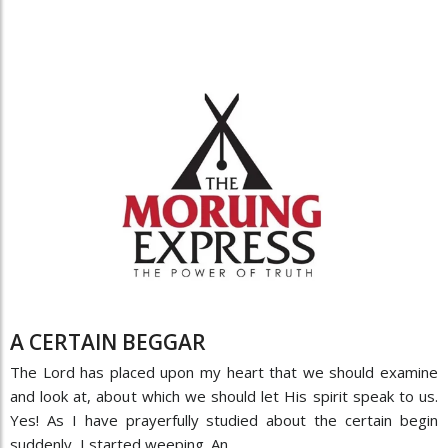
A CERTAIN BEGGAR
The Lord has placed upon my heart that we should examine
and look at, about which we should let His spirit speak to us.
Yes! As I have prayerfully studied about the certain begin
suddenly, I started weeping. An