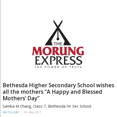
Bethesda Higher Secondary School wishes
all the mothers “A Happy and Blessed
Mothers’ Day”
Samba M Chang, Class 7, Bethesda Hr Sec School
/
7th May 2011
FAITHLEAF