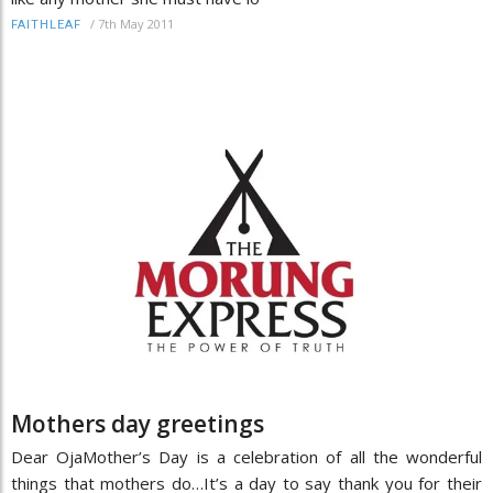
/
7th May 2011
FAITHLEAF
Mothers day greetings
Dear OjaMother’s Day is a celebration of all the wonderful
things that mothers do…It’s a day to say thank you for their