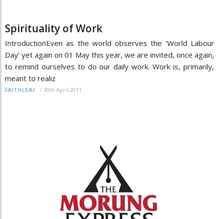
Spirituality of Work
IntroductionEven as the world observes the ‘World Labour
Day’ yet again on 01 May this year, we are invited, once again,
to remind ourselves to do our daily work. Work is, primarily,
meant to realiz
/
30th April 2011
FAITHLEAF