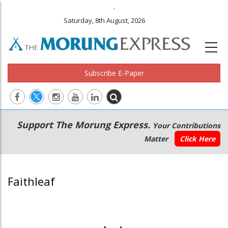
.
Saturday, 8th August, 2026
Subscribe E-Paper
Main
Secondary
Support The Morung Express.
Your Contributions
navigation
Menu
Matter
Click Here
Faithleaf