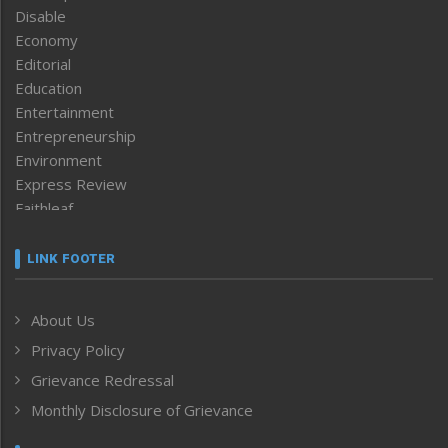
Disable
Economy
Editorial
Education
Entertainment
Entrepreneurship
Environment
Express Review
Faithleaf
Featured News
Frontpage
LINK FOOTER
Government & Policy
Health
About Us
Human Rights
Privacy Policy
ICAR
India
Grievance Redressal
Infocus
Monthly Disclosure of Grievance
Inventing the Future
Law and order