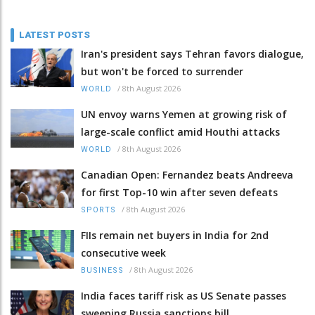
LATEST POSTS
Iran's president says Tehran favors dialogue,
but won't be forced to surrender
/
8th August 2026
WORLD
UN envoy warns Yemen at growing risk of
large-scale conflict amid Houthi attacks
/
8th August 2026
WORLD
Canadian Open: Fernandez beats Andreeva
for first Top-10 win after seven defeats
/
8th August 2026
SPORTS
FIIs remain net buyers in India for 2nd
consecutive week
/
8th August 2026
BUSINESS
India faces tariff risk as US Senate passes
sweeping Russia sanctions bill