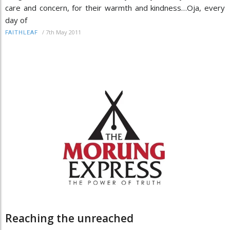
care and concern, for their warmth and kindness…Oja, every
day of
/
7th May 2011
FAITHLEAF
Reaching the unreached