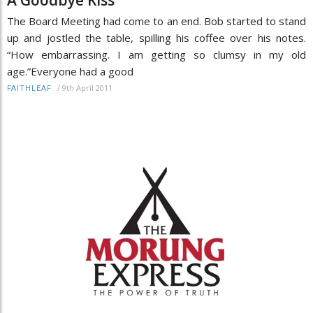
The Board Meeting had come to an end. Bob started to stand
up and jostled the table, spilling his coffee over his notes.
“How embarrassing. I am getting so clumsy in my old
age.”Everyone had a good
/
9th April 2011
FAITHLEAF