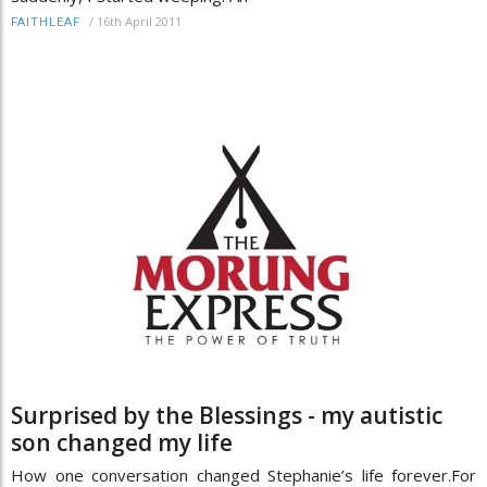
/
16th April 2011
FAITHLEAF
Surprised by the Blessings - my autistic
son changed my life
How one conversation changed Stephanie’s life forever.For