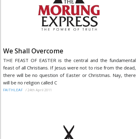
We Shall Overcome
THE FEAST OF EASTER is the central and the fundamental
feast of all Christians. If Jesus were not to rise from the dead,
there will be no question of Easter or Christmas. Nay, there
will be no religion called C
/
24th April 2011
FAITHLEAF