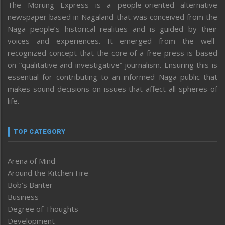
The Morung Express is a people-oriented alternative
newspaper based in Nagaland that was conceived from the
Naga people’s historical realities and is guided by their
voices and experiences. It emerged from the well-
recognized concept that the core of a free press is based
on “qualitative and investigative” journalism. Ensuring this is
essential for contributing to an informed Naga public that
makes sound decisions on issues that affect all spheres of
life.
TOP CATEGORY
Arena of Mind
Around the Kitchen Fire
Bob’s Banter
Business
Degree of Thoughts
Development