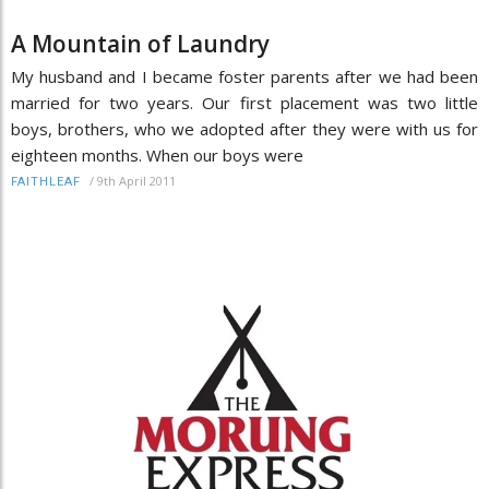
A Mountain of Laundry
My husband and I became foster parents after we had been
married for two years. Our first placement was two little
boys, brothers, who we adopted after they were with us for
eighteen months. When our boys were
/
9th April 2011
FAITHLEAF