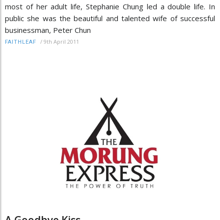
most of her adult life, Stephanie Chung led a double life. In
public she was the beautiful and talented wife of successful
businessman, Peter Chun
/
9th April 2011
FAITHLEAF
A Goodbye Kiss