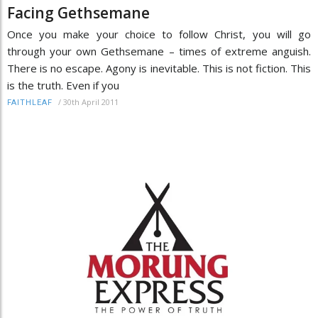
Facing Gethsemane
Once you make your choice to follow Christ, you will go
through your own Gethsemane – times of extreme anguish.
There is no escape. Agony is inevitable. This is not fiction. This
is the truth. Even if you
/
30th April 2011
FAITHLEAF