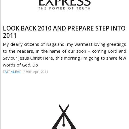
LOOK BACK 2010 AND PREPARE STEP INTO
2011
My dearly citizens of Nagaland, my warmest loving greetings
to the readers, in the name of our soon – coming Lord and
Saviour Jesus Christ.Here, this morning I’m going to share few
words of God. Do
/
30th April 2011
FAITHLEAF