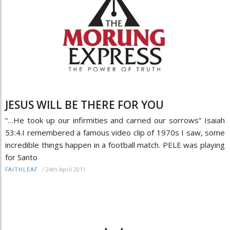
JESUS WILL BE THERE FOR YOU
“…He took up our infirmities and carried our sorrows” Isaiah
53:4.I remembered a famous video clip of 1970s I saw, some
incredible things happen in a football match. PELE was playing
for Santo
/
24th April 2011
FAITHLEAF