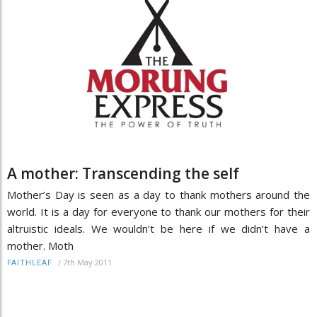
A mother: Transcending the self
Mother’s Day is seen as a day to thank mothers around the
world. It is a day for everyone to thank our mothers for their
altruistic ideals. We wouldn’t be here if we didn’t have a
mother. Moth
/
7th May 2011
FAITHLEAF