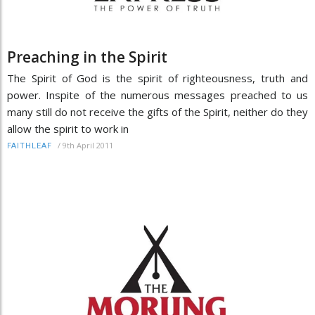
Preaching in the Spirit
The Spirit of God is the spirit of righteousness, truth and
power. Inspite of the numerous messages preached to us
many still do not receive the gifts of the Spirit, neither do they
allow the spirit to work in
/
9th April 2011
FAITHLEAF