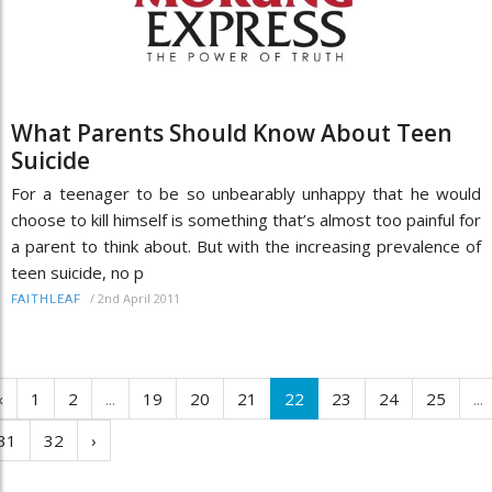
What Parents Should Know About Teen
Suicide
For a teenager to be so unbearably unhappy that he would
choose to kill himself is something that’s almost too painful for
a parent to think about. But with the increasing prevalence of
teen suicide, no p
/
2nd April 2011
FAITHLEAF
‹
1
2
...
19
20
21
22
23
24
25
...
31
32
›