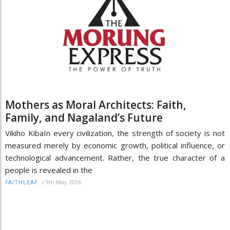
Mothers as Moral Architects: Faith,
Family, and Nagaland’s Future
Vikiho KibaIn every civilization, the strength of society is not
measured merely by economic growth, political influence, or
technological advancement. Rather, the true character of a
people is revealed in the
/
9th May 2026
FAITHLEAF