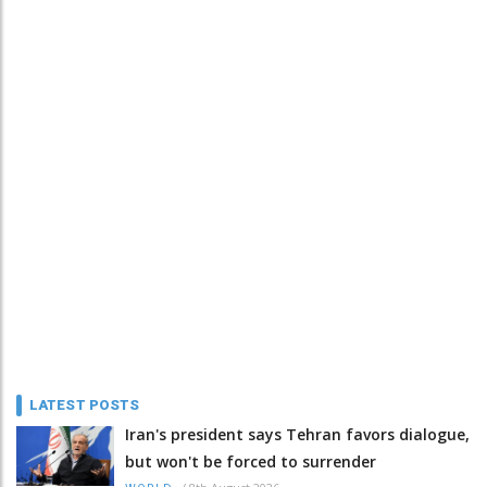
LATEST POSTS
Iran's president says Tehran favors dialogue,
but won't be forced to surrender