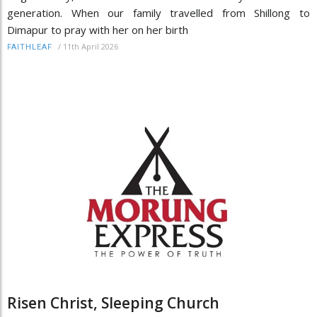
generation. When our family travelled from Shillong to
Dimapur to pray with her on her birth
/
11th April 2026
FAITHLEAF
Risen Christ, Sleeping Church