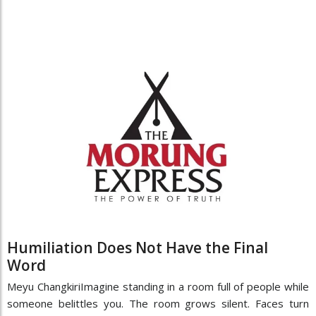
Humiliation Does Not Have the Final
Word
Meyu ChangkiriImagine standing in a room full of people while
someone belittles you. The room grows silent. Faces turn