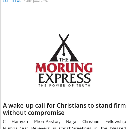
/
20th June 2026
FAITHLEAF
A wake-up call for Christians to stand firm
without compromise
C Hamyan PhomPastor, Naga Christian Fellowship
MumbaiDear Believers in Christ,Greetings in the blessed