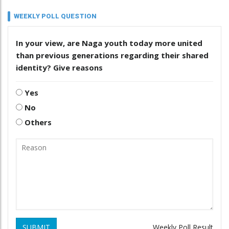
WEEKLY POLL QUESTION
In your view, are Naga youth today more united
than previous generations regarding their shared
identity? Give reasons
Yes
No
Others
SUBMIT
Weekly Poll Result