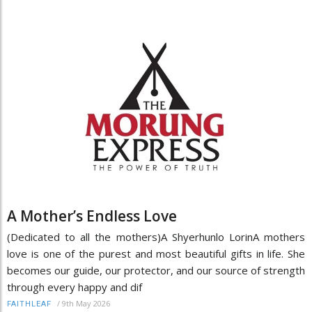
A Mother’s Endless Love
(Dedicated to all the mothers)A Shyerhunlo LorinA mothers
love is one of the purest and most beautiful gifts in life. She
becomes our guide, our protector, and our source of strength
through every happy and dif
/
9th May 2026
FAITHLEAF