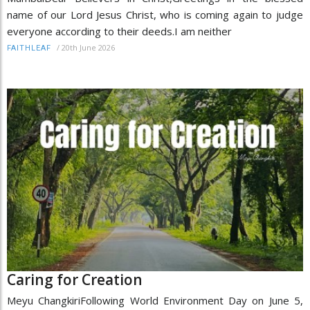
name of our Lord Jesus Christ, who is coming again to judge
everyone according to their deeds.I am neither
/
20th June 2026
FAITHLEAF
Caring for Creation
Meyu ChangkiriFollowing World Environment Day on June 5,