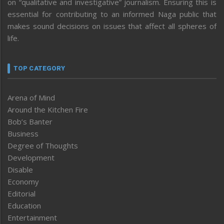
on “qualitative and investigative” journalism. Ensuring this is
essential for contributing to an informed Naga public that
makes sound decisions on issues that affect all spheres of
life.
TOP CATEGORY
Arena of Mind
Around the Kitchen Fire
Bob’s Banter
Business
Degree of Thoughts
Development
Disable
Economy
Editorial
Education
Entertainment