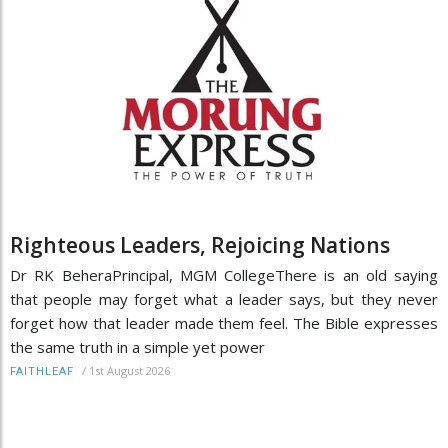
Righteous Leaders, Rejoicing Nations
Dr RK BeheraPrincipal, MGM CollegeThere is an old saying
that people may forget what a leader says, but they never
forget how that leader made them feel. The Bible expresses
the same truth in a simple yet power
/
1st August 2026
FAITHLEAF