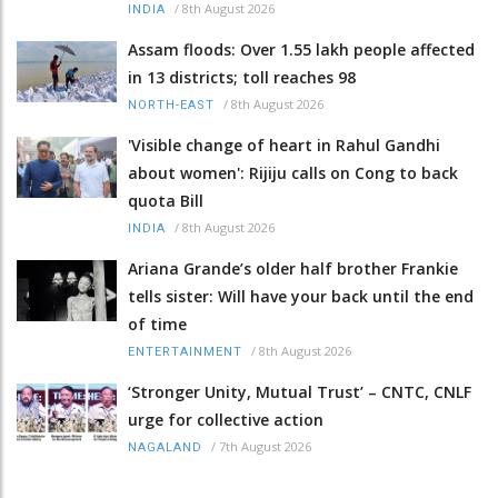
/
8th August 2026
INDIA
Assam floods: Over 1.55 lakh people affected
in 13 districts; toll reaches 98
/
8th August 2026
NORTH-EAST
'Visible change of heart in Rahul Gandhi
about women': Rijiju calls on Cong to back
quota Bill
/
8th August 2026
INDIA
Ariana Grande’s older half brother Frankie
tells sister: Will have your back until the end
of time
/
8th August 2026
ENTERTAINMENT
‘Stronger Unity, Mutual Trust’ – CNTC, CNLF
urge for collective action
/
7th August 2026
NAGALAND