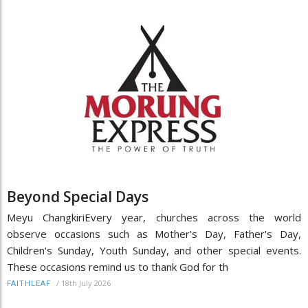
Beyond Special Days
Meyu ChangkiriEvery year, churches across the world
observe occasions such as Mother's Day, Father's Day,
Children's Sunday, Youth Sunday, and other special events.
These occasions remind us to thank God for th
/
18th July 2026
FAITHLEAF