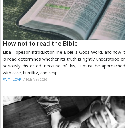
How not to read the Bible
Liba HopesonIntroductionThe Bible is Gods Word, and how it
is read determines whether its truth is rightly understood or
seriously distorted. Because of this, it must be approached
with care, humility, and resp
/
16th May 2026
FAITHLEAF