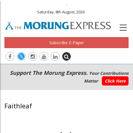
.
Saturday, 8th August, 2026
Subscribe E-Paper
Main
Secondary
Support The Morung Express.
Your Contributions
navigation
Menu
Matter
Click Here
Faithleaf