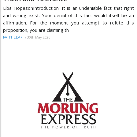
Liba HopesonIntroduction: It is an undeniable fact that right
and wrong exist. Your denial of this fact would itself be an
affirmation. For the moment you attempt to refute this
proposition, you are claiming th
/
30th May 2026
FAITHLEAF