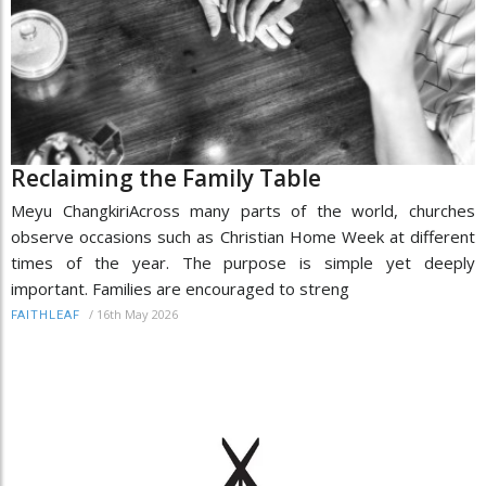
Reclaiming the Family Table
Meyu ChangkiriAcross many parts of the world, churches
observe occasions such as Christian Home Week at different
times of the year. The purpose is simple yet deeply
important. Families are encouraged to streng
/
16th May 2026
FAITHLEAF