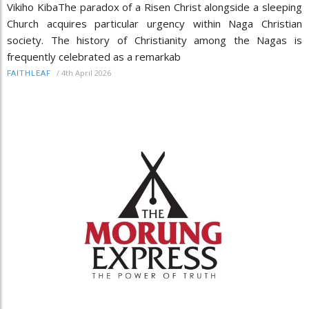
Vikiho KibaThe paradox of a Risen Christ alongside a sleeping
Church acquires particular urgency within Naga Christian
society. The history of Christianity among the Nagas is
frequently celebrated as a remarkab
/
4th April 2026
FAITHLEAF