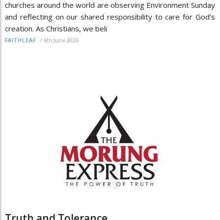
churches around the world are observing Environment Sunday
and reflecting on our shared responsibility to care for God's
creation. As Christians, we beli
/
6th June 2026
FAITHLEAF
Truth and Tolerance