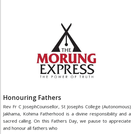
Honouring Fathers
Rev Fr C JosephCounsellor, St Josephs College (Autonomous)
Jakhama, Kohima Fatherhood is a divine responsibility and a
sacred calling. On this Fathers Day, we pause to appreciate
and honour all fathers who