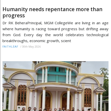
Humanity needs repentance more than
progress
Dr RK BeheraPrincipal, MGM CollegeWe are living in an age
where humanity is racing toward progress but drifting away
from God. Every day the world celebrates technological
breakthroughs, economic growth, scient
/
30th May 2026
FAITHLEAF