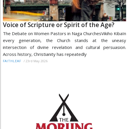
Voice of Scripture or Spirit of the Age?
The Debate on Women Pastors in Naga ChurchesVikiho KibaIn
every generation, the Church stands at the uneasy
intersection of divine revelation and cultural persuasion.
Across history, Christianity has repeatedly
/
23rd May 2026
FAITHLEAF