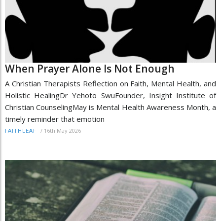
When Prayer Alone Is Not Enough
A Christian Therapists Reflection on Faith, Mental Health, and
Holistic HealingDr Yehoto SwuFounder, Insight Institute of
Christian CounselingMay is Mental Health Awareness Month, a
timely reminder that emotion
/
16th May 2026
FAITHLEAF