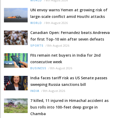
/
8th August 2026
WORLD
UN envoy warns Yemen at growing risk of
large-scale conflict amid Houthi attacks
/
8th August 2026
WORLD
Canadian Open: Fernandez beats Andreeva
for first Top-10 win after seven defeats
/
8th August 2026
SPORTS
FIIs remain net buyers in India for 2nd
consecutive week
/
8th August 2026
BUSINESS
India faces tariff risk as US Senate passes
sweeping Russia sanctions bill
/
8th August 2026
INDIA
7 killed, 11 injured in Himachal accident as
bus rolls into 100-feet deep gorge in
Chamba