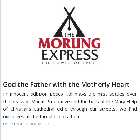
God the Father with the Motherly Heart
Fr Innocent sdbDon Bosco KohimaAs the mist settles over
the peaks of Mount Puliebadze and the bells of the Mary Help
of Christians Cathedral echo through our streets, we find
ourselves at the threshold of a bea
/
9th May 2026
FAITHLEAF