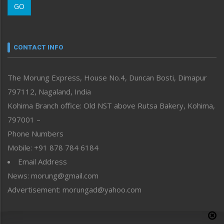
GO
Morung Youth Express
Nagaland
Narrative
neissr
CONTACT INFO
North-East
People-Life-Etc
The Morung Express, House No.4, Duncan Bosti, Dimapur
Perspective
797112, Nagaland, India
Politics
Public Space
Kohima Branch office: Old NST above Rutsa Bakery, Kohima,
Reflections
797001 –
Right-Featured
Phone Numbers
Science & Technology
Mobile: +91 878 784 6184
Sports
Email Address
Straight from the Heart
News: morung@gmail.com
Tracking your Health
Uncategorized
Advertisement: morungad@yahoo.com
Weekly Poll Result
World