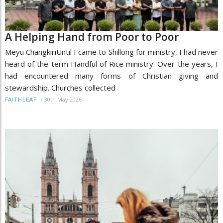
A Helping Hand from Poor to Poor
Meyu ChangkiriUntil I came to Shillong for ministry, I had never
heard of the term Handful of Rice ministry. Over the years, I
had encountered many forms of Christian giving and
stewardship. Churches collected
/
30th May 2026
FAITHLEAF