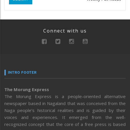
Connect with us
INTRO FOOTER
The Morung Express
The Morung Express is a people-oriented alternative
newspaper based in Nagaland that was conceived from the
Naga people’s historical realities and is guided by their
voices and experiences. It emerged from the well-
recognized concept that the core of a free press is based