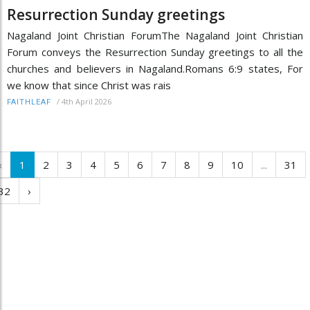
Resurrection Sunday greetings
Nagaland Joint Christian ForumThe Nagaland Joint Christian
Forum conveys the Resurrection Sunday greetings to all the
churches and believers in Nagaland.Romans 6:9 states, For
we know that since Christ was rais
/
4th April 2026
FAITHLEAF
‹
1
2
3
4
5
6
7
8
9
10
...
31
32
›