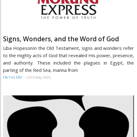
Signs, Wonders, and the Word of God
Liba HopesonIn the Old Testament, signs and wonders refer
to the mighty acts of God that revealed His power, presence,
and authority. These included the plagues in Egypt, the
parting of the Red Sea, manna from
/
23rd May 2026
FAITHLEAF