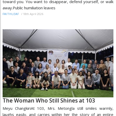
toward you. You want to disappear, defend yourself, or walk
away.Public humiliation leaves
/
18th April 2026
FAITHLEAF
The Woman Who Still Shines at 103
Meyu ChangkiriAt 103, Mrs. Metongla still smiles warmly,
laughs easily, and carries within her the story of an entire