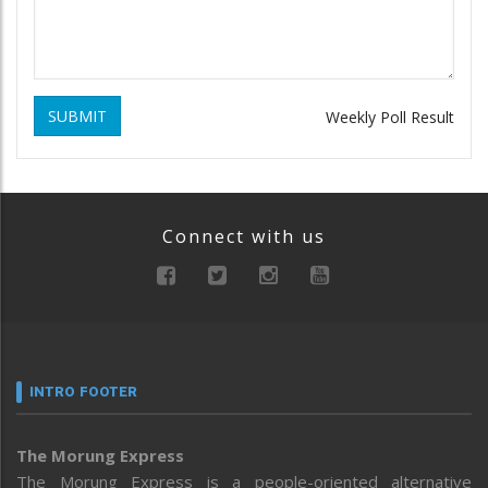
SUBMIT
Weekly Poll Result
Connect with us
INTRO FOOTER
The Morung Express
The Morung Express is a people-oriented alternative