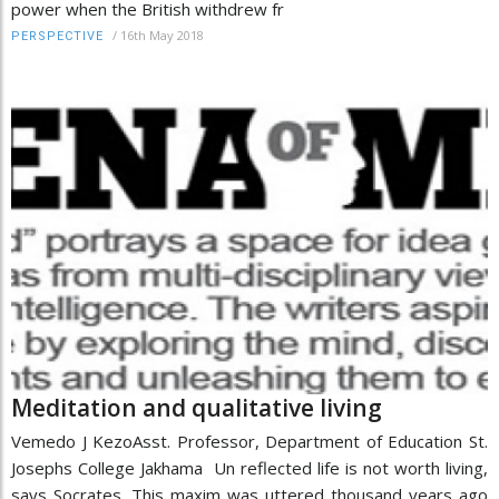
power when the British withdrew fr
/
16th May 2018
PERSPECTIVE
Meditation and qualitative living
Vemedo J KezoAsst. Professor, Department of Education St.
Josephs College Jakhama Un reflected life is not worth living,
says Socrates. This maxim was uttered thousand years ago