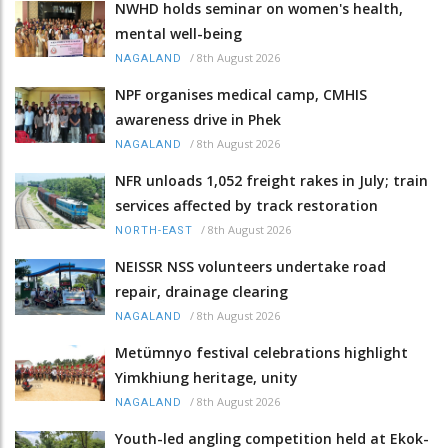
NWHD holds seminar on women's health,
mental well-being
/
8th August 2026
NAGALAND
NPF organises medical camp, CMHIS
awareness drive in Phek
/
8th August 2026
NAGALAND
NFR unloads 1,052 freight rakes in July; train
services affected by track restoration
/
8th August 2026
NORTH-EAST
NEISSR NSS volunteers undertake road
repair, drainage clearing
/
8th August 2026
NAGALAND
Metümnyo festival celebrations highlight
Yimkhiung heritage, unity
/
8th August 2026
NAGALAND
Youth-led angling competition held at Ekok-