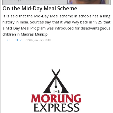
On the Mid-Day Meal Scheme
It is said that the Mid-Day Meal scheme in schools has a long
history in India. Sources say that it was way back in 1925 that
a Mid Day Meal Program was introduced for disadvantageous
children in Madras Municip
/
24th January 2018
PERSPECTIVE