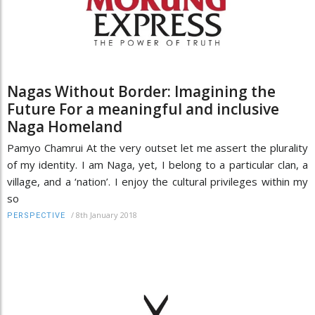
Nagas Without Border: Imagining the
Future For a meaningful and inclusive
Naga Homeland
Pamyo Chamrui At the very outset let me assert the plurality
of my identity. I am Naga, yet, I belong to a particular clan, a
village, and a ‘nation’. I enjoy the cultural privileges within my
so
/
8th January 2018
PERSPECTIVE