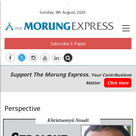
.
Sunday, 9th August, 2026
Subscribe E-Paper
Main
Secondary
Support The Morung Express.
Your Contributions
navigation
Menu
Matter
Click Here
Perspective