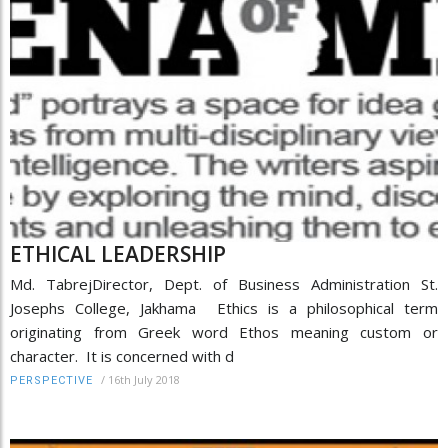
ETHICAL LEADERSHIP
Md. TabrejDirector, Dept. of Business Administration St.
Josephs College, Jakhama Ethics is a philosophical term
originating from Greek word Ethos meaning custom or
character. It is concerned with d
/
16th July 2018
PERSPECTIVE