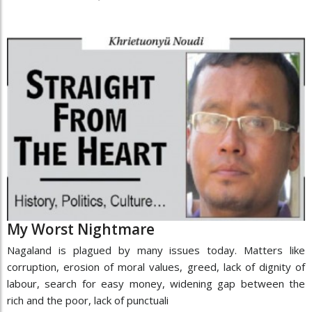
My Worst Nightmare
Nagaland is plagued by many issues today. Matters like
corruption, erosion of moral values, greed, lack of dignity of
labour, search for easy money, widening gap between the
rich and the poor, lack of punctuali