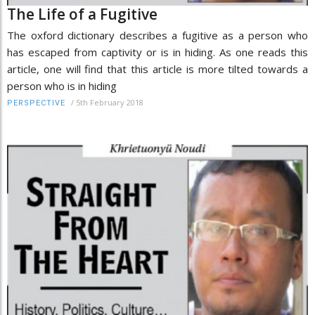
The Life of a Fugitive
The oxford dictionary describes a fugitive as a person who
has escaped from captivity or is in hiding. As one reads this
article, one will find that this article is more tilted towards a
person who is in hiding
/
5th February 2018
PERSPECTIVE