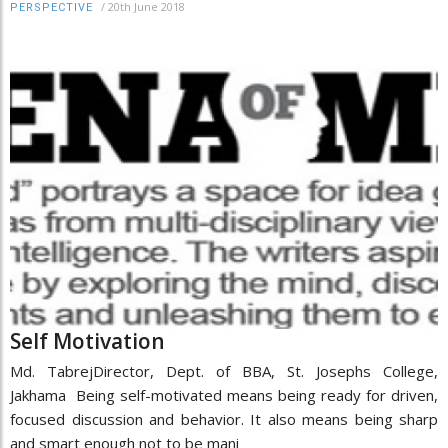
/
20th June 2018
PERSPECTIVE
Self Motivation
Md. TabrejDirector, Dept. of BBA, St. Josephs College,
Jakhama Being self-motivated means being ready for driven,
focused discussion and behavior. It also means being sharp
and smart enough not to be mani