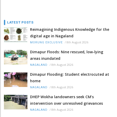
LATEST POSTS
Reimagining Indigenous Knowledge for the
digital age in Nagaland
/
8th August 2026
MORUNG EXCLUSIVE
Dimapur Floods: Nine rescued, low-lying
areas inundated
/
8th August 2026
NAGALAND
Dimapur Flooding: Student electrocuted at
home
/
8th August 2026
NAGALAND
DHEP Wokha landowners seek CM’s
intervention over unresolved grievances
/
8th August 2026
NAGALAND