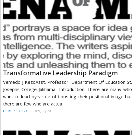
Transformative Leadership Paradigm
Vemedo J KezoAsst. Professor, Department Of Education St.
Josephs College Jakhama Introduction: There are many who
want to lead by virtue of boosting their positional image but
there are few who are actua
/
23rd July 2018
PERSPECTIVE