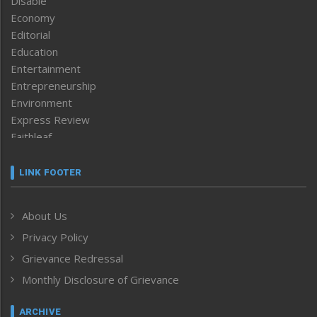
Disable
Economy
Editorial
Education
Entertainment
Entrepreneurship
Environment
Express Review
Faithleaf
Featured News
Frontpage
LINK FOOTER
Government & Policy
Health
About Us
Human Rights
Privacy Policy
ICAR
India
Grievance Redressal
Infocus
Monthly Disclosure of Grievance
Inventing the Future
Law and order
ARCHIVE