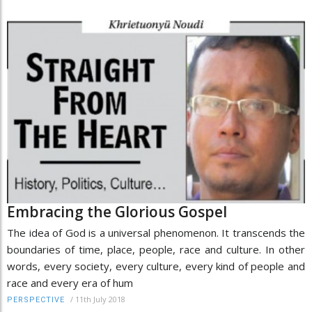
Embracing the Glorious Gospel
The idea of God is a universal phenomenon. It transcends the
boundaries of time, place, people, race and culture. In other
words, every society, every culture, every kind of people and
race and every era of hum
/
11th July 2018
PERSPECTIVE