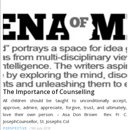
The Importance of Counselling
All children should be taught to unconditionally accept,
approve, admire, appreciate, forgive, trust, and ultimately,
love their own person. – Asa Don Brown Rev. Fr. C.
JosephCounsellor, St. Josephs Col
/
9th July 2018
PERSPECTIVE