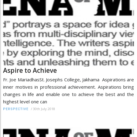
Aspire to Achieve
Fr. Joe MariadhasSt. Josephs College, Jakhama Aspirations are
inner motives in professional achievement. Aspirations bring
changes in life and enable one to achieve the best and the
highest level one can
/
30th July 2018
PERSPECTIVE