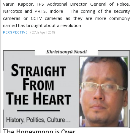
Varun Kapoor, IPS Additional Director General of Police,
Narcotics and PRTS, Indore The coming of the security
cameras or CCTV cameras as they are more commonly
named has brought about a revolution
/
27th April 2018
PERSPECTIVE
The Honeymoon is Over