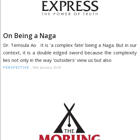
On Being a Naga
Dr. Temsula Ao It is ‘a complex fate’ being a Naga. But in our
context, it is a double edged sword because the complexity
lies not only in the way ‘outsiders’ view us but also
/
8th January 2018
PERSPECTIVE