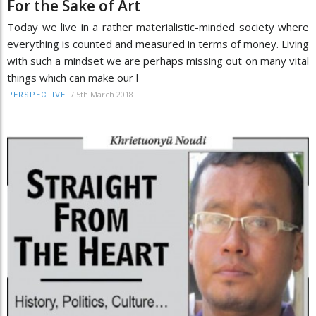
For the Sake of Art
Today we live in a rather materialistic-minded society where
everything is counted and measured in terms of money. Living
with such a mindset we are perhaps missing out on many vital
things which can make our l
/
5th March 2018
PERSPECTIVE