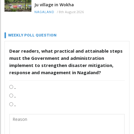
Ju village in Wokha
/
8th August 2026
NAGALAND
WEEKLY POLL QUESTION
Dear readers, what practical and attainable steps
must the Government and administration
implement to strengthen disaster mitigation,
response and management in Nagaland?
.
.
.