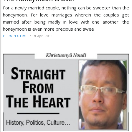
For a newly married couple, nothing can be sweeter than the
honeymoon. For love marriages wherein the couples get
married after being madly in love with one another, the
honeymoon is even more precious and swee
/
1st April 2018
PERSPECTIVE