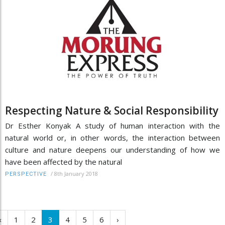
Respecting Nature & Social Responsibility
Dr Esther Konyak A study of human interaction with the
natural world or, in other words, the interaction between
culture and nature deepens our understanding of how we
have been affected by the natural
/
8th January 2018
PERSPECTIVE
‹
1
2
3
4
5
6
›