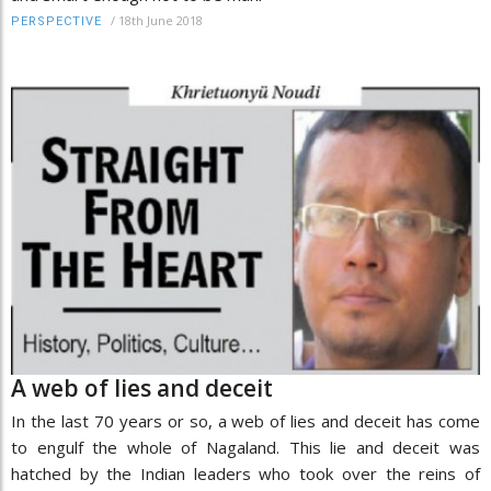
/
18th June 2018
PERSPECTIVE
A web of lies and deceit
In the last 70 years or so, a web of lies and deceit has come
to engulf the whole of Nagaland. This lie and deceit was
hatched by the Indian leaders who took over the reins of