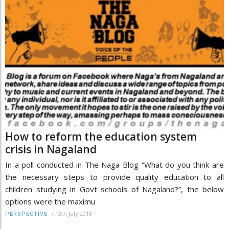
How to reform the education system
crisis in Nagaland
In a poll conducted in The Naga Blog “What do you think are
the necessary steps to provide quality education to all
children studying in Govt schools of Nagaland?”, the below
options were the maximu
/
13th July 2018
PERSPECTIVE