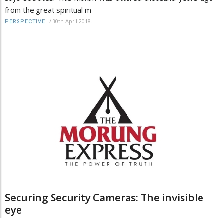
from the great spiritual m
/
30th April 2018
PERSPECTIVE
Securing Security Cameras: The invisible
eye