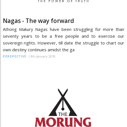
Nagas - The way forward
Athong Makury Nagas have been struggling for more than
seventy years to be a free people and to exercise our
sovereign rights. However, till date the struggle to chart our
own destiny continues amidst the ga
/
8th January 2018
PERSPECTIVE