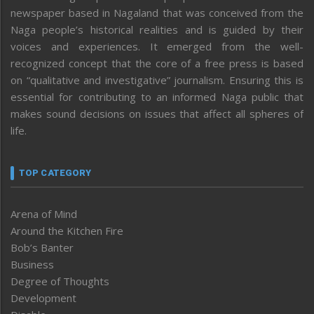
newspaper based in Nagaland that was conceived from the
Naga people’s historical realities and is guided by their
voices and experiences. It emerged from the well-
recognized concept that the core of a free press is based
on “qualitative and investigative” journalism. Ensuring this is
essential for contributing to an informed Naga public that
makes sound decisions on issues that affect all spheres of
life.
TOP CATEGORY
Arena of Mind
Around the Kitchen Fire
Bob’s Banter
Business
Degree of Thoughts
Development