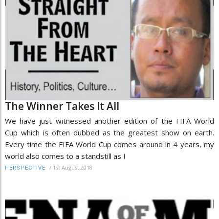
The Winner Takes It All
We have just witnessed another edition of the FIFA World
Cup which is often dubbed as the greatest show on earth.
Every time the FIFA World Cup comes around in 4 years, my
world also comes to a standstill as I
/
1st August 2018
PERSPECTIVE